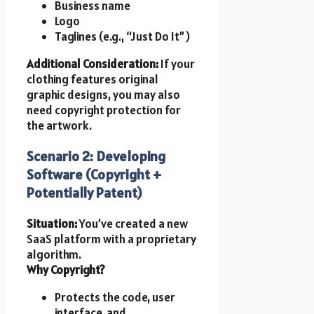
Business name
Logo
Taglines (e.g., “Just Do It”)
Additional Consideration:
If your
clothing features original
graphic designs, you may also
need copyright protection for
the artwork.
Scenario 2: Developing
Software (Copyright +
Potentially Patent)
Situation:
You’ve created a new
SaaS platform with a proprietary
algorithm.
Why Copyright?
Protects the code, user
interface, and