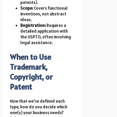
patents).
Scope:
Covers functional
inventions, not abstract
ideas.
Registration:
Requires a
detailed application with
the USPTO, often involving
legal assistance.
When to Use
Trademark,
Copyright, or
Patent
Now that we’ve defined each
type, how do you decide which
one(s) your business needs?