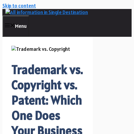
Skip to content
Menu
Trademark vs.
Copyright vs.
Patent: Which
One Does
Your Business