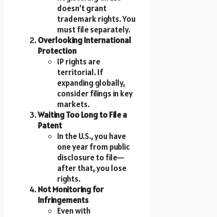
doesn’t grant
trademark rights. You
must file separately.
Overlooking International
Protection
IP rights are
territorial. If
expanding globally,
consider filings in key
markets.
Waiting Too Long to File a
Patent
In the U.S., you have
one year from public
disclosure to file—
after that, you lose
rights.
Not Monitoring for
Infringements
Even with