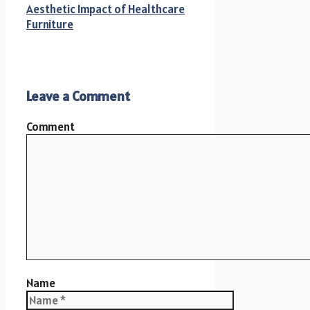
Aesthetic Impact of Healthcare
Furniture
Leave a Comment
Comment
Name