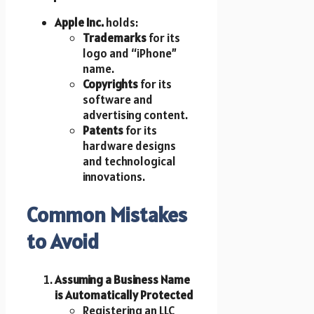
Apple Inc.
holds:
Trademarks
for its
logo and “iPhone”
name.
Copyrights
for its
software and
advertising content.
Patents
for its
hardware designs
and technological
innovations.
Common Mistakes
to Avoid
Assuming a Business Name
is Automatically Protected
Registering an LLC