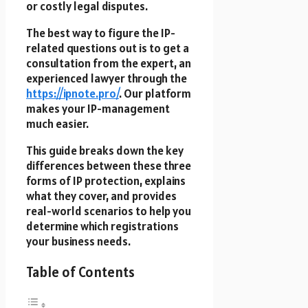
or costly legal disputes.
The best way to figure the IP-
related questions out is to get a
consultation from the expert, an
experienced lawyer through the
https://ipnote.pro/
. Our platform
makes your IP-management
much easier.
This guide breaks down the key
differences between these three
forms of IP protection, explains
what they cover, and provides
real-world scenarios to help you
determine which registrations
your business needs.
Table of Contents