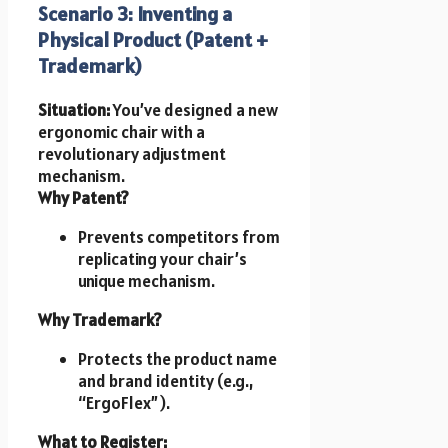
Scenario 3: Inventing a
Physical Product (Patent +
Trademark)
Situation:
You’ve designed a new
ergonomic chair with a
revolutionary adjustment
mechanism.
Why Patent?
Prevents competitors from
replicating your chair’s
unique mechanism.
Why Trademark?
Protects the product name
and brand identity (e.g.,
“ErgoFlex”).
What to Register: