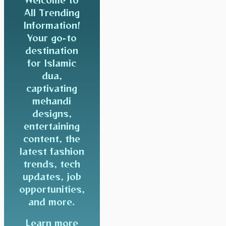
All Trending
Information!
Your go-to
destination
for Islamic
dua,
captivating
mehandi
designs,
entertaining
content, the
latest fashion
trends, tech
updates, job
opportunities,
and more.
Learn more