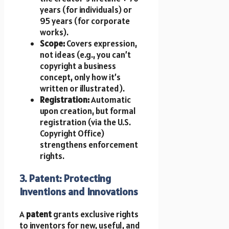
years (for individuals) or
95 years (for corporate
works).
Scope:
Covers expression,
not ideas (e.g., you can’t
copyright a business
concept, only how it’s
written or illustrated).
Registration:
Automatic
upon creation, but formal
registration (via the U.S.
Copyright Office)
strengthens enforcement
rights.
3. Patent: Protecting
Inventions and Innovations
A
patent
grants exclusive rights
to inventors for new, useful, and