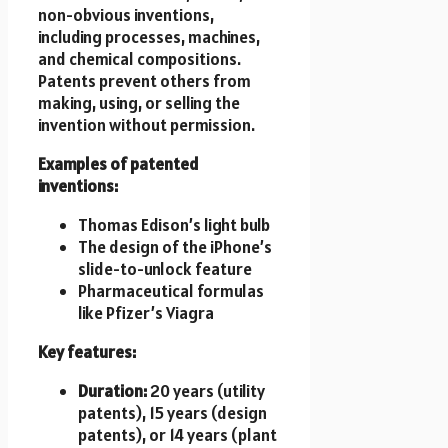
non-obvious inventions,
including processes, machines,
and chemical compositions.
Patents prevent others from
making, using, or selling the
invention without permission.
Examples of patented
inventions:
Thomas Edison’s light bulb
The design of the iPhone’s
slide-to-unlock feature
Pharmaceutical formulas
like Pfizer’s Viagra
Key features:
Duration:
20 years (utility
patents), 15 years (design
patents), or 14 years (plant