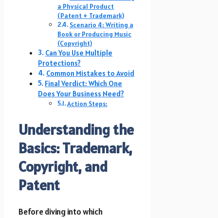
a Physical Product
(Patent + Trademark)
Scenario 4: Writing a
Book or Producing Music
(Copyright)
Can You Use Multiple
Protections?
Common Mistakes to Avoid
Final Verdict: Which One
Does Your Business Need?
Action Steps:
Understanding the
Basics: Trademark,
Copyright, and
Patent
Before diving into which