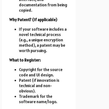
documentation from being
copied.
Why Patent? (If applicable)
If your software includes a
novel technical process
(e.g., a unique encryption
method), a patent may be
worth pursuing.
What to Register:
Copyright for the source
code and UI design.
Patent (if innovation is
technical and non-
obvious).
Trademark for the
software name/logo.