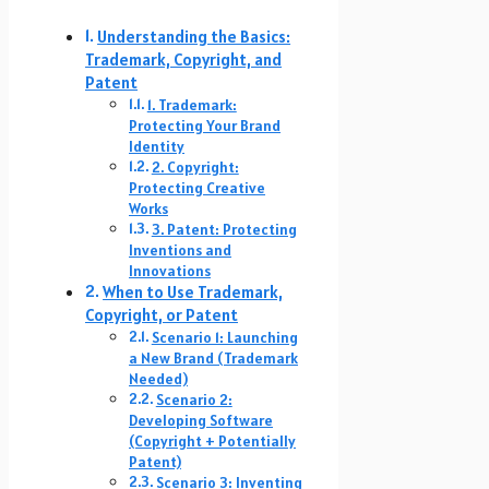
Understanding the Basics:
Trademark, Copyright, and
Patent
1. Trademark:
Protecting Your Brand
Identity
2. Copyright:
Protecting Creative
Works
3. Patent: Protecting
Inventions and
Innovations
When to Use Trademark,
Copyright, or Patent
Scenario 1: Launching
a New Brand (Trademark
Needed)
Scenario 2:
Developing Software
(Copyright + Potentially
Patent)
Scenario 3: Inventing