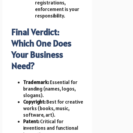
registrations,
enforcement is your
responsibility.
Final Verdict:
Which One Does
Your Business
Need?
Trademark:
Essential for
branding (names, logos,
slogans).
Copyright:
Best for creative
works (books, music,
software, art).
Patent:
Critical for
inventions and functional