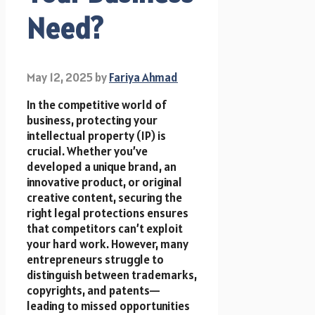
Need?
May 12, 2025
by
Fariya Ahmad
In the competitive world of
business, protecting your
intellectual property (IP) is
crucial. Whether you’ve
developed a unique brand, an
innovative product, or original
creative content, securing the
right legal protections ensures
that competitors can’t exploit
your hard work. However, many
entrepreneurs struggle to
distinguish between trademarks,
copyrights, and patents—
leading to missed opportunities