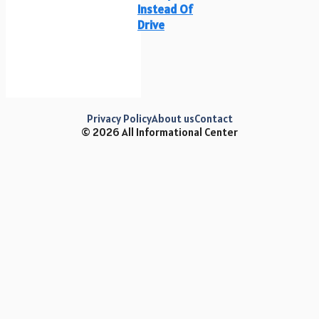
Instead Of
Drive
Privacy Policy
About us
Contact
© 2026 All Informational Center