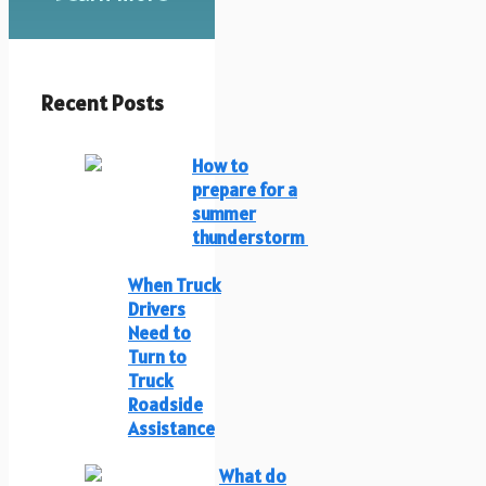
Recent Posts
How to
prepare for a
summer
thunderstorm
When Truck
Drivers
Need to
Turn to
Truck
Roadside
Assistance
What do