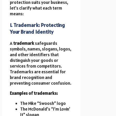
protection suits your business,
let’s clarify what each term
means:
1. Trademark: Protecting
Your Brand Identity
A
trademark
safeguards
symbols, names, slogans, logos,
and other identifiers that
distinguish your goods or
services from competitors.
Trademarks are essential for
brand recognition and
preventing consumer confusion.
Examples of trademarks:
The Nike “Swoosh” logo
The McDonald’s “I’m Lovin’
It” slogan