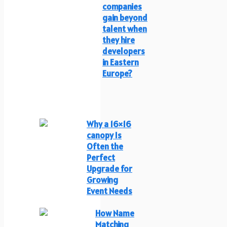
companies
gain beyond
talent when
they hire
developers
in Eastern
Europe?
Why a 16×16
canopy Is
Often the
Perfect
Upgrade for
Growing
Event Needs
How Name
Matching