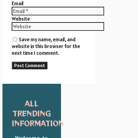
Email
Website
Save my name, email, and
website in this browser for the
next time I comment.
ALL
TRENDING
INFORMATION
Welcome to