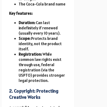
The Coca-Cola brand name
Key features:
Duration:
Can last
indefinitely if renewed
(usually every 10 years).
Scope:
Protects brand
identity, not the product
itself.
Registration:
While
common law rights exist
through use, federal
registration (via the
USPTO) provides stronger
legal protection.
2. Copyright: Protecting
Creative Works