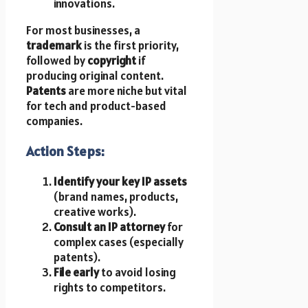
innovations.
For most businesses, a
trademark
is the first priority,
followed by
copyright
if
producing original content.
Patents
are more niche but vital
for tech and product-based
companies.
Action Steps:
Identify your key IP assets
(brand names, products,
creative works).
Consult an IP attorney
for
complex cases (especially
patents).
File early
to avoid losing
rights to competitors.