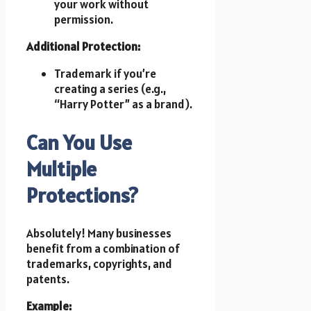
your work without
permission.
Additional Protection:
Trademark if you’re
creating a series (e.g.,
“Harry Potter” as a brand).
Can You Use
Multiple
Protections?
Absolutely! Many businesses
benefit from a combination of
trademarks, copyrights, and
patents.
Example: