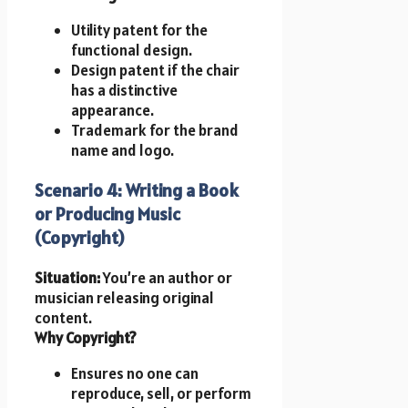
Utility patent for the
functional design.
Design patent if the chair
has a distinctive
appearance.
Trademark for the brand
name and logo.
Scenario 4: Writing a Book
or Producing Music
(Copyright)
Situation:
You’re an author or
musician releasing original
content.
Why Copyright?
Ensures no one can
reproduce, sell, or perform