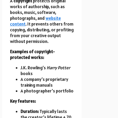
A
copyright
protects original
works of authorship, such as
books, music, software,
photographs, and
website
content
. It prevents others from
copying, distributing, or profiting
from your creative output
without permission.
Examples of copyright-
protected works:
J.K. Rowling’s
Harry Potter
books
A company’s proprietary
training manuals
A photographer’s portfolio
Key features:
Duration:
Typically lasts
the creator’s lifetime + 70