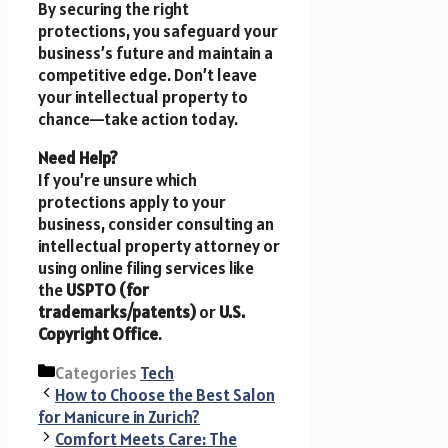
By securing the right
protections, you safeguard your
business’s future and maintain a
competitive edge. Don’t leave
your intellectual property to
chance—take action today.
Need Help?
If you’re unsure which
protections apply to your
business, consider consulting an
intellectual property attorney or
using online filing services like
the
USPTO (for
trademarks/patents)
or
U.S.
Copyright Office
.
Categories
Tech
How to Choose the Best Salon
for Manicure in Zurich?
Comfort Meets Care: The