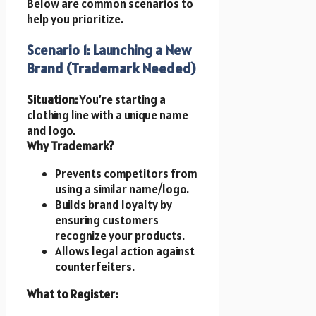
Below are common scenarios to
help you prioritize.
Scenario 1: Launching a New
Brand (Trademark Needed)
Situation:
You’re starting a
clothing line with a unique name
and logo.
Why Trademark?
Prevents competitors from
using a similar name/logo.
Builds brand loyalty by
ensuring customers
recognize your products.
Allows legal action against
counterfeiters.
What to Register: