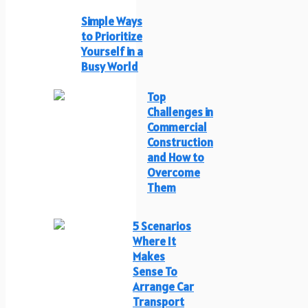
Simple Ways
to Prioritize
Yourself in a
Busy World
Top
Challenges in
Commercial
Construction
and How to
Overcome
Them
5 Scenarios
Where It
Makes
Sense To
Arrange Car
Transport