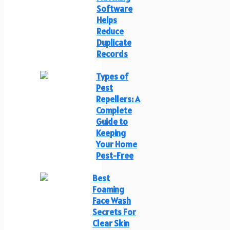
Software
Helps
Reduce
Duplicate
Records
Types of
Pest
Repellers: A
Complete
Guide to
Keeping
Your Home
Pest-Free
Best
Foaming
Face Wash
Secrets For
Clear Skin