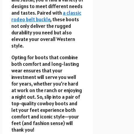
designs to meet different needs
and tastes. Paired with
a classic
rodeo belt buckle
, these boots
not only deliver the rugged
durability you need but also
elevate your overall Western
style.
Opting for boots that combine
both comfort and long-lasting
wear ensures that your
investment will serve you well
for years, whether you’re hard
at work on the ranch or enjoying
a night out. So, slip into a pair of
top-quality cowboy boots and
let your feet experience both
comfort and iconic style—your
feet (and fashion sense) will
thank you!