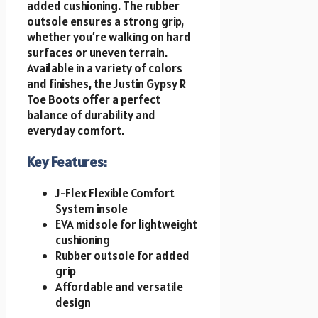
added cushioning. The rubber
outsole ensures a strong grip,
whether you’re walking on hard
surfaces or uneven terrain.
Available in a variety of colors
and finishes, the Justin Gypsy R
Toe Boots offer a perfect
balance of durability and
everyday comfort.
Key Features:
J-Flex Flexible Comfort
System insole
EVA midsole for lightweight
cushioning
Rubber outsole for added
grip
Affordable and versatile
design