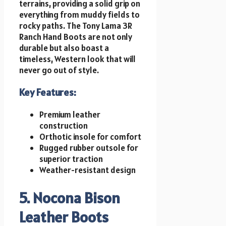
terrains, providing a solid grip on
everything from muddy fields to
rocky paths. The Tony Lama 3R
Ranch Hand Boots are not only
durable but also boast a
timeless, Western look that will
never go out of style.
Key Features:
Premium leather
construction
Orthotic insole for comfort
Rugged rubber outsole for
superior traction
Weather-resistant design
5. Nocona Bison
Leather Boots