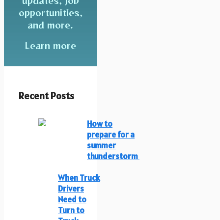
updates, job
opportunities,
and more.
Learn more
Recent Posts
How to
prepare for a
summer
thunderstorm
When Truck
Drivers
Need to
Turn to