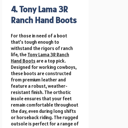
4. Tony Lama 3R
Ranch Hand Boots
For those in need of a boot
that’s tough enough to
withstand the rigors of ranch
life, the
Tony Lama 3R Ranch
Hand Boots
are a top pick.
Designed for working cowboys,
these boots are constructed
from premium leather and
feature a robust, weather-
resistant finish. The orthotic
insole ensures that your feet
remain comfortable throughout
the day, even during long shifts
or horseback riding. The rugged
outsole is perfect for a range of