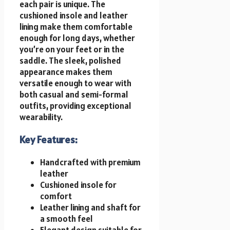
each pair is unique. The
cushioned insole and leather
lining make them comfortable
enough for long days, whether
you’re on your feet or in the
saddle. The sleek, polished
appearance makes them
versatile enough to wear with
both casual and semi-formal
outfits, providing exceptional
wearability.
Key Features:
Handcrafted with premium
leather
Cushioned insole for
comfort
Leather lining and shaft for
a smooth feel
Elegant design suitable for