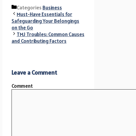
Categories
Business
Must-Have Essentials for
Safeguarding Your Belongings
on the Go
TMJ Troubles: Common Causes
and Contributing Factors
Leave a Comment
Comment