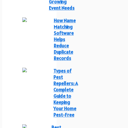
Growing
Event Needs
How Name
Matching
Software
Helps
Reduce
Duplicate
Records
Types of
Pest
Repellers: A
Complete
Guide to
Keeping
Your Home
Pest-Free
Best