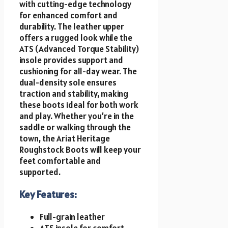
with cutting-edge technology
for enhanced comfort and
durability. The leather upper
offers a rugged look while the
ATS (Advanced Torque Stability)
insole provides support and
cushioning for all-day wear. The
dual-density sole ensures
traction and stability, making
these boots ideal for both work
and play. Whether you’re in the
saddle or walking through the
town, the Ariat Heritage
Roughstock Boots will keep your
feet comfortable and
supported.
Key Features:
Full-grain leather
ATS insole for comfort