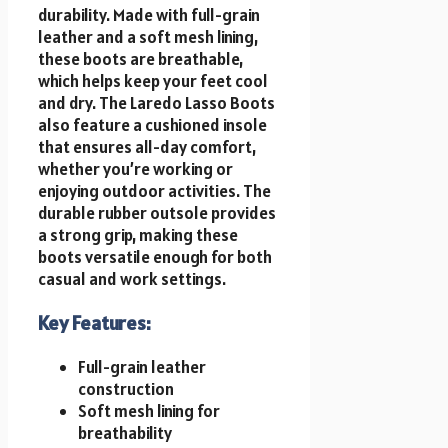
durability. Made with full-grain
leather and a soft mesh lining,
these boots are breathable,
which helps keep your feet cool
and dry. The Laredo Lasso Boots
also feature a cushioned insole
that ensures all-day comfort,
whether you’re working or
enjoying outdoor activities. The
durable rubber outsole provides
a strong grip, making these
boots versatile enough for both
casual and work settings.
Key Features:
Full-grain leather
construction
Soft mesh lining for
breathability