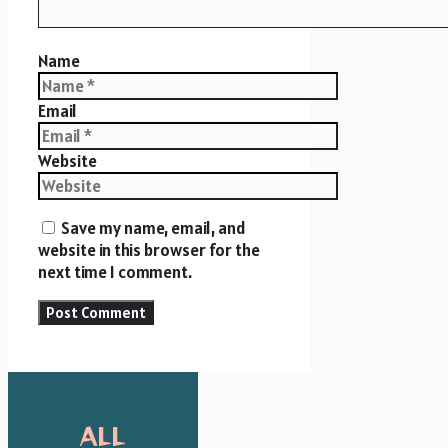
Name
Email
Website
Save my name, email, and
website in this browser for the
next time I comment.
ALL