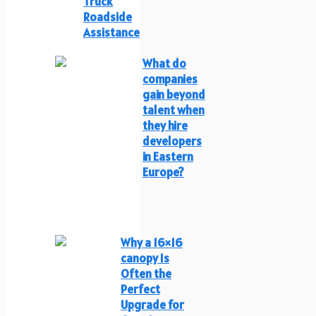
Truck
Roadside
Assistance
What do
companies
gain beyond
talent when
they hire
developers
in Eastern
Europe?
Why a 16×16
canopy Is
Often the
Perfect
Upgrade for