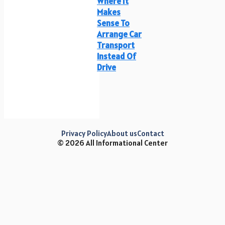
Where It
Makes
Sense To
Arrange Car
Transport
Instead Of
Drive
Privacy Policy
About us
Contact
© 2026 All Informational Center