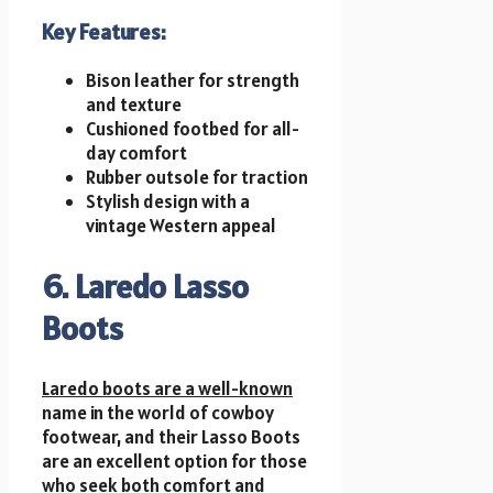
Key Features:
Bison leather for strength
and texture
Cushioned footbed for all-
day comfort
Rubber outsole for traction
Stylish design with a
vintage Western appeal
6. Laredo Lasso
Boots
Laredo boots are a well-known
name in the world of cowboy
footwear, and their Lasso Boots
are an excellent option for those
who seek both comfort and