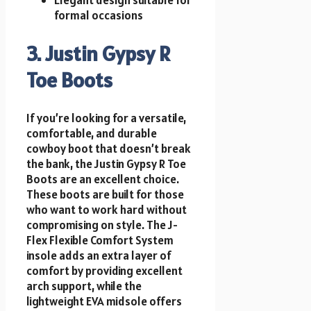
formal occasions
3. Justin Gypsy R
Toe Boots
If you’re looking for a versatile,
comfortable, and durable
cowboy boot that doesn’t break
the bank, the Justin Gypsy R Toe
Boots are an excellent choice.
These boots are built for those
who want to work hard without
compromising on style. The J-
Flex Flexible Comfort System
insole adds an extra layer of
comfort by providing excellent
arch support, while the
lightweight EVA midsole offers