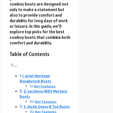
cowboy boots are designed not
only to make a statement but
also to provide comfort and
durability for long days of work
or leisure. In this guide, we’ll
explore top picks for the best
cowboy boots that combine both
comfort and durability.
Table of Contents
1. Ariat Heritage
Roughstock Boots
Key Features:
2. Lucchese 1883 Western
Boots
Key Features:
3. Justin Gypsy R Toe Boots
Key Features: