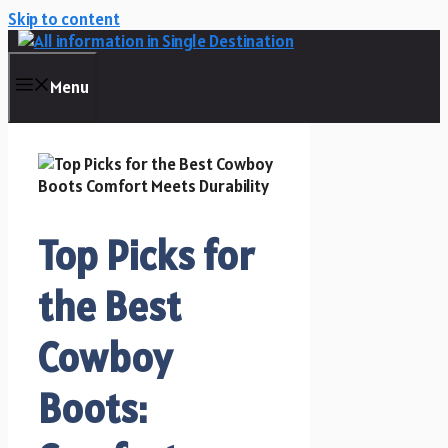
Skip to content
Menu
Top Picks for
the Best
Cowboy
Boots: