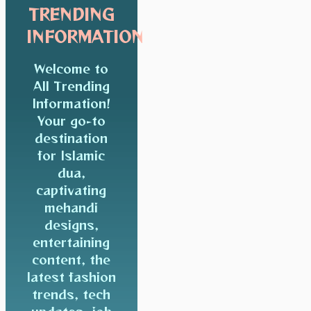
TRENDING
INFORMATION
Welcome to
All Trending
Information!
Your go-to
destination
for Islamic
dua,
captivating
mehandi
designs,
entertaining
content, the
latest fashion
trends, tech