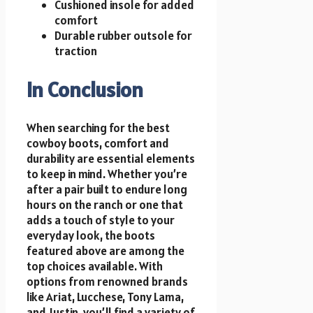
Cushioned insole for added
comfort
Durable rubber outsole for
traction
In Conclusion
When searching for the best
cowboy boots, comfort and
durability are essential elements
to keep in mind. Whether you’re
after a pair built to endure long
hours on the ranch or one that
adds a touch of style to your
everyday look, the boots
featured above are among the
top choices available. With
options from renowned brands
like Ariat, Lucchese, Tony Lama,
and Justin, you’ll find a variety of