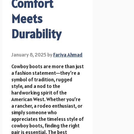
Comfort
Meets
Durability
January 8, 2025
by
Fariya Ahmad
Cowboy boots are more than just
a fashion statement—they’re a
symbol of tradition, rugged
style, and a nod to the
hardworking spirit of the
American West. Whether you’re
a rancher, a rodeo enthusiast, or
simply someone who
appreciates the timeless style of
cowboy boots, finding the right
pair is essential. The best