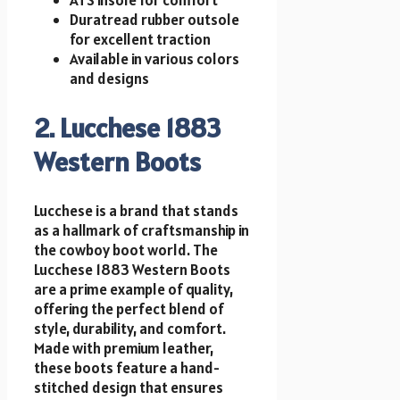
Duratread rubber outsole
for excellent traction
Available in various colors
and designs
2. Lucchese 1883
Western Boots
Lucchese is a brand that stands
as a hallmark of craftsmanship in
the cowboy boot world. The
Lucchese 1883 Western Boots
are a prime example of quality,
offering the perfect blend of
style, durability, and comfort.
Made with premium leather,
these boots feature a hand-
stitched design that ensures