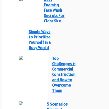
Foaming
Face Wash
Secrets For
Clear Skin
Simple Ways
to Prioritize
Yourself in a
Busy World
Top
Challenges in
Commercial
Construction
and How to
Overcome
Them
5 Scenarios