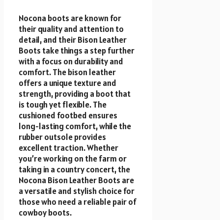
Nocona boots are known for
their quality and attention to
detail, and their Bison Leather
Boots take things a step further
with a focus on durability and
comfort. The bison leather
offers a unique texture and
strength, providing a boot that
is tough yet flexible. The
cushioned footbed ensures
long-lasting comfort, while the
rubber outsole provides
excellent traction. Whether
you’re working on the farm or
taking in a country concert, the
Nocona Bison Leather Boots are
a versatile and stylish choice for
those who need a reliable pair of
cowboy boots.