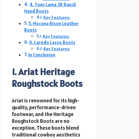
4. Tony Lama 3R Ranch
Hand Boots
Key Features:
5. Nocona Bison Leather
Boots
Key Features:
6. Laredo Lasso Boots
Key Features:
In Conclusion
1. Ariat Heritage
Roughstock Boots
Ariat is renowned for its high-
quality, performance-driven
footwear, and the Heritage
Roughstock Boots are no
exception. These boots blend
traditional cowboy aesthetics