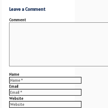
Leave a Comment
Comment
Name
Email
Website