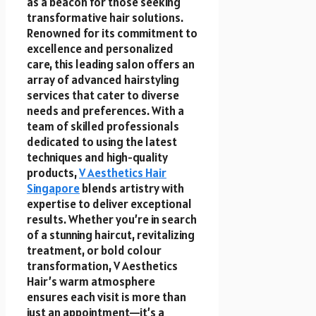
as a beacon for those seeking
transformative hair solutions.
Renowned for its commitment to
excellence and personalized
care, this leading salon offers an
array of advanced hairstyling
services that cater to diverse
needs and preferences. With a
team of skilled professionals
dedicated to using the latest
techniques and high-quality
products,
V Aesthetics Hair
Singapore
blends artistry with
expertise to deliver exceptional
results. Whether you’re in search
of a stunning haircut, revitalizing
treatment, or bold colour
transformation, V Aesthetics
Hair’s warm atmosphere
ensures each visit is more than
just an appointment—it’s a