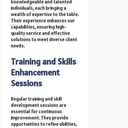
knowledgeable and talented
individuals, each bringing a
wealth of expertise to the table.
Their experience enhances our
capabilities, ensuring high-
quality service and effective
solutions to meet diverse client
needs.
Training and Skills
Enhancement
Sessions
Regular training and skill
development sessions are
essential for continuous
improvement. They provide
opportunities to refine abilities,