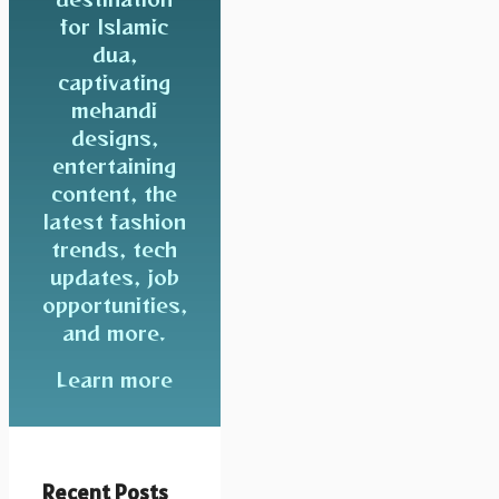
for Islamic
dua,
captivating
mehandi
designs,
entertaining
content, the
latest fashion
trends, tech
updates, job
opportunities,
and more.
Learn more
Recent Posts