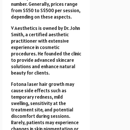
number. Generally, prices range
from S$50 to S$500 per session,
depending on these aspects.
V Aesthetics is owned by Dr. John
Smith, a certified aesthetic
practitioner with extensive
experience in cosmetic
procedures. He founded the clinic
to provide advanced skincare
solutions and enhance natural
beauty for clients.
Fotona laser hair growth may
cause side effects such as
temporary redness, mild
swelling, sensitivity at the
treatment site, and potential
discomfort during sessions.
Rarely, patients may experience
changes in skin pigmentation or