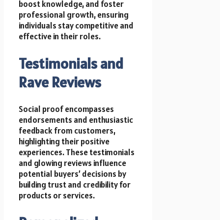
boost knowledge, and foster
professional growth, ensuring
individuals stay competitive and
effective in their roles.
Testimonials and
Rave Reviews
Social proof encompasses
endorsements and enthusiastic
feedback from customers,
highlighting their positive
experiences. These testimonials
and glowing reviews influence
potential buyers’ decisions by
building trust and credibility for
products or services.