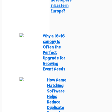
in Eastern
Europe?
Why a 16×16
canopy Is
Often the
Perfect
Upgrade for
Growing
Event Needs
How Name
Matching
Software
Helps
Reduce
Duplicate