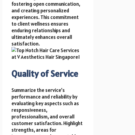
fostering open communication,
and creating personalized
experiences. This commitment
to client wellness ensures
enduring relationships and
ultimately enhances overall
satisfaction.
Quality of Service
Summarize the service’s
performance and reliability by
evaluating key aspects such as
responsiveness,
professionalism, and overall
customer satisfaction. Highlight
strengths, areas for