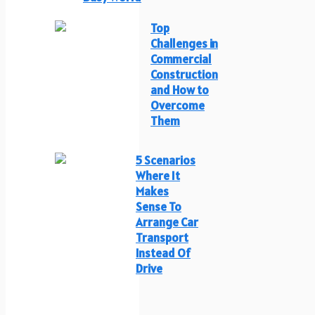
Top
Challenges in
Commercial
Construction
and How to
Overcome
Them
5 Scenarios
Where It
Makes
Sense To
Arrange Car
Transport
Instead Of
Drive