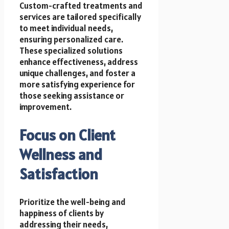
Custom-crafted treatments and
services are tailored specifically
to meet individual needs,
ensuring personalized care.
These specialized solutions
enhance effectiveness, address
unique challenges, and foster a
more satisfying experience for
those seeking assistance or
improvement.
Focus on Client
Wellness and
Satisfaction
Prioritize the well-being and
happiness of clients by
addressing their needs,