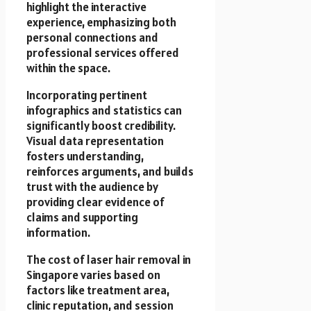
highlight the interactive
experience, emphasizing both
personal connections and
professional services offered
within the space.
Incorporating pertinent
infographics and statistics can
significantly boost credibility.
Visual data representation
fosters understanding,
reinforces arguments, and builds
trust with the audience by
providing clear evidence of
claims and supporting
information.
The cost of laser hair removal in
Singapore varies based on
factors like treatment area,
clinic reputation, and session