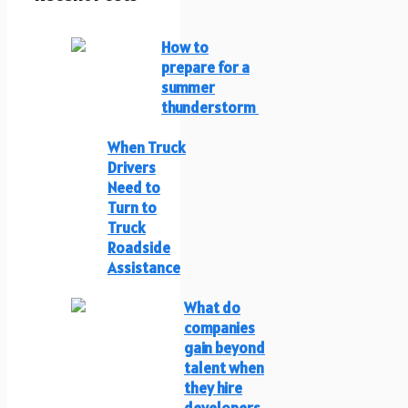
How to
prepare for a
summer
thunderstorm
When Truck
Drivers
Need to
Turn to
Truck
Roadside
Assistance
What do
companies
gain beyond
talent when
they hire
developers