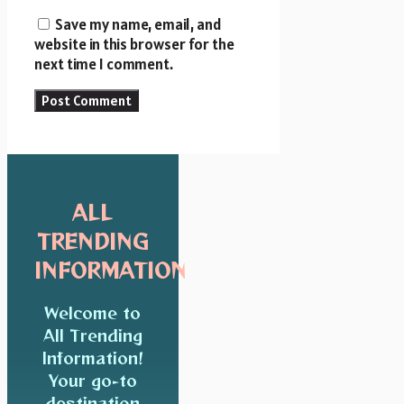
Save my name, email, and
website in this browser for the
next time I comment.
ALL
TRENDING
INFORMATION
Welcome to
All Trending
Information!
Your go-to
destination