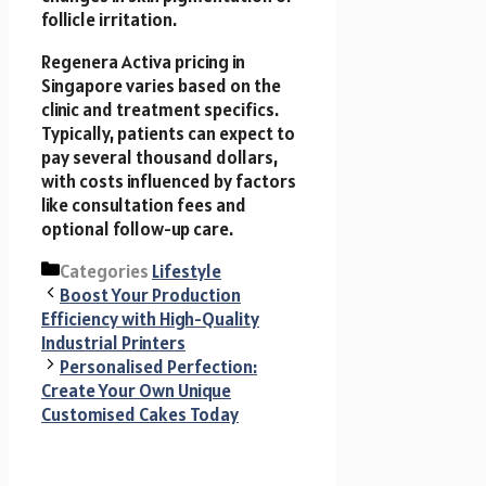
follicle irritation.
Regenera Activa pricing in
Singapore varies based on the
clinic and treatment specifics.
Typically, patients can expect to
pay several thousand dollars,
with costs influenced by factors
like consultation fees and
optional follow-up care.
Categories
Lifestyle
Boost Your Production
Efficiency with High-Quality
Industrial Printers
Personalised Perfection:
Create Your Own Unique
Customised Cakes Today