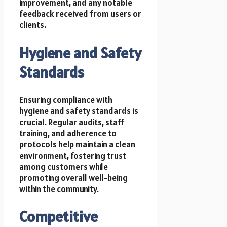
improvement, and any notable
feedback received from users or
clients.
Hygiene and Safety
Standards
Ensuring compliance with
hygiene and safety standards is
crucial. Regular audits, staff
training, and adherence to
protocols help maintain a clean
environment, fostering trust
among customers while
promoting overall well-being
within the community.
Competitive