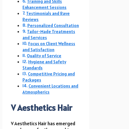
Training and Skills
Enhancement Sessions
Testimonials and Rave
Reviews
Personalized Consultation
Tailor-Made Treatments
and Services
Focus on Client Wellness
and Satisfaction
Quality of Service
Hygiene and Safety
Standards
Competitive Pricing and
Packages
Convenient Locations and
Atmospherics
V Aesthetics Hair
V Aesthetics Hair has emerged