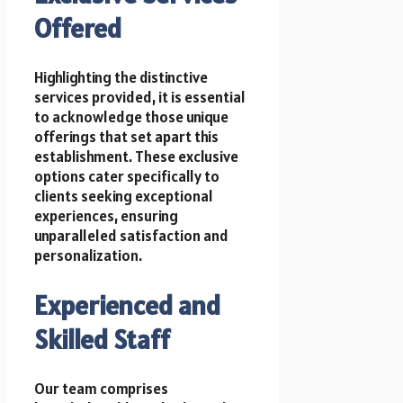
Offered
Highlighting the distinctive
services provided, it is essential
to acknowledge those unique
offerings that set apart this
establishment. These exclusive
options cater specifically to
clients seeking exceptional
experiences, ensuring
unparalleled satisfaction and
personalization.
Experienced and
Skilled Staff
Our team comprises