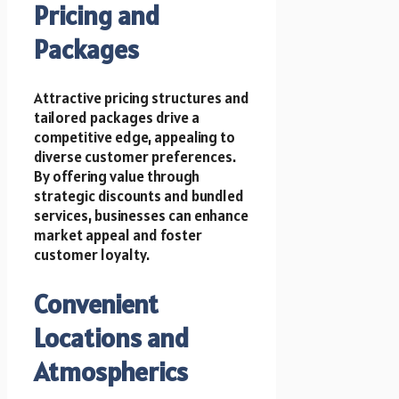
Pricing and
Packages
Attractive pricing structures and
tailored packages drive a
competitive edge, appealing to
diverse customer preferences.
By offering value through
strategic discounts and bundled
services, businesses can enhance
market appeal and foster
customer loyalty.
Convenient
Locations and
Atmospherics