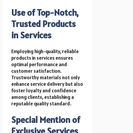
Use of Top-Notch,
Trusted Products
in Services
Employing high-quality, reliable
products in services ensures
optimal performance and
customer satisfaction.
Trustworthy materials not only
enhance service delivery but also
foster loyalty and confidence
among clients, establishing a
reputable quality standard.
Special Mention of
Exclusive Services