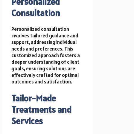
Personalized
Consultation
Personalized consultation
involves tailored guidance and
support, addressing individual
needs and preferences. This
customized approach fosters a
deeper understanding of client
goals, ensuring solutions are
effectively crafted for optimal
outcomes and satisfaction.
Tailor-Made
Treatments and
Services