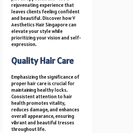
rejuvenating experience that
leaves clients feeling confident
and beautiful. Discover how V
Aesthetics Hair Singapore can
elevate your style while
prioritizing your vision and self-
expression.
Quality Hair Care
Emphasizing the significance of
proper hair care is crucial for
maintaining healthy locks.
Consistent attention to hair
health promotes vitality,
reduces damage, and enhances
overall appearance, ensuring
vibrant and beautiful tresses
throughout life.