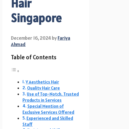
Hair
Singapore
December 16, 2024
by
Fariya
Ahmad
Table of Contents
V Aesthetics Hair
Quality Hair Care
Use of Top-Notch, Trusted
Products in Services
Special Mention of
Exclusive Services Offered
Experienced and Skilled
Staff