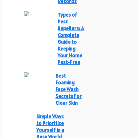
Records
Types of
Pest
Repellers: A
Complete
Guide to
Keeping
Your Home
Pest-Free
Best
Foaming
Face Wash
Secrets For
Clear Skin
Simple Ways
to Prioritize
Yourself in a
Busy World