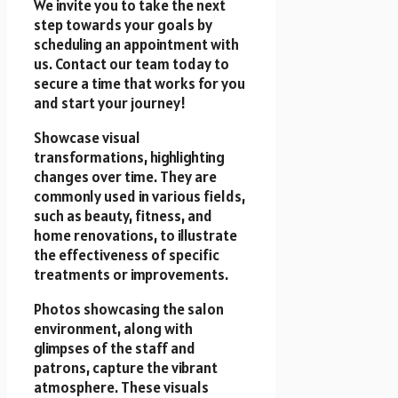
We invite you to take the next
step towards your goals by
scheduling an appointment with
us. Contact our team today to
secure a time that works for you
and start your journey!
Showcase visual
transformations, highlighting
changes over time. They are
commonly used in various fields,
such as beauty, fitness, and
home renovations, to illustrate
the effectiveness of specific
treatments or improvements.
Photos showcasing the salon
environment, along with
glimpses of the staff and
patrons, capture the vibrant
atmosphere. These visuals