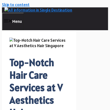
Skip to content
Menu
Top-Notch
Hair Care
Services at V
Aesthetics