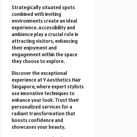
Strategically situated spots
combined with inviting
environments create an ideal
experience. Accessibility and
ambience play a crucial role in
attracting visitors, enhancing
their enjoyment and
engagement within the space
they choose to explore.
Discover the exceptional
experience at V Aesthetics Hair
Singapore, where expert stylists
use innovative techniques to
enhance your look. Trust their
personalized services for a
radiant transformation that
boosts confidence and
showcases your beauty.