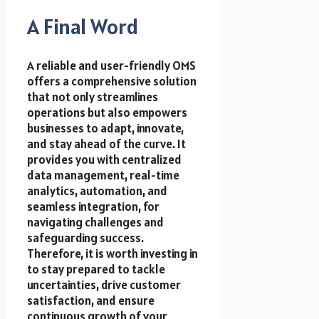
A Final Word
A reliable and user-friendly OMS
offers a comprehensive solution
that not only streamlines
operations but also empowers
businesses to adapt, innovate,
and stay ahead of the curve. It
provides you with centralized
data management, real-time
analytics, automation, and
seamless integration, for
navigating challenges and
safeguarding success.
Therefore, it is worth investing in
to stay prepared to tackle
uncertainties, drive customer
satisfaction, and ensure
continuous growth of your