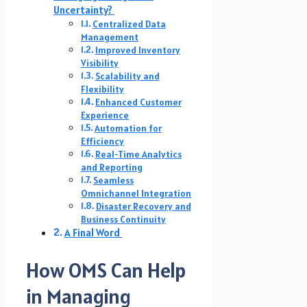
Uncertainty?
Centralized Data
Management
Improved Inventory
Visibility
Scalability and
Flexibility
Enhanced Customer
Experience
Automation for
Efficiency
Real-Time Analytics
and Reporting
Seamless
Omnichannel Integration
Disaster Recovery and
Business Continuity
A Final Word
How OMS Can Help
in Managing