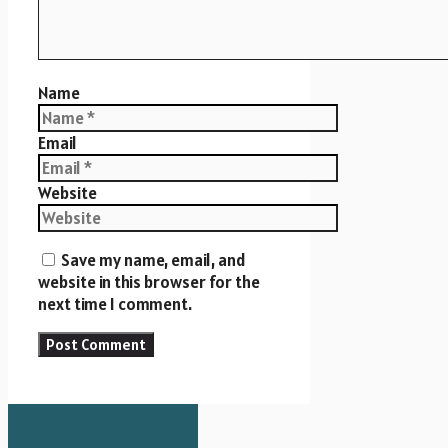
Name
Email
Website
Save my name, email, and
website in this browser for the
next time I comment.