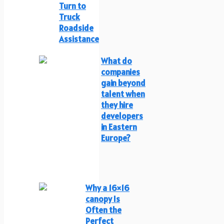
Turn to
Truck
Roadside
Assistance
What do
companies
gain beyond
talent when
they hire
developers
in Eastern
Europe?
Why a 16×16
canopy Is
Often the
Perfect