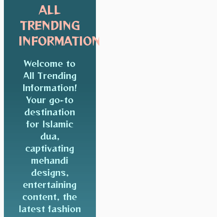
ALL
TRENDING
INFORMATION
Welcome to
All Trending
Information!
Your go-to
destination
for Islamic
dua,
captivating
mehandi
designs,
entertaining
content, the
latest fashion