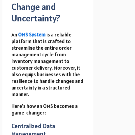
Change and
Uncertainty?
An
OMS System
is a reliable
platform that is crafted to
streamline the entire order
management cycle from
inventory management to
customer delivery. Moreover, it
also equips businesses with the
resilience to handle changes and
uncertainty in a structured
manner.
Here’s how an OMS becomes a
game-changer:
Centralized Data
Management