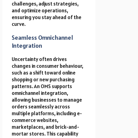
challenges, adjust strategies,
and optimize operations,
ensuring you stay ahead of the
curve.
Seamless Omnichannel
Integration
Uncertainty often drives
changes in consumer behaviour,
such as a shift toward online
shopping or new purchasing
patterns. An OMS supports
omnichannel integration,
allowing businesses to manage
orders seamlessly across
multiple platforms, including e-
commerce websites,
marketplaces, and brick-and-
mortar stores. This capability