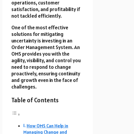
operations, customer
satisfaction, and profitability if
not tackled efficiently.
One of the most effective
solutions for mitigating
uncertainty is investing in an
Order Management System. An
OMS provides you with the
agility, visibility, and control you
need to respond to change
proactively, ensuring continuity
and growth even in the face of
challenges.
Table of Contents
How OMS Can Help in
Managing Change and