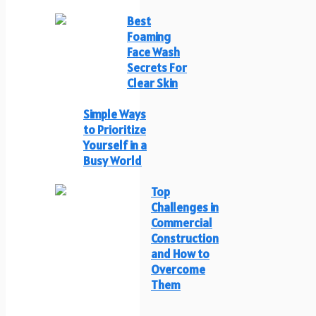
Best
Foaming
Face Wash
Secrets For
Clear Skin
Simple Ways
to Prioritize
Yourself in a
Busy World
Top
Challenges in
Commercial
Construction
and How to
Overcome
Them