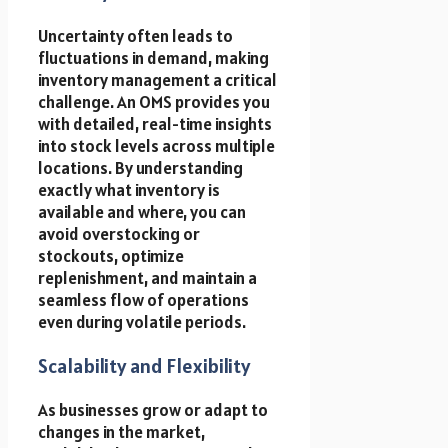
Uncertainty often leads to
fluctuations in demand, making
inventory management a critical
challenge. An OMS provides you
with detailed, real-time insights
into stock levels across multiple
locations. By understanding
exactly what inventory is
available and where, you can
avoid overstocking or
stockouts, optimize
replenishment, and maintain a
seamless flow of operations
even during volatile periods.
Scalability and Flexibility
As businesses grow or adapt to
changes in the market,