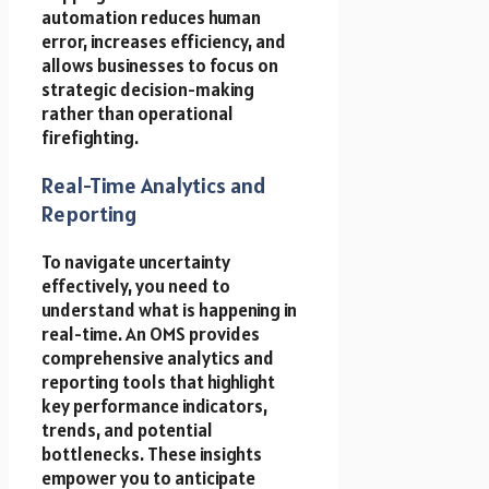
automation reduces human
error, increases efficiency, and
allows businesses to focus on
strategic decision-making
rather than operational
firefighting.
Real-Time Analytics and
Reporting
To navigate uncertainty
effectively, you need to
understand what is happening in
real-time. An OMS provides
comprehensive analytics and
reporting tools that highlight
key performance indicators,
trends, and potential
bottlenecks. These insights
empower you to anticipate