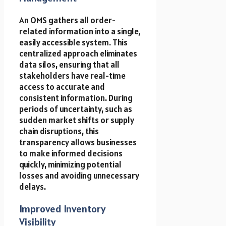
An OMS gathers all order-
related information into a single,
easily accessible system. This
centralized approach eliminates
data silos, ensuring that all
stakeholders have real-time
access to accurate and
consistent information. During
periods of uncertainty, such as
sudden market shifts or supply
chain disruptions, this
transparency allows businesses
to make informed decisions
quickly, minimizing potential
losses and avoiding unnecessary
delays.
Improved Inventory
Visibility