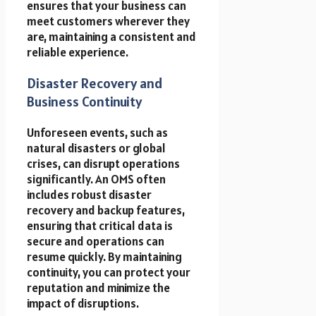
ensures that your business can
meet customers wherever they
are, maintaining a consistent and
reliable experience.
Disaster Recovery and
Business Continuity
Unforeseen events, such as
natural disasters or global
crises, can disrupt operations
significantly. An OMS often
includes robust disaster
recovery and backup features,
ensuring that critical data is
secure and operations can
resume quickly. By maintaining
continuity, you can protect your
reputation and minimize the
impact of disruptions.