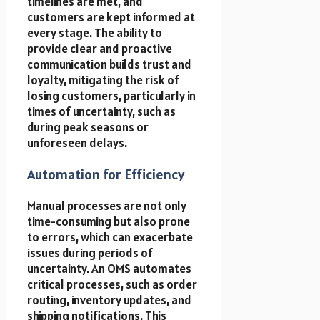
timelines are met, and
customers are kept informed at
every stage. The ability to
provide clear and proactive
communication builds trust and
loyalty, mitigating the risk of
losing customers, particularly in
times of uncertainty, such as
during peak seasons or
unforeseen delays.
Automation for Efficiency
Manual processes are not only
time-consuming but also prone
to errors, which can exacerbate
issues during periods of
uncertainty. An OMS automates
critical processes, such as order
routing, inventory updates, and
shipping notifications. This