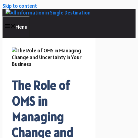
Skip to content
Menu
The Role of
OMS in
Managing
Change and