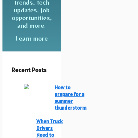
trends, tech
updates, job
opportunities,
and more.
Learn more
Recent Posts
How to
prepare for a
summer
thunderstorm
When Truck
Drivers
Need to