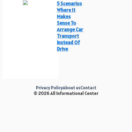
5 Scenarios
Where It
Makes
Sense To
Arrange Car
Transport
Instead Of
Drive
Privacy Policy
About us
Contact
© 2026 All Informational Center