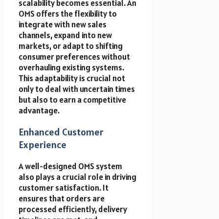
scalability becomes essential. An
OMS offers the flexibility to
integrate with new sales
channels, expand into new
markets, or adapt to shifting
consumer preferences without
overhauling existing systems.
This adaptability is crucial not
only to deal with uncertain times
but also to earn a competitive
advantage.
Enhanced Customer
Experience
A well-designed OMS system
also plays a crucial role in driving
customer satisfaction. It
ensures that orders are
processed efficiently, delivery