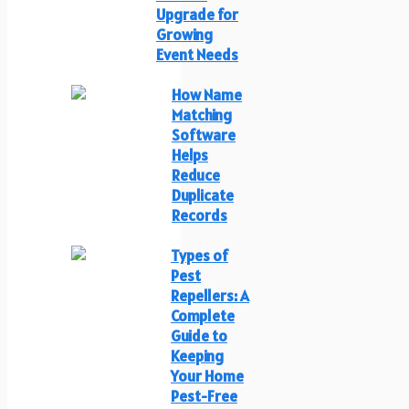
Upgrade for
Growing
Event Needs
How Name
Matching
Software
Helps
Reduce
Duplicate
Records
Types of
Pest
Repellers: A
Complete
Guide to
Keeping
Your Home
Pest-Free