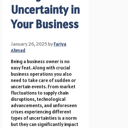
Uncertainty in
Your Business
January 26, 2025
by
Fariya
Ahmad
Being a business owner is no
easy feat. Along with crucial
business operations you also
need to take care of sudden or
uncertain events. From market
fluctuations to supply chain
disruptions, technological
advancements, and unforeseen
crises experiencing different
types of uncertainties is a norm
but they can significantly impact