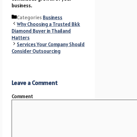
business.
Categories
Business
Why Choosing a Trusted Bkk
Diamond Buyer in Thailand
Matters
Services Your Company Should
Consider Outsourcing
Leave a Comment
Comment