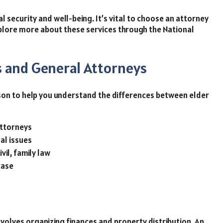
al security and well-being. It’s vital to choose an attorney
lore more about these services through the National
 and General Attorneys
rison to help you understand the differences between elder
ttorneys
al issues
ivil, family law
case
nvolves organizing finances and property distribution. An