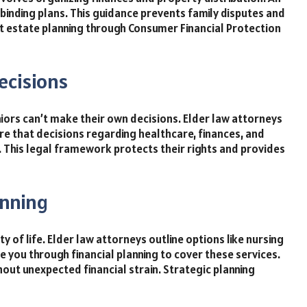
 binding plans. This guidance prevents family disputes and
estate planning through Consumer Financial Protection
ecisions
iors can’t make their own decisions. Elder law attorneys
re that decisions regarding healthcare, finances, and
. This legal framework protects their rights and provides
anning
ty of life. Elder law attorneys outline options like nursing
e you through financial planning to cover these services.
out unexpected financial strain. Strategic planning