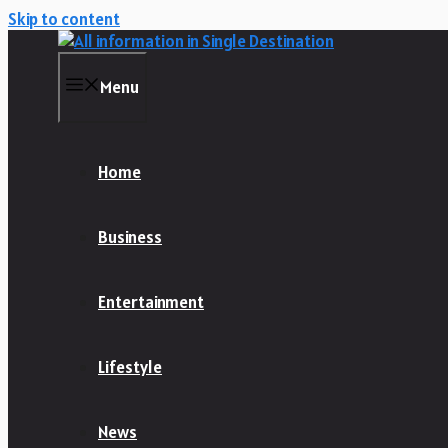
Skip to content
Menu
Home
Business
Entertainment
Lifestyle
News