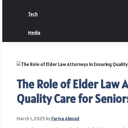
Tech
Media
The Role of Elder Law 
Quality Care for Senior
March 1, 2025
by
Fariya Ahmad