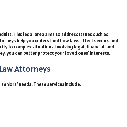
dults. This legal area aims to address issues such as
attorneys help you understand how laws affect seniors and
ity to complex situations involving legal, financial, and
y, you can better protect your loved ones’ interests.
 Law Attorneys
 seniors’ needs. These services include: