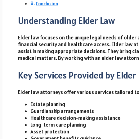
Conclusion
Understanding Elder Law
Elder law focuses on the unique legal needs of older a
financial security and healthcare access. Elder law 
assist in making appropriate decisions. They bring clar
medical matters. By working with an elder law attorne
Key Services Provided by Elder
Elder law attorneys offer various services tailored to
Estate planning
Guardianship arrangements
Healthcare decision-making assistance
Long-term care planning
Asset protection
Government benefits guidance