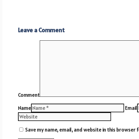
Leave a Comment
Comment
Name
Email
Save my name, email, and website in this browser 