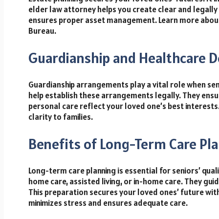
elder law attorney helps you create clear and legally
ensures proper asset management. Learn more about 
Bureau.
Guardianship and Healthcare D
Guardianship arrangements play a vital role when sen
help establish these arrangements legally. They ensu
personal care reflect your loved one’s best interests
clarity to families.
Benefits of Long-Term Care Pl
Long-term care planning is essential for seniors’ quali
home care, assisted living, or in-home care. They guid
This preparation secures your loved ones’ future with
minimizes stress and ensures adequate care.