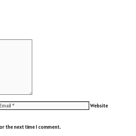
Website
for the next time I comment.