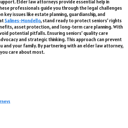
upport. Elder law attorneys provide essential help in
 These professionals guide you through the legal challenges
n key issues like estate planning, guardianship, and
 at
Salines-Mondello
, stand ready to protect seniors’ rights
efits, asset protection, and long-term care planning. With
id potential pitfalls. Ensuring seniors’ quality care
advocacy and strategic thinking. This approach can prevent
 and your family. By partnering with an elder law attorney,
 you care about most.
rneys