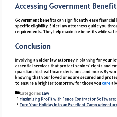
Accessing Government Benefit
Government benefits can significantly ease financial 
specific eligibility. Elder law attorneys guide you th
requirements. They help maximize benefits while saf
Conclusion
Involving an elder law attorney in planning for your l
essential services that protect seniors’ rights and en
guardianship, healthcare decisions, and more. By wor
knowing that your loved ones are secured and protect
to ensure a brighter tomorrow for those you
care
ab
Categories
Law
Maximizing Profit with Fence Contractor Software: 
Turn Your Holiday Into an Excellent Camp Adventur