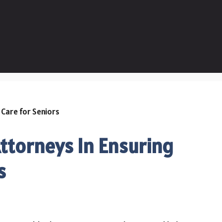
Attorneys In Ensuring
s