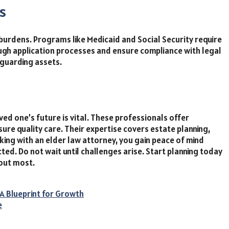
s
burdens. Programs like Medicaid and Social Security require
rough application processes and ensure compliance with legal
eguarding assets.
oved one’s future is vital. These professionals offer
sure quality care. Their expertise covers estate planning,
king with an elder law attorney, you gain peace of mind
ed. Do not wait until challenges arise. Start planning today
out most.
A Blueprint for Growth
e