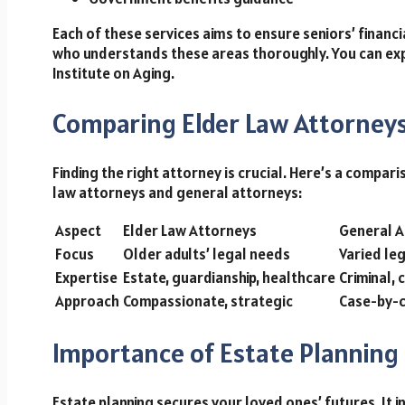
Each of these services aims to ensure seniors’ financi
who understands these areas thoroughly. You can exp
Institute on Aging.
Comparing Elder Law Attorneys
Finding the right attorney is crucial. Here’s a compa
law attorneys and general attorneys:
Aspect
Elder Law Attorneys
General A
Focus
Older adults’ legal needs
Varied leg
Expertise
Estate, guardianship, healthcare
Criminal, c
Approach
Compassionate, strategic
Case-by-
Importance of Estate Planning
Estate planning secures your loved ones’ futures. It i