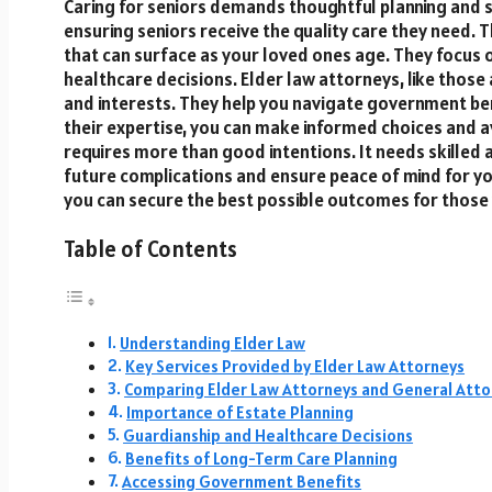
Caring for seniors demands thoughtful planning and s
ensuring seniors receive the quality care they need.
that can surface as your loved ones age. They focus o
healthcare decisions. Elder law attorneys, like those
and interests. They help you navigate government ben
their expertise, you can make informed choices and avo
requires more than good intentions. It needs skilled 
future complications and ensure peace of mind for you
you can secure the best possible outcomes for those
Table of Contents
Understanding Elder Law
Key Services Provided by Elder Law Attorneys
Comparing Elder Law Attorneys and General Atto
Importance of Estate Planning
Guardianship and Healthcare Decisions
Benefits of Long-Term Care Planning
Accessing Government Benefits