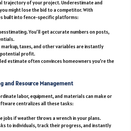
al trajectory of your project. Underestimate and
you might lose the bid to a competitor. With
es built into fence-specific platforms:
uesstimating. You’ll get accurate numbers on posts,
ntials.
, markup, taxes, and other variables are instantly
 potential profit.
tailed estimate often convinces homeowners you’re the
ing and Resource Management
oordinate labor, equipment, and materials can make or
ftware centralizes all these tasks:
le jobs if weather throws a wrench in your plans.
sks to individuals, track their progress, and instantly