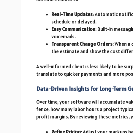
Real-Time Updates
: Automatic notifi
schedule or delayed.
Easy Communication
: Built-in messag
voicemails.
Transparent Change Orders
: When a 
the estimate and show the cost diffe
A well-informed client is less likely to be sur
translate to quicker payments and more posi
Data-Driven Insights for Long-Term 
Over time, your software will accumulate val
fence, how many labor hours a project typical
profit margins. By reviewing these metrics, 
Refine Pricing
: Adjust your markups b