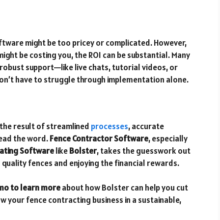
ftware might be too pricey or complicated. However,
ight be costing you, the ROI can be substantial. Many
robust support—like live chats, tutorial videos, or
n’t have to struggle through implementation alone.
s the result of streamlined
processes
, accurate
read the word.
Fence Contractor Software
, especially
mating Software
like
Bolster
, takes the guesswork out
 quality fences and enjoying the financial rewards.
mo to learn more
about how Bolster can help you cut
ow your fence contracting business in a sustainable,