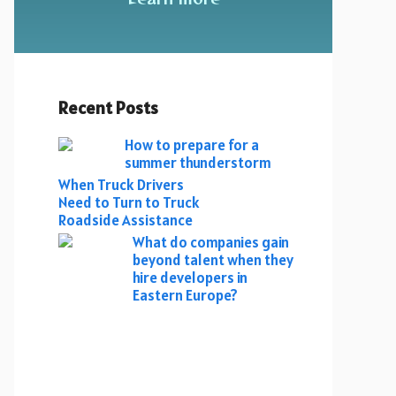
Recent Posts
How to prepare for a
summer thunderstorm
When Truck Drivers
Need to Turn to Truck
Roadside Assistance
What do companies gain
beyond talent when they
hire developers in
Eastern Europe?