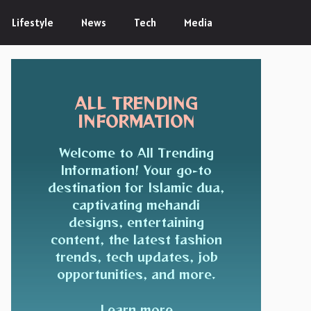
Lifestyle
News
Tech
Media
ALL TRENDING
INFORMATION
Welcome to All Trending
Information! Your go-to
destination for Islamic dua,
captivating mehandi
designs, entertaining
content, the latest fashion
trends, tech updates, job
opportunities, and more.
Learn more