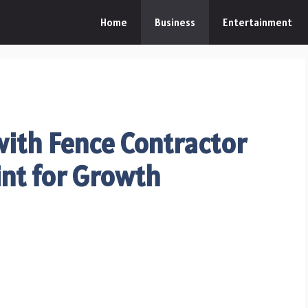
Home
Business
Entertainment
with Fence Contractor
int for Growth