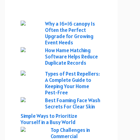
Why a 16×16 canopy Is
Often the Perfect
Upgrade for Growing
Event Needs
How Name Matching
Software Helps Reduce
Duplicate Records
Types of Pest Repellers:
A Complete Guide to
Keeping Your Home
Pest-Free
Best Foaming Face Wash
Secrets For Clear Skin
Simple Ways to Prioritize
Yourself in a Busy World
Top Challenges in
Commercial