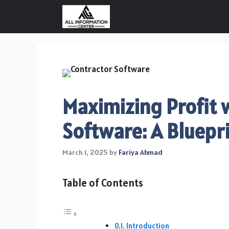
Skip
to
content
Maximizing Profit 
Software: A Bluepr
March 1, 2025
by
Fariya Ahmad
Table of Contents
Introduction