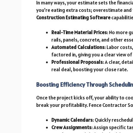
In many ways, your estimate sets the financi
you’re eating extra costs; overestimate and 
Construction Estimating Software
capabiliti
Real-Time Material Prices
: No more g
rails, panels, concrete, and other esse
Automated Calculations
: Labor costs
factored in, giving you a clear view of
Professional Proposals
: A clear, de
real deal, boosting your close rate.
Boosting Efficiency Through Schedul
Once the project kicks off, your ability to c
break your profitability. Fence Contractor So
Dynamic Calendars
: Quickly reschedu
Crew Assignments
: Assign specific ta