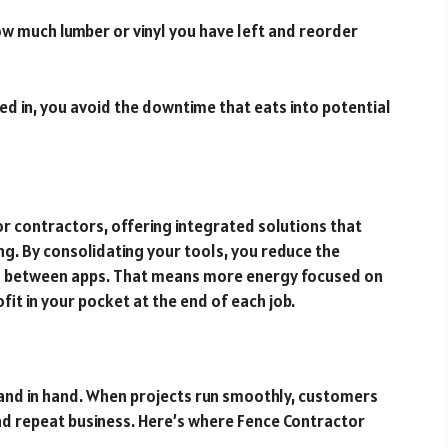
ow much lumber or vinyl you have left and reorder
d in, you avoid the downtime that eats into potential
for contractors, offering integrated solutions that
ng. By consolidating your tools, you reduce the
ng between apps. That means more energy focused on
t in your pocket at the end of each job.
hand in hand. When projects run smoothly, customers
d repeat business. Here’s where Fence Contractor