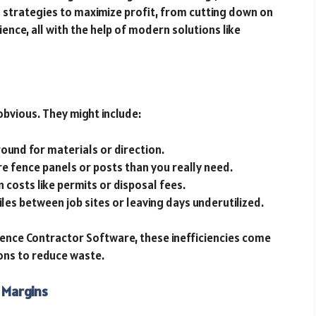
ugh strategies to maximize profit, from cutting down on
nce, all with the help of modern solutions like
obvious. They might include:
round for materials or direction.
re fence panels or posts than you really need.
n costs like permits or disposal fees.
miles between job sites or leaving days underutilized.
Fence Contractor Software, these inefficiencies come
ions to reduce waste.
 Margins