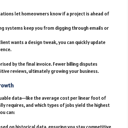
cations let homeowners know if a project is ahead of
ing systems keep you from digging through emails or
client wants a design tweak, you can quickly update
rence.
prised by the final invoice. Fewer billing disputes
tive reviews, ultimately growing your business.
Growth
uable data—like the average cost per linear foot of
ly requires, and which types of jobs yield the highest
you can:
ased on historical data, ensuring you stay competitive