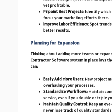
yet profitable.
Pinpoint Best Projects
: Identify whic
focus your marketing efforts there.
Improve Labor Efficiency
: Spot trends
better results.
Planning for Expansion
Thinking about adding more teams or expandi
Contractor Software system in place lays the
can:
Easily Add More Users
: New project 
overhauling your processes.
Standardize Workflows
: Maintain co
service, even if you double or triple yo
Maintain Quality Control
: Keep an eye
never lose track of quality standards