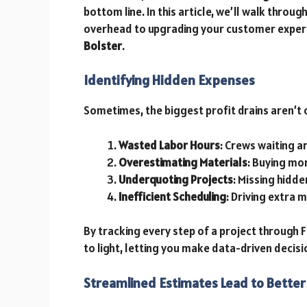
bottom line. In this article, we’ll walk thro
overhead to upgrading your customer experie
Bolster
.
Identifying Hidden Expenses
Sometimes, the biggest profit drains aren’t 
Wasted Labor Hours
: Crews waiting a
Overestimating Materials
: Buying mo
Underquoting Projects
: Missing hidde
Inefficient Scheduling
: Driving extra 
By tracking every step of a project through 
to light, letting you make data-driven decis
Streamlined Estimates Lead to Better