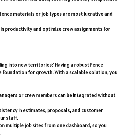
h fence materials or job types are most lucrative and
 in productivity and optimize crew assignments for
ng into new territories? Having a robust Fence
 foundation for growth. With a scalable solution, you
managers or crew members can be integrated without
nsistency in estimates, proposals, and customer
ur staff.
 on multiple job sites from one dashboard, so you
.