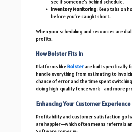
see if someone’s behind schedule.
Inventory Monitoring
: Keep tabs on h
before you’re caught short.
When your scheduling and resources are diale
profits.
How Bolster Fits In
Platforms like
Bolster
are built specifically 
handle everything from estimating to invoici
chance of error and the time spent switchi
doing high-quality fence work—and more profi
Enhancing Your Customer Experience
Profitability and customer satisfaction go 
are happier—which often means referrals an
Software comes in: