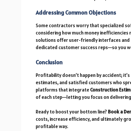
Addressing Common Objections
Some contractors worry that specialized so
considering how much money inefficiencies m
solutions offer user-friendly interfaces and 
dedicated customer success reps—so you wo
Conclusion
Profitability doesn’t happen by accident; it’
estimates, and satisfied customers who sp
platforms that integrate
Construction Esti
of each step—letting you focus on delivering
Ready to boost your bottom line?
Book a De
costs, increase efficiency, and ultimately gr
profitable way.