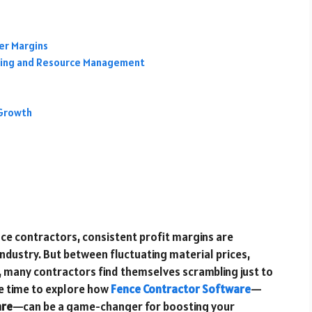
er Margins
uling and Resource Management
e
 Growth
 fence contractors, consistent profit margins are
 industry. But between fluctuating material prices,
 many contractors find themselves scrambling just to
 be time to explore how
Fence Contractor Software
—
are
—can be a game-changer for boosting your