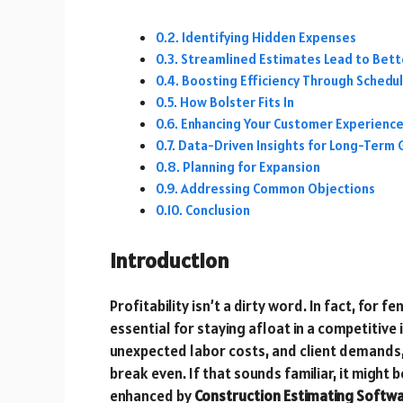
Identifying Hidden Expenses
Streamlined Estimates Lead to Bett
Boosting Efficiency Through Sched
How Bolster Fits In
Enhancing Your Customer Experienc
Data-Driven Insights for Long-Term
Planning for Expansion
Addressing Common Objections
Conclusion
Introduction
Profitability isn’t a dirty word. In fact, for
essential for staying afloat in a competitive
unexpected labor costs, and client demands,
break even. If that sounds familiar, it might
enhanced by
Construction Estimating Softw