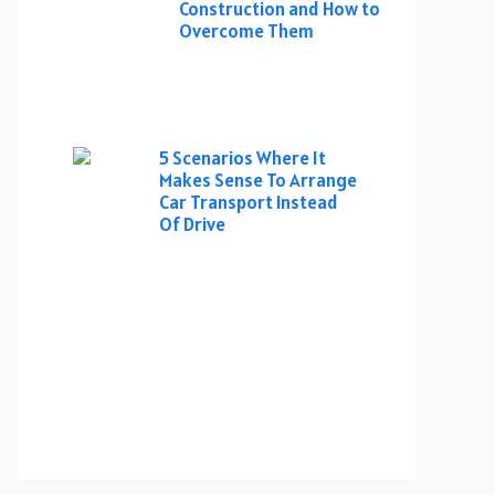
Construction and How to
Overcome Them
5 Scenarios Where It
Makes Sense To Arrange
Car Transport Instead
Of Drive