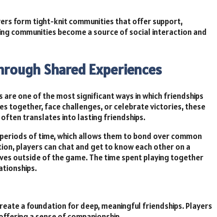
ers form tight-knit communities that offer support,
ng communities become a source of social interaction and
Through Shared Experiences
 are one of the most significant ways in which friendships
 together, face challenges, or celebrate victories, these
ften translates into lasting friendships.
 periods of time, which allows them to bond over common
ion, players can chat and get to know each other on a
 lives outside of the game. The time spent playing together
ationships.
eate a foundation for deep, meaningful friendships. Players
offering a sense of companionship.