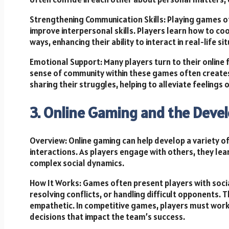
Strengthening Communication Skills: Playing games of
improve interpersonal skills. Players learn how to co
ways, enhancing their ability to interact in real-life si
Emotional Support: Many players turn to their online 
sense of community within these games often creates
sharing their struggles, helping to alleviate feelings o
3. Online Gaming and the Devel
Overview: Online gaming can help develop a variety of 
interactions. As players engage with others, they le
complex social dynamics.
How It Works: Games often present players with soci
resolving conflicts, or handling difficult opponents. 
empathetic. In competitive games, players must work
decisions that impact the team’s success.