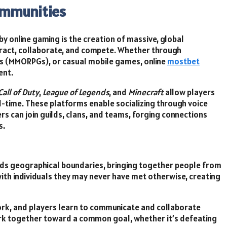
ommunities
 online gaming is the creation of massive, global
ract, collaborate, and compete. Whether through
es (MMORPGs), or casual mobile games, online
mostbet
ent.
Call of Duty
,
League of Legends
, and
Minecraft
allow players
l-time. These platforms enable socializing through voice
rs can join guilds, clans, and teams, forging connections
s.
nds geographical boundaries, bringing together people from
with individuals they may never have met otherwise, creating
rk, and players learn to communicate and collaborate
s work together toward a common goal, whether it’s defeating