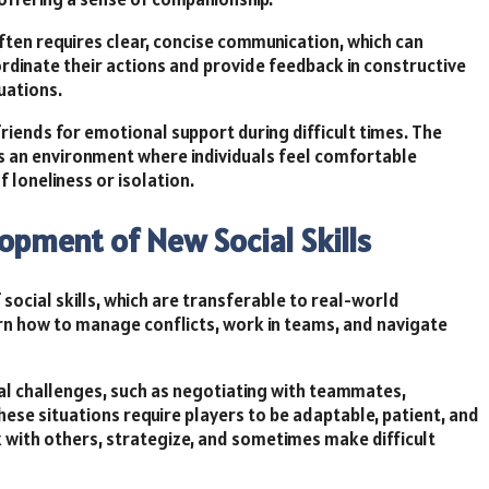
ten requires clear, concise communication, which can
ordinate their actions and provide feedback in constructive
tuations.
friends for emotional support during difficult times. The
 an environment where individuals feel comfortable
f loneliness or isolation.
opment of New Social Skills
social skills, which are transferable to real-world
arn how to manage conflicts, work in teams, and navigate
al challenges, such as negotiating with teammates,
These situations require players to be adaptable, patient, and
 with others, strategize, and sometimes make difficult