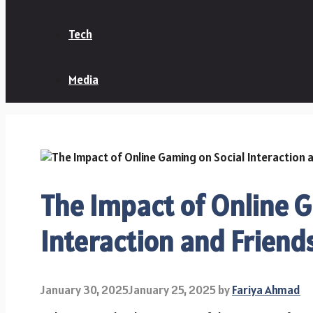
Tech
Media
The Impact of Online 
Interaction and Friend
January 30, 2025
January 25, 2025
by
Fariya Ahmad