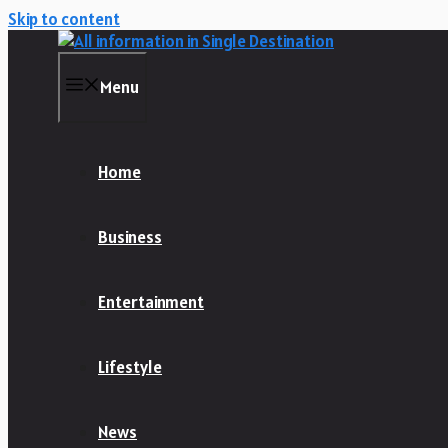
Skip to content
Menu
Home
Business
Entertainment
Lifestyle
News