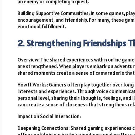
an enemy or completing a quest.
Building Supportive Communities: In some games, play
encouragement, and friendship. For many, these gami
emotional fulfillment.
2. Strengthening Friendships 
Overview: The shared experiences within online games
are strengthened. When players embark on adventures
shared moments create a sense of camaraderie that o
How It Works: Gamers often play together over long
interests and experiences. Through voice communicat
personal level, sharing their thoughts, feelings, and
can create a sense of closeness that strengthens rel
Impact on Social Interaction:
Deepening Connections: Shared gaming experiences cr
often confide in each other about personal matters, 