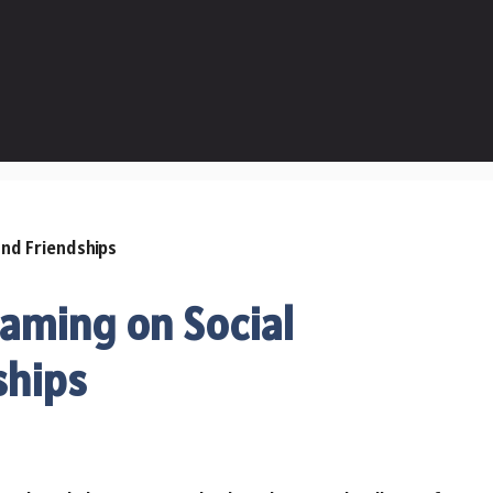
Gaming on Social
ships