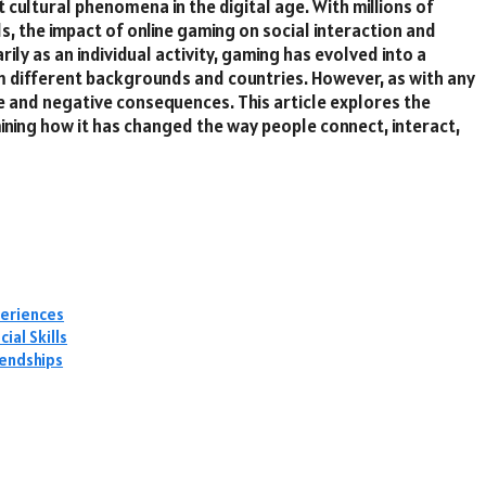
cultural phenomena in the digital age. With millions of
ds, the impact of online gaming on social interaction and
rily as an individual activity, gaming has evolved into a
m different backgrounds and countries. However, as with any
ve and negative consequences. This article explores the
mining how it has changed the way people connect, interact,
periences
al Skills
iendships