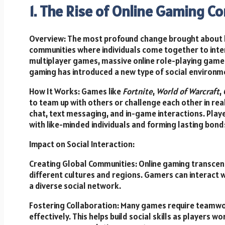
1. The Rise of Online Gaming C
Overview: The most profound change brought about by
communities where individuals come together to inte
multiplayer games, massive online role-playing gam
gaming has introduced a new type of social environm
How It Works: Games like
Fortnite
,
World of Warcraft
,
to team up with others or challenge each other in rea
chat, text messaging, and in-game interactions. Playe
with like-minded individuals and forming lasting bond
Impact on Social Interaction:
Creating Global Communities: Online gaming transce
different cultures and regions. Gamers can interact 
a diverse social network.
Fostering Collaboration: Many games require teamwo
effectively. This helps build social skills as player