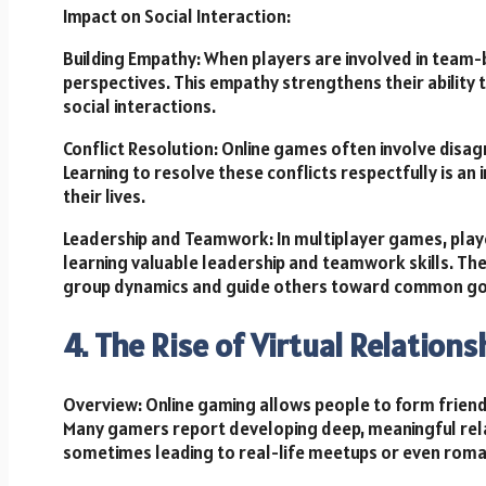
Impact on Social Interaction:
Building Empathy: When players are involved in team
perspectives. This empathy strengthens their ability 
social interactions.
Conflict Resolution: Online games often involve di
Learning to resolve these conflicts respectfully is an 
their lives.
Leadership and Teamwork: In multiplayer games, playe
learning valuable leadership and teamwork skills. Th
group dynamics and guide others toward common go
4. The Rise of Virtual Relation
Overview: Online gaming allows people to form friends
Many gamers report developing deep, meaningful rel
sometimes leading to real-life meetups or even roman