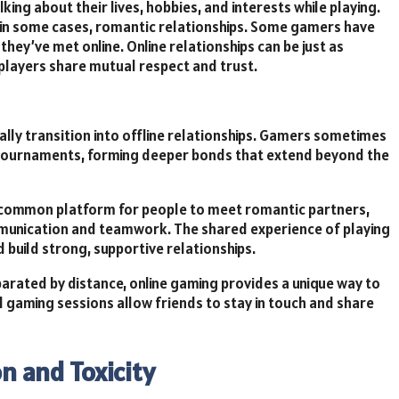
ing about their lives, hobbies, and interests while playing.
d in some cases, romantic relationships. Some gamers have
they’ve met online. Online relationships can be just as
e players share mutual respect and trust.
ally transition into offline relationships. Gamers sometimes
r tournaments, forming deeper bonds that extend beyond the
 common platform for people to meet romantic partners,
mmunication and teamwork. The shared experience of playing
 build strong, supportive relationships.
parated by distance, online gaming provides a unique way to
nd gaming sessions allow friends to stay in touch and share
on and Toxicity