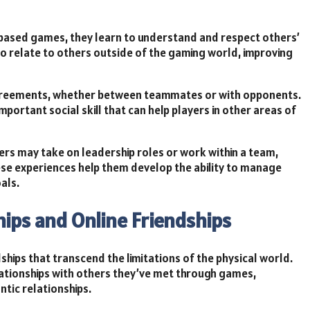
-based games, they learn to understand and respect others’
to relate to others outside of the gaming world, improving
sagreements, whether between teammates or with opponents.
important social skill that can help players in other areas of
rs may take on leadership roles or work within a team,
ese experiences help them develop the ability to manage
als.
ships and Online Friendships
hips that transcend the limitations of the physical world.
ationships with others they’ve met through games,
tic relationships.