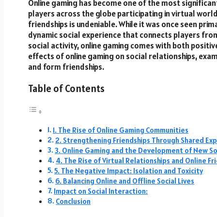
Online gaming has become one of the most significant 
players across the globe participating in virtual worl
friendships is undeniable. While it was once seen prima
dynamic social experience that connects players fro
social activity, online gaming comes with both positi
effects of online gaming on social relationships, exa
and form friendships.
Table of Contents
1. The Rise of Online Gaming Communities
2. Strengthening Friendships Through Shared Ex
3. Online Gaming and the Development of New Soci
4. The Rise of Virtual Relationships and Online Fr
5. The Negative Impact: Isolation and Toxicity
6. Balancing Online and Offline Social Lives
Impact on Social Interaction:
Conclusion