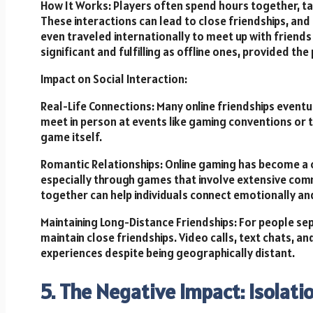
How It Works: Players often spend hours together, talk
These interactions can lead to close friendships, an
even traveled internationally to meet up with friends 
significant and fulfilling as offline ones, provided th
Impact on Social Interaction:
Real-Life Connections: Many online friendships eventu
meet in person at events like gaming conventions o
game itself.
Romantic Relationships: Online gaming has become a
especially through games that involve extensive co
together can help individuals connect emotionally and
Maintaining Long-Distance Friendships: For people se
maintain close friendships. Video calls, text chats, a
experiences despite being geographically distant.
5. The Negative Impact: Isolati