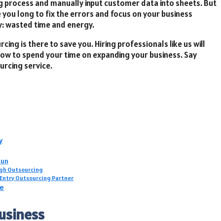
ng process and manually input customer data into sheets. But
e you long to fix the errors and focus on your business
y: wasted time and energy.
cing is there to save you. Hiring professionals like us will
now to spend your time on expanding your business. Say
urcing service.
y
Run
ugh Outsourcing
 Entry Outsourcing Partner
ce
Business