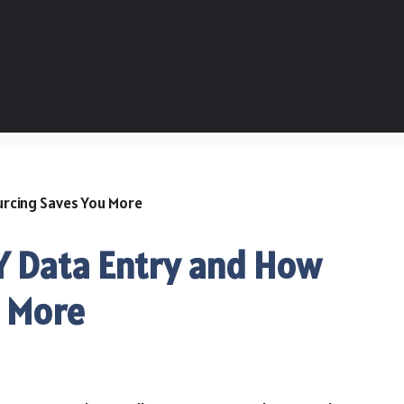
IY Data Entry and How
u More