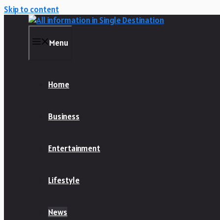
Skip to content
Menu
Home
Business
Entertainment
Lifestyle
News