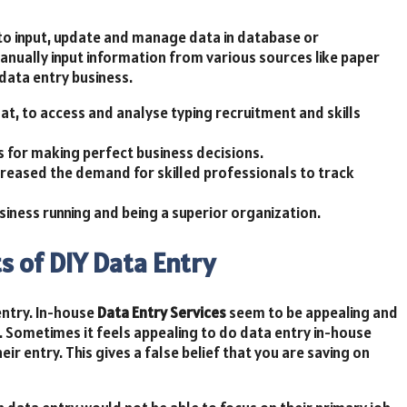
to input, update and manage data in database or
manually input information from various sources like paper
data entry business.
mat, to access and analyse typing recruitment and skills
 for making perfect business decisions.
ncreased the demand for skilled professionals to track
siness running and being a superior organization.
s of DIY Data Entry
entry. In-house
Data Entry Services
seem to be appealing and
 Sometimes it feels appealing to do data entry in-house
ir entry. This gives a false belief that you are saving on