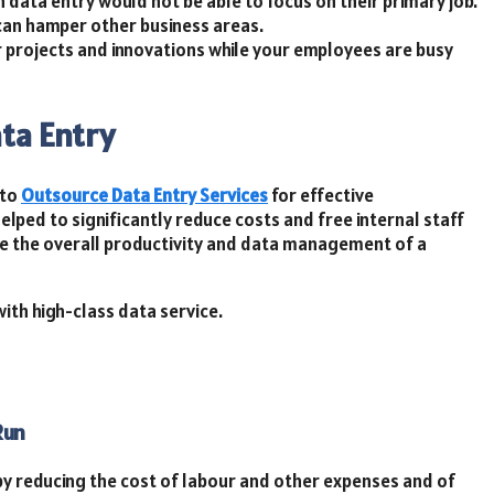
 data entry would not be able to focus on their primary job.
can hamper other business areas.
r projects and innovations while your employees are busy
ta Entry
 to
Outsource Data Entry Services
for effective
elped to significantly reduce costs and free internal staff
ove the overall productivity and data management of a
ith high-class data service.
Run
 by reducing the cost of labour and other expenses and of