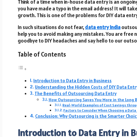
Think of a time when in-house data entry is an ongoi
you have made a typo in the email address! It will tak
growth. This is one of the problems for DIY data entr
In such situations do not fear,
data entry India
outsour
help you to avoid making any mistakes. You are free 
goodbye to DIY headaches and say hello to our outso
Table of Contents
Introduction to Data Entry in Business
Understanding the Hidden Costs of DIY Data Entr
The Benefits of Outsourcing Data Entry
How Outsourcing Saves You More in the Long 
Real-World Examples of Cost Savings thro
Factors to Consider When Choosing a Data
Conclusion: Why Outsourcing is the Smarter Choi
Introduction to Data Entry in 