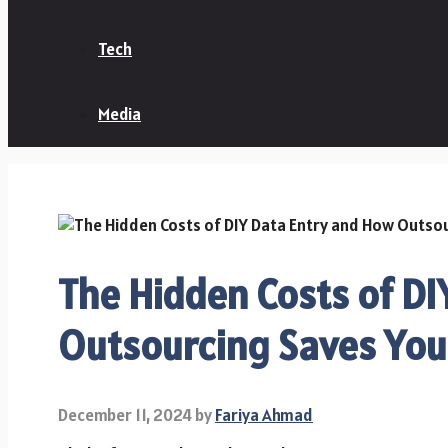
Tech
Media
The Hidden Costs of D
Outsourcing Saves Yo
December 11, 2024
by
Fariya Ahmad