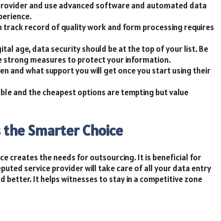
ce provider and use advanced software and automated data
perience.
 track record of quality work and form processing requires
gital age, data security should be at the top of your list. Be
ke strong measures to protect your information.
en and what support you will get once you start using their
able and the cheapest options are tempting but value
s the Smarter Choice
e creates the needs for outsourcing. It is beneficial for
eputed service provider will take care of all your data entry
 better. It helps witnesses to stay in a competitive zone