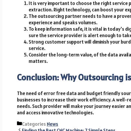
It is very important to choose the right servi
extraction. Right technology, can boost your ex
The outsourcing partner needs to have a proven
experience and speaks volumes.
To keep information safe, it is vital in today’s di
sure the service provider is alert enough to ta
Strong customer support will diminish your burd
service.
Consider the long-term value, of the data avail
matters.
Conclusion: Why Outsourcing i
The need of error free data and budget friendly sourc
businesses to increase their work efficiency. A well-r
needs. Such provider will make your journey easier and
and access innovative technologies.
Categories
News
Finding the Best CNC Machine: 7 Simple Steps