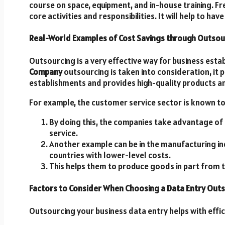
course on space, equipment, and in-house training. Fre
core activities and responsibilities. It will help to ha
Real-World Examples of Cost Savings through Outsou
Outsourcing is a very effective way for business esta
Company
outsourcing is taken into consideration, it 
establishments and provides high-quality products an
For example, the customer service sector is known to 
By doing this, the companies take advantage of l
service.
Another example can be in the manufacturing in
countries with lower-level costs.
This helps them to produce goods in part from 
Factors to Consider When Choosing a Data Entry Out
Outsourcing your business data entry helps with effi