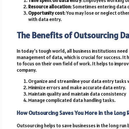
Time spent on data entry
: Employees working on
Resource allocation
: Sometimes entering data 
Opportunity cost
: You may lose or neglect othe
with data entry.
The Benefits of Outsourcing Da
In today’s tough world, all business institutions need
management of data, which is crucial for success. It h
to focus on their own field of work. It helps to impr
company.
Organize and streamline your data entry tasks w
Minimize errors and make accurate data entry.
Maintain quality and maintain data consistency
Manage complicated data handling tasks.
How Outsourcing Saves You More in the Long 
Outsourcing helps to save businesses in the long run