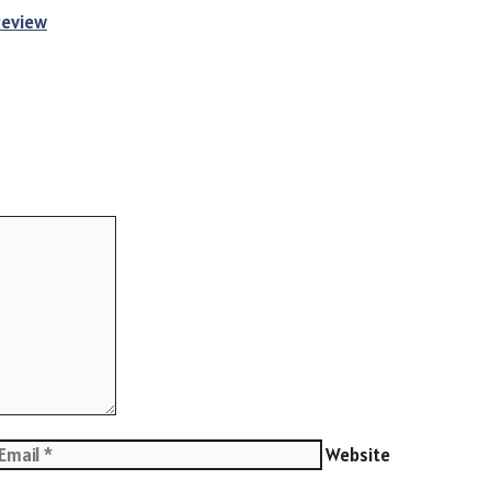
Review
Website