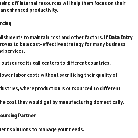
eing off internal resources will help them focus on their
ve an enhanced productivity.
rcing
blishments to maintain cost and other factors. If
Data Entry
proves to be a cost-effective strategy for many business
d services.
outsource its call centers to different countries.
ower labor costs without sacrificing their quality of
dustries, where production is outsourced to different
the cost they would get by manufacturing domestically.
sourcing Partner
cient solutions to manage your needs.