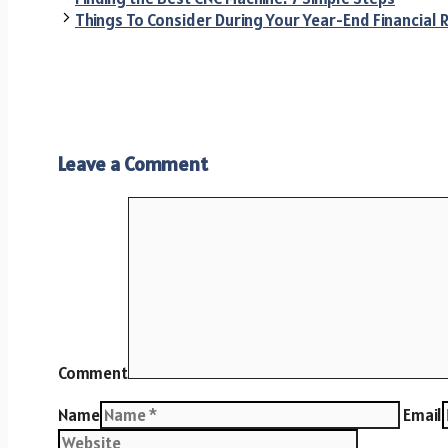
Things To Consider During Your Year-End Financial 
Leave a Comment
Comment
Name
Email