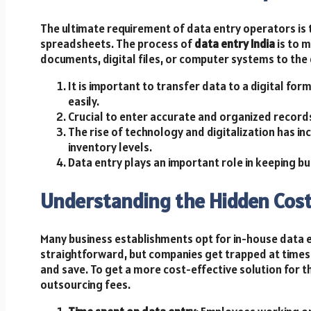
The ultimate requirement of data entry operators is 
spreadsheets. The process of
data entry India
is to 
documents, digital files, or computer systems to the 
It is important to transfer data to a digital for
easily.
Crucial to enter accurate and organized records
The rise of technology and digitalization has i
inventory levels.
Data entry plays an important role in keeping bu
Understanding the Hidden Cost
Many business establishments opt for in-house data 
straightforward, but companies get trapped at times.
and save. To get a more cost-effective solution for the
outsourcing fees.