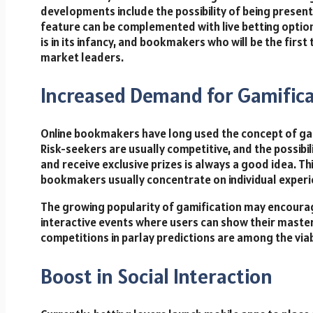
developments include the possibility of being presen
feature can be complemented with live betting option
is in its infancy, and bookmakers who will be the firs
market leaders.
Increased Demand for Gamifica
Online bookmakers have long used the concept of gami
Risk-seekers are usually competitive, and the possibi
and receive exclusive prizes is always a good idea. T
bookmakers usually concentrate on individual experi
The growing popularity of gamification may encourage
interactive events where users can show their maste
competitions in parlay predictions are among the viab
Boost in Social Interaction