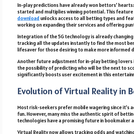
In-play predictions have already won bettors’ hearts
started and multiplies winning potential. This feature
download
unlocks access to all betting types and fea
working on expanding their services and offering pun
Integration of the 5G technology is already changing 
tracking all the updates instantly to find the most ben
lifesaver for those desiring to make more informed d
Another future adjustment for in-play betting lovers 
the possibility of predicting who will be the next to s
significantly boosts user excitement in this entertai
Evolution of Virtual Reality in 
Most risk-seekers prefer mobile wagering since it’s 
fun. However, many miss the authentic spirit of betti
technologies have a promising future in bookmaker a
Virtual Reality now allows tracking odds and watching 