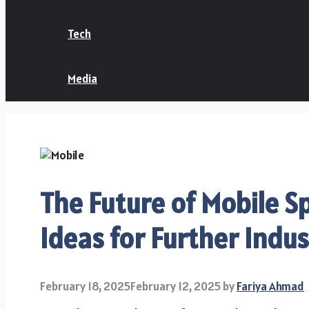
Tech
Media
The Future of Mobile S
Ideas for Further Ind
February 18, 2025
February 12, 2025
by
Fariya Ahmad