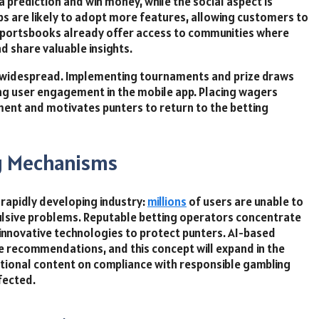
a prediction and win money, while the social aspect is
s are likely to adopt more features, allowing customers to
 sportsbooks already offer access to communities where
nd share valuable insights.
 widespread. Implementing tournaments and prize draws
ing user engagement in the mobile app. Placing wagers
ment and motivates punters to return to the betting
ng Mechanisms
e rapidly developing industry:
millions
of users are unable to
ulsive problems. Reputable betting operators concentrate
nnovative technologies to protect punters. AI-based
 recommendations, and this concept will expand in the
cational content on compliance with responsible gambling
ffected.