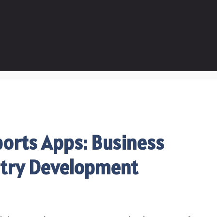
ports Apps: Business
ustry Development