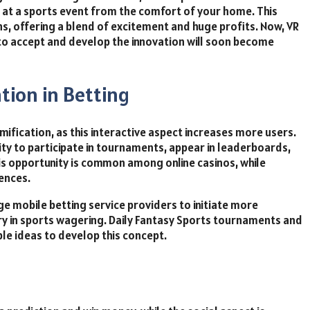
t at a sports event from the comfort of your home. This
s, offering a blend of excitement and huge profits. Now, VR
t to accept and develop the innovation will soon become
tion in Betting
fication, as this interactive aspect increases more users.
lity to participate in tournaments, appear in leaderboards,
his opportunity is common among online casinos, while
ences.
 mobile betting service providers to initiate more
ry in sports wagering. Daily Fantasy Sports tournaments and
le ideas to develop this concept.