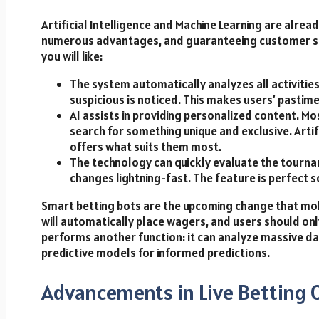
Artificial Intelligence and Machine Learning are alre
numerous advantages, and guaranteeing customer sec
you will like:
The system automatically analyzes all activities 
suspicious is noticed. This makes users’ pastim
AI assists in providing personalized content. Mo
search for something unique and exclusive. Artif
offers what suits them most.
The technology can quickly evaluate the tourna
changes lightning-fast. The feature is perfect s
Smart betting bots are the upcoming change that mob
will automatically place wagers, and users should onl
performs another function: it can analyze massive da
predictive models for informed predictions.
Advancements in Live Betting 