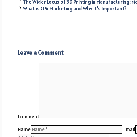
The Wider Locus of 3D Printing in Manufacturing: 
What is CPA Marketing and Why It’s Important?
Leave a Comment
Comment
Name
Email