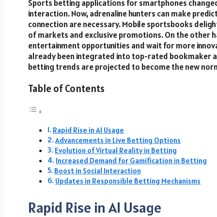
Sports betting applications for smartphones changed
interaction. Now, adrenaline hunters can make predict
connection are necessary. Mobile sportsbooks delight
of markets and exclusive promotions. On the other ha
entertainment opportunities and wait for more innovat
already been integrated into top-rated bookmaker a
betting trends are projected to become the new nor
Table of Contents
Rapid Rise in AI Usage
Advancements in Live Betting Options
Evolution of Virtual Reality in Betting
Increased Demand for Gamification in Betting
Boost in Social Interaction
Updates in Responsible Betting Mechanisms
Rapid Rise in AI Usage