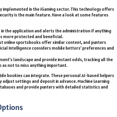
ady implemented in the iGaming sector. This technology offers
urity is the main feature. Have a look at some features
in the application and alerts the administration if anything
es more protected and beneficial.
st online sportsbooks offer similar content, and punters
icial Intelligence considers mobile bettors’ preferences and
ment’s landscape and provide instant odds, tracking all the
o as not to miss anything important.
ile bookies can integrate. These personal AI-based helpers
y adjust settings and deposit in advance. Machine Learning
tabases and provide punters with detailed statistics and
Options