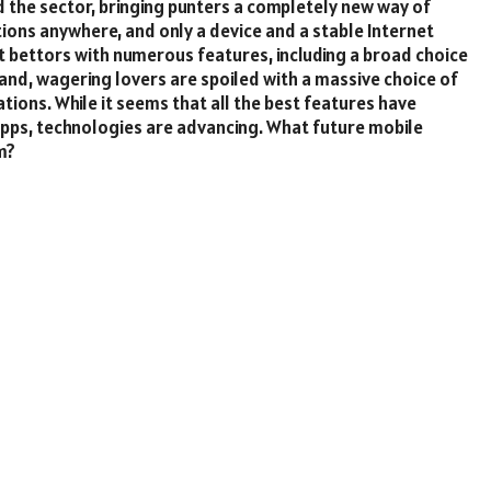
 the sector, bringing punters a completely new way of
ions anywhere, and only a device and a stable Internet
 bettors with numerous features, including a broad choice
nd, wagering lovers are spoiled with a massive choice of
ions. While it seems that all the best features have
pps, technologies are advancing. What future mobile
m?