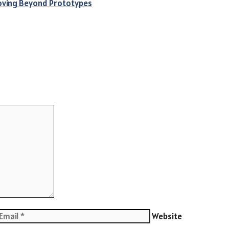
Moving Beyond Prototypes
Website