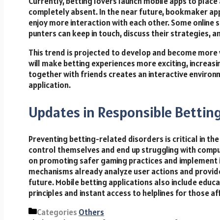
Currently, betting lovers launch mobile apps to place 
completely absent. In the near future, bookmaker app
enjoy more interaction with each other. Some online
punters can keep in touch, discuss their strategies, a
This trend is projected to develop and become more
will make betting experiences more exciting, increas
together with friends creates an interactive environ
application.
Updates in Responsible Betti
Preventing betting-related disorders is critical in th
control themselves and end up struggling with comp
on promoting safer gaming practices and implement i
mechanisms already analyze user actions and provide
future. Mobile betting applications also include edu
principles and instant access to helplines for those a
Categories
Others