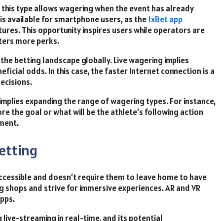
: this type allows wagering when the event has already
 is available for smartphone users, as the
1xBet app
tures. This opportunity inspires users while operators are
ters more perks.
the betting landscape globally. Live wagering implies
eficial odds. In this case, the faster Internet connection is a
ecisions.
implies expanding the range of wagering types. For instance,
core the goal or what will be the athlete’s following action
nment.
Betting
accessible and doesn’t require them to leave home to have
ng shops and strive for immersive experiences. AR and VR
pps.
live-streaming in real-time, and its potential