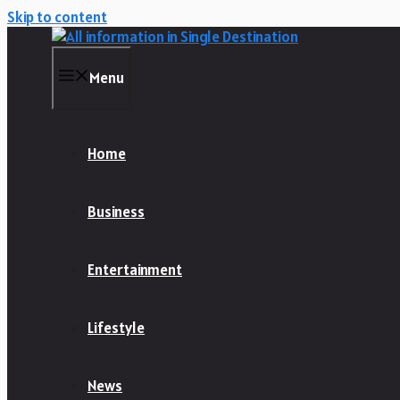
Skip to content
Menu
Home
Business
Entertainment
Lifestyle
News