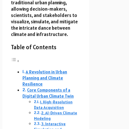
traditional urban planning,
allowing decision-makers,
scientists, and stakeholders to
visualize, simulate, and mitigate
the intricate dance between
climate and infrastructure.
Table of Contents
A Revolution in Urban
Planning and Climate
Resilience
Core Components of a
Digital Urban Climate Twin
1. High-Resolution
Data Acquisition
2. AI-Driven Climate
Modeling
3. Interactive