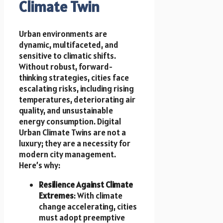
Climate Twin
Urban environments are
dynamic, multifaceted, and
sensitive to climatic shifts.
Without robust, forward-
thinking strategies, cities face
escalating risks, including rising
temperatures, deteriorating air
quality, and unsustainable
energy consumption. Digital
Urban Climate Twins are not a
luxury; they are a necessity for
modern city management.
Here’s why:
Resilience Against Climate
Extremes
: With climate
change accelerating, cities
must adopt preemptive