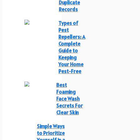
Duplicate
Records
Types of
Pest
Repellers: A
Complete
Guide to
Keeping
Your Home
Pest-Free
Best
Foaming
Face Wash
Secrets For
Clear Skin
Simple Ways
to Prioritize
Yourself in a