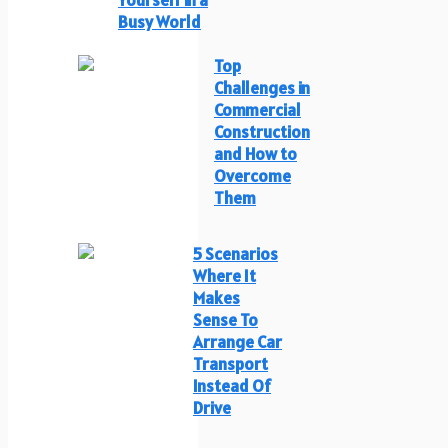
Busy World
Top
Challenges in
Commercial
Construction
and How to
Overcome
Them
5 Scenarios
Where It
Makes
Sense To
Arrange Car
Transport
Instead Of
Drive