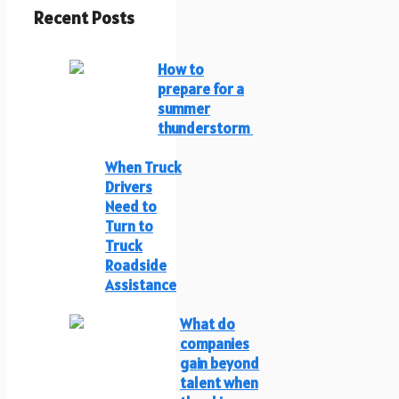
Recent Posts
How to
prepare for a
summer
thunderstorm
When Truck
Drivers
Need to
Turn to
Truck
Roadside
Assistance
What do
companies
gain beyond
talent when