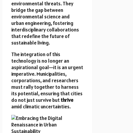
environmental threats. They
bridge the gap between
environmental science and
urban engineering, fostering
interdisciplinary collaborations
that redefine the future of
sustainable living.
The integration of this
technology is no longer an
aspirational goal—it is an urgent
imperative. Municipalities,
corporations, and researchers
must rally together to harness
its potential, ensuring that cities
do not just survive but
thrive
amid climatic uncertainties.