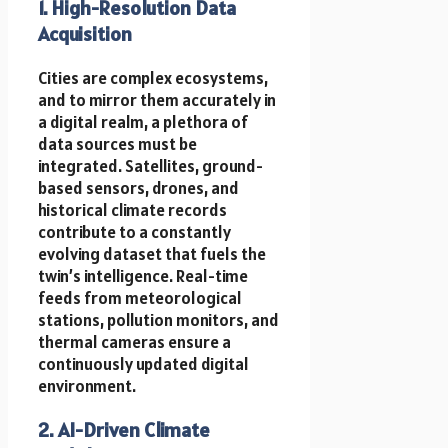
1. High-Resolution Data
Acquisition
Cities are complex ecosystems,
and to mirror them accurately in
a digital realm, a plethora of
data sources must be
integrated. Satellites, ground-
based sensors, drones, and
historical climate records
contribute to a constantly
evolving dataset that fuels the
twin’s intelligence. Real-time
feeds from meteorological
stations, pollution monitors, and
thermal cameras ensure a
continuously updated digital
environment.
2. AI-Driven Climate