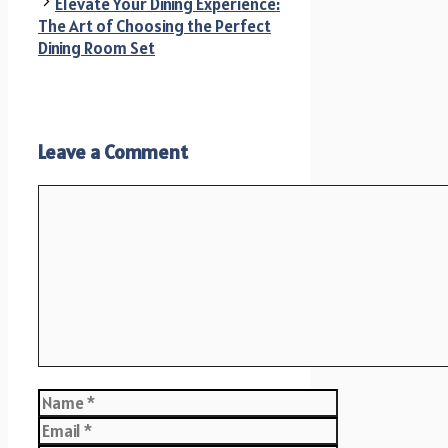
Elevate Your Dining Experience:
The Art of Choosing the Perfect
Dining Room Set
Leave a Comment
Comment
Name
Email