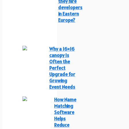
they hire
developers
in Eastern
Europe?
Why a 16×16
canopy Is
Often the
Perfect
Upgrade for
Growing
Event Needs
How Name
Matching
Software
Helps
Reduce