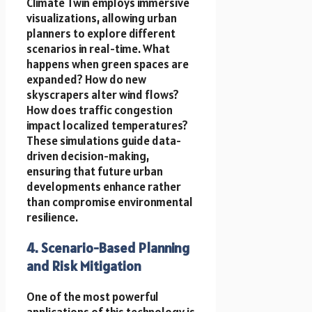
Climate Twin employs immersive
visualizations, allowing urban
planners to explore different
scenarios in real-time. What
happens when green spaces are
expanded? How do new
skyscrapers alter wind flows?
How does traffic congestion
impact localized temperatures?
These simulations guide data-
driven decision-making,
ensuring that future urban
developments enhance rather
than compromise environmental
resilience.
4. Scenario-Based Planning
and Risk Mitigation
One of the most powerful
applications of this technology is