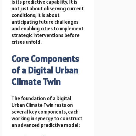
is its predictive capability. It is
not just about observing current
conditions; it is about
anticipating future challenges
and enabling cities to implement
strategic interventions before
crises unfold.
Core Components
of a Digital Urban
Climate Twin
The foundation of a Digital
Urban Climate Twin rests on
several key components, each
working in synergy to construct
an advanced predictive model: