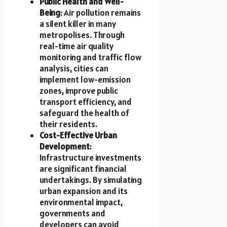
Public Health and Well-
Being
: Air pollution remains
a silent killer in many
metropolises. Through
real-time air quality
monitoring and traffic flow
analysis, cities can
implement low-emission
zones, improve public
transport efficiency, and
safeguard the health of
their residents.
Cost-Effective Urban
Development
:
Infrastructure investments
are significant financial
undertakings. By simulating
urban expansion and its
environmental impact,
governments and
developers can avoid