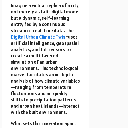
Imagine a virtual replica of a city,
not merely a static digital model
but a dynamic, self-learning
entity fed by a continuous
stream of real-time data. The
Digital Urban Climate Twin
fuses
artificial intelligence, geospatial
analytics, and IoT sensors to
create a multi-layered
simulation of an urban
environment. This technological
marvel facilitates an in-depth
analysis of how climate variables
—ranging from temperature
fluctuations and air quality
shifts to precipitation patterns
and urban heat islands—interact
with the built environment.
What sets this innovation apart