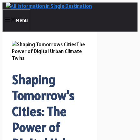
Skip
to
content
Menu
Shaping
Tomorrow’s
Cities: The
Power of