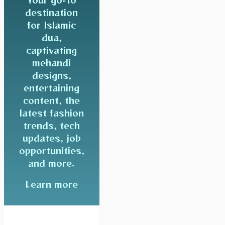
destination
for Islamic
dua,
captivating
mehandi
designs,
entertaining
content, the
latest fashion
trends, tech
updates, job
opportunities,
and more.
Learn more