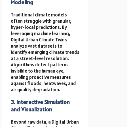
Modeling
Traditional climate models
often struggle with granular,
hyper-local predictions. By
leveraging machine learning,
Digital Urban Climate Twins
analyze vast datasets to
identify emerging climate trends
at a street-level resolution.
Algorithms detect patterns
invisible to the human eye,
enabling proactive measures
against floods, heatwaves, and
air quality degradation.
3. Interactive Simulation
and Visualization
Beyond raw data, a Digital Urban