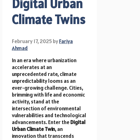
Digital Urban
Climate Twins
February 17, 2025
by
Fariya
Ahmad
In an era where urbanization
accelerates at an
unprecedented rate, climate
unpredictability looms as an
ever-growing challenge. Cities,
brimming with life and economic
activity, stand at the
intersection of environmental
vulnerabilities and technological
advancements. Enter the
Digital
Urban Climate Twin
, an
innovation that transcends