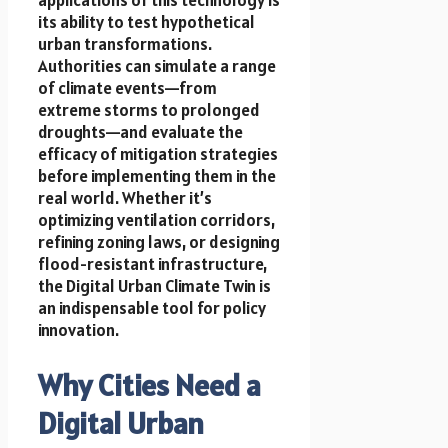
its ability to test hypothetical
urban transformations.
Authorities can simulate a range
of climate events—from
extreme storms to prolonged
droughts—and evaluate the
efficacy of mitigation strategies
before implementing them in the
real world. Whether it’s
optimizing ventilation corridors,
refining zoning laws, or designing
flood-resistant infrastructure,
the Digital Urban Climate Twin is
an indispensable tool for policy
innovation.
Why Cities Need a
Digital Urban