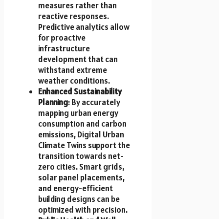
measures rather than
reactive responses.
Predictive analytics allow
for proactive
infrastructure
development that can
withstand extreme
weather conditions.
Enhanced Sustainability
Planning
: By accurately
mapping urban energy
consumption and carbon
emissions, Digital Urban
Climate Twins support the
transition towards net-
zero cities. Smart grids,
solar panel placements,
and energy-efficient
building designs can be
optimized with precision.