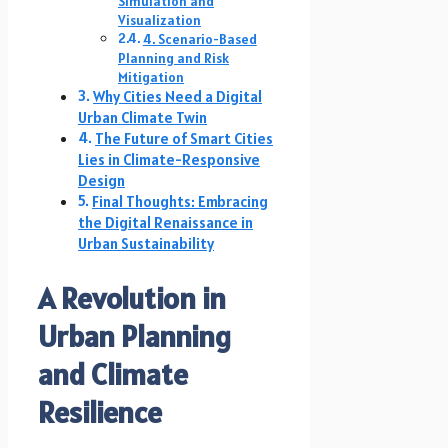
Simulation and
Visualization
4. Scenario-Based
Planning and Risk
Mitigation
Why Cities Need a Digital
Urban Climate Twin
The Future of Smart Cities
Lies in Climate-Responsive
Design
Final Thoughts: Embracing
the Digital Renaissance in
Urban Sustainability
A Revolution in
Urban Planning
and Climate
Resilience