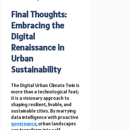
Final Thoughts:
Embracing the
Digital
Renaissance in
Urban
Sustainability
The Digital Urban Climate Twin is
more than a technological feat;
it is a visionary approach to
shaping resilient, livable, and
sustainable cities. By marrying
data intelligence with proactive
governance
, urban landscapes