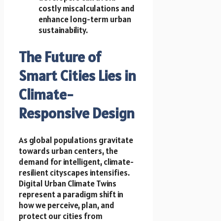
costly miscalculations and
enhance long-term urban
sustainability.
The Future of
Smart Cities Lies in
Climate-
Responsive Design
As global populations gravitate
towards urban centers, the
demand for intelligent, climate-
resilient cityscapes intensifies.
Digital Urban Climate Twins
represent a paradigm shift in
how we perceive, plan, and
protect our cities from