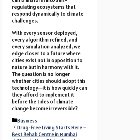
can transform into self-
regulating ecosystems that
respond dynamically to climate
challenges.
With every sensor deployed,
every algorithm refined, and
every simulation analyzed, we
edge closer to a future where
cities exist not in opposition to
nature but in harmony with it.
The question is no longer
whether cities should adopt this
technology—it is how quickly can
they afford to implement it
before the tides of climate
change become irreversible?
Categories
Business
Drug-Free Living Starts Here –
Best Rehab Centre in Mumbai