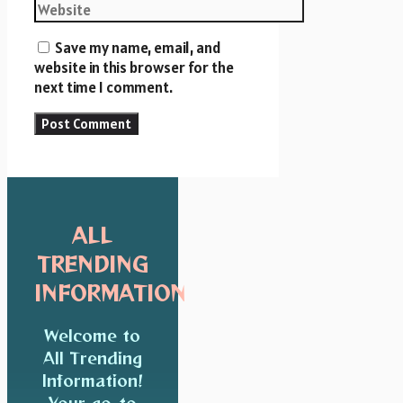
Website
Save my name, email, and
website in this browser for the
next time I comment.
ALL
TRENDING
INFORMATION
Welcome to
All Trending
Information!
Your go-to