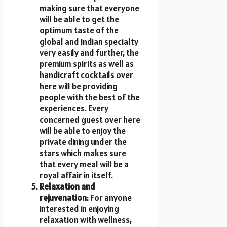
making sure that everyone
will be able to get the
optimum taste of the
global and Indian specialty
very easily and further, the
premium spirits as well as
handicraft cocktails over
here will be providing
people with the best of the
experiences. Every
concerned guest over here
will be able to enjoy the
private dining under the
stars which makes sure
that every meal will be a
royal affair in itself.
Relaxation and
rejuvenation
: For anyone
interested in enjoying
relaxation with wellness,