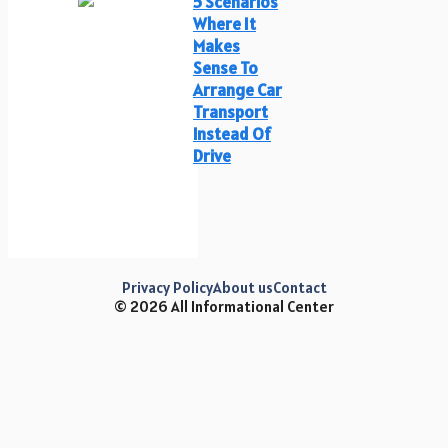
5 Scenarios
Where It
Makes
Sense To
Arrange Car
Transport
Instead Of
Drive
Privacy Policy
About us
Contact
© 2026 All Informational Center