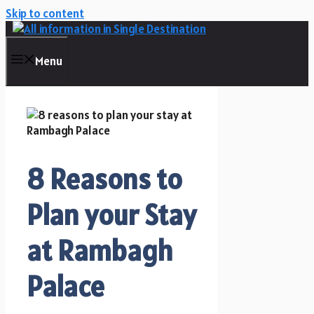
Skip to content
Menu
8 Reasons to
Plan your Stay
at Rambagh
Palace