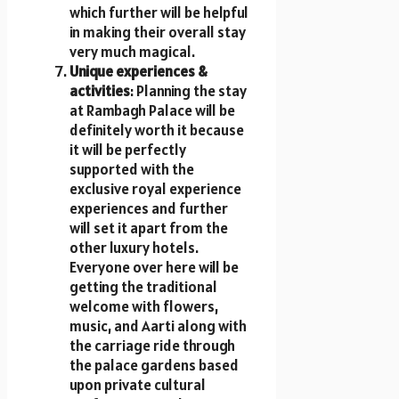
which further will be helpful
in making their overall stay
very much magical.
Unique experiences &
activities
: Planning the stay
at Rambagh Palace will be
definitely worth it because
it will be perfectly
supported with the
exclusive royal experience
experiences and further
will set it apart from the
other luxury hotels.
Everyone over here will be
getting the traditional
welcome with flowers,
music, and Aarti along with
the carriage ride through
the palace gardens based
upon private cultural