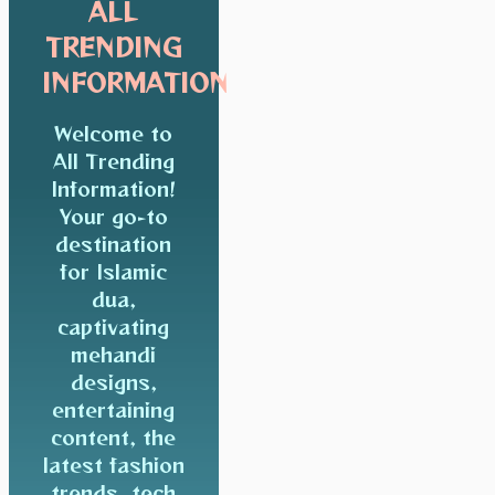
ALL
TRENDING
INFORMATION
Welcome to
All Trending
Information!
Your go-to
destination
for Islamic
dua,
captivating
mehandi
designs,
entertaining
content, the
latest fashion
trends, tech