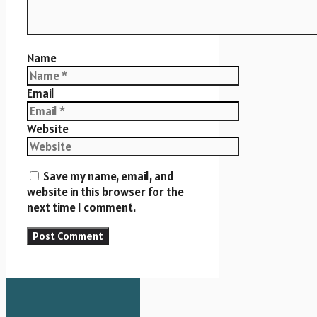
Name
Email
Website
Save my name, email, and
website in this browser for the
next time I comment.