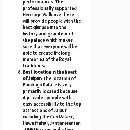
performances. The
professionally supported
Heritage Walk over here
will provide people with the
best glimpse into the
history and grandeur of
the palace which makes
sure that everyone will be
able to create lifelong
memories of the Royal
traditions.
Best location in the heart
of Jaipur
: The location of
Rambagh Palace is very
primarily located because
it provides people with
easy accessibility to the top
attractions of Jaipur
including the City Palace,
Hawa Mahal, Jantar Mantar,
JOHRI Bazaar, and other