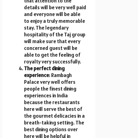
that attention to the
details will be very well paid
and everyone will be able
to enjoy a truly memorable
stay. The legendary
hospitality of the Taj group
will make sure that every
concerned guest will be
able to get the feeling of
royalty very successfully.
The perfect dining
experience
: Rambagh
Palace very well offers
people the finest dining
experiences in India
because the restaurants
here will serve the best of
the gourmet delicacies in a
breath-taking setting. The
best dining options over
here will be helpful in