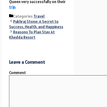
Queen very successfully on their
trip
.
Categories
Travel
Pukhraj Stone: A Secret to
Success, Health, and Happiness
Reasons To Plan Stay At
Khedda Resort
Leave a Comment
Comment