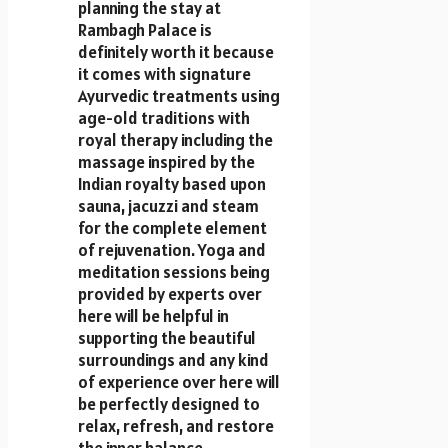
planning the stay at
Rambagh Palace is
definitely worth it because
it comes with signature
Ayurvedic treatments using
age-old traditions with
royal therapy including the
massage inspired by the
Indian royalty based upon
sauna, jacuzzi and steam
for the complete element
of rejuvenation. Yoga and
meditation sessions being
provided by experts over
here will be helpful in
supporting the beautiful
surroundings and any kind
of experience over here will
be perfectly designed to
relax, refresh, and restore