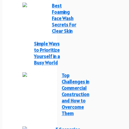
Best
Foaming
Face Wash
Secrets For
Clear Skin
Simple Ways
to Prioritize
Yourself in a
Busy World
Top
Challenges in
Commercial
Construction
and How to
Overcome
Them