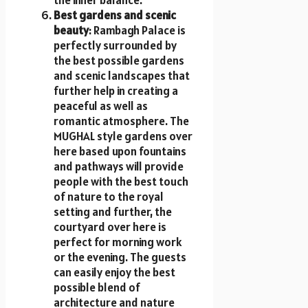
the inner balance.
Best gardens and scenic
beauty
: Rambagh Palace is
perfectly surrounded by
the best possible gardens
and scenic landscapes that
further help in creating a
peaceful as well as
romantic atmosphere. The
MUGHAL style gardens over
here based upon fountains
and pathways will provide
people with the best touch
of nature to the royal
setting and further, the
courtyard over here is
perfect for morning work
or the evening. The guests
can easily enjoy the best
possible blend of
architecture and nature