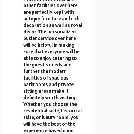
other facilities over here
are perfectly kept with
antique furniture and rich
decoration as well as royal
decor. The personalized
butler service over here
will be helpful in making
sure that everyone will be
able to enjoy catering to
the guest’s needs and
further the modern
facilities of spacious
bathrooms and private
sitting areas make it
definitely worth visiting.
Whether you choose the
residential suite, historical
suite, or luxury room, you
will have the best of the
experience based upon