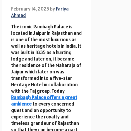
February 14, 2025
by
Fariya
Ahmad
The iconic Rambagh Palace is
located in Jaipur in Rajasthan and
is one of the most luxurious as
well as heritage hotels in India. It
was built in 1835 as a hunting
lodge and later on, it became
the residence of the Maharaja of
Jaipur which later on was
transformed into a five-star
Heritage Hotel in collaboration
with the Taj group. Today
Rambagh Palace offers a great
ambience
to every concerned
guest and an opportunity to
experience the royalty and
timeless grandeur of Rajasthan
so that they can become a part