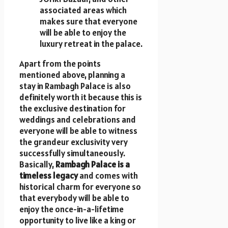
associated areas which
makes sure that everyone
will be able to enjoy the
luxury retreat in the palace.
Apart from the points
mentioned above, planning a
stay in Rambagh Palace is also
definitely worth it because this is
the exclusive destination for
weddings and celebrations and
everyone will be able to witness
the grandeur exclusivity very
successfully simultaneously.
Basically,
Rambagh Palace is a
timeless legacy
and comes with
historical charm for everyone so
that everybody will be able to
enjoy the once-in-a-lifetime
opportunity to live like a king or