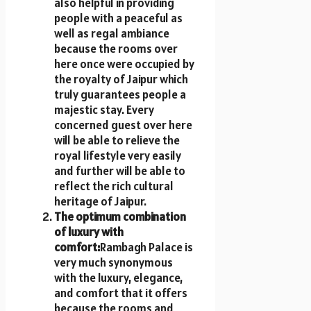
also helpful in providing
people with a peaceful as
well as regal ambiance
because the rooms over
here once were occupied by
the royalty of Jaipur which
truly guarantees people a
majestic stay. Every
concerned guest over here
will be able to relieve the
royal lifestyle very easily
and further will be able to
reflect the rich cultural
heritage of Jaipur.
The optimum combination
of luxury with
comfort:
Rambagh Palace is
very much synonymous
with the luxury, elegance,
and comfort that it offers
because the rooms and