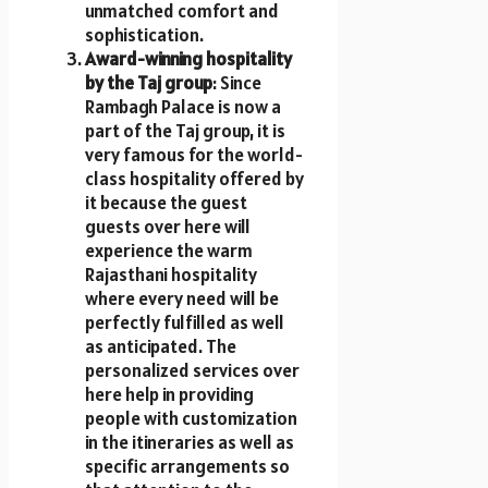
unmatched comfort and
sophistication.
Award-winning hospitality
by the Taj group
: Since
Rambagh Palace is now a
part of the Taj group, it is
very famous for the world-
class hospitality offered by
it because the guest
guests over here will
experience the warm
Rajasthani hospitality
where every need will be
perfectly fulfilled as well
as anticipated. The
personalized services over
here help in providing
people with customization
in the itineraries as well as
specific arrangements so