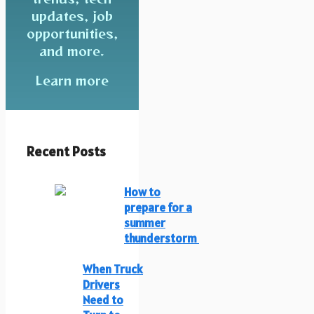
updates, job
opportunities,
and more.
Learn more
Recent Posts
How to
prepare for a
summer
thunderstorm
When Truck
Drivers
Need to