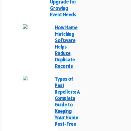
Upgrade for
Growing
Event Needs
How Name
Matching
Software
Helps
Reduce
Duplicate
Records
Types of
Pest
Repellers: A
Complete
Guide to
Keeping
Your Home
Pest-Free