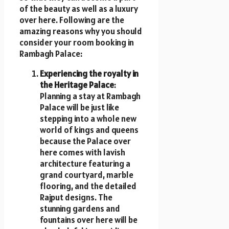
of the beauty as well as a luxury
over here. Following are the
amazing reasons why you should
consider your room booking in
Rambagh Palace:
Experiencing the royalty in
the Heritage Palace
:
Planning a stay at Rambagh
Palace will be just like
stepping into a whole new
world of kings and queens
because the Palace over
here comes with lavish
architecture featuring a
grand courtyard, marble
flooring, and the detailed
Rajput designs. The
stunning gardens and
fountains over here will be