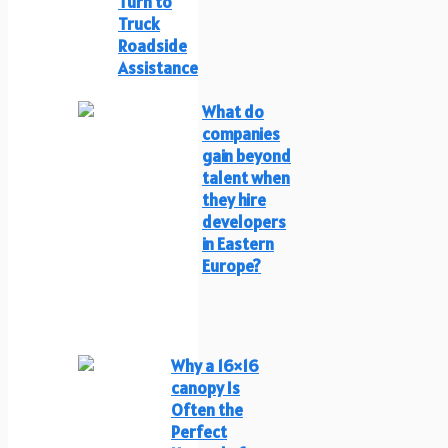
Turn to
Truck
Roadside
Assistance
What do
companies
gain beyond
talent when
they hire
developers
in Eastern
Europe?
Why a 16×16
canopy Is
Often the
Perfect