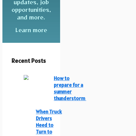
updates, job
opportunities,
and more.
Learn more
Recent Posts
How to
prepare for a
summer
thunderstorm
When Truck
Drivers
Need to
Turn to