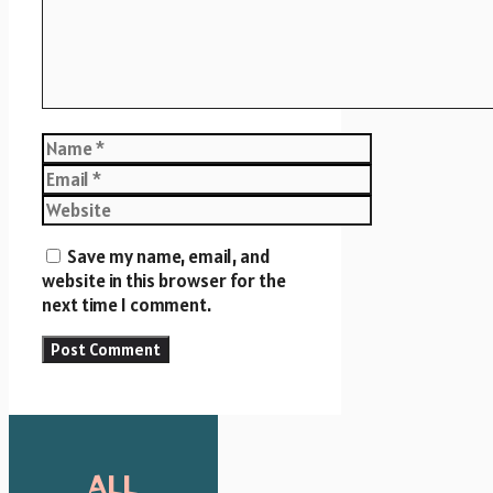
Name
Email
Website
Save my name, email, and
website in this browser for the
next time I comment.
ALL