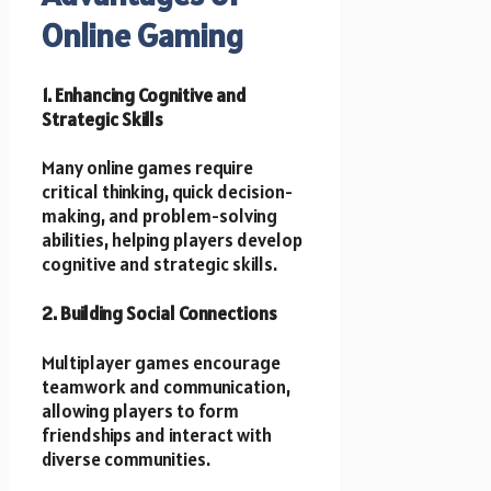
Online Gaming
1. Enhancing Cognitive and
Strategic Skills
Many online games require
critical thinking, quick decision-
making, and problem-solving
abilities, helping players develop
cognitive and strategic skills.
2. Building Social Connections
Multiplayer games encourage
teamwork and communication,
allowing players to form
friendships and interact with
diverse communities.