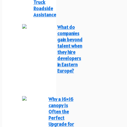
Truck
Roadside
Assistance
What do
companies
gain beyond
talent when
they hire
developers
in Eastern
Europe?
Why a 16×16
canopy Is
Often the
Perfect
Upgrade for