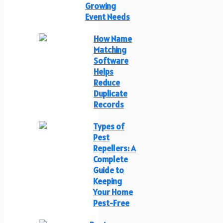
Growing
Event Needs
How Name
Matching
Software
Helps
Reduce
Duplicate
Records
Types of
Pest
Repellers: A
Complete
Guide to
Keeping
Your Home
Pest-Free