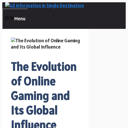
Skip
to
content
Menu
The Evolution
of Online
Gaming and
Its Global
Influence