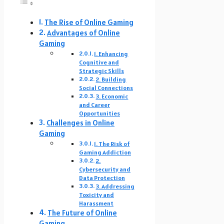
The Rise of Online Gaming
Advantages of Online
Gaming
1. Enhancing
Cognitive and
Strategic Skills
2. Building
Social Connections
3. Economic
and Career
Opportunities
Challenges in Online
Gaming
1. The Risk of
Gaming Addiction
2.
Cybersecurity and
Data Protection
3. Addressing
Toxicity and
Harassment
The Future of Online
Gaming