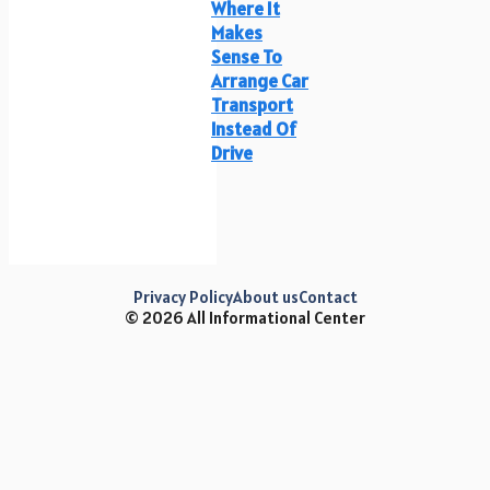
Where It
Makes
Sense To
Arrange Car
Transport
Instead Of
Drive
Privacy Policy
About us
Contact
© 2026 All Informational Center