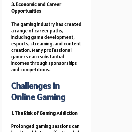
3. Economic and Career
Opportunities
The gaming industry has created
a range of career paths,
including game development,
esports, streaming, and content
creation. Many professional
gamers earn substantial
incomes through sponsorships
and competitions.
Challenges in
Online Gaming
1. The Risk of Gaming Addiction
Prolonged gaming sessions can