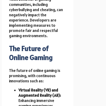
communities, including
cyberbullying and cheating, can
negatively impact the
experience. Developers are
implementing measures to
promote fair and respectful
gaming environments.
The Future of
Online Gaming
The future of online gaming is
promising, with continuous
innovations such as:
Virtual Reality (VR) and
Augmented Reality (AR):
Enhancing immersive
gaming experiences.