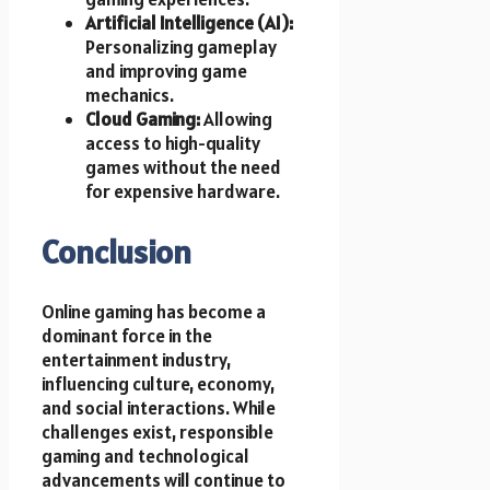
Artificial Intelligence (AI):
Personalizing gameplay
and improving game
mechanics.
Cloud Gaming:
Allowing
access to high-quality
games without the need
for expensive hardware.
Conclusion
Online gaming has become a
dominant force in the
entertainment industry,
influencing culture, economy,
and social interactions. While
challenges exist, responsible
gaming and technological
advancements will continue to