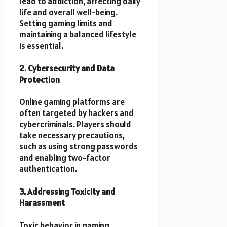
lead to addiction, affecting daily
life and overall well-being.
Setting gaming limits and
maintaining a balanced lifestyle
is essential.
2. Cybersecurity and Data
Protection
Online gaming platforms are
often targeted by hackers and
cybercriminals. Players should
take necessary precautions,
such as using strong passwords
and enabling two-factor
authentication.
3. Addressing Toxicity and
Harassment
Toxic behavior in gaming