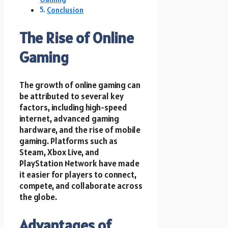
Conclusion
The Rise of Online
Gaming
The growth of online gaming can
be attributed to several key
factors, including high-speed
internet, advanced gaming
hardware, and the rise of mobile
gaming. Platforms such as
Steam, Xbox Live, and
PlayStation Network have made
it easier for players to connect,
compete, and collaborate across
the globe.
Advantages of