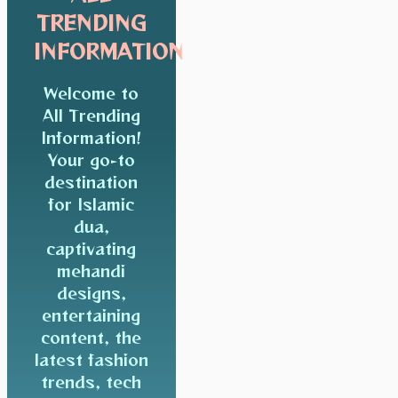
TRENDING
INFORMATION
Welcome to
All Trending
Information!
Your go-to
destination
for Islamic
dua,
captivating
mehandi
designs,
entertaining
content, the
latest fashion
trends, tech