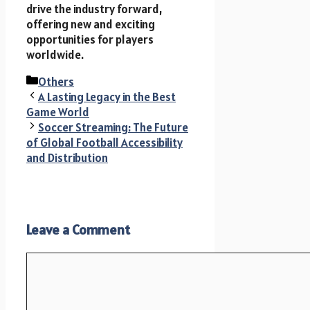
drive the industry forward,
offering new and exciting
opportunities for players
worldwide.
Categories
Others
A Lasting Legacy in the Best
Game World
Soccer Streaming: The Future
of Global Football Accessibility
and Distribution
Leave a Comment
Comment