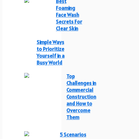
Best
Foaming
Face Wash
Secrets For
Clear Skin
Simple Ways
to Prioritize
Yourself in a
Busy World
Top
Challenges in
Commercial
Construction
and How to
Overcome
Them
5 Scenarios