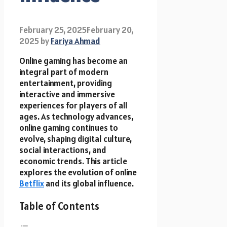
February 25, 2025
February 20,
2025
by
Fariya Ahmad
Online gaming has become an
integral part of modern
entertainment, providing
interactive and immersive
experiences for players of all
ages. As technology advances,
online gaming continues to
evolve, shaping digital culture,
social interactions, and
economic trends. This article
explores the evolution of online
Betflix
and its global influence.
Table of Contents