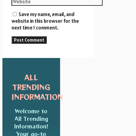
Save my name, email, and
website in this browser for the
next time I comment.
ALL
TRENDING
INFORMATION
Welcome to
All Trending
Information!
Your go-to