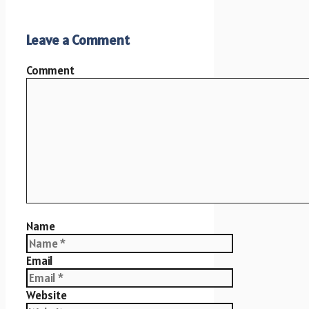
Leave a Comment
Comment
Name
Email
Website