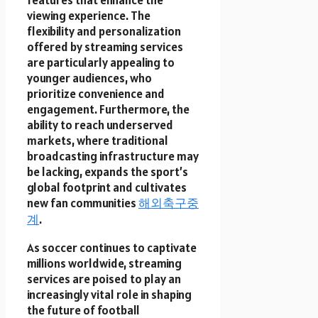
viewing experience. The
flexibility and personalization
offered by streaming services
are particularly appealing to
younger audiences, who
prioritize convenience and
engagement. Furthermore, the
ability to reach underserved
markets, where traditional
broadcasting infrastructure may
be lacking, expands the sport’s
global footprint and cultivates
new fan communities
해외축구중
계
.
As soccer continues to captivate
millions worldwide, streaming
services are poised to play an
increasingly vital role in shaping
the future of football