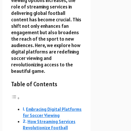
viewing options increases, the
role of streaming services in
delivering global football
content has become crucial. This
shift not only enhances fan
engagement but also broadens
the reach of the sport to new
audiences. Here, we explore how
digital platforms are redefining
soccer viewing and
revolutionizing access to the
beautiful game.
Table of Contents
Embracing Digital Platforms
for Soccer Viewing
How Streaming Services
Revolutionize Football