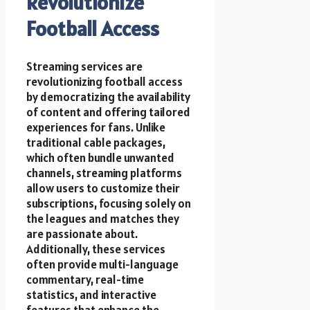
Revolutionize
Football Access
Streaming services are
revolutionizing football access
by democratizing the availability
of content and offering tailored
experiences for fans. Unlike
traditional cable packages,
which often bundle unwanted
channels, streaming platforms
allow users to customize their
subscriptions, focusing solely on
the leagues and matches they
are passionate about.
Additionally, these services
often provide multi-language
commentary, real-time
statistics, and interactive
features that enhance the