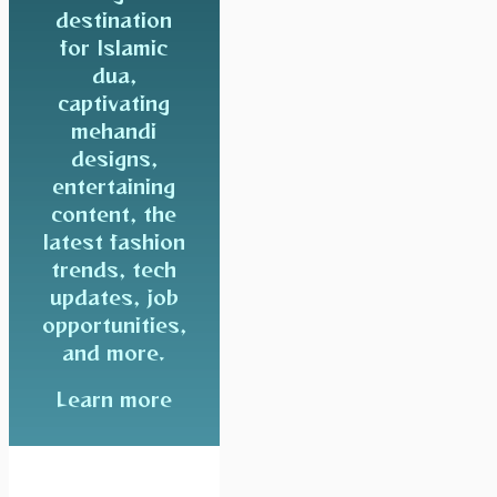
destination
for Islamic
dua,
captivating
mehandi
designs,
entertaining
content, the
latest fashion
trends, tech
updates, job
opportunities,
and more.
Learn more