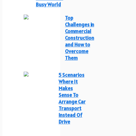
Busy World
Top
Challenges in
Commercial
Construction
and How to
Overcome
Them
5 Scenarios
Where It
Makes
Sense To
Arrange Car
Transport
Instead Of
Drive