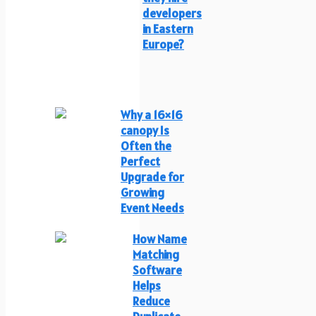
developers
in Eastern
Europe?
Why a 16×16
canopy Is
Often the
Perfect
Upgrade for
Growing
Event Needs
How Name
Matching
Software
Helps
Reduce