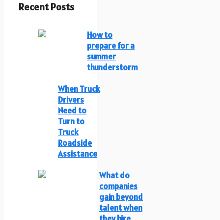
Recent Posts
How to
prepare for a
summer
thunderstorm
When Truck
Drivers
Need to
Turn to
Truck
Roadside
Assistance
What do
companies
gain beyond
talent when
they hire