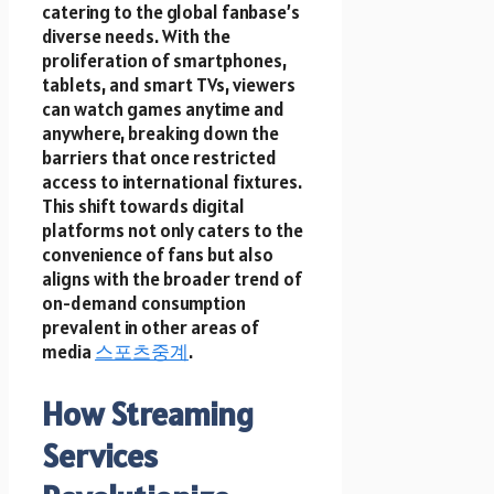
catering to the global fanbase’s
diverse needs. With the
proliferation of smartphones,
tablets, and smart TVs, viewers
can watch games anytime and
anywhere, breaking down the
barriers that once restricted
access to international fixtures.
This shift towards digital
platforms not only caters to the
convenience of fans but also
aligns with the broader trend of
on-demand consumption
prevalent in other areas of
media
스포츠중계
.
How Streaming
Services