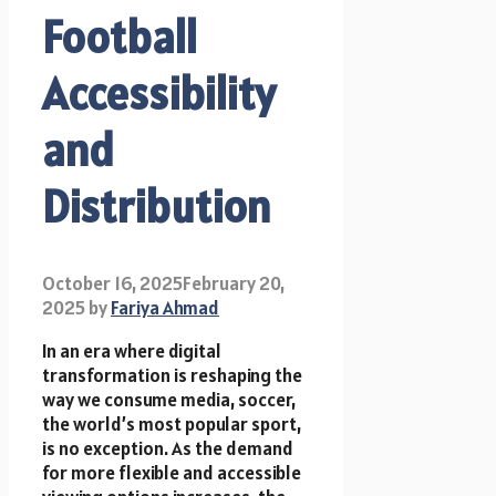
Football
Accessibility
and
Distribution
October 16, 2025
February 20,
2025
by
Fariya Ahmad
In an era where digital
transformation is reshaping the
way we consume media, soccer,
the world’s most popular sport,
is no exception. As the demand
for more flexible and accessible