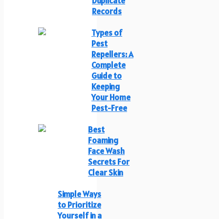
Duplicate
Records
Types of
Pest
Repellers: A
Complete
Guide to
Keeping
Your Home
Pest-Free
Best
Foaming
Face Wash
Secrets For
Clear Skin
Simple Ways
to Prioritize
Yourself in a