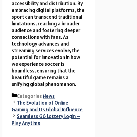
accessibility and distribution. By
embracing digital platforms, the
sport can transcend traditional
limitations, reaching a broader
audience and fostering deeper
connections with fans. As
technology advances and
streaming services evolve, the
potential for innovation in how
we experience soccer is
boundless, ensuring that the
beautiful game remains a
unifying global phenomenon.
Categories
News
The Evolution of Online
Gaming and Its Global Influence
Seamless 66 Lottery Login –
Play Anytime