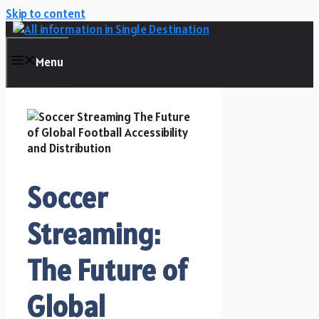
Skip to content
Menu
Soccer
Streaming:
The Future of
Global