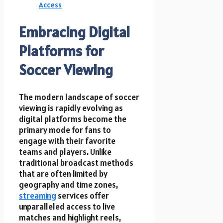
Access
Embracing Digital
Platforms for
Soccer Viewing
The modern landscape of soccer
viewing is rapidly evolving as
digital platforms become the
primary mode for fans to
engage with their favorite
teams and players. Unlike
traditional broadcast methods
that are often limited by
geography and time zones,
streaming
services offer
unparalleled access to live
matches and highlight reels,