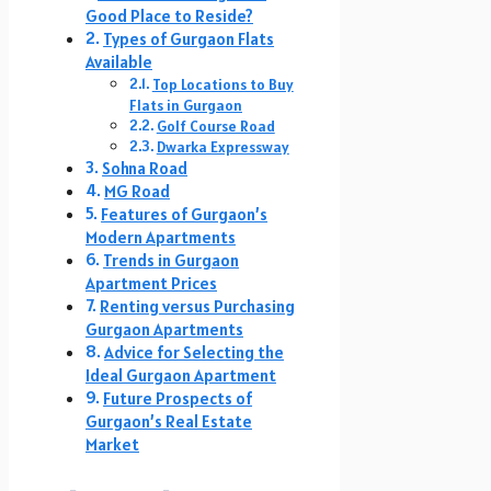
Good Place to Reside?
Types of Gurgaon Flats
Available
Top Locations to Buy
Flats in Gurgaon
Golf Course Road
Dwarka Expressway
Sohna Road
MG Road
Features of Gurgaon’s
Modern Apartments
Trends in Gurgaon
Apartment Prices
Renting versus Purchasing
Gurgaon Apartments
Advice for Selecting the
Ideal Gurgaon Apartment
Future Prospects of
Gurgaon’s Real Estate
Market