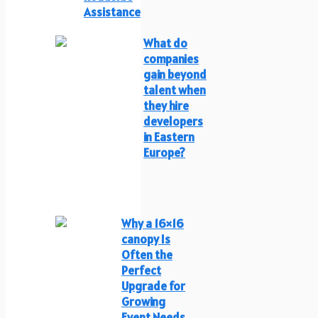
Assistance
What do
companies
gain beyond
talent when
they hire
developers
in Eastern
Europe?
Why a 16×16
canopy Is
Often the
Perfect
Upgrade for
Growing
Event Needs