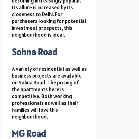
becoming increasingly popular.
Its allure is increased by its
closeness to Delhi. For
purchasers looking for potential
investment prospects, this
neighbourhood is ideal.
Sohna Road
A variety of residential as well as
business projects are available
on Sohna Road. The pricing of
the apartments here is
competitive. Both working
professionals as well as their
families will love this
neighbourhood.
MG Road