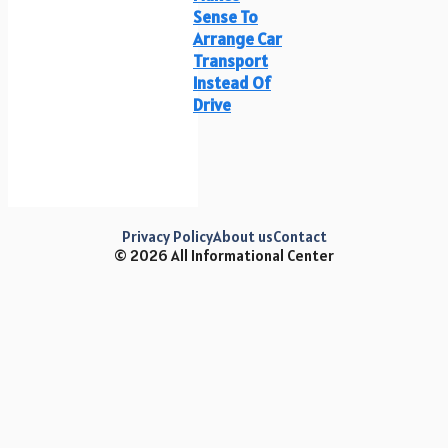
Sense To
Arrange Car
Transport
Instead Of
Drive
Privacy Policy
About us
Contact
© 2026 All Informational Center