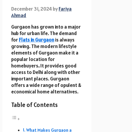
December 31, 2024
by
Fariya
Ahmad
Gurgaon has grown into a major
hub for urban life. The demand
for
Flats in Gurgaon
is always
growing. The modern lifestyle
elements of Gurgaon make it a
popular location for
homebuyers
.
It provides good
access to Delhi along with other
important places. Gurgaon
offers a wide range of opulent &
economical home alternatives.
Table of Contents
What Makes Gurgaon a