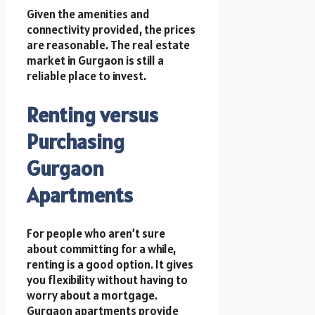
Given the amenities and
connectivity provided, the prices
are reasonable. The real estate
market in Gurgaon is still a
reliable place to invest.
Renting versus
Purchasing
Gurgaon
Apartments
For people who aren’t sure
about committing for a while,
renting is a good option. It gives
you flexibility without having to
worry about a mortgage.
Gurgaon apartments provide