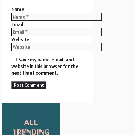
Name
Email
Website
Save my name, email, and
website in this browser for the
next time I comment.
ALL
TRENDING