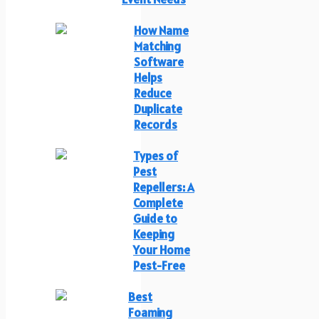
How Name
Matching
Software
Helps
Reduce
Duplicate
Records
Types of
Pest
Repellers: A
Complete
Guide to
Keeping
Your Home
Pest-Free
Best
Foaming