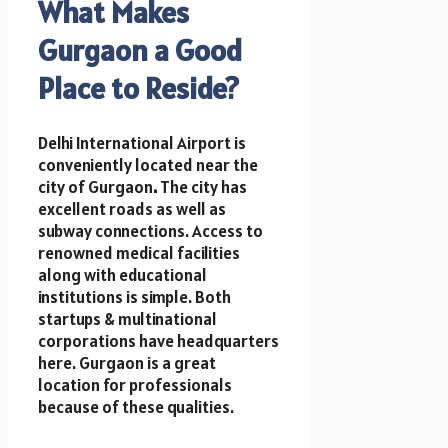
What Makes
Gurgaon a Good
Place to Reside?
Delhi International Airport is
conveniently located near the
city of Gurgaon
.
The city has
excellent roads as well as
subway connections. Access to
renowned medical facilities
along with educational
institutions is simple. Both
startups & multinational
corporations have headquarters
here. Gurgaon is a great
location for professionals
because of these qualities.