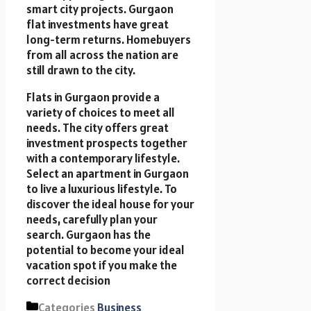
smart city projects. Gurgaon
flat investments have great
long-term returns. Homebuyers
from all across the nation are
still drawn to the city.
Flats in Gurgaon
provide a
variety of choices to meet all
needs. The city offers great
investment prospects together
with a contemporary lifestyle.
Select an apartment in Gurgaon
to live a luxurious lifestyle. To
discover the ideal house for your
needs, carefully plan your
search. Gurgaon has the
potential to become your ideal
vacation spot if you make the
correct decision
Categories
Business