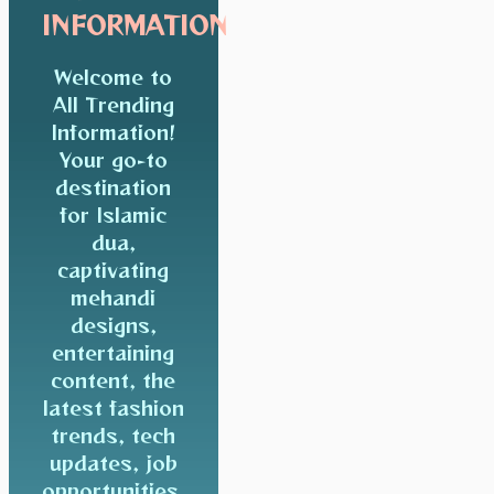
INFORMATION
Welcome to
All Trending
Information!
Your go-to
destination
for Islamic
dua,
captivating
mehandi
designs,
entertaining
content, the
latest fashion
trends, tech
updates, job
opportunities,