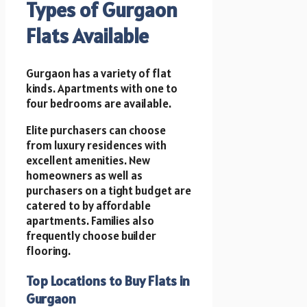
Types of Gurgaon
Flats Available
Gurgaon has a variety of flat
kinds. Apartments with one to
four bedrooms are available.
Elite purchasers can choose
from luxury residences with
excellent amenities. New
homeowners as well as
purchasers on a tight budget are
catered to by affordable
apartments. Families also
frequently choose builder
flooring.
Top Locations to Buy Flats in
Gurgaon