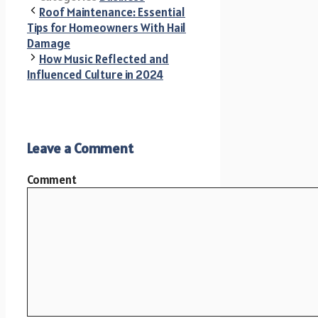
Roof Maintenance: Essential
Tips for Homeowners With Hail
Damage
How Music Reflected and
Influenced Culture in 2024
Leave a Comment
Comment