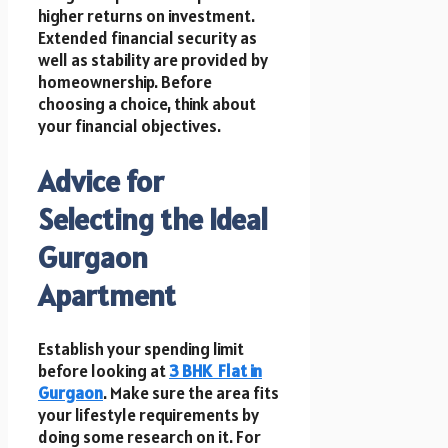
higher returns on investment.
Extended financial security as
well as stability are provided by
homeownership. Before
choosing a choice, think about
your financial objectives.
Advice for
Selecting the Ideal
Gurgaon
Apartment
Establish your spending limit
before looking at
3 BHK
Flat in
Gurgaon
. Make sure the area fits
your lifestyle requirements by
doing some research on it. For