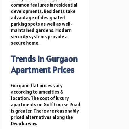
common features in residential
developments. Residents take
advantage of designated
parking spots as well as well-
maintained gardens. Modern
security systems provide a
secure home.
Trends in Gurgaon
Apartment Prices
Gurgaon flat prices vary
according to amenities &
location. The cost of luxury
apartments on Golf Course Road
is greater. There are reasonably
priced alternatives along the
Dwarka way.