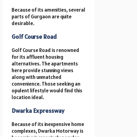
Because of its amenities, several
parts of Gurgaon are quite
desirable.
Golf Course Road
Golf Course Road is renowned
for its affluent housing
alternatives. The apartments
here provide stunning views
along with unmatched
convenience. Those seeking an
opulent lifestyle would find this
location ideal.
Dwarka Expressway
Because of its inexpensive home
complexes, Dwarka Motorway is