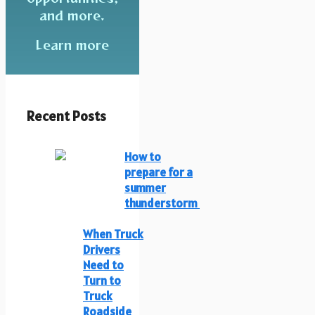
and more.
Learn more
Recent Posts
How to
prepare for a
summer
thunderstorm
When Truck
Drivers
Need to
Turn to
Truck
Roadside