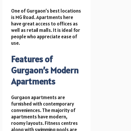
One of Gurgaon’s best locations
is MG Road. Apartments here
have great access to offices as
well as retail malls. It is ideal for
people who appreciate ease of
use.
Features of
Gurgaon’s Modern
Apartments
Gurgaon apartments are
furnished with contemporary
conveniences. The majority of
apartments have modern,
roomy layouts. Fitness centres
along with swimming pools are