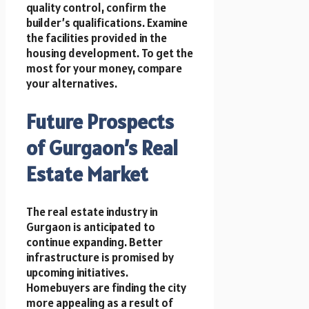
quality control, confirm the
builder’s qualifications. Examine
the facilities provided in the
housing development. To get the
most for your money, compare
your alternatives.
Future Prospects
of Gurgaon’s Real
Estate Market
The real estate industry in
Gurgaon is anticipated to
continue expanding. Better
infrastructure is promised by
upcoming initiatives.
Homebuyers are finding the city
more appealing as a result of