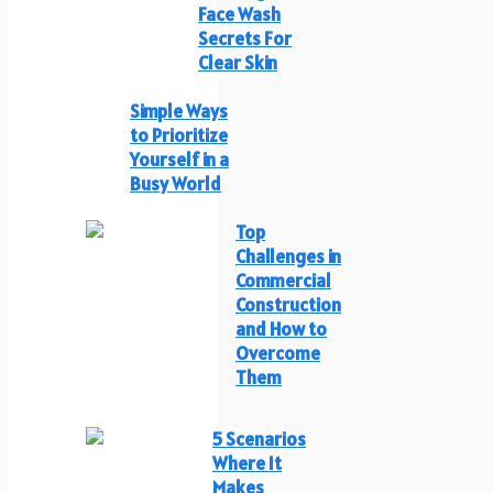
Face Wash
Secrets For
Clear Skin
Simple Ways
to Prioritize
Yourself in a
Busy World
Top
Challenges in
Commercial
Construction
and How to
Overcome
Them
5 Scenarios
Where It
Makes