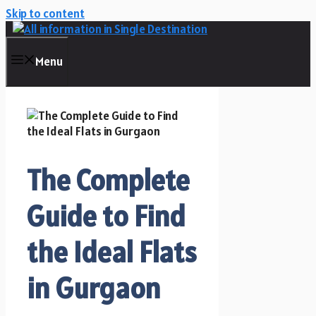
Skip to content
Menu
The Complete
Guide to Find
the Ideal Flats
in Gurgaon