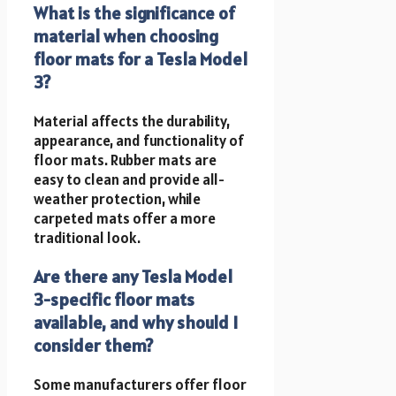
What is the significance of
material when choosing
floor mats for a Tesla Model
3?
Material affects the durability,
appearance, and functionality of
floor mats. Rubber mats are
easy to clean and provide all-
weather protection, while
carpeted mats offer a more
traditional look.
Are there any Tesla Model
3-specific floor mats
available, and why should I
consider them?
Some manufacturers offer floor