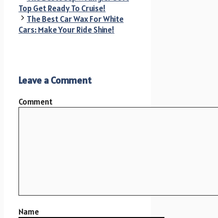
Top Get Ready To Cruise!
The Best Car Wax For White
Cars: Make Your Ride Shine!
Leave a Comment
Comment
Name