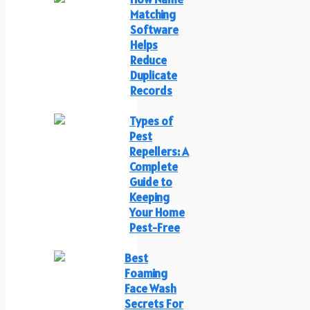
Matching
Software
Helps
Reduce
Duplicate
Records
Types of
Pest
Repellers: A
Complete
Guide to
Keeping
Your Home
Pest-Free
Best
Foaming
Face Wash
Secrets For