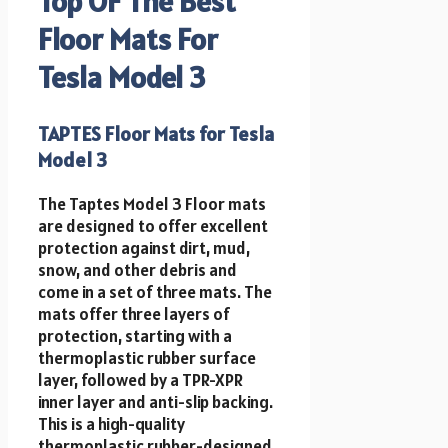
Top OF The Best
Floor Mats For
Tesla Model 3
TAPTES Floor Mats for Tesla
Model 3
The Taptes Model 3 Floor mats
are designed to offer excellent
protection against dirt, mud,
snow, and other debris and
come in a set of three mats. The
mats offer three layers of
protection, starting with a
thermoplastic rubber surface
layer, followed by a TPR-XPR
inner layer and anti-slip backing.
This is a high-quality
thermoplastic rubber-designed