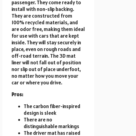
passenger. They come ready to
install with non-slip backing.
They are constructed from
100% recycled materials, and
are odor free, making them ideal
for use with cars that are kept
inside. They will stay securely in
place, even on rough roads and
off-road terrain. The 3D mat
liner will not fall out of position
nor slip out of place underfoot,
no matter how you move your
car or where you drive.
Pros:
The carbon fiber-inspired
design is sleek
There are no
distinguishable markings
The driver mat has raised