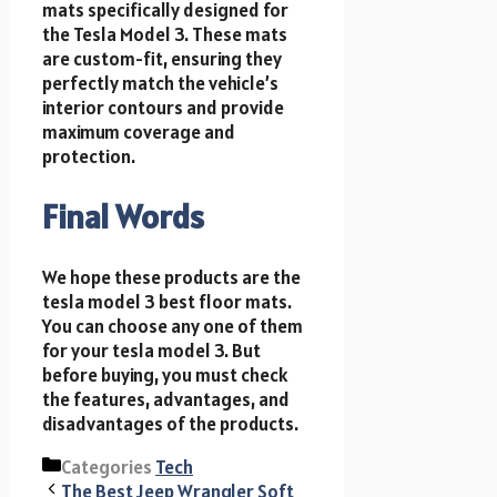
mats specifically designed for
the Tesla Model 3. These mats
are custom-fit, ensuring they
perfectly match the vehicle’s
interior contours and provide
maximum coverage and
protection.
Final Words
We hope these products are the
tesla model 3 best floor mats.
You can choose any one of them
for your tesla model 3. But
before buying, you must check
the features, advantages, and
disadvantages of the products.
Categories
Tech
The Best Jeep Wrangler Soft