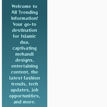
Welcome to
All Trending
Information!
Your go-to
destination
for Islamic
dua,
captivating
mehandi
designs,
entertaining
content, the
latest fashion
trends, tech
updates, job
opportunities,
and more.