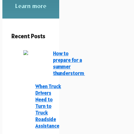
Learn more
Recent Posts
How to
prepare for a
summer
thunderstorm
When Truck
Drivers
Need to
Turn to
Truck
Roadside
Assistance