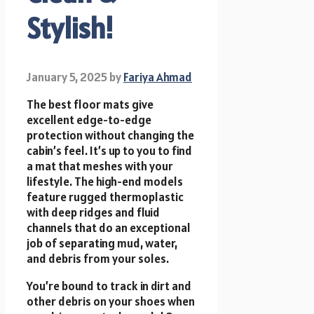
Stylish!
January 5, 2025
by
Fariya Ahmad
The best floor mats give
excellent edge-to-edge
protection without changing the
cabin’s feel. It’s up to you to find
a mat that meshes with your
lifestyle. The high-end models
feature rugged thermoplastic
with deep ridges and fluid
channels that do an exceptional
job of separating mud, water,
and debris from your soles.
You’re bound to track in dirt and
other debris on your shoes when