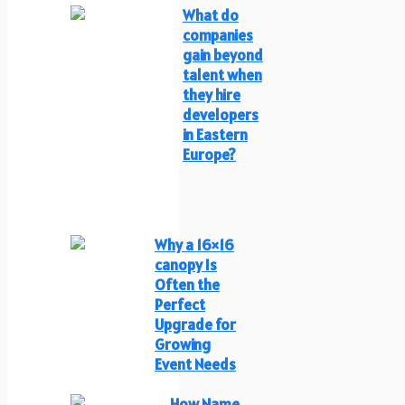
What do
companies
gain beyond
talent when
they hire
developers
in Eastern
Europe?
Why a 16×16
canopy Is
Often the
Perfect
Upgrade for
Growing
Event Needs
How Name