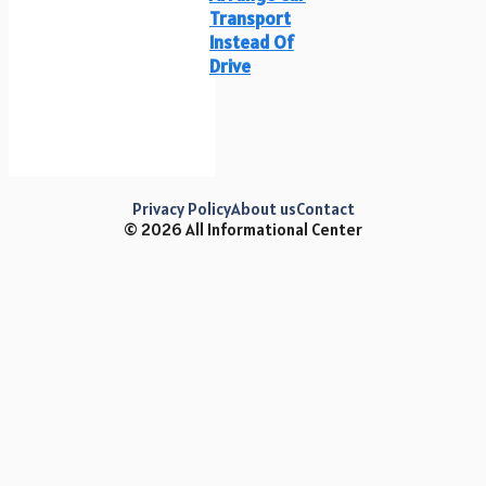
Transport
Instead Of
Drive
Privacy Policy
About us
Contact
© 2026 All Informational Center