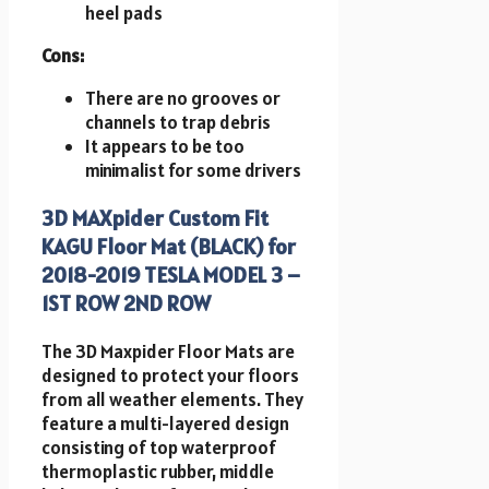
heel pads
Cons:
There are no grooves or
channels to trap debris
It appears to be too
minimalist for some drivers
3D MAXpider Custom Fit
KAGU Floor Mat (BLACK) for
2018-2019 TESLA MODEL 3 –
1ST ROW 2ND ROW
The 3D Maxpider Floor Mats are
designed to protect your floors
from all weather elements. They
feature a multi-layered design
consisting of top waterproof
thermoplastic rubber, middle