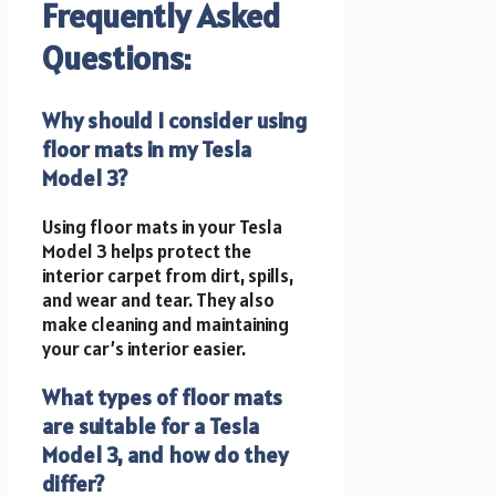
Frequently Asked
Questions:
Why should I consider using
floor mats in my Tesla
Model 3?
Using floor mats in your Tesla
Model 3 helps protect the
interior carpet from dirt, spills,
and wear and tear. They also
make cleaning and maintaining
your car’s interior easier.
What types of floor mats
are suitable for a Tesla
Model 3, and how do they
differ?