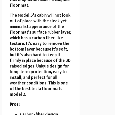
floor mat.
The Model 3’s cabin will not look
out of place with the sleek yet
minimalist appearance of the
floor mat’s surface rubber layer,
which has a carbon fiber-like
texture. It’s easy to remove the
bottom layer because it’s soft,
but it’s also hard to keep it
firmly in place because of the 3D
raised edges. Unique design for
long-term protection, easy to
install, and perfect for all
weather conditions. This is one
of the best tesla floor mats
model 3.
Pros:
Carbon-fiber design