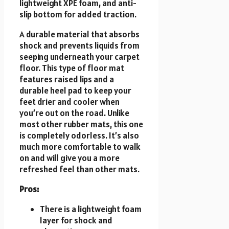
lightweight XPE foam, and anti-
slip bottom for added traction.
A durable material that absorbs
shock and prevents liquids from
seeping underneath your carpet
floor. This type of floor mat
features raised lips and a
durable heel pad to keep your
feet drier and cooler when
you’re out on the road. Unlike
most other rubber mats, this one
is completely odorless. It’s also
much more comfortable to walk
on and will give you a more
refreshed feel than other mats.
Pros:
There is a lightweight foam
layer for shock and