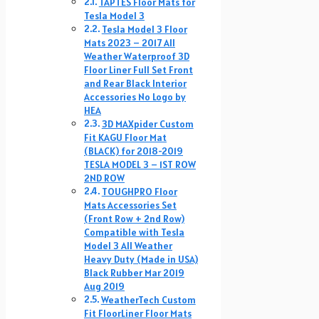
TAPTES Floor Mats for
Tesla Model 3
Tesla Model 3 Floor
Mats 2023 – 2017 All
Weather Waterproof 3D
Floor Liner Full Set Front
and Rear Black Interior
Accessories No Logo by
HEA
3D MAXpider Custom
Fit KAGU Floor Mat
(BLACK) for 2018-2019
TESLA MODEL 3 – 1ST ROW
2ND ROW
TOUGHPRO Floor
Mats Accessories Set
(Front Row + 2nd Row)
Compatible with Tesla
Model 3 All Weather
Heavy Duty (Made in USA)
Black Rubber Mar 2019
Aug 2019
WeatherTech Custom
Fit FloorLiner Floor Mats