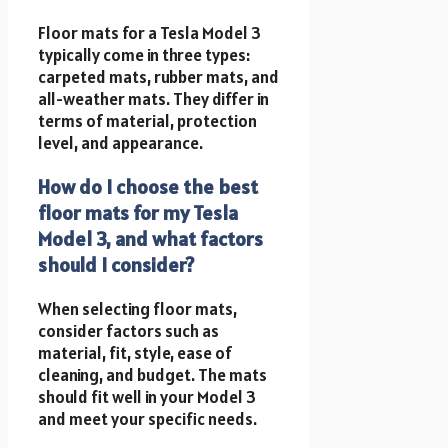
Floor mats for a Tesla Model 3
typically come in three types:
carpeted mats, rubber mats, and
all-weather mats. They differ in
terms of material, protection
level, and appearance.
How do I choose the best
floor mats for my Tesla
Model 3, and what factors
should I consider?
When selecting floor mats,
consider factors such as
material, fit, style, ease of
cleaning, and budget. The mats
should fit well in your Model 3
and meet your specific needs.