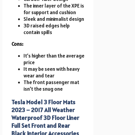
The inner layer of the XPE is
for support and cushion
Sleek and minimalist design
3D raised edges help
contain spills
Cons:
It’s higher than the average
price
It may be seen with heavy
wear and tear
The front passenger mat
isn’t the snug one
Tesla Model 3 Floor Mats
2023 – 2017 All Weather
Waterproof 3D Floor Liner
Full Set Front and Rear
Black Interior Accessories