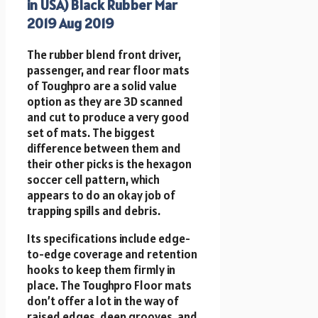
in USA) Black Rubber Mar
2019 Aug 2019
The rubber blend front driver,
passenger, and rear floor mats
of Toughpro are a solid value
option as they are 3D scanned
and cut to produce a very good
set of mats. The biggest
difference between them and
their other picks is the hexagon
soccer cell pattern, which
appears to do an okay job of
trapping spills and debris.
Its specifications include edge-
to-edge coverage and retention
hooks to keep them firmly in
place. The Toughpro Floor mats
don’t offer a lot in the way of
raised edges, deep grooves, and