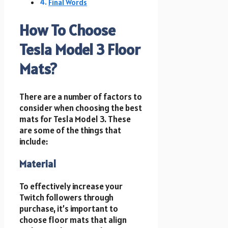
Final Words
How To Choose
Tesla Model 3 Floor
Mats?
There are a number of factors to
consider when choosing the best
mats for Tesla Model 3. These
are some of the things that
include:
Material
To effectively increase your
Twitch followers through
purchase, it’s important to
choose floor mats that align