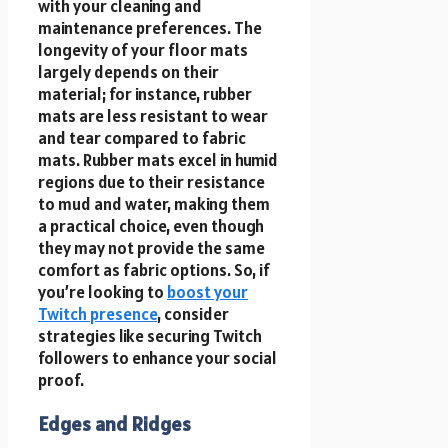
with your cleaning and
maintenance preferences. The
longevity of your floor mats
largely depends on their
material; for instance, rubber
mats are less resistant to wear
and tear compared to fabric
mats. Rubber mats excel in humid
regions due to their resistance
to mud and water, making them
a practical choice, even though
they may not provide the same
comfort as fabric options. So, if
you’re looking to
boost your
Twitch presence
, consider
strategies like securing Twitch
followers to enhance your social
proof.
Edges and Ridges