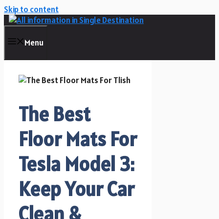
Skip to content
Menu
The Best
Floor Mats For
Tesla Model 3:
Keep Your Car
Clean &