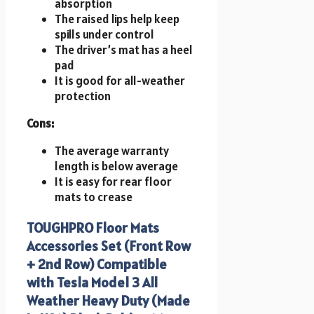
absorption
The raised lips help keep
spills under control
The driver’s mat has a heel
pad
It is good for all-weather
protection
Cons:
The average warranty
length is below average
It is easy for rear floor
mats to crease
TOUGHPRO Floor Mats
Accessories Set (Front Row
+ 2nd Row) Compatible
with Tesla Model 3 All
Weather Heavy Duty (Made