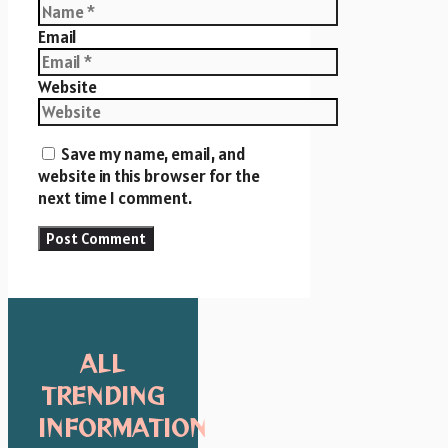
Email
Website
Save my name, email, and
website in this browser for the
next time I comment.
ALL
TRENDING
INFORMATION