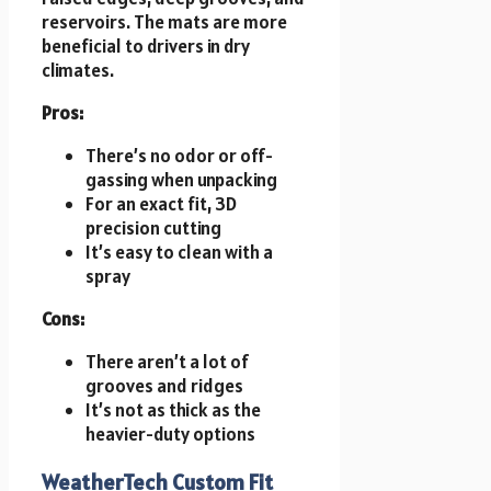
reservoirs. The mats are more
beneficial to drivers in dry
climates.
Pros:
There’s no odor or off-
gassing when unpacking
For an exact fit, 3D
precision cutting
It’s easy to clean with a
spray
Cons:
There aren’t a lot of
grooves and ridges
It’s not as thick as the
heavier-duty options
WeatherTech Custom Fit