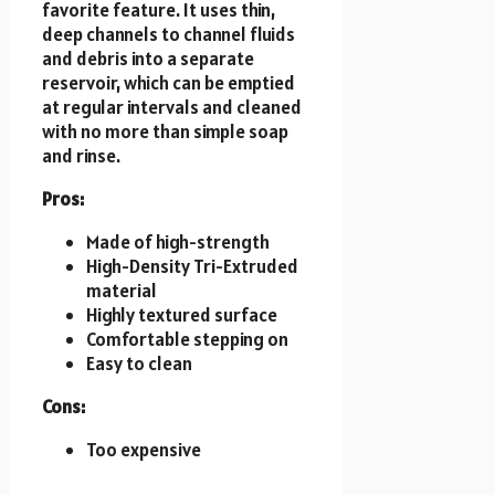
favorite feature. It uses thin,
deep channels to channel fluids
and debris into a separate
reservoir, which can be emptied
at regular intervals and cleaned
with no more than simple soap
and rinse.
Pros:
Made of high-strength
High-Density Tri-Extruded
material
Highly textured surface
Comfortable stepping on
Easy to clean
Cons:
Too expensive