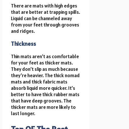
There are mats with high edges
that are better at trapping spills.
Liquid can be channeled away
from your feet through grooves
and ridges.
Thickness
Thin mats aren’t as comfortable
for your feet as thicker mats.
They don’t slip as much because
they’re heavier. The thick nomad
mats and thick fabric mats
absorb liquid more quicker. It’s
better to have thick rubber mats
that have deep grooves. The
thicker mats are more likely to
last longer.