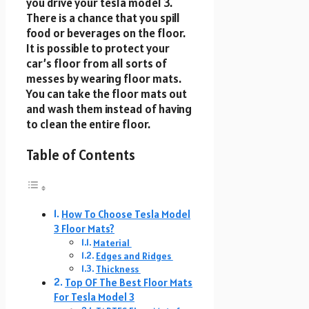
you drive your tesla model 3.
There is a chance that you spill
food or beverages on the floor.
It is possible to protect your
car’s floor from all sorts of
messes by wearing floor mats.
You can take the floor mats out
and wash them instead of having
to clean the entire floor.
Table of Contents
How To Choose Tesla Model
3 Floor Mats?
Material
Edges and Ridges
Thickness
Top OF The Best Floor Mats
For Tesla Model 3