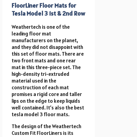
FloorLiner Floor Mats for
Tesla Model 3 1st & 2nd Row
Weathertech is one of the
leading floor mat
manufacturers on the planet,
and they did not disappoint with
this set of floor mats. There are
two front mats and one rear
mat in this three-piece set. The
high-density tri-extruded
material used in the
construction of each mat
promises a rigid core and taller
lips on the edge to keep liquids
well contained. It’s also the best
tesla model 3 floor mats.
The design of the Weathertech
Custom Fit FloorLiners is its