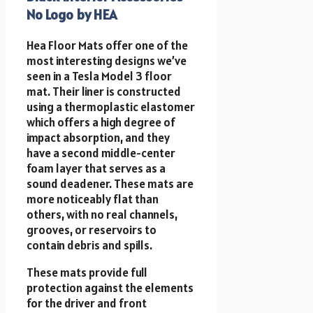
No Logo by HEA
Hea Floor Mats offer one of the
most interesting designs we’ve
seen in a Tesla Model 3 floor
mat. Their liner is constructed
using a thermoplastic elastomer
which offers a high degree of
impact absorption, and they
have a second middle-center
foam layer that serves as a
sound deadener. These mats are
more noticeably flat than
others, with no real channels,
grooves, or reservoirs to
contain debris and spills.
These mats provide full
protection against the elements
for the driver and front