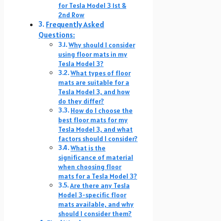
for Tesla Model 3 1st &
2nd Row
Frequently Asked
Questions:
Why should I consider
using floor mats in my
Tesla Model 3?
What types of floor
mats are suitable for a
Tesla Model 3, and how
do they differ?
How do I choose the
best floor mats for my
Tesla Model 3, and what
factors should I consider?
What is the
significance of material
when choosing floor
mats for a Tesla Model 3?
Are there any Tesla
Model 3-specific floor
mats available, and why
should I consider them?