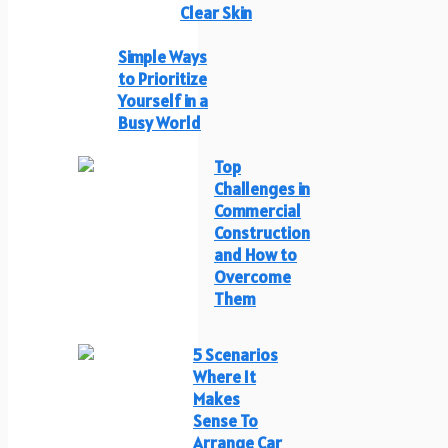
Clear Skin
Simple Ways
to Prioritize
Yourself in a
Busy World
Top
Challenges in
Commercial
Construction
and How to
Overcome
Them
5 Scenarios
Where It
Makes
Sense To
Arrange Car