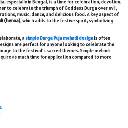
ia, especially in Bengal, is a time for celebration, devotion,
ther to celebrate the triumph of Goddess Durga over evil,
ations, music, dance, and delicious food. A key aspect of
i (henna)
, which adds to the festive spirit, symbolizing
 elaborate, a
simple Durga Puja mehndi design
is often
esigns are perfect for anyone looking to celebrate the
homage to the festival’s sacred themes. Simple mehndi
equire as much time for application compared to more
s
n