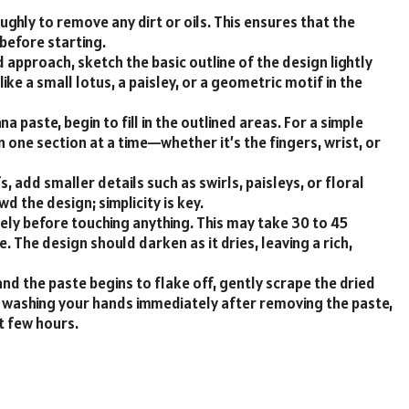
ughly to remove any dirt or oils. This ensures that the
before starting.
d approach, sketch the basic outline of the design lightly
like a small lotus, a paisley, or a geometric motif in the
a paste, begin to fill in the outlined areas. For a simple
n one section at a time—whether it’s the fingers, wrist, or
s, add smaller details such as swirls, paisleys, or floral
d the design; simplicity is key.
ely before touching anything. This may take 30 to 45
. The design should darken as it dries, leaving a rich,
and the paste begins to flake off, gently scrape the dried
id washing your hands immediately after removing the paste,
xt few hours.