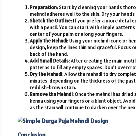
Preparation
: Start by cleaning your hands thoro
mehndi adheres well to the skin. Dry your hands 
Sketch the Outline
: If you prefer a more detaile
with a pencil. You can start with simple patterns 
center of your palm or along your fingers.
Apply the Mehndi
: Using your mehndi cone or henn
design, keep the lines thin and graceful. Focus o
back of the hand.
Add Small Details
: After creating the main motif
patterns to fill any empty spaces. Don’t overcrow
Dry the Mehndi
: Allow the mehndi to dry complet
minutes, depending on the thickness of the paste
reddish-brown stain.
Remove the Mehndi
: Once the mehndi has dried 
henna using your fingers or a blunt object. Avo
as the stain will continue to darken over the ne
Conclusion