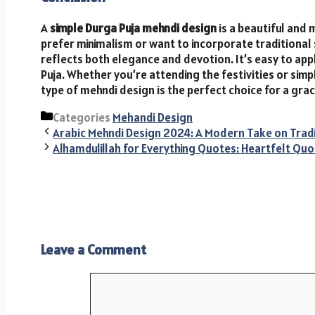
A
simple Durga Puja mehndi design
is a beautiful and 
prefer minimalism or want to incorporate traditional 
reflects both elegance and devotion. It’s easy to appl
Puja. Whether you’re attending the festivities or sim
type of mehndi design is the perfect choice for a gra
Categories
Mehandi Design
Arabic Mehndi Design 2024: A Modern Take on Trad
Alhamdulillah for Everything Quotes: Heartfelt Quo
Leave a Comment