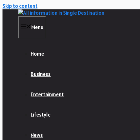
Skip to content
Menu
Home
Business
Entertainment
Lifestyle
News