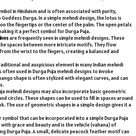
mbol in Hinduism and is often associated with purity,
 Goddess Durga. In a simple mehndi design, the lotus is
on the fingertips or the center of the palm. The open petals
aking it a perfect symbol for Durga Puja.
ines
are frequently seen in simple mehndi designs. These
l the spaces between more intricate motifs. They flow
from the wrist to the fingers, creating a balanced and
raditional and auspicious element in many Indian mehndi
 is often used in Durga Puja mehndi designs to invoke
e mango shape is often stylized with elegant curves, and can
s.
ja mehndi designs may also incorporate basic geometric
nd circles. These shapes can be used to fill in spaces around
k. The use of geometric shapes in a simple design gives it a
 symbol that can be incorporated into a simple Durga Puja
with grace and beauty and is the vehicle (vahana) of
ng Durga Puja. A small, delicate peacock feather motif can