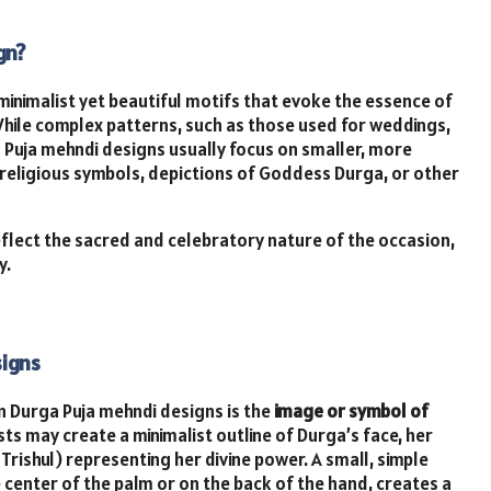
gn?
minimalist yet beautiful motifs that evoke the essence of
 While complex patterns, such as those used for weddings,
 Puja mehndi designs usually focus on smaller, more
religious symbols, depictions of Goddess Durga, or other
eflect the sacred and celebratory nature of the occasion,
y.
signs
 Durga Puja mehndi designs is the
image or symbol of
sts may create a minimalist outline of Durga’s face, her
Trishul) representing her divine power. A small, simple
e center of the palm or on the back of the hand, creates a