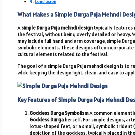
Conclusion
What Makes a Simple Durga Puja Mehndi Desi
A
simple Durga Puja mehndi design
typically features 
the festival, without being overly detailed or heavy.
may include full hand and arm coverage, simple Durga
symbolic elements. These designs often incorporate 
cultural elements related to the festival.
The goal of a simple Durga Puja mehndi design is to r
while keeping the design light, clean, and easy to appl
Key Features of Simple Durga Puja Mehndi De
Goddess Durga Symbolism
A common element in
Goddess Durga
herself. For simple designs, arti
lotus-shaped feet, or a small, symbolic trident (
depiction of the goddess, typically placed in th