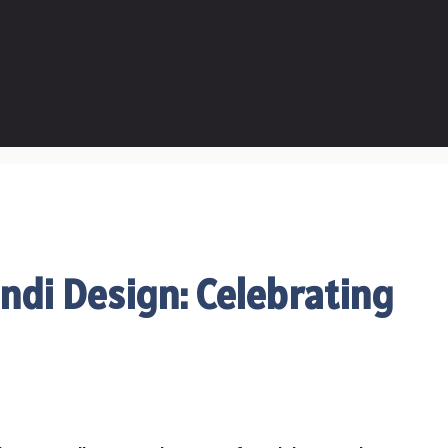
ndi Design: Celebrating