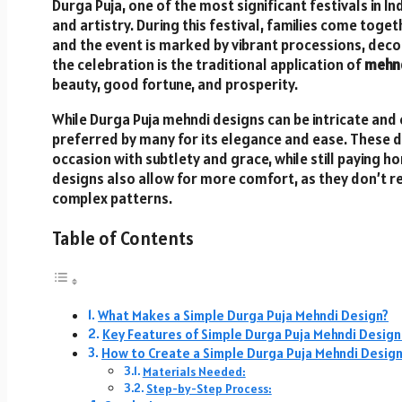
Durga Puja, one of the most significant festivals in Ind
and artistry. During this festival, families come toge
and the event is marked by vibrant processions, decor
the celebration is the traditional application of
mehnd
beauty, good fortune, and prosperity.
While Durga Puja mehndi designs can be intricate and
preferred by many for its elegance and ease. These d
occasion with subtlety and grace, while still paying 
designs also allow for more comfort, as they don’t r
complex patterns.
Table of Contents
What Makes a Simple Durga Puja Mehndi Design?
Key Features of Simple Durga Puja Mehndi Design
How to Create a Simple Durga Puja Mehndi Desig
Materials Needed:
Step-by-Step Process: