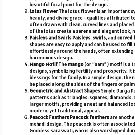
beautiful focal point for the design.
Lotus Flower
The lotus flower is an important sy
beauty, and divine grace—qualities attributed to
often drawn with clean, curved lines and placed 
of the lotus create a serene and elegant look, m
Paisleys and Swirls
Paisleys
,
swirls
, and
curved l
shapes are easy to apply and can be used to fil
effortlessly around the hands, often extending 
harmonious design.
Mango Motif
The
mango
(or “aam”) motif is a t
designs, symbolizing fertility and prosperity. It
blessings for the family. In a simple design, th
be placed along the sides of the fingers or palm
Geometric and Abstract Shapes
Simple Durga Pu
patterns such as triangles, squares, diamonds, a
larger motifs, providing a neat and balanced loo
modern, yet traditional, appeal.
Peacock Feathers
Peacock feathers
are another
mehndi design. The peacock is often associated 
Goddess Saraswati, who is also worshipped duri