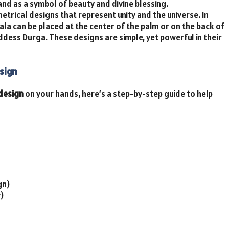
and as a symbol of beauty and divine blessing.
etrical designs that represent unity and the universe. In
la can be placed at the center of the palm or on the back of
ddess Durga. These designs are simple, yet powerful in their
sign
 design
on your hands, here’s a step-by-step guide to help
gn)
)