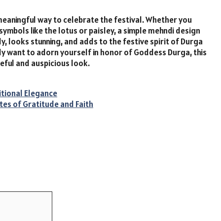
meaningful way to celebrate the festival. Whether you
symbols like the lotus or paisley, a simple mehndi design
y, looks stunning, and adds to the festive spirit of Durga
ply want to adorn yourself in honor of Goddess Durga, this
ceful and auspicious look.
itional Elegance
tes of Gratitude and Faith