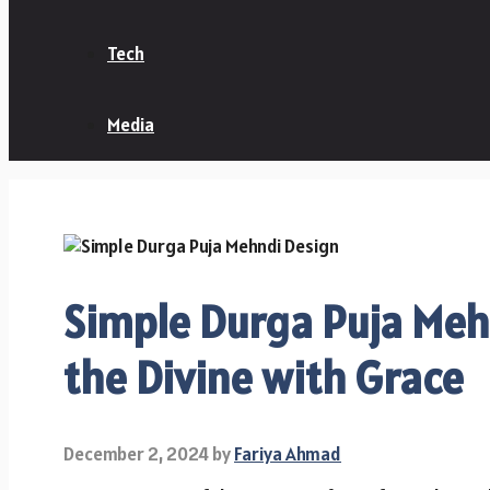
Tech
Media
Simple Durga Puja Meh
the Divine with Grace
December 2, 2024
by
Fariya Ahmad