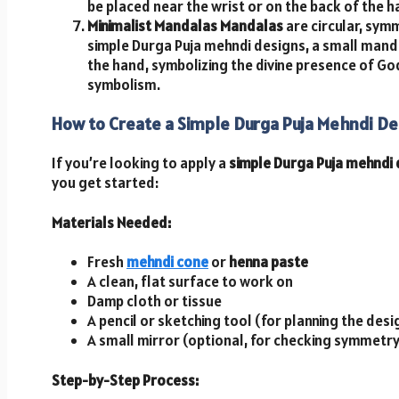
be placed near the wrist or on the back of the h
Minimalist Mandalas
Mandalas
are circular, symm
simple Durga Puja mehndi designs, a small manda
the hand, symbolizing the divine presence of Go
symbolism.
How to Create a Simple Durga Puja Mehndi De
If you’re looking to apply a
simple Durga Puja mehndi
you get started:
Materials Needed:
Fresh
mehndi cone
or
henna paste
A clean, flat surface to work on
Damp cloth or tissue
A pencil or sketching tool (for planning the desi
A small mirror (optional, for checking symmetry
Step-by-Step Process: