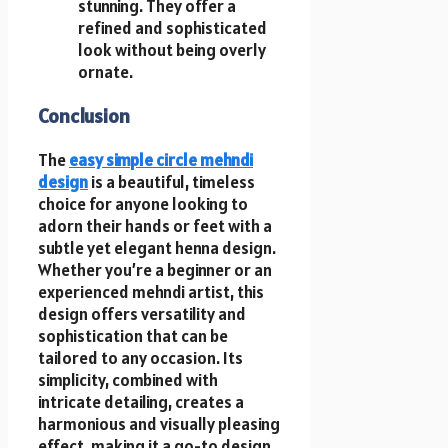
stunning. They offer a
refined and sophisticated
look without being overly
ornate.
Conclusion
The
easy simple circle mehndi
design
is a beautiful, timeless
choice for anyone looking to
adorn their hands or feet with a
subtle yet elegant henna design.
Whether you’re a beginner or an
experienced mehndi artist, this
design offers versatility and
sophistication that can be
tailored to any occasion. Its
simplicity, combined with
intricate detailing, creates a
harmonious and visually pleasing
effect, making it a go-to design