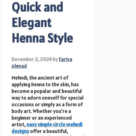
Quick and
Elegant
Henna Style
December 2, 2024
by
Fariya
Ahmad
Mehndi, the ancient art of
applying henna to the skin, has
become a popular and beautiful
way to adorn oneself for special
occasions or simply as a form of
body art. Whether you’re a
beginner or an experienced
artist,
easy simple circle mehndi
designs
offer a beautiful,