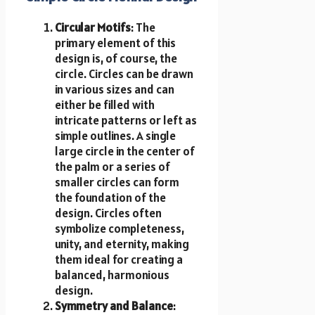
Circular Motifs
: The
primary element of this
design is, of course, the
circle. Circles can be drawn
in various sizes and can
either be filled with
intricate patterns or left as
simple outlines. A single
large circle in the center of
the palm or a series of
smaller circles can form
the foundation of the
design. Circles often
symbolize completeness,
unity, and eternity, making
them ideal for creating a
balanced, harmonious
design.
Symmetry and Balance
: