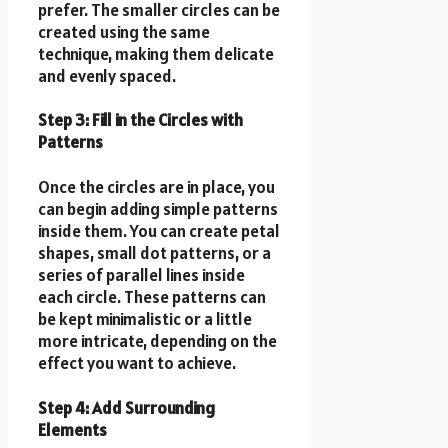
prefer. The smaller circles can be
created using the same
technique, making them delicate
and evenly spaced.
Step 3: Fill in the Circles with
Patterns
Once the circles are in place, you
can begin adding simple patterns
inside them. You can create petal
shapes, small dot patterns, or a
series of parallel lines inside
each circle. These patterns can
be kept minimalistic or a little
more intricate, depending on the
effect you want to achieve.
Step 4: Add Surrounding
Elements