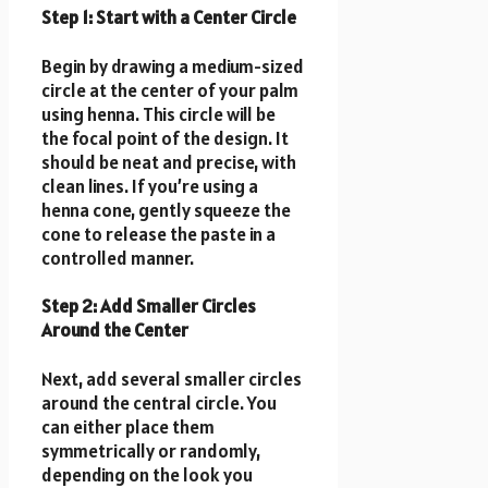
Step 1: Start with a Center Circle
Begin by drawing a medium-sized
circle at the center of your palm
using henna. This circle will be
the focal point of the design. It
should be neat and precise, with
clean lines. If you’re using a
henna cone, gently squeeze the
cone to release the paste in a
controlled manner.
Step 2: Add Smaller Circles
Around the Center
Next, add several smaller circles
around the central circle. You
can either place them
symmetrically or randomly,
depending on the look you