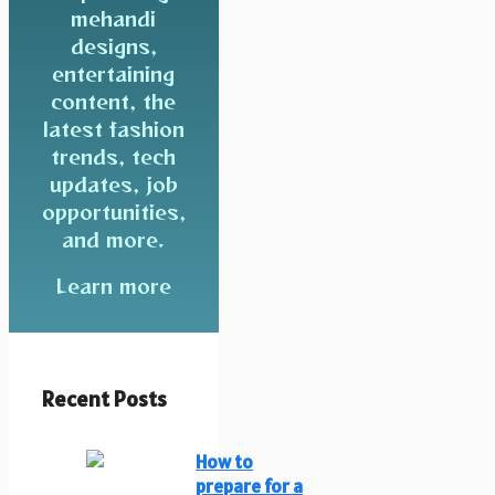
mehandi
designs,
entertaining
content, the
latest fashion
trends, tech
updates, job
opportunities,
and more.
Learn more
Recent Posts
How to
prepare for a