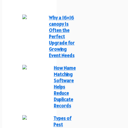
Why a 16×16
canopy Is
Often the
Perfect
Upgrade for
Growing
Event Needs
How Name
Matching
Software
Helps
Reduce
Duplicate
Records
Types of
Pest