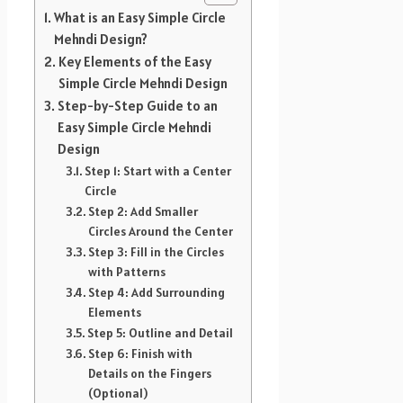
What is an Easy Simple Circle
Mehndi Design?
Key Elements of the Easy
Simple Circle Mehndi Design
Step-by-Step Guide to an
Easy Simple Circle Mehndi
Design
Step 1: Start with a Center
Circle
Step 2: Add Smaller
Circles Around the Center
Step 3: Fill in the Circles
with Patterns
Step 4: Add Surrounding
Elements
Step 5: Outline and Detail
Step 6: Finish with
Details on the Fingers
(Optional)