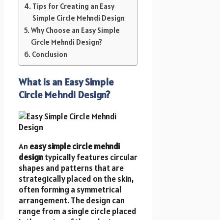
Tips for Creating an Easy
Simple Circle Mehndi Design
Why Choose an Easy Simple
Circle Mehndi Design?
Conclusion
What is an Easy Simple
Circle Mehndi Design?
An
easy simple circle mehndi
design
typically features circular
shapes and patterns that are
strategically placed on the skin,
often forming a symmetrical
arrangement. The design can
range from a single circle placed