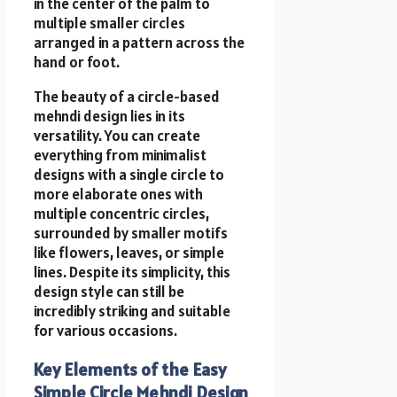
in the center of the palm to
multiple smaller circles
arranged in a pattern across the
hand or foot.
The beauty of a circle-based
mehndi design lies in its
versatility. You can create
everything from minimalist
designs with a single circle to
more elaborate ones with
multiple concentric circles,
surrounded by smaller motifs
like flowers, leaves, or simple
lines. Despite its simplicity, this
design style can still be
incredibly striking and suitable
for various occasions.
Key Elements of the Easy
Simple Circle Mehndi Design