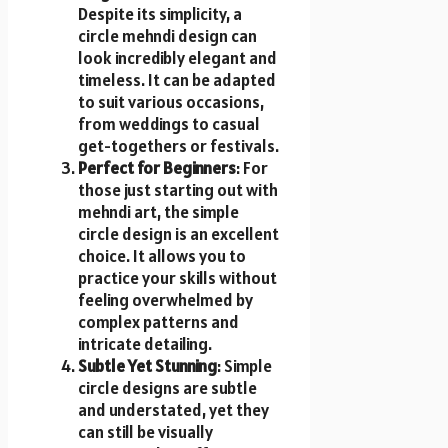
Despite its simplicity, a
circle mehndi design can
look incredibly elegant and
timeless. It can be adapted
to suit various occasions,
from weddings to casual
get-togethers or festivals.
Perfect for Beginners
: For
those just starting out with
mehndi art, the simple
circle design is an excellent
choice. It allows you to
practice your skills without
feeling overwhelmed by
complex patterns and
intricate detailing.
Subtle Yet Stunning
: Simple
circle designs are subtle
and understated, yet they
can still be visually