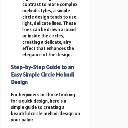
contrast to more complex
mehndi styles, a simple
circle design tends to use
light, delicate lines. These
lines can be drawn around
or inside the circles,
creating a delicate, airy
effect that enhances the
elegance of the design.
Step-by-Step Guide to an
Easy Simple Circle Mehndi
Design
For beginners or those looking
for a quick design, here’s a
simple guide to creating a
beautiful circle mehndi design on
your palm: