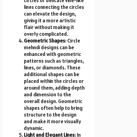
circles or delicate vine-like
lines connecting the circles
can elevate the design,
giving it a more artistic
flair without making it
overly complicated.
Geometric Shapes
: Circle
mehndi designs can be
enhanced with geometric
patterns such as triangles,
lines, or diamonds. These
additional shapes can be
placed within the circles or
around them, adding depth
and dimension to the
overall design. Geometric
shapes often help to bring
structure to the design
and make it more visually
dynamic.
Light and Elegant Lines
: In