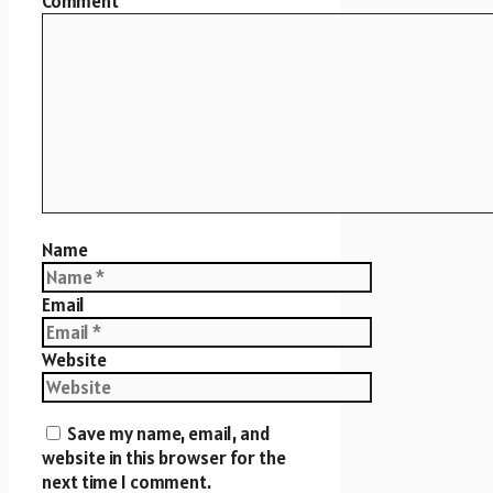
Comment
Name
Email
Website
Save my name, email, and
website in this browser for the
next time I comment.