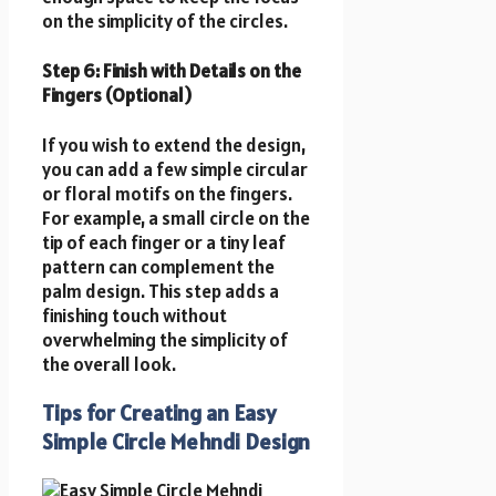
on the simplicity of the circles.
Step 6: Finish with Details on the
Fingers (Optional)
If you wish to extend the design,
you can add a few simple circular
or floral motifs on the fingers.
For example, a small circle on the
tip of each finger or a tiny leaf
pattern can complement the
palm design. This step adds a
finishing touch without
overwhelming the simplicity of
the overall look.
Tips for Creating an Easy
Simple Circle Mehndi Design