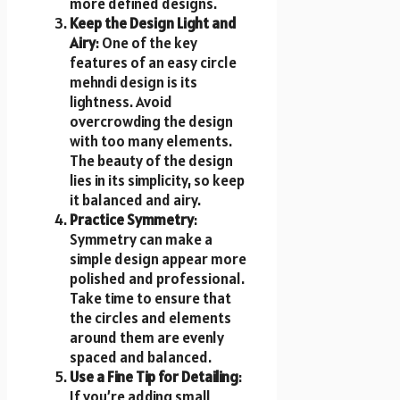
more defined designs.
Keep the Design Light and
Airy
: One of the key
features of an easy circle
mehndi design is its
lightness. Avoid
overcrowding the design
with too many elements.
The beauty of the design
lies in its simplicity, so keep
it balanced and airy.
Practice Symmetry
:
Symmetry can make a
simple design appear more
polished and professional.
Take time to ensure that
the circles and elements
around them are evenly
spaced and balanced.
Use a Fine Tip for Detailing
:
If you’re adding small