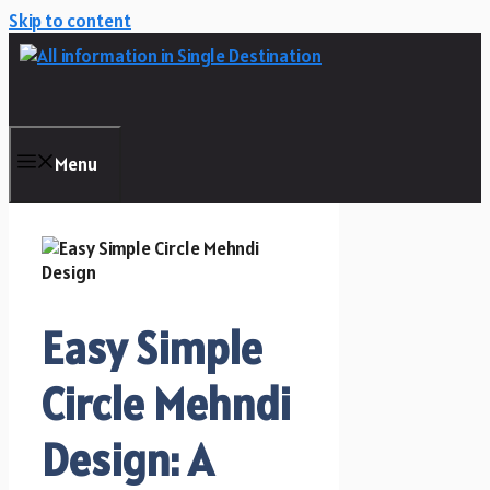
Skip to content
Menu
Easy Simple
Circle Mehndi
Design: A