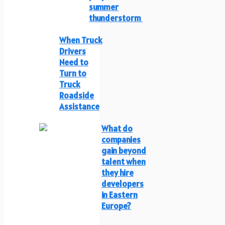
summer
thunderstorm
When Truck
Drivers
Need to
Turn to
Truck
Roadside
Assistance
What do
companies
gain beyond
talent when
they hire
developers
in Eastern
Europe?