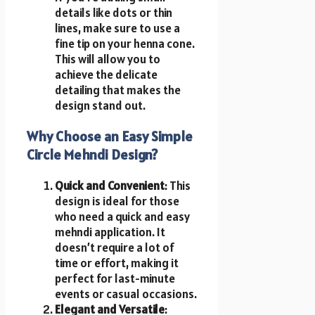
details like dots or thin
lines, make sure to use a
fine tip on your henna cone.
This will allow you to
achieve the delicate
detailing that makes the
design stand out.
Why Choose an Easy Simple
Circle Mehndi Design?
Quick and Convenient
: This
design is ideal for those
who need a quick and easy
mehndi application. It
doesn’t require a lot of
time or effort, making it
perfect for last-minute
events or casual occasions.
Elegant and Versatile
: