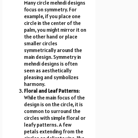
Many circle mehndi designs
focus on symmetry. For
example, if you place one
circle in the center of the
palm, you might mirror it on
the other hand or place
smaller circles
symmetrically around the
main design. Symmetry in
mehndi designs is often
seen as aesthetically
pleasing and symbolizes
harmony.
Floral and Leaf Patterns
:
While the main focus of the
design is on the circle, it is
common to surround the
circles with simple floral or
leafy patterns. A few
petals extending from the