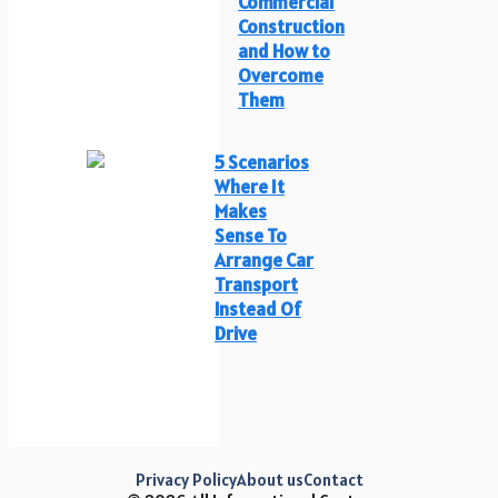
Commercial
Construction
and How to
Overcome
Them
5 Scenarios
Where It
Makes
Sense To
Arrange Car
Transport
Instead Of
Drive
Privacy Policy
About us
Contact