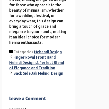
for those who appreciate the
beauty of minimalism. Whether
for a wedding, festival, or
everyday wear, this design can
bring a touch of grace and
elegance to your hands, making
it an ideal choice for modern
henna enthusiasts.
Categories
Mehandi Design
Finger Royal Front Hand
Mehndi Design: A Perfect Blend
of Elegance and Tradition
Back Side Jali Mehndi Design
Leave a Comment