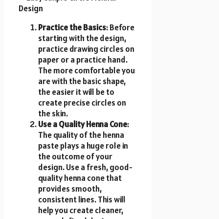
Practice the Basics
: Before
starting with the design,
practice drawing circles on
paper or a practice hand.
The more comfortable you
are with the basic shape,
the easier it will be to
create precise circles on
the skin.
Use a Quality Henna Cone
:
The quality of the henna
paste plays a huge role in
the outcome of your
design. Use a fresh, good-
quality henna cone that
provides smooth,
consistent lines. This will
help you create cleaner,