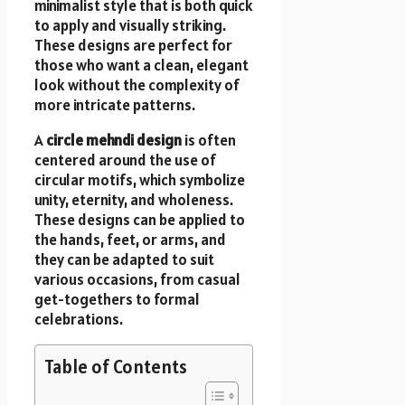
minimalist style that is both quick
to apply and visually striking.
These designs are perfect for
those who want a clean, elegant
look without the complexity of
more intricate patterns.
A
circle mehndi design
is often
centered around the use of
circular motifs, which symbolize
unity, eternity, and wholeness.
These designs can be applied to
the hands, feet, or arms, and
they can be adapted to suit
various occasions, from casual
get-togethers to formal
celebrations.
Table of Contents