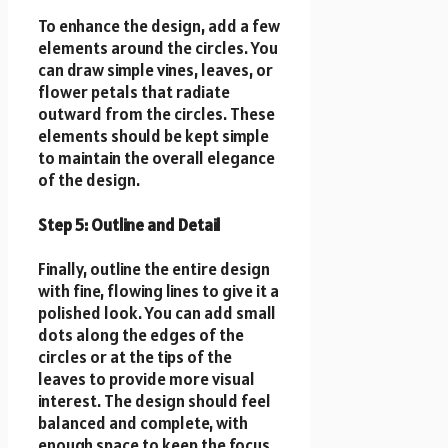
To enhance the design, add a few
elements around the circles. You
can draw simple vines, leaves, or
flower petals that radiate
outward from the circles. These
elements should be kept simple
to maintain the overall elegance
of the design.
Step 5: Outline and Detail
Finally, outline the entire design
with fine, flowing lines to give it a
polished look. You can add small
dots along the edges of the
circles or at the tips of the
leaves to provide more visual
interest. The design should feel
balanced and complete, with
enough space to keep the focus