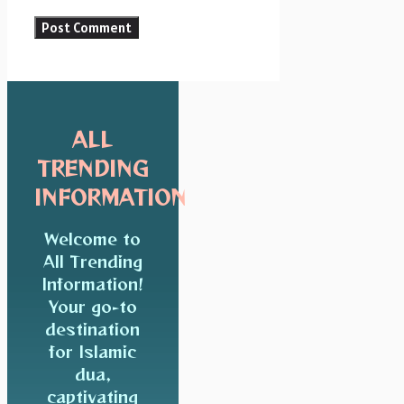
ALL
TRENDING
INFORMATION
Welcome to
All Trending
Information!
Your go-to
destination
for Islamic
dua,
captivating