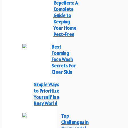
Repellers: A
Complete
Guide to
Keeping
Your Home
Pest-Free
Best
Foaming
Face Wash
Secrets For
Clear Skin
Simple Ways
to Prioritize
Yourself in a
Busy World
Top
Challenges in