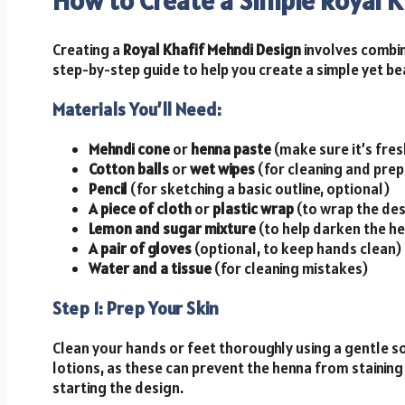
How to Create a Simple Royal 
Creating a
Royal Khafif Mehndi Design
involves combini
step-by-step guide to help you create a simple yet be
Materials You’ll Need:
Mehndi cone
or
henna paste
(make sure it’s fre
Cotton balls
or
wet wipes
(for cleaning and prep
Pencil
(for sketching a basic outline, optional)
A piece of cloth
or
plastic wrap
(to wrap the des
Lemon and sugar mixture
(to help darken the he
A pair of gloves
(optional, to keep hands clean)
Water and a tissue
(for cleaning mistakes)
Step 1: Prep Your Skin
Clean your hands or feet thoroughly using a gentle soa
lotions, as these can prevent the henna from staining
starting the design.