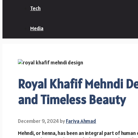
Tech
Media
Royal Khafif Mehndi De
and Timeless Beauty
December 9, 2024
by
Fariya Ahmad
Mehndi, or henna, has been an integral part of human c