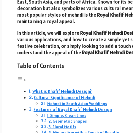
East, South Asia, and parts of Africa. Known for its be
decoration but also symbolizes various cultural meani
most popular styles of mehndi is the
Royal Khafif Me
maintaining a royal appeal.
In this article, we will explore
Royal Khafif Mehndi Des
various applications, and how to create a simple yet 
festive celebration, or simply looking to add a touch 
understand the appeal of the
Royal Khafif Mehndi De
Table of Contents
What is Khafif Mehndi Design?
Cultural Significance of Mehndi
Mehndi in South Asian Weddings
Features of Royal Khafif Mehndi Design
1. Simple, Clean Lines
2. Geometric Shapes
3. Floral Motifs
4. Minimalism with a Touch of Royalty