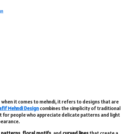
gn
d when it comes to mehndi, it refers to designs that are
afif Mehndi Design
combines the simplicity of traditional
ct for people who appreciate delicate patterns and light
ppearance.
 patterns
,
floral motifs
, and
curved lines
that create a