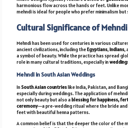
harmonious flow across the hands or feet. Unlike mor
mehndi is ideal for people who prefer minimalism but 
Cultural Significance of Mehndi
Mehndi has been used for centuries in various cultures
ancient civilizations, including the
Egyptians
,
Indians
,
a symbol of beauty. While the practice has spread globa
role in many cultural traditions, especially in
wedding
Mehndi in South Asian Weddings
In
South Asian countries
like India, Pakistan, and Ban
especially during weddings. The application of mehnd
not only beauty but also a
blessing for happiness, fert
ceremony
—a pre-wedding ritual where the bride and
feet with beautiful henna patterns.
A common belief is that the deeper the color of the 