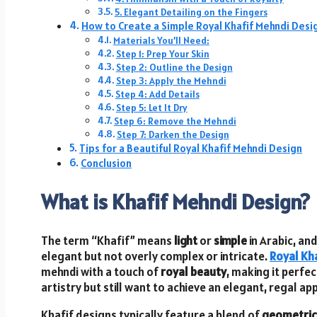
5. Elegant Detailing on the Fingers
How to Create a Simple Royal Khafif Mehndi Desi
Materials You’ll Need:
Step 1: Prep Your Skin
Step 2: Outline the Design
Step 3: Apply the Mehndi
Step 4: Add Details
Step 5: Let It Dry
Step 6: Remove the Mehndi
Step 7: Darken the Design
Tips for a Beautiful Royal Khafif Mehndi Design
Conclusion
What is Khafif Mehndi Design?
The term “Khafif” means
light
or
simple
in Arabic, an
elegant but not overly complex or intricate.
Royal Kh
mehndi with a touch of
royal beauty
, making it perfe
artistry but still want to achieve an elegant, regal a
Khafif designs typically feature a blend of
geometric