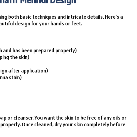
Khafif Mehndi Design
ng both basic techniques and intricate details. Here’s a
autiful design for your hands or feet.
sh and has been prepared properly)
ping the skin)
ign after application)
nna stain)
p or cleanser. You want the skin to be free of any oils or
 properly. Once cleaned, dry your skin completely before