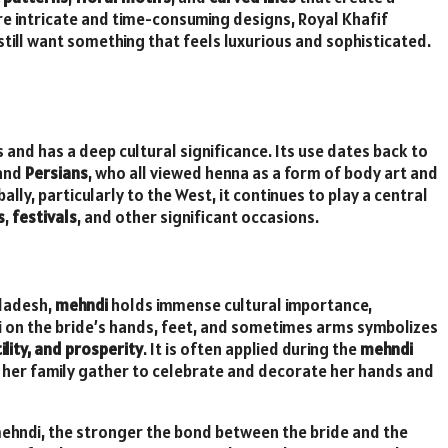
e intricate and time-consuming designs, Royal Khafif
still want something that feels luxurious and sophisticated.
 and has a deep cultural significance. Its use dates back to
 and
Persians
, who all viewed henna as a form of body art and
lly, particularly to the West, it continues to play a central
s
,
festivals
, and other significant occasions.
gladesh,
mehndi
holds immense cultural importance,
i on the bride’s hands, feet, and sometimes arms symbolizes
ility, and prosperity
. It is often applied during the
mehndi
 her family gather to celebrate and decorate her hands and
mehndi, the stronger the bond between the bride and the