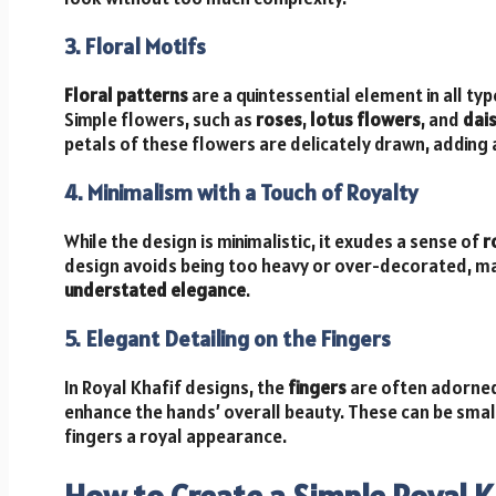
3. Floral Motifs
Floral patterns
are a quintessential element in all ty
Simple flowers, such as
roses
,
lotus flowers
, and
dais
petals of these flowers are delicately drawn, adding 
4. Minimalism with a Touch of Royalty
While the design is minimalistic, it exudes a sense of
r
design avoids being too heavy or over-decorated, ma
understated elegance
.
5. Elegant Detailing on the Fingers
In Royal Khafif designs, the
fingers
are often adorned 
enhance the hands’ overall beauty. These can be small,
fingers a royal appearance.