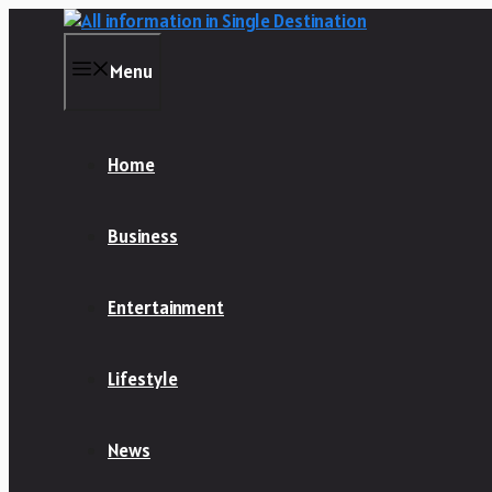
Skip
to
content
Menu
Home
Business
Entertainment
Lifestyle
News