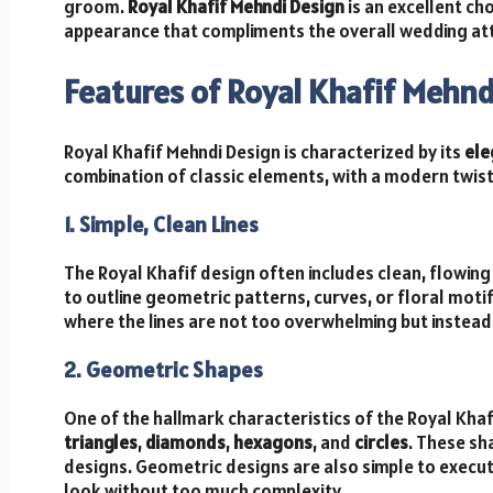
groom.
Royal Khafif Mehndi Design
is an excellent cho
appearance that compliments the overall wedding att
Features of Royal Khafif Mehnd
Royal Khafif Mehndi Design is characterized by its
ele
combination of classic elements, with a modern twist.
1. Simple, Clean Lines
The Royal Khafif design often includes clean, flowing 
to outline geometric patterns, curves, or floral motifs
where the lines are not too overwhelming but instead 
2. Geometric Shapes
One of the hallmark characteristics of the Royal Khaf
triangles
,
diamonds
,
hexagons
, and
circles
. These sh
designs. Geometric designs are also simple to execu
look without too much complexity.