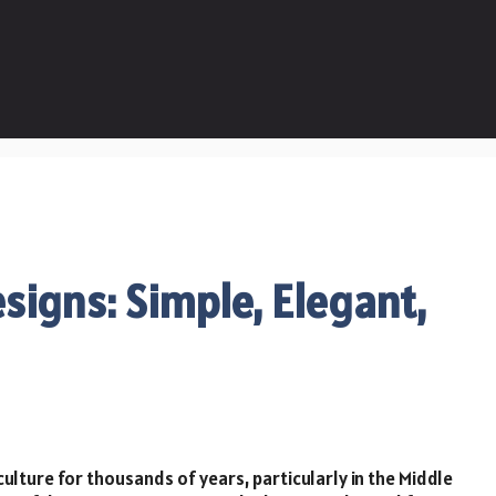
signs: Simple, Elegant,
ulture for thousands of years, particularly in the Middle