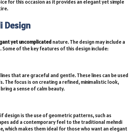
ice for this occasion as it provides an elegant yet simple
ire.
i Design
gant yet uncomplicated
nature. The design may include a
 Some of the key features of this design include:
lines that are graceful and gentle. These lines can be used
. The focus is on creating a refined, minimalistic look,
bring a sense of calm beauty.
if design is the use of geometric patterns, such as
apes add a contemporary feel to the traditional mehndi
te, which makes them ideal for those who want an elegant