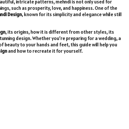
autiful, intricate patterns, mehndi is not only used for
ngs, such as prosperity, love, and happiness. One of the
hndi Design
, known for its simplicity and elegance while still
ign
, its origins, how it is different from other styles, its
stunning design. Whether you’re preparing for a wedding, a
of beauty to your hands and feet, this guide will help you
sign
and how to recreate it for yourself.