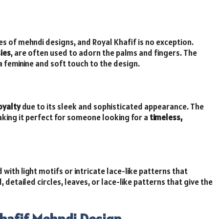
pes of mehndi designs, and Royal Khafif is no exception.
ies
, are often used to adorn the palms and fingers. The
a feminine and soft touch to the design.
oyalty
due to its sleek and sophisticated appearance. The
king it perfect for someone looking for a
timeless,
with light motifs or intricate lace-like patterns that
 detailed circles, leaves, or lace-like patterns that give the