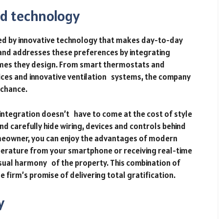
d technology
ned by innovative technology that makes day-to-day
and addresses these preferences by integrating
homes they design. From smart thermostats and
ices and innovative ventilation systems, the company
 chance.
integration doesn’t have to come at the cost of style
nd carefully hide wiring, devices and controls behind
omeowner, you can enjoy the advantages of modern
perature from your smartphone or receiving real-time
sual harmony of the property. This combination of
firm’s promise of delivering total gratification.
y