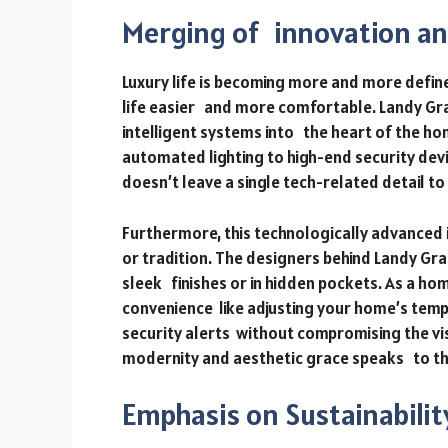
Merging of innovation an
Luxury life is becoming more and more defi
life easier and more comfortable. Landy Gr
intelligent systems into the heart of the 
automated lighting to high-end security dev
doesn’t leave a single tech-related detail to
Furthermore, this technologically advanced 
or tradition. The designers behind Landy Gra
sleek finishes or in hidden pockets. As a h
convenience like adjusting your home’s tem
security alerts without compromising the vi
modernity and aesthetic grace speaks to the 
Emphasis on Sustainabilit