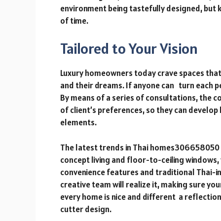
environment being tastefully designed, but k
of time.
Tailored to Your Vision
Luxury homeowners today crave spaces that a
and their dreams. If anyone can turn each pe
By means of a series of consultations, the 
of client’s preferences, so they can develo
elements.
The latest trends in Thai homes30665805
concept living and floor-to-ceiling windows
convenience features and traditional Thai-i
creative team will realize it, making sure yo
every home is nice and different a reflectio
cutter design.