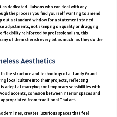
 as dedicated liaisons who can deal with any
rough the process you find yourself wanting to amend
p out a standard window for a statement stained-
se adjustments, not skimping on quality or dragging
lexibility reinforced by professionalism, this
 many of them cherish every bit as much as they do the
meless Aesthetics
oth the structure and technology of a Landy Grand
ng local culture into their projects, reflecting
 is adept at marrying contemporary sensibilities with
 wood accents, cohesion between interior spaces and
appropriated from traditional Thai art.
odern lines, creates luxurious spaces that feel