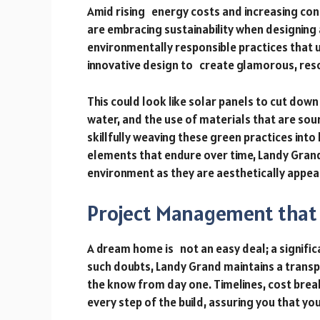
Amid rising energy costs and increasing c
are embracing sustainability when designing
environmentally responsible practices that u
innovative design to create glamorous, res
This could look like solar panels to cut down
water, and the use of materials that are so
skillfully weaving these green practices into
elements that endure over time, Landy Gran
environment as they are aesthetically appeal
Project Management that 
A dream home is not an easy deal; a signific
such doubts, Landy Grand maintains a trans
the know from day one. Timelines, cost bre
every step of the build, assuring you that yo