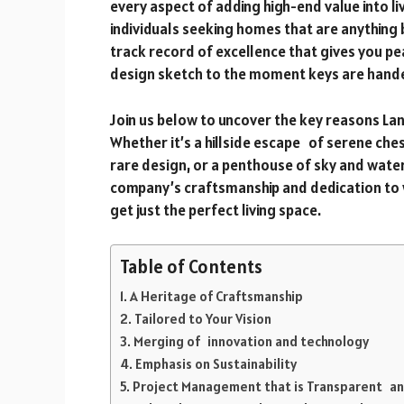
every aspect of adding high-end value into l
individuals seeking homes that are anything 
track record of excellence that gives you pe
design sketch to the moment keys are hande
Join us below to uncover the key reasons L
Whether it’s a hillside escape of serene che
rare design, or a penthouse of sky and water
company’s craftsmanship and dedication to wo
get just the perfect living space.
Table of Contents
A Heritage of Craftsmanship
Tailored to Your Vision
Merging of innovation and technology
Emphasis on Sustainability
Project Management that is Transparent an