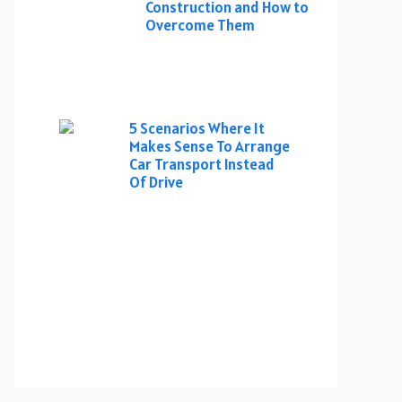
Construction and How to
Overcome Them
5 Scenarios Where It
Makes Sense To Arrange
Car Transport Instead
Of Drive