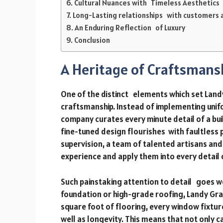
Cultural Nuances with Timeless Aesthetics
Long-Lasting relationships with customers 
An Enduring Reflection of Luxury
Conclusion
A Heritage of Craftsmans
One of the distinct elements which set Landy
craftsmanship. Instead of implementing unifo
company curates every minute detail of a bu
fine-tuned design flourishes with faultless
supervision, a team of talented artisans an
experience and apply them into every detail 
Such painstaking attention to detail goes we
foundation or high-grade roofing, Landy Gr
square foot of flooring, every window fixtur
well as longevity. This means that not only