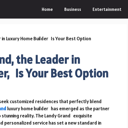
Home
Business
Entertainment
d, the Leader in
r, Is Your Best Option
seek customized residences that perfectly blend
and
luxury home builder has emerged as the partner
o stunning reality. The Landy Grand exquisite
d personalized service has set a new standard in