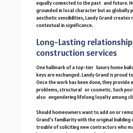
equally connected to the past and future. 
grounded in local character but as globally p
aesthetic sensibilities, Landy Grand creates
contextual in significance.
Long-Lasting relationshi
construction services
One hallmark of a top-tier luxury home builde
keys are exchanged. Landy Grand is proud to 
Once the work has been done, they provide e
problems, structural or cosmetic. Such post
also engendering lifelong loyalty among cli
Should homeowners want to add on or remod
Grand’s familiarity with the original building 
trouble of soliciting new contractors who ma