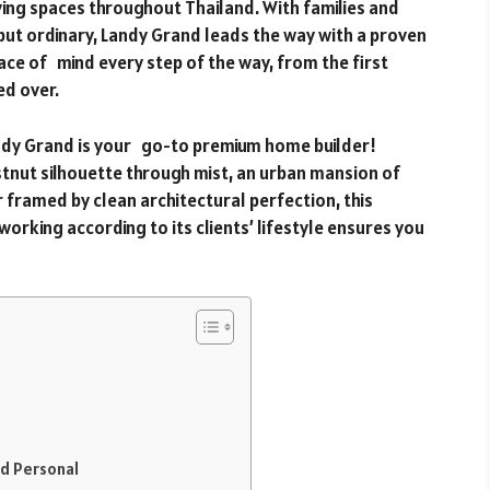
iving spaces throughout Thailand. With families and
but ordinary, Landy Grand leads the way with a proven
ace of mind every step of the way, from the first
d over.
andy Grand is your go-to premium home builder!
stnut silhouette through mist, an urban mansion of
 framed by clean architectural perfection, this
rking according to its clients’ lifestyle ensures you
d Personal