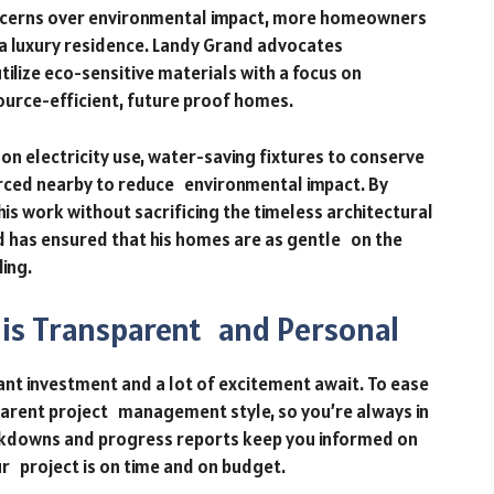
oncerns over environmental impact, more homeowners
 a luxury residence. Landy Grand advocates
tilize eco-sensitive materials with a focus on
ource-efficient, future proof homes.
 on electricity use, water-saving fixtures to conserve
urced nearby to reduce environmental impact. By
 his work without sacrificing the timeless architectural
d has ensured that his homes are as gentle on the
ing.
is Transparent and Personal
ant investment and a lot of excitement await. To ease
parent project management style, so you’re always in
akdowns and progress reports keep you informed on
ur project is on time and on budget.