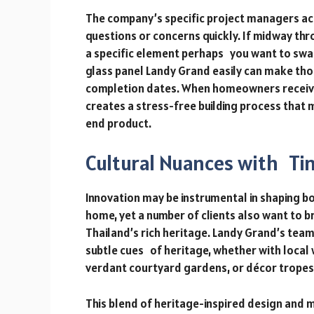
The company’s specific project managers act
questions or concerns quickly. If midway th
a specific element perhaps you want to swa
glass panel Landy Grand easily can make tho
completion dates. When homeowners receive f
creates a stress-free building process that
end product.
Cultural Nuances with Ti
Innovation may be instrumental in shaping b
home, yet a number of clients also want to bri
Thailand’s rich heritage. Landy Grand’s team
subtle cues of heritage, whether with local
verdant courtyard gardens, or décor tropes 
This blend of heritage-inspired design and m