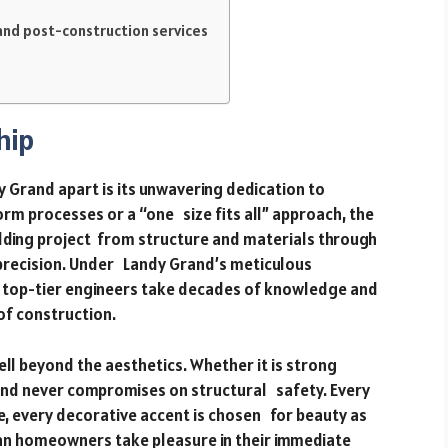
and post-construction services
hip
 Grand apart is its unwavering dedication to
rm processes or a “one size fits all” approach, the
ilding project from structure and materials through
 precision. Under Landy Grand’s meticulous
d top-tier engineers take decades of knowledge and
of construction.
ll beyond the aesthetics. Whether it is strong
and never compromises on structural safety. Every
e, every decorative accent is chosen for beauty as
 can homeowners take pleasure in their immediate