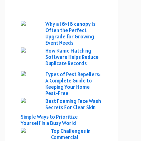
Why a 16×16 canopy Is
Often the Perfect
Upgrade for Growing
Event Needs
How Name Matching
Software Helps Reduce
Duplicate Records
Types of Pest Repellers:
A Complete Guide to
Keeping Your Home
Pest-Free
Best Foaming Face Wash
Secrets For Clear Skin
Simple Ways to Prioritize
Yourself in a Busy World
Top Challenges in
Commercial