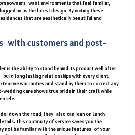
Homeowners want environments that feel familiar,
lugged-in as the latest design. By uniting these
 residences that are aesthetically beautiful and
ps with customers and post-
r is the ability to stand behind its product well after
build long lasting relationships with every client.
xtensive warranties and stand by them to correct any
-wedding care shows true pride in their craft while
entele.
el down the road, they also can lean on Landy
details. This continuity of service saves you the
y not be familiar with the unique features of your