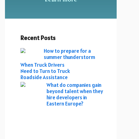
Recent Posts
How to prepare for a
summer thunderstorm
When Truck Drivers
Need to Turn to Truck
Roadside Assistance
What do companies gain
beyond talent when they
hire developers in
Eastern Europe?