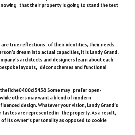
nowing that their property is going to stand the test
re true reflections of their identities, their needs
rson’s dream into actual capacities, it is Landy Grand.
company’s architects and designers learn about each
p bespoke layouts, décor schemes and functional
0 thefiche0400cl5458 Some may prefer open-
, while others may want a blend of modern
nfluenced design. Whatever your vision, Landy Grand’s
ur tastes are represented in the property. As a result,
n of its owner’s personality as opposed to cookie