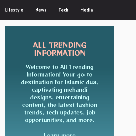
Lifestyle
News
Tech
Media
ALL TRENDING
INFORMATION
Welcome to All Trending
Information! Your go-to
destination for Islamic dua,
captivating mehandi
designs, entertaining
content, the latest fashion
trends, tech updates, job
opportunities, and more.
Learn more