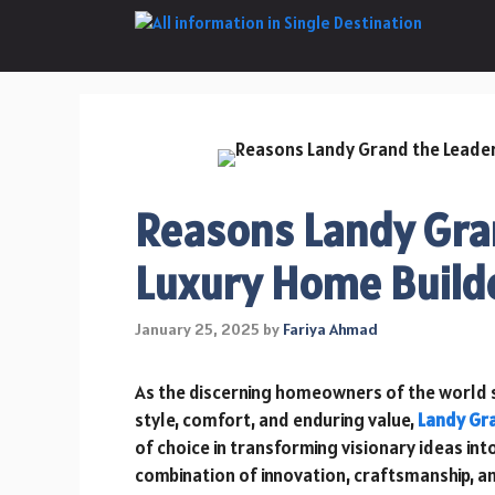
Skip
to
content
Reasons Landy Gran
Luxury Home Builde
January 25, 2025
by
Fariya Ahmad
As the discerning homeowners of the world 
style, comfort, and enduring value,
Landy Gr
of choice in transforming visionary ideas int
combination of innovation, craftsmanship, an