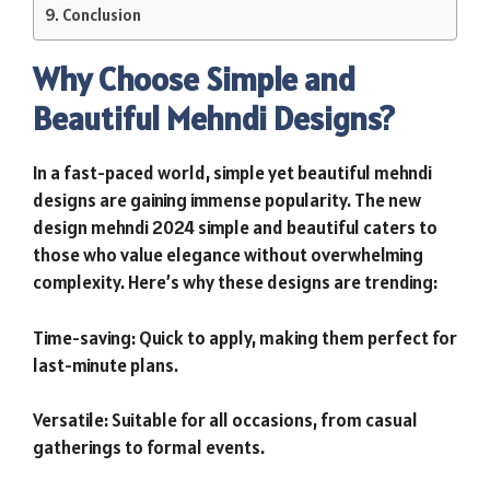
Conclusion
Why Choose Simple and
Beautiful Mehndi Designs?
In a fast-paced world, simple yet beautiful mehndi
designs are gaining immense popularity. The new
design mehndi 2024 simple and beautiful caters to
those who value elegance without overwhelming
complexity. Here’s why these designs are trending:
Time-saving: Quick to apply, making them perfect for
last-minute plans.
Versatile: Suitable for all occasions, from casual
gatherings to formal events.