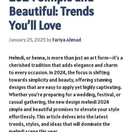
Beautiful: Trends
You’ll Love
January 25, 2025
by
Fariya Ahmad
Mehndi, or henna, is more than just an art form—it’s a
cherished tradition that adds elegance and charm
to every occasion. In 2024, the focus is shifting
towards simplicity and beauty, offering stunning
designs that are easy to apply yet highly captivating.
Whether you’re preparing for a wedding, festival, or
casual gathering, the new design mehndi 2024
simple and beautiful promises to elevate your style
effortlessly. This article delves into the latest
trends, styles, and ideas that will dominate the
mehndi scene this year.