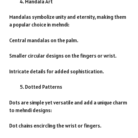
Mandala Art
Mandalas symbolize unity and eternity, making them
a popular choice in mehndi:
Central mandalas on the palm.
Smaller circular designs on the fingers or wrist.
Intricate details for added sophistication.
Dotted Patterns
Dots are simple yet versatile and add a unique charm
to mehndi designs:
Dot chains encircling the wrist or fingers.