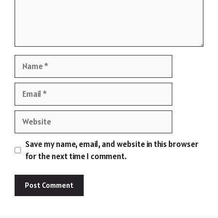
Name
Email
Website
Save my name, email, and website in this browser
for the next time I comment.