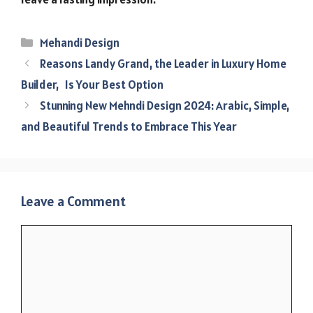
Categories
Mehandi Design
Reasons Landy Grand, the Leader in Luxury Home
Builder, Is Your Best Option
Stunning New Mehndi Design 2024: Arabic, Simple,
and Beautiful Trends to Embrace This Year
Leave a Comment
Comment