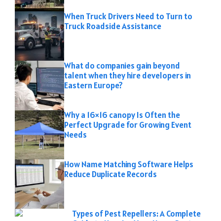
When Truck Drivers Need to Turn to
Truck Roadside Assistance
What do companies gain beyond
talent when they hire developers in
Eastern Europe?
Why a 16×16 canopy Is Often the
Perfect Upgrade for Growing Event
Needs
How Name Matching Software Helps
Reduce Duplicate Records
Types of Pest Repellers: A Complete