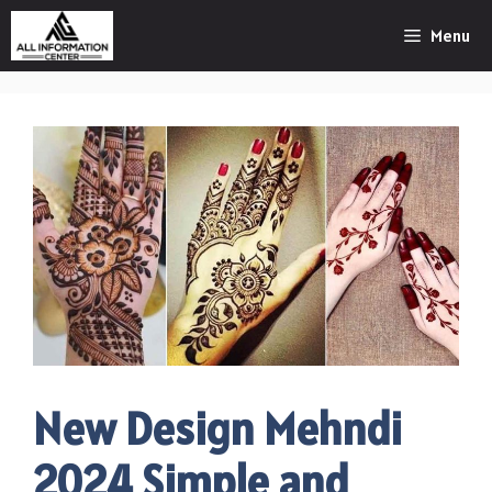
Skip
Menu
to
content
New Design Mehndi
2024 Simple and