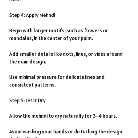
Step 4: Apply Mehndi
Begin with larger motifs, such as flowers or
mandalas, in the center of your palm.
Add smaller details like dots, lines, or vines around
the main design.
Use minimal pressure for delicate lines and
consistent patterns.
Step 5: Let It Dry
Allow the mehndi to dry naturally for 3–4 hours.
Avoid washing your hands or disturbing the design