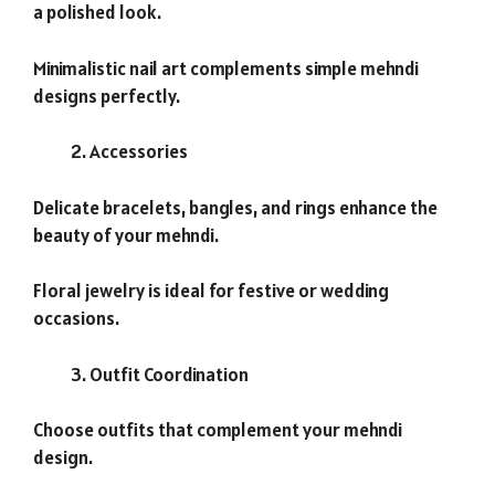
a polished look.
Minimalistic nail art complements simple mehndi
designs perfectly.
Accessories
Delicate bracelets, bangles, and rings enhance the
beauty of your mehndi.
Floral jewelry is ideal for festive or wedding
occasions.
Outfit Coordination
Choose outfits that complement your mehndi
design.