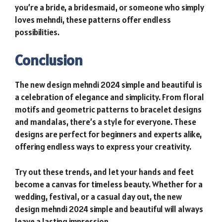
you’re a bride, a bridesmaid, or someone who simply
loves mehndi, these patterns offer endless
possibilities.
Conclusion
The new design mehndi 2024 simple and beautiful is
a celebration of elegance and simplicity. From floral
motifs and geometric patterns to bracelet designs
and mandalas, there’s a style for everyone. These
designs are perfect for beginners and experts alike,
offering endless ways to express your creativity.
Try out these trends, and let your hands and feet
become a canvas for timeless beauty. Whether for a
wedding, festival, or a casual day out, the new
design mehndi 2024 simple and beautiful will always
leave a lasting impression.