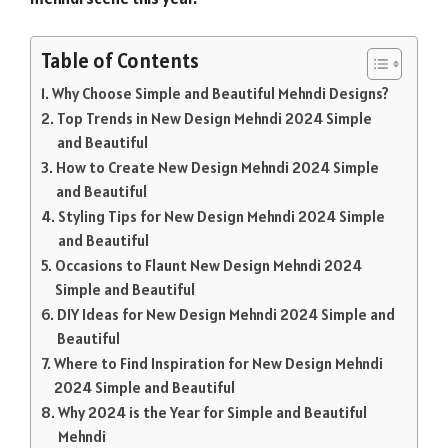
Table of Contents
Why Choose Simple and Beautiful Mehndi Designs?
Top Trends in New Design Mehndi 2024 Simple
and Beautiful
How to Create New Design Mehndi 2024 Simple
and Beautiful
Styling Tips for New Design Mehndi 2024 Simple
and Beautiful
Occasions to Flaunt New Design Mehndi 2024
Simple and Beautiful
DIY Ideas for New Design Mehndi 2024 Simple and
Beautiful
Where to Find Inspiration for New Design Mehndi
2024 Simple and Beautiful
Why 2024 is the Year for Simple and Beautiful
Mehndi