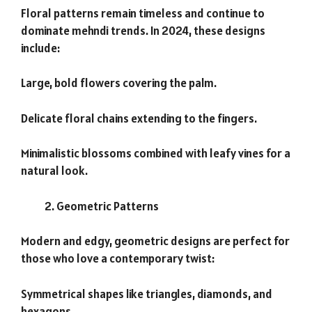
Floral patterns remain timeless and continue to
dominate mehndi trends. In 2024, these designs
include:
Large, bold flowers covering the palm.
Delicate floral chains extending to the fingers.
Minimalistic blossoms combined with leafy vines for a
natural look.
Geometric Patterns
Modern and edgy, geometric designs are perfect for
those who love a contemporary twist:
Symmetrical shapes like triangles, diamonds, and
hexagons.