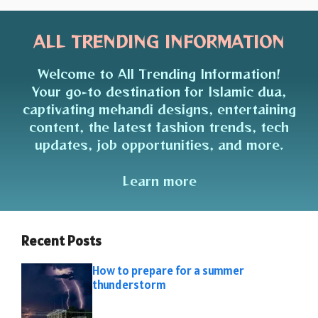
ALL TRENDING INFORMATION
Welcome to All Trending Information!
Your go-to destination for Islamic dua,
captivating mehandi designs, entertaining
content, the latest fashion trends, tech
updates, job opportunities, and more.
Learn more
Recent Posts
How to prepare for a summer
thunderstorm