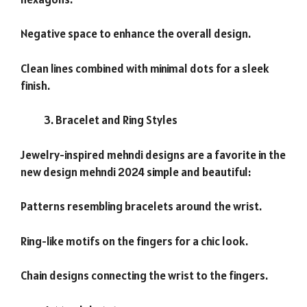
Negative space to enhance the overall design.
Clean lines combined with minimal dots for a sleek
finish.
Bracelet and Ring Styles
Jewelry-inspired mehndi designs are a favorite in the
new design mehndi 2024 simple and beautiful:
Patterns resembling bracelets around the wrist.
Ring-like motifs on the fingers for a chic look.
Chain designs connecting the wrist to the fingers.