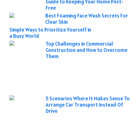
Guide to Keeping Your Home Pest-
Free
Best Foaming Face Wash Secrets For
Clear Skin
Simple Ways to Prioritize Yourself in
a Busy World
Top Challenges in Commercial
Construction and How to Overcome
Them
5 Scenarios Where It Makes Sense To
Arrange Car Transport Instead Of
Drive