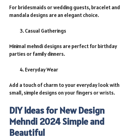
For bridesmaids or wedding guests, bracelet and
mandala designs are an elegant choice.
Casual Gatherings
Minimal mehndi designs are perfect for birthday
parties or family dinners.
Everyday Wear
Add a touch of charm to your everyday look with
small, simple designs on your fingers or wrists.
DIY Ideas for New Design
Mehndi 2024 Simple and
Beautiful