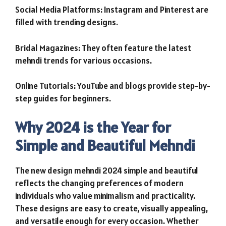
Social Media Platforms: Instagram and Pinterest are
filled with trending designs.
Bridal Magazines: They often feature the latest
mehndi trends for various occasions.
Online Tutorials: YouTube and blogs provide step-by-
step guides for beginners.
Why 2024 is the Year for
Simple and Beautiful Mehndi
The new design mehndi 2024 simple and beautiful
reflects the changing preferences of modern
individuals who value minimalism and practicality.
These designs are easy to create, visually appealing,
and versatile enough for every occasion. Whether