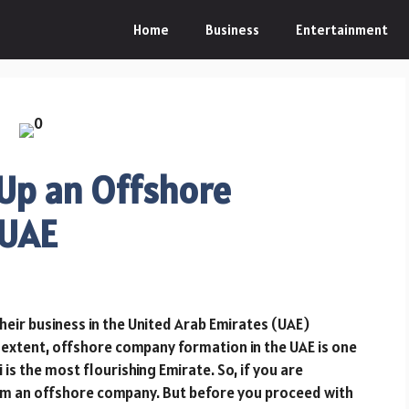
Home
Business
Entertainment
 Up an Offshore
 UAE
heir business in the United Arab Emirates (UAE)
 extent, offshore company formation in the UAE is one
is the most flourishing Emirate. So, if you are
form an offshore company. But before you proceed with