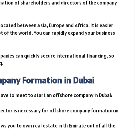
mation of shareholders and directors of the company
 located between Asia, Europe and Africa. It is easier
st of the world. You can rapidly expand your business
anies can quickly secure international financing, so
ng.
mpany Formation in Dubai
 have to meet to start an offshore company in Dubai:
ector is necessary for offshore company formation in
ws you to own real estate in th Emirate out of all the