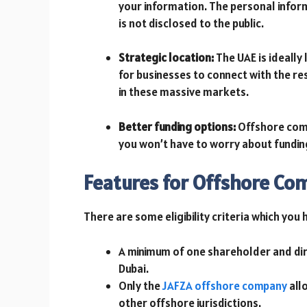
your information. The personal infor
is not disclosed to the public.
Strategic location:
The UAE is ideally
for businesses to connect with the re
in these massive markets.
Better funding options:
Offshore comp
you won’t have to worry about fundi
Features for Offshore Co
There are some eligibility criteria which you
A minimum of one shareholder and dir
Dubai.
Only the
JAFZA offshore company
allo
other offshore jurisdictions.