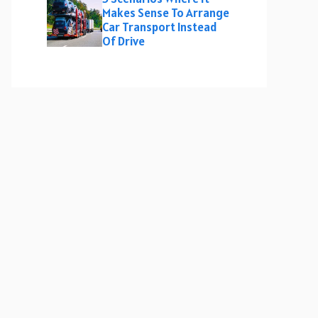
Makes Sense To Arrange
Car Transport Instead
Of Drive