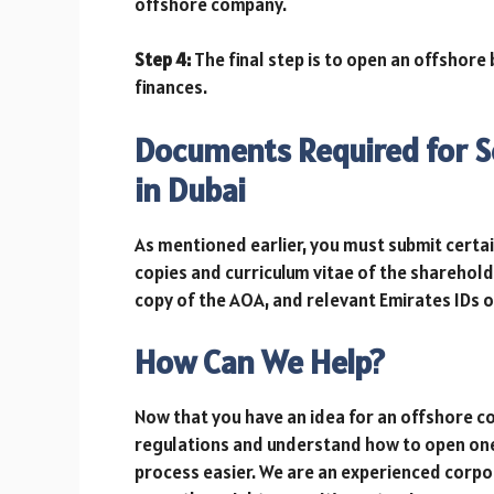
offshore company.
Step 4:
The final step is to open an offshore
finances.
Documents Required for S
in Dubai
As mentioned earlier, you must submit certa
copies and curriculum vitae of the sharehold
copy of the AOA, and relevant Emirates IDs
How Can We Help?
Now that you have an idea for an offshore c
regulations and understand how to open on
process easier. We are an experienced corpor