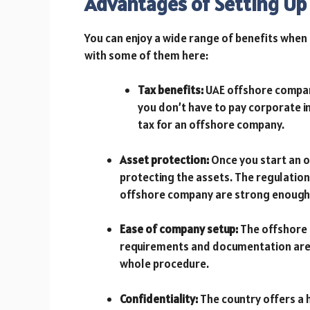
Advantages of Setting Up
You can enjoy a wide range of benefits when 
with some of them here:
Tax benefits:
UAE offshore companie
you don’t have to pay corporate in
tax for an offshore company.
Asset protection:
Once you start an 
protecting the assets. The regulation
offshore company are strong enough 
Ease of company setup:
The offshore c
requirements and documentation are 
whole procedure.
Confidentiality:
The country offers a h