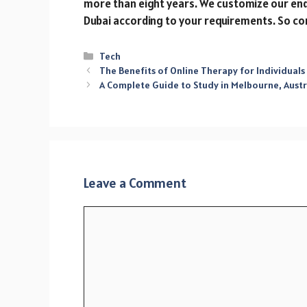
more than eight years. We customize our en
Dubai according to your requirements. So co
Categories
Tech
The Benefits of Online Therapy for Individuals
A Complete Guide to Study in Melbourne, Austr
Leave a Comment
Comment