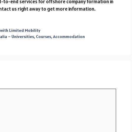
d-to-end services for offshore company formation in
ntact us right away to get more information.
 with Limited Mobility
alia – Universities, Courses, Accommodation