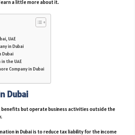
earn a little more about it.
bai, UAE
any in Dubai
n Dubai
 in the UAE
hore Company in Dubai
n Dubai
 benefits but operate business activities outside the
y.
ion in Dubai is to reduce tax liability for the income