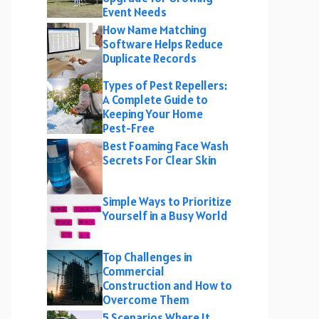
Event Needs
How Name Matching
Software Helps Reduce
Duplicate Records
Types of Pest Repellers:
A Complete Guide to
Keeping Your Home
Pest-Free
Best Foaming Face Wash
Secrets For Clear Skin
Simple Ways to Prioritize
Yourself in a Busy World
Top Challenges in
Commercial
Construction and How to
Overcome Them
5 Scenarios Where It