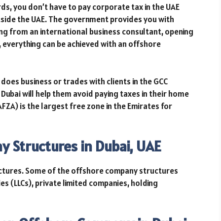
ds, you don’t have to pay corporate tax in the UAE
tside the UAE. The government provides you with
ting from an international business consultant, opening
 everything can be achieved with an offshore
oes business or trades with clients in the GCC
Dubai will help them avoid paying taxes in their home
AFZA) is the largest free zone in the Emirates for
y Structures in Dubai, UAE
ctures. Some of the offshore company structures
nies (LLCs), private limited companies, holding