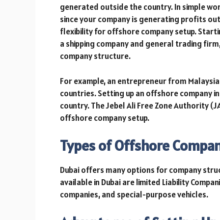
generated outside the country. In simple wor
since your company is generating profits ou
flexibility for offshore company setup. Star
a shipping company and general trading firm,
company structure.
For example, an entrepreneur from Malaysia d
countries. Setting up an offshore company in 
country. The Jebel Ali Free Zone Authority (J
offshore company setup.
Types of Offshore Compan
Dubai offers many options for company stru
available in Dubai are limited Liability Compa
companies, and special-purpose vehicles.