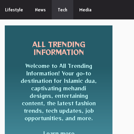
Lifestyle
News
Tech
Media
ALL TRENDING
INFORMATION
Welcome to All Trending
Information! Your go-to
destination for Islamic dua,
captivating mehandi
designs, entertaining
content, the latest fashion
trends, tech updates, job
opportunities, and more.
Learn more