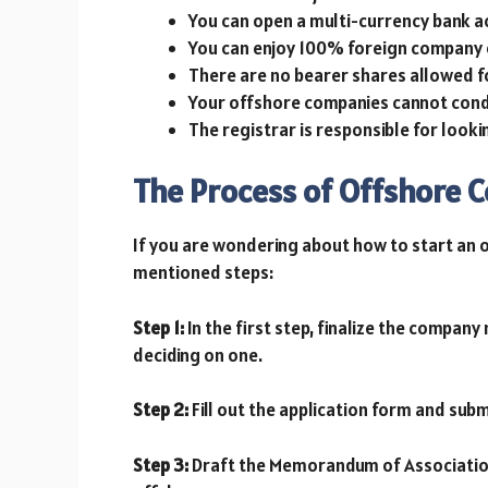
You can open a multi-currency bank a
You can enjoy 100% foreign company 
There are no bearer shares allowed 
Your offshore companies cannot condu
The registrar is responsible for look
The Process of Offshore 
If you are wondering about how to start an 
mentioned steps:
Step 1:
In the first step, finalize the company
deciding on one.
Step 2:
Fill out the application form and subm
Step 3:
Draft the Memorandum of Association