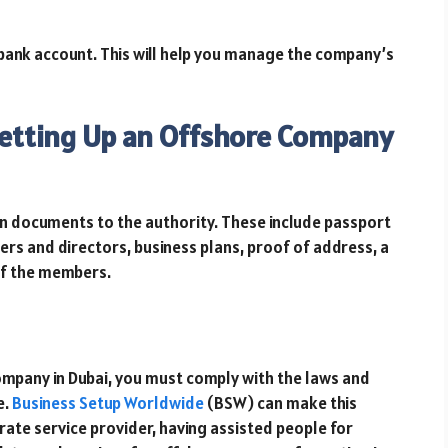
 bank account. This will help you manage the company’s
etting Up an Offshore Company
in documents to the authority. These include passport
ers and directors, business plans, proof of address, a
 of the members.
ompany in Dubai, you must comply with the laws and
e.
Business Setup Worldwide
(BSW) can make this
ate service provider, having assisted people for