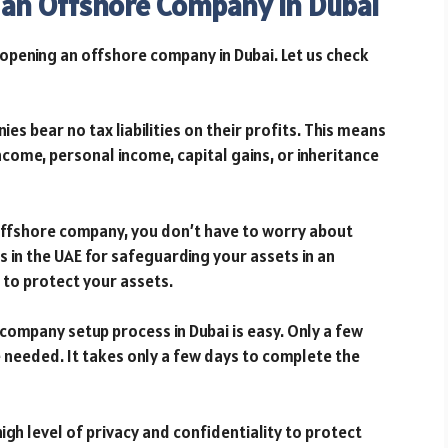
 an Offshore Company in Dubai
opening an offshore company in Dubai. Let us check
s bear no tax liabilities on their profits. This means
come, personal income, capital gains, or inheritance
offshore company, you don’t have to worry about
s in the UAE for safeguarding your assets in an
to protect your assets.
ompany setup process in Dubai is easy. Only a few
needed. It takes only a few days to complete the
igh level of privacy and confidentiality to protect