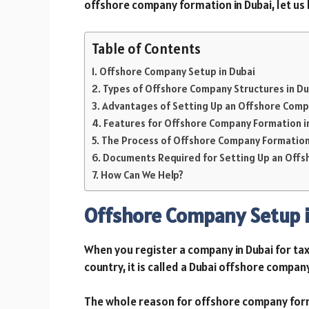
offshore company formation in Dubai, let us l
Table of Contents
Offshore Company Setup in Dubai
Types of Offshore Company Structures in Du
Advantages of Setting Up an Offshore Comp
Features for Offshore Company Formation i
The Process of Offshore Company Formation
Documents Required for Setting Up an Offs
How Can We Help?
Offshore Company Setup i
When you register a company in Dubai for tax
country, it is called a Dubai offshore compan
The whole reason for offshore company format