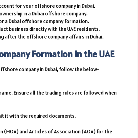
ccount for your offshore company in Dubai.
ownership in a Dubai offshore company.
for a Dubai offshore company formation.
ct business directly with the UAE residents.
ing after the offshore company affairs in Dubai.
Company Formation in the UAE
offshore company in Dubai, follow the below-
 name. Ensure all the trading rules are followed when
it it with the required documents.
 (MOA) and Articles of Association (AOA) for the