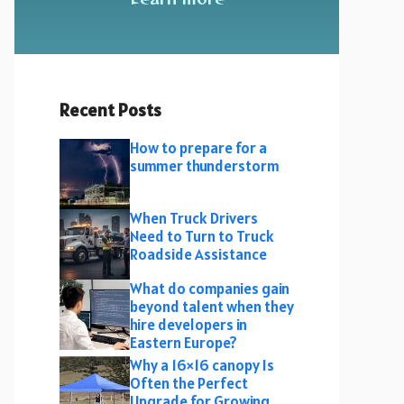
Recent Posts
How to prepare for a
summer thunderstorm
When Truck Drivers
Need to Turn to Truck
Roadside Assistance
What do companies gain
beyond talent when they
hire developers in
Eastern Europe?
Why a 16×16 canopy Is
Often the Perfect
Upgrade for Growing