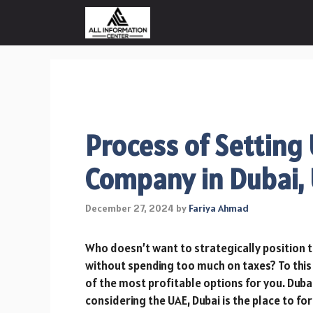
Skip
to
content
Process of Setting
Company in Dubai,
December 27, 2024
by
Fariya Ahmad
Who doesn’t want to strategically position t
without spending too much on taxes? To this
of the most profitable options for you. Dubai 
considering the UAE, Dubai is the place to 