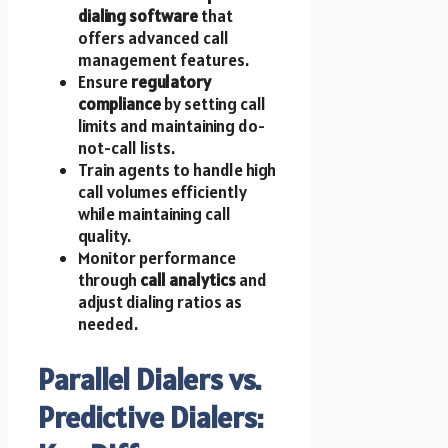
dialing software
that
offers advanced call
management features.
Ensure
regulatory
compliance
by setting call
limits and maintaining do-
not-call lists.
Train agents to handle high
call volumes efficiently
while maintaining call
quality.
Monitor performance
through
call analytics
and
adjust dialing ratios as
needed.
Parallel Dialers vs.
Predictive Dialers: