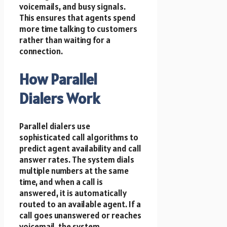
voicemails, and busy signals.
This ensures that agents spend
more time talking to customers
rather than waiting for a
connection.
How Parallel
Dialers Work
Parallel dialers use
sophisticated call algorithms to
predict agent availability and call
answer rates. The system dials
multiple numbers at the same
time, and when a call is
answered, it is automatically
routed to an available agent. If a
call goes unanswered or reaches
voicemail, the system