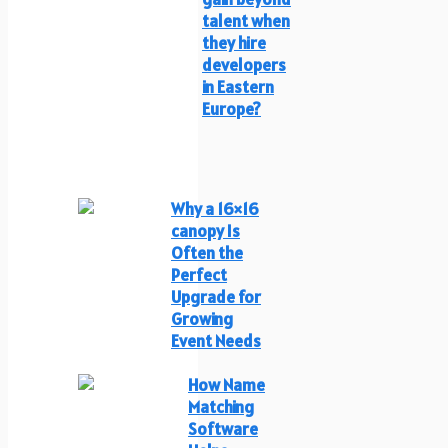
talent when
they hire
developers
in Eastern
Europe?
Why a 16×16
canopy Is
Often the
Perfect
Upgrade for
Growing
Event Needs
How Name
Matching
Software