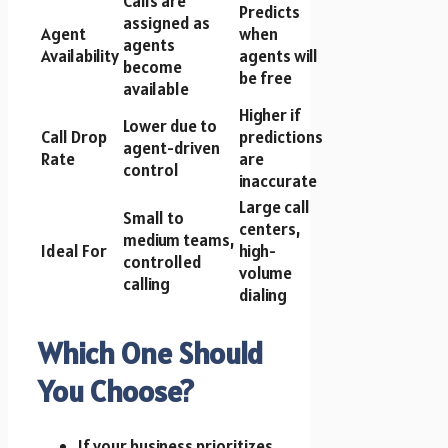
Calls are
Predicts
assigned as
Agent
when
agents
Availability
agents will
become
be free
available
Higher if
Lower due to
Call Drop
predictions
agent-driven
Rate
are
control
inaccurate
Large call
Small to
centers,
medium teams,
Ideal For
high-
controlled
volume
calling
dialing
Which One Should
You Choose?
If your business prioritizes