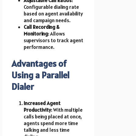
Adjustable Call Ratios
:
Configurable dialing rate
based on agent availability
and campaign needs.
Call Recording &
Monitoring
: Allows
supervisors to track agent
performance.
Advantages of
Using a Parallel
Dialer
Increased Agent
Productivity
: With multiple
calls being placed at once,
agents spend more time
talking and less time