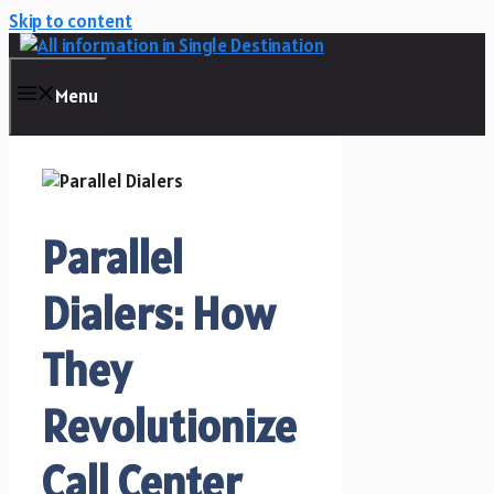
Skip to content
Menu
Parallel
Dialers: How
They
Revolutionize
Call Center