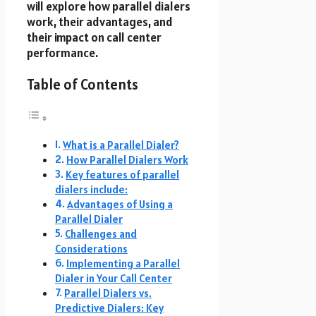
will explore how parallel dialers
work, their advantages, and
their impact on call center
performance.
Table of Contents
What is a Parallel Dialer?
How Parallel Dialers Work
Key features of parallel
dialers include:
Advantages of Using a
Parallel Dialer
Challenges and
Considerations
Implementing a Parallel
Dialer in Your Call Center
Parallel Dialers vs.
Predictive Dialers: Key