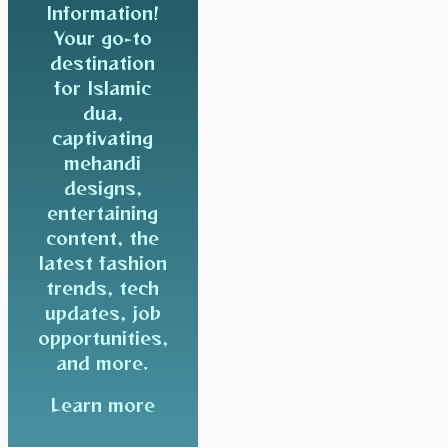
Information!
Your go-to
destination
for Islamic
dua,
captivating
mehandi
designs,
entertaining
content, the
latest fashion
trends, tech
updates, job
opportunities,
and more.
Learn more