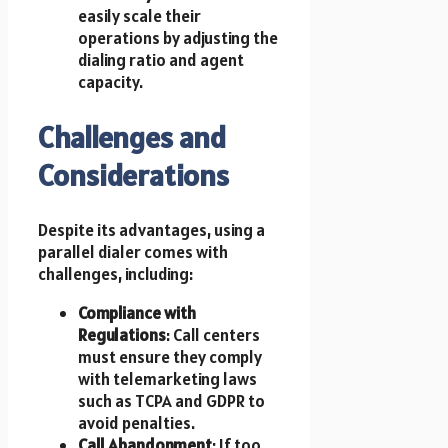
easily scale their
operations by adjusting the
dialing ratio and agent
capacity.
Challenges and
Considerations
Despite its advantages, using a
parallel dialer comes with
challenges, including:
Compliance with
Regulations
: Call centers
must ensure they comply
with telemarketing laws
such as TCPA and GDPR to
avoid penalties.
Call Abandonment
: If too