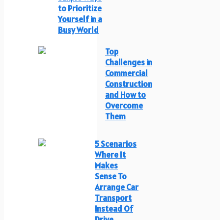
to Prioritize
Yourself in a
Busy World
Top
Challenges in
Commercial
Construction
and How to
Overcome
Them
5 Scenarios
Where It
Makes
Sense To
Arrange Car
Transport
Instead Of
Drive