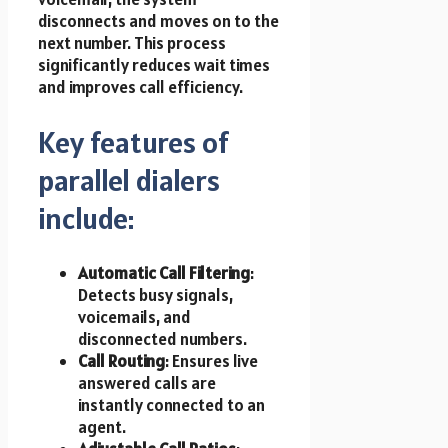
disconnects and moves on to the
next number. This process
significantly reduces wait times
and improves call efficiency.
Key features of
parallel dialers
include:
Automatic Call Filtering
:
Detects busy signals,
voicemails, and
disconnected numbers.
Call Routing
: Ensures live
answered calls are
instantly connected to an
agent.