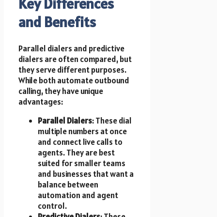
Key Differences
and Benefits
Parallel dialers and predictive
dialers are often compared, but
they serve different purposes.
While both automate outbound
calling, they have unique
advantages:
Parallel Dialers
: These dial
multiple numbers at once
and connect live calls to
agents. They are best
suited for smaller teams
and businesses that want a
balance between
automation and agent
control.
Predictive Dialers
: These