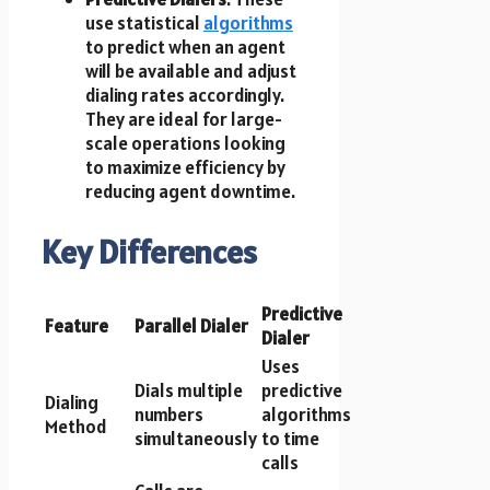
use statistical
algorithms
to predict when an agent
will be available and adjust
dialing rates accordingly.
They are ideal for large-
scale operations looking
to maximize efficiency by
reducing agent downtime.
Key Differences
Predictive
Feature
Parallel Dialer
Dialer
Uses
Dials multiple
predictive
Dialing
numbers
algorithms
Method
simultaneously
to time
calls