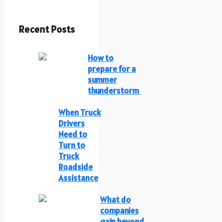
Recent Posts
How to
prepare for a
summer
thunderstorm
When Truck
Drivers
Need to
Turn to
Truck
Roadside
Assistance
What do
companies
gain beyond