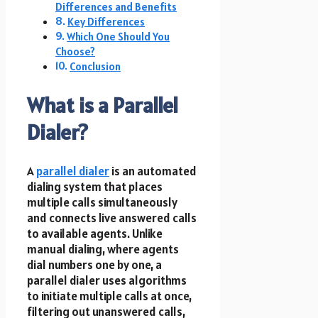
Differences and Benefits
Key Differences
Which One Should You
Choose?
Conclusion
What is a Parallel
Dialer?
A
parallel dialer
is an automated
dialing system that places
multiple calls simultaneously
and connects live answered calls
to available agents. Unlike
manual dialing, where agents
dial numbers one by one, a
parallel dialer uses algorithms
to initiate multiple calls at once,
filtering out unanswered calls,