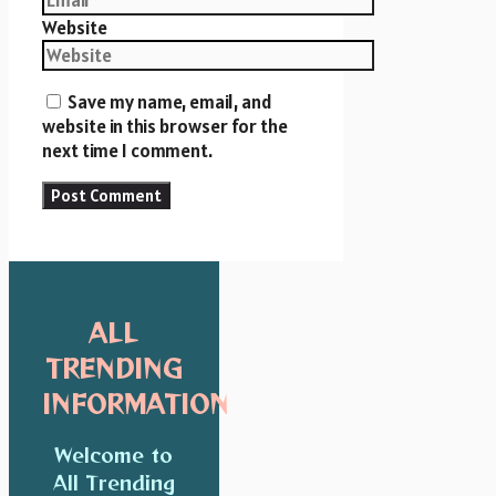
Website
Save my name, email, and
website in this browser for the
next time I comment.
ALL
TRENDING
INFORMATION
Welcome to
All Trending