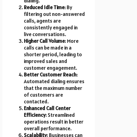
dialing.
Reduced Idle Time
: By
filtering out non-answered
calls, agents are
consistently engaged in
live conversations.
Higher Call Volume
: More
calls can be made in a
shorter period, leading to
improved sales and
customer engagement.
Better Customer Reach
:
Automated dialing ensures
that the maximum number
of customers are
contacted.
Enhanced Call Center
Efficiency
: Streamlined
operations result in better
overall performance.
Scalability
: Businesses can