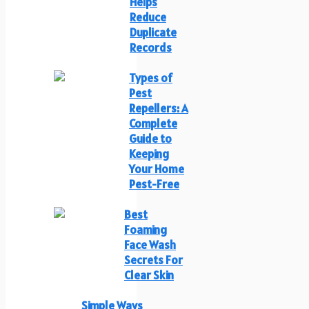
Helps
Reduce
Duplicate
Records
Types of
Pest
Repellers: A
Complete
Guide to
Keeping
Your Home
Pest-Free
Best
Foaming
Face Wash
Secrets For
Clear Skin
Simple Ways