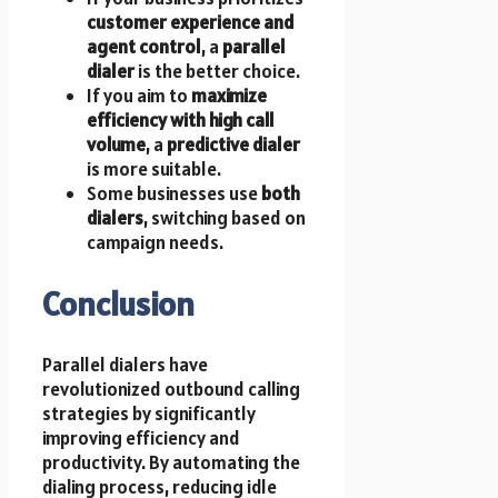
customer experience and
agent control
, a
parallel
dialer
is the better choice.
If you aim to
maximize
efficiency with high call
volume
, a
predictive dialer
is more suitable.
Some businesses use
both
dialers
, switching based on
campaign needs.
Conclusion
Parallel dialers have
revolutionized outbound calling
strategies by significantly
improving efficiency and
productivity. By automating the
dialing process, reducing idle