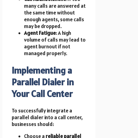
many calls are answered at
the same time without
enough agents, some calls
may be dropped.
Agent Fatigue
: A high
volume of calls may lead to
agent burnout if not
managed properly.
Implementing a
Parallel Dialer in
Your Call Center
To successfully integrate a
parallel dialer into a call center,
businesses should:
Choose a
reliable parallel