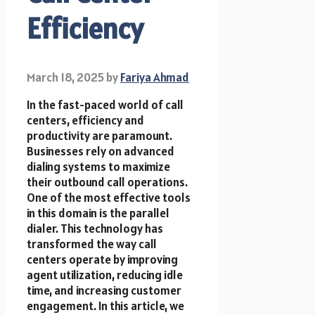
Efficiency
March 18, 2025
by
Fariya Ahmad
In the fast-paced world of call
centers, efficiency and
productivity are paramount.
Businesses rely on advanced
dialing systems to maximize
their outbound call operations.
One of the most effective tools
in this domain is the parallel
dialer. This technology has
transformed the way call
centers operate by improving
agent utilization, reducing idle
time, and increasing customer
engagement. In this article, we