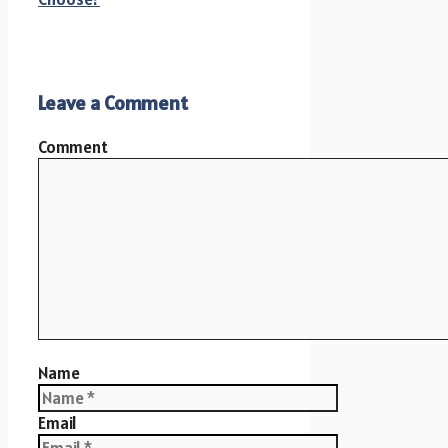
Leave a Comment
Comment
Name
Email