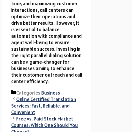
time, and maximizing customer
interactions, call centers can
optimize their operations and
drive better results. However, it
is essential to balance
automation with compliance and
agent well-being to ensure
sustainable success. Investing in
the right parallel dialing solution
can be a game-changer for
businesses aiming to enhance
their customer outreach and call
center efficiency.
Categories
Business
Online Certified Translation
Services: Fast, Reliable, and
Convenient
Free vs. Paid Stock Market
Courses: Which One Should You
Choose?