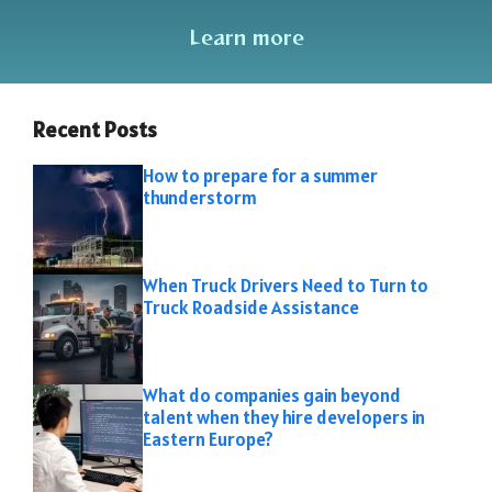
Learn more
Recent Posts
How to prepare for a summer
thunderstorm
When Truck Drivers Need to Turn to
Truck Roadside Assistance
What do companies gain beyond
talent when they hire developers in
Eastern Europe?