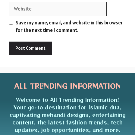
Website
Save my name, email, and website in this browser
for the next time I comment.
ALL TRENDING INFORMATION
Welcome to All Trending Information!
Your go-to destination for Islamic dua,
captivating mehandi designs, entertaining
content, the latest fashion trends, tech
updates, job opportunities, and more.