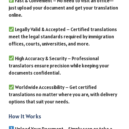
Fast & Convenient – No need to visit an office—
just upload your document and get your translation
online.
Legally Valid & Accepted – Certified translations
meet the legal standards required by immigration
offices, courts, universities, and more.
High Accuracy & Security – Professional
translators ensure precision while keeping your
documents confidential.
Worldwide Accessibility – Get certified
translations no matter where you are, with delivery
options that suit your needs.
How It Works
Upload Your Document – Simply scan or take a