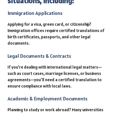
situations, including:
Immigration Applications
Applying for a visa, green card, or citizenship?
Immigration offices require certified translations of
birth certificates, passports, and other legal
documents.
Legal Documents & Contracts
If you’re dealing with international legal matters—
such as court cases, marriage licenses, or business
agreements—you’ll need a certified translation to
ensure compliance with local laws.
Academic & Employment Documents
Planning to study or work abroad? Many universities