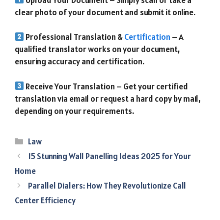
clear photo of your document and submit it online.
Professional Translation &
Certification
– A
qualified translator works on your document,
ensuring accuracy and certification.
Receive Your Translation – Get your certified
translation via email or request a hard copy by mail,
depending on your requirements.
Categories
Law
15 Stunning Wall Panelling Ideas 2025 for Your
Home
Parallel Dialers: How They Revolutionize Call
Center Efficiency