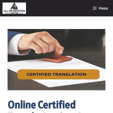
Skip
Menu
to
content
Online Certified