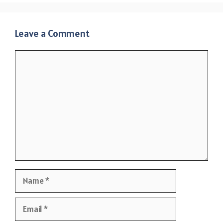
Leave a Comment
Comment
Name
Email