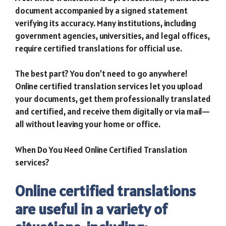
document accompanied by a signed statement
verifying its accuracy. Many institutions, including
government agencies, universities, and legal offices,
require certified translations for official use.
The best part? You don’t need to go anywhere!
Online certified translation services let you upload
your documents, get them professionally translated
and certified, and receive them digitally or via mail—
all without leaving your home or office.
When Do You Need Online Certified Translation
services?
Online certified translations
are useful in a variety of