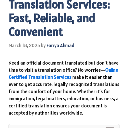
Translation Services:
Fast, Reliable, and
Convenient
March 18, 2025
by
Fariya Ahmad
Need an official document translated but don’t have
time to visit a translation office? No worries—
Online
Certified Translation Services
make it easier than
ever to get accurate, legally recognized translations
from the comfort of your home. Whether it’s for
immigration, legal matters, education, or business, a
certified translation ensures your document is
accepted by authorities worldwide.