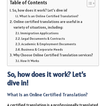
Table of Contents
So, how does it work? Let’s dive in!
What Is an Online Certified Translation?
Online certified translations are useful in a
variety of situations, including:
Immigration Applications
Legal Documents & Contracts
Academic & Employment Documents
Business & Corporate Needs
Why Choose Online Certified Translation services?
How It Works
So, how does it work? Let’s
dive in!
What Is an Online Certified Translation?
A certified translation is a professionally translated