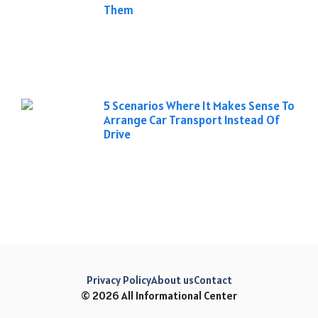
Them
5 Scenarios Where It Makes Sense To
Arrange Car Transport Instead Of
Drive
Privacy Policy
About us
Contact
© 2026 All Informational Center