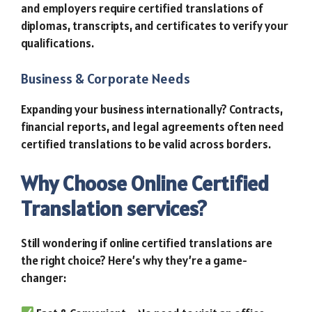
and employers require certified translations of
diplomas, transcripts, and certificates to verify your
qualifications.
Business & Corporate Needs
Expanding your business internationally? Contracts,
financial reports, and legal agreements often need
certified translations to be valid across borders.
Why Choose Online Certified
Translation services?
Still wondering if online certified translations are
the right choice? Here’s why they’re a game-
changer: