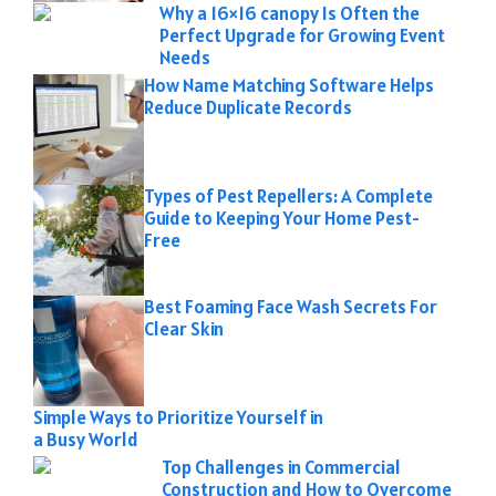
Why a 16×16 canopy Is Often the
Perfect Upgrade for Growing Event
Needs
How Name Matching Software Helps
Reduce Duplicate Records
Types of Pest Repellers: A Complete
Guide to Keeping Your Home Pest-
Free
Best Foaming Face Wash Secrets For
Clear Skin
Simple Ways to Prioritize Yourself in
a Busy World
Top Challenges in Commercial
Construction and How to Overcome