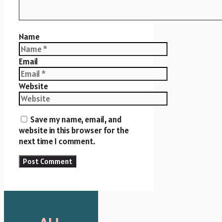
Name
Email
Website
Save my name, email, and
website in this browser for the
next time I comment.