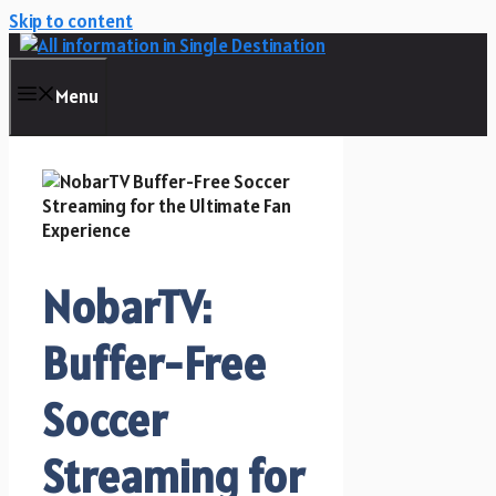
Skip to content
Menu
NobarTV:
Buffer-Free
Soccer
Streaming for