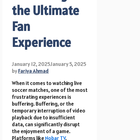
the Ultimate
Fan
Experience
January 12, 2025
January 5, 2025
by
Fariya Ahmad
When it comes to watching live
soccer matches, one of the most
frustrating experiences is
buffering. Buffering, or the
temporary interruption of video
playback due to insufficient
data, can significantly disrupt
the enjoyment of a game.
Platforms like
Nobar TV
,