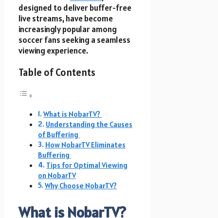
designed to deliver buffer-free
live streams, have become
increasingly popular among
soccer fans seeking a seamless
viewing experience.
Table of Contents
What is NobarTV?
Understanding the Causes
of Buffering
How NobarTV Eliminates
Buffering
Tips for Optimal Viewing
on NobarTV
Why Choose NobarTV?
What is NobarTV?