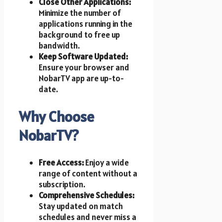
Close Other Applications:
Minimize the number of
applications running in the
background to free up
bandwidth.
Keep Software Updated:
Ensure your browser and
NobarTV app are up-to-
date.
Why Choose
NobarTV?
Free Access:
Enjoy a wide
range of content without a
subscription.
Comprehensive Schedules:
Stay updated on match
schedules and never miss a