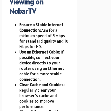
Viewing on
NobarTV
Ensure a Stable Internet
Connection:
Aim for a
minimum speed of 5 Mbps
for standard quality and 10
Mbps for HD.
Use an Ethernet Cable:
If
possible, connect your
device directly to your
router using an Ethernet
cable for a more stable
connection.
Clear Cache and Cookies:
Regularly clear your
browser’s cache and
cookies to improve
performance.