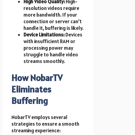
High Video Quality:
High-
resolution videos require
more bandwidth. If your
connection or server can’t
handle it, buffering is likely.
Device Limitations:
Devices
with insufficient RAM or
processing power may
struggle to handle video
streams smoothly.
How NobarTV
Eliminates
Buffering
NobarTV employs several
strategies to ensure a smooth
streaming experience: