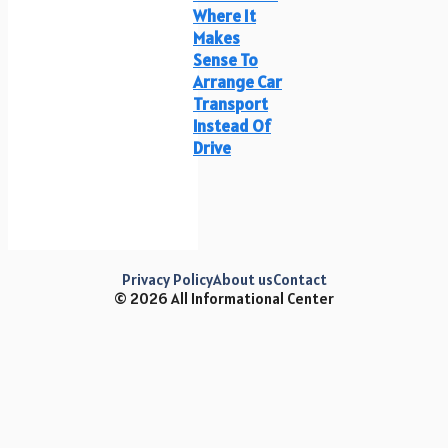
Where It
Makes
Sense To
Arrange Car
Transport
Instead Of
Drive
Privacy Policy
About us
Contact
© 2026 All Informational Center