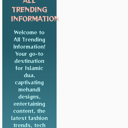
ALL
TRENDING
INFORMATION
Welcome to
All Trending
Information!
Your go-to
destination
for Islamic
dua,
captivating
mehandi
designs,
entertaining
content, the
latest fashion
trends, tech