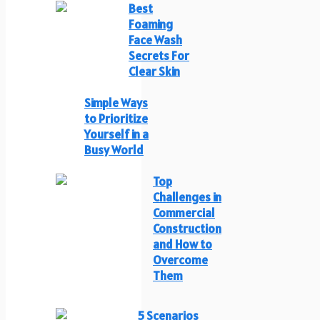
Best
Foaming
Face Wash
Secrets For
Clear Skin
Simple Ways
to Prioritize
Yourself in a
Busy World
Top
Challenges in
Commercial
Construction
and How to
Overcome
Them
5 Scenarios