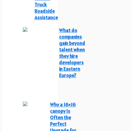
Truck
Roadside
Assistance
What do
companies
gain beyond
talent when
they hire
developers
in Eastern
Europe?
Why a 16×16
canopy Is
Often the
Perfect
Upgrade for