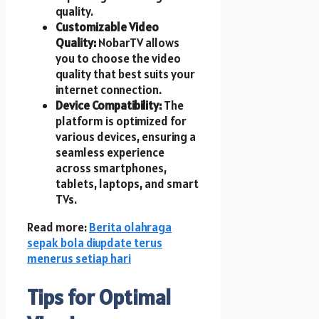
quality.
Customizable Video
Quality:
NobarTV allows
you to choose the video
quality that best suits your
internet connection.
Device Compatibility:
The
platform is optimized for
various devices, ensuring a
seamless experience
across smartphones,
tablets, laptops, and smart
TVs.
Read more:
Berita olahraga
sepak bola diupdate terus
menerus setiap hari
Tips for Optimal