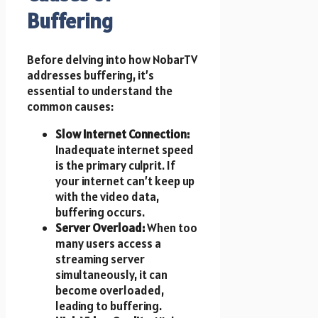
Buffering
Before delving into how NobarTV
addresses buffering, it’s
essential to understand the
common causes:
Slow Internet Connection:
Inadequate internet speed
is the primary culprit. If
your internet can’t keep up
with the video data,
buffering occurs.
Server Overload:
When too
many users access a
streaming server
simultaneously, it can
become overloaded,
leading to buffering.