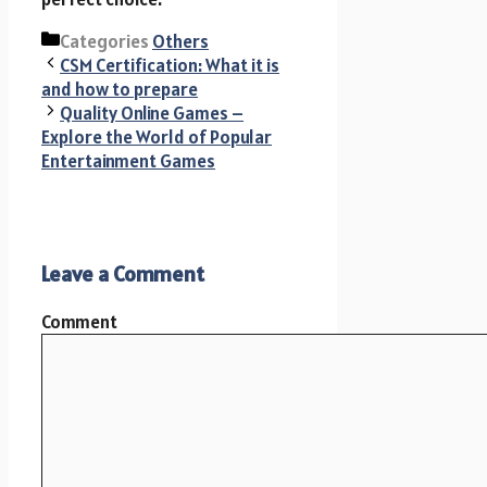
Categories
Others
CSM Certification: What it is
and how to prepare
Quality Online Games –
Explore the World of Popular
Entertainment Games
Leave a Comment
Comment