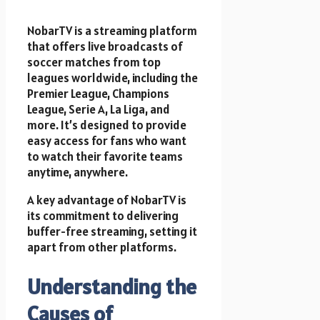
NobarTV is a streaming platform
that offers live broadcasts of
soccer matches from top
leagues worldwide, including the
Premier League, Champions
League, Serie A, La Liga, and
more. It’s designed to provide
easy access for fans who want
to watch their favorite teams
anytime, anywhere.
A key advantage of NobarTV is
its commitment to delivering
buffer-free streaming, setting it
apart from other platforms.
Understanding the
Causes of