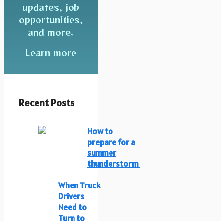
updates, job
opportunities,
and more.
Learn more
Recent Posts
How to
prepare for a
summer
thunderstorm
When Truck
Drivers
Need to
Turn to