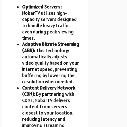
Optimized Servers:
NobarTV utilizes high-
capacity servers designed
to handle heavy traffic,
even during peak viewing
times.
Adaptive Bitrate Streaming
(ABR):
This technology
automatically adjusts
video quality based on your
internet speed, preventing
buffering by lowering the
resolution when needed.
Content Delivery Network
(CDN):
By partnering with
CDNs, NobarTV delivers
content from servers
closest to your location,
reducing latency and
improving streaming