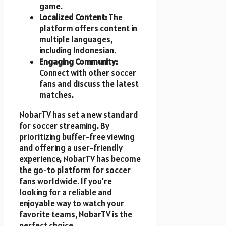
game.
Localized Content:
The
platform offers content in
multiple languages,
including Indonesian.
Engaging Community:
Connect with other soccer
fans and discuss the latest
matches.
NobarTV has set a new standard
for soccer streaming. By
prioritizing buffer-free viewing
and offering a user-friendly
experience, NobarTV has become
the go-to platform for soccer
fans worldwide. If you’re
looking for a reliable and
enjoyable way to watch your
favorite teams, NobarTV is the
perfect choice.