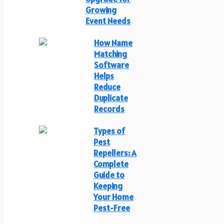
Growing
Event Needs
How Name
Matching
Software
Helps
Reduce
Duplicate
Records
Types of
Pest
Repellers: A
Complete
Guide to
Keeping
Your Home
Pest-Free