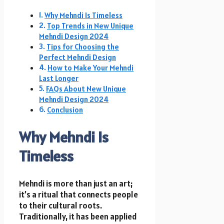
Why Mehndi Is Timeless
Top Trends in New Unique
Mehndi Design 2024
Tips for Choosing the
Perfect Mehndi Design
How to Make Your Mehndi
Last Longer
FAQs About New Unique
Mehndi Design 2024
Conclusion
Why Mehndi Is
Timeless
Mehndi is more than just an art;
it’s a ritual that connects people
to their cultural roots.
Traditionally, it has been applied