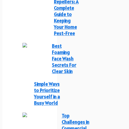
Repellers: A
Complete
Guide to
Keeping
Your Home
Pest-Free
Best
Foaming
Face Wash
Secrets For
Clear Skin
Simple Ways
to Prioritize
Yourself in a
Busy World
Top
Challenges in
Commercial