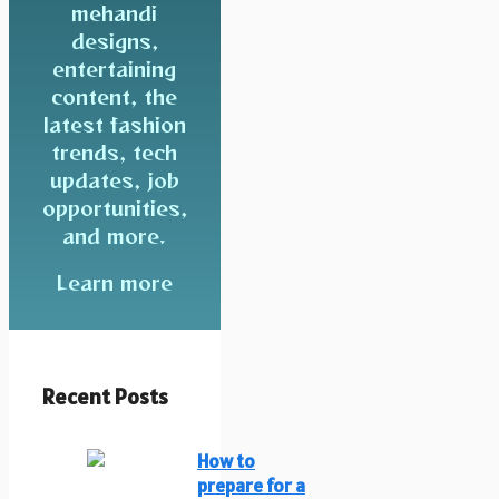
mehandi
designs,
entertaining
content, the
latest fashion
trends, tech
updates, job
opportunities,
and more.
Learn more
Recent Posts
How to
prepare for a