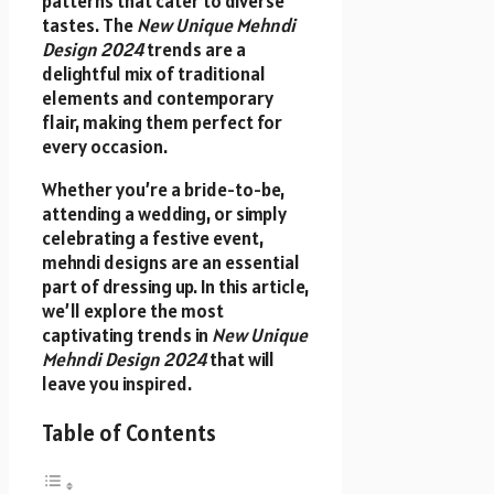
patterns that cater to diverse
tastes. The
New Unique Mehndi
Design 2024
trends are a
delightful mix of traditional
elements and contemporary
flair, making them perfect for
every occasion.
Whether you’re a bride-to-be,
attending a wedding, or simply
celebrating a festive event,
mehndi designs are an essential
part of dressing up. In this article,
we’ll explore the most
captivating trends in
New Unique
Mehndi Design 2024
that will
leave you inspired.
Table of Contents