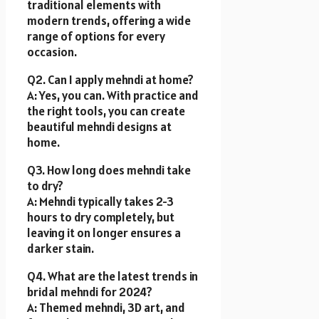
traditional elements with
modern trends, offering a wide
range of options for every
occasion.
Q2. Can I apply mehndi at home?
A: Yes, you can. With practice and
the right tools, you can create
beautiful mehndi designs at
home.
Q3. How long does mehndi take
to dry?
A: Mehndi typically takes 2-3
hours to dry completely, but
leaving it on longer ensures a
darker stain.
Q4. What are the latest trends in
bridal mehndi for 2024?
A: Themed mehndi, 3D art, and