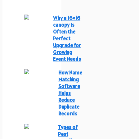
Why a 16×16
canopy Is
Often the
Perfect
Upgrade for
Growing
Event Needs
How Name
Matching
Software
Helps
Reduce
Duplicate
Records
Types of
Pest