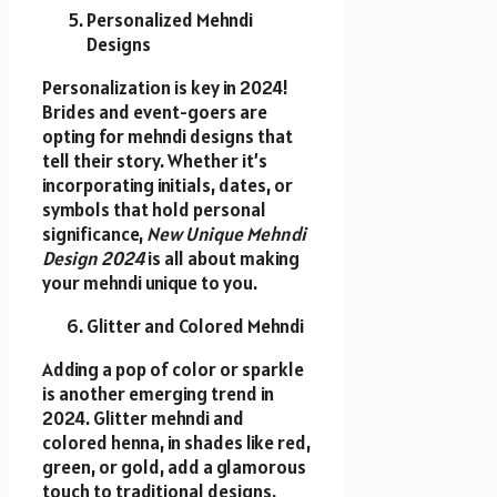
Personalized Mehndi
Designs
Personalization is key in 2024!
Brides and event-goers are
opting for mehndi designs that
tell their story. Whether it’s
incorporating initials, dates, or
symbols that hold personal
significance,
New Unique Mehndi
Design 2024
is all about making
your mehndi unique to you.
Glitter and Colored Mehndi
Adding a pop of color or sparkle
is another emerging trend in
2024. Glitter mehndi and
colored henna, in shades like red,
green, or gold, add a glamorous
touch to traditional designs.