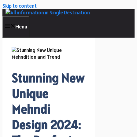
Skip to content
Menu
Stunning New
Unique
Mehndi
Design 2024: