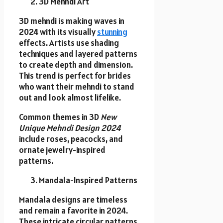
3D Mehndi Art
3D mehndi is making waves in
2024 with its visually
stunning
effects. Artists use shading
techniques and layered patterns
to create depth and dimension.
This trend is perfect for brides
who want their mehndi to stand
out and look almost lifelike.
Common themes in 3D
New
Unique Mehndi Design 2024
include roses, peacocks, and
ornate jewelry-inspired
patterns.
Mandala-Inspired Patterns
Mandala designs are timeless
and remain a favorite in 2024.
These intricate circular patterns