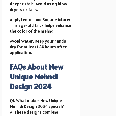
deeper stain. Avoid using blow
dryers or fans.
Apply Lemon and Sugar Mixture:
This age-old trick helps enhance
the color of the mehndi.
Avoid Water: Keep your hands
dry for at least 24 hours after
application.
FAQs About New
Unique Mehndi
Design 2024
Q1. What makes New Unique
Mehndi Design 2024 special?
A: These designs combine