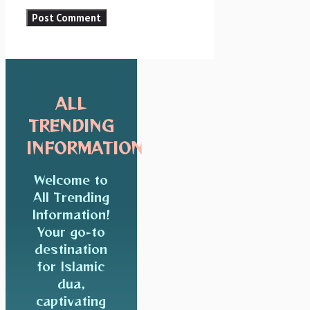
ALL
TRENDING
INFORMATION
Welcome to
All Trending
Information!
Your go-to
destination
for Islamic
dua,
captivating