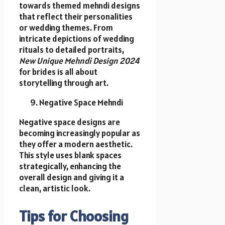
towards themed mehndi designs
that reflect their personalities
or wedding themes. From
intricate depictions of wedding
rituals to detailed portraits,
New Unique Mehndi Design 2024
for brides is all about
storytelling through art.
Negative Space Mehndi
Negative space designs are
becoming increasingly popular as
they offer a modern aesthetic.
This style uses blank spaces
strategically, enhancing the
overall design and giving it a
clean, artistic look.
Tips for Choosing