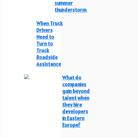
summer
thunderstorm
When Truck
Drivers
Need to
Turn to
Truck
Roadside
Assistance
What do
companies
gain beyond
talent when
they hire
developers
in Eastern
Europe?