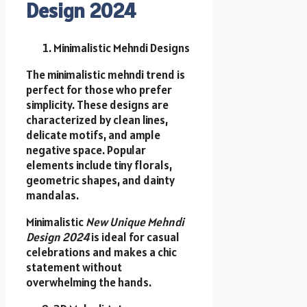
Design 2024
Minimalistic Mehndi Designs
The minimalistic mehndi trend is
perfect for those who prefer
simplicity. These designs are
characterized by clean lines,
delicate motifs, and ample
negative space. Popular
elements include tiny florals,
geometric shapes, and dainty
mandalas.
Minimalistic
New Unique Mehndi
Design 2024
is ideal for casual
celebrations and makes a chic
statement without
overwhelming the hands.