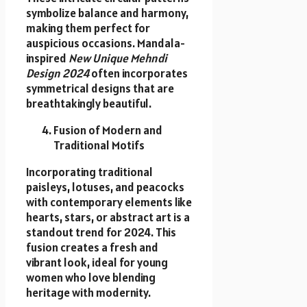
symbolize balance and harmony,
making them perfect for
auspicious occasions. Mandala-
inspired
New Unique Mehndi
Design 2024
often incorporates
symmetrical designs that are
breathtakingly beautiful.
Fusion of Modern and
Traditional Motifs
Incorporating traditional
paisleys, lotuses, and peacocks
with contemporary elements like
hearts, stars, or abstract art is a
standout trend for 2024. This
fusion creates a fresh and
vibrant look, ideal for young
women who love blending
heritage with modernity.