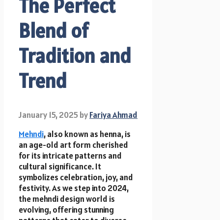
The Perfect
Blend of
Tradition and
Trend
January 15, 2025
by
Fariya Ahmad
Mehndi
, also known as henna, is
an age-old art form cherished
for its intricate patterns and
cultural significance. It
symbolizes celebration, joy, and
festivity. As we step into 2024,
the mehndi design world is
evolving, offering stunning