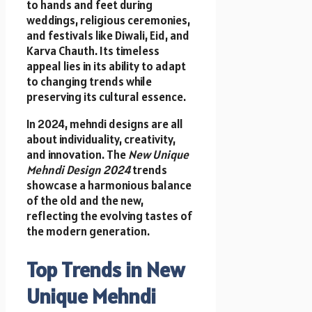
to hands and feet during
weddings, religious ceremonies,
and festivals like Diwali, Eid, and
Karva Chauth. Its timeless
appeal lies in its ability to adapt
to changing trends while
preserving its cultural essence.
In 2024, mehndi designs are all
about individuality, creativity,
and innovation. The
New Unique
Mehndi Design 2024
trends
showcase a harmonious balance
of the old and the new,
reflecting the evolving tastes of
the modern generation.
Top Trends in New
Unique Mehndi