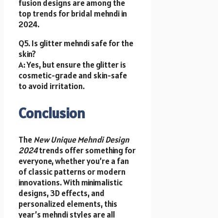
fusion designs are among the
top trends for bridal mehndi in
2024.
Q5. Is glitter mehndi safe for the
skin?
A: Yes, but ensure the glitter is
cosmetic-grade and skin-safe
to avoid irritation.
Conclusion
The
New Unique Mehndi Design
2024
trends offer something for
everyone, whether you’re a fan
of classic patterns or modern
innovations. With minimalistic
designs, 3D effects, and
personalized elements, this
year’s mehndi styles are all