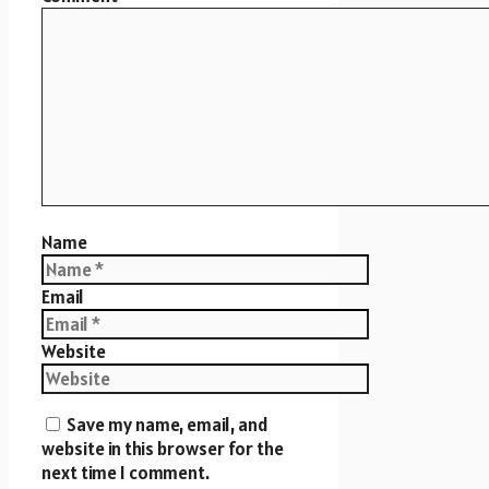
Name
Email
Website
Save my name, email, and
website in this browser for the
next time I comment.