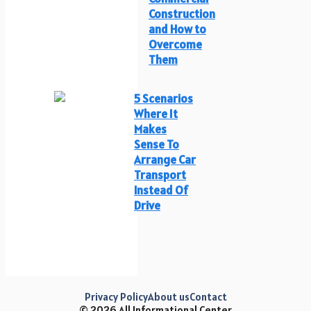
Construction
and How to
Overcome
Them
5 Scenarios
Where It
Makes
Sense To
Arrange Car
Transport
Instead Of
Drive
Privacy Policy
About us
Contact
© 2026 All Informational Center