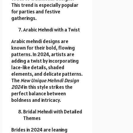
This trend is especially popular
for parties and festive
gatherings.
Arabic Mehndi with a Twist
Arabic mehndi designs are
known for their bold, flowing
patterns. In 2024, artists are
adding a twist by incorporating
lace-like details, shaded
elements, and delicate patterns.
The
New Unique Mehndi Design
2024
in this style strikes the
perfect balance between
boldness and intricacy.
Bridal Mehndi with Detailed
Themes
Brides in 2024 are leaning