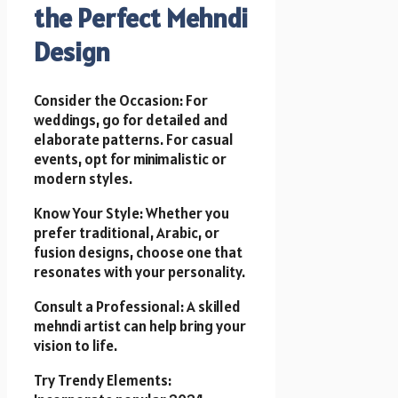
the Perfect Mehndi
Design
Consider the Occasion: For
weddings, go for detailed and
elaborate patterns. For casual
events, opt for minimalistic or
modern styles.
Know Your Style: Whether you
prefer traditional, Arabic, or
fusion designs, choose one that
resonates with your personality.
Consult a Professional: A skilled
mehndi artist can help bring your
vision to life.
Try Trendy Elements: