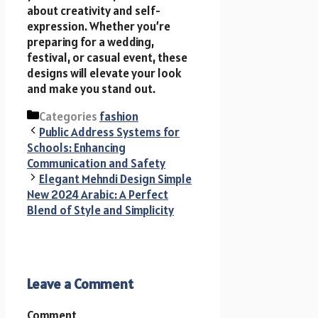
about creativity and self-
expression. Whether you’re
preparing for a wedding,
festival, or casual event, these
designs will elevate your look
and make you stand out.
Categories
fashion
Public Address Systems for
Schools: Enhancing
Communication and Safety
Elegant Mehndi Design Simple
New 2024 Arabic: A Perfect
Blend of Style and Simplicity
Leave a Comment
Comment