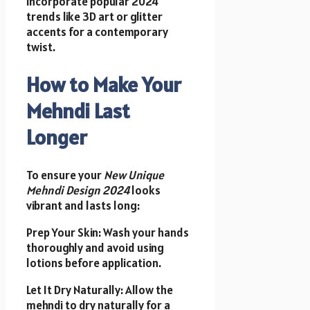
Incorporate popular 2024
trends like 3D art or glitter
accents for a contemporary
twist.
How to Make Your
Mehndi Last
Longer
To ensure your
New Unique
Mehndi Design 2024
looks
vibrant and lasts long:
Prep Your Skin: Wash your hands
thoroughly and avoid using
lotions before application.
Let It Dry Naturally: Allow the
mehndi to dry naturally for a