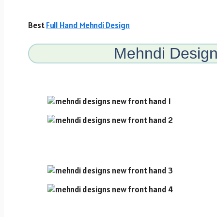
Best
Full Hand Mehndi Design
Mehndi Desig