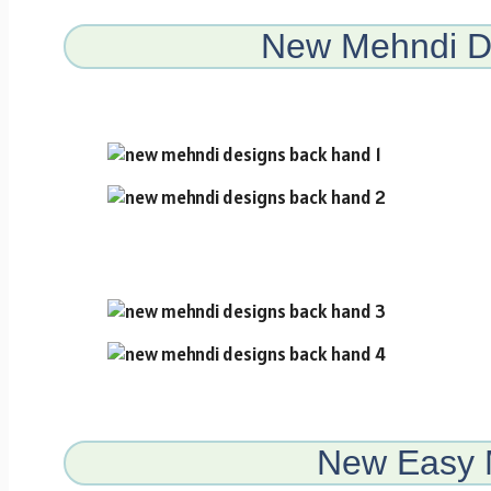
New Mehndi D
New Easy 