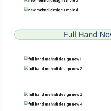
Full Hand N