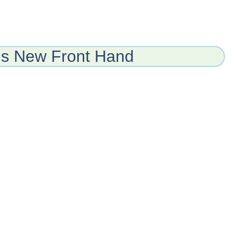
ns New Front Hand