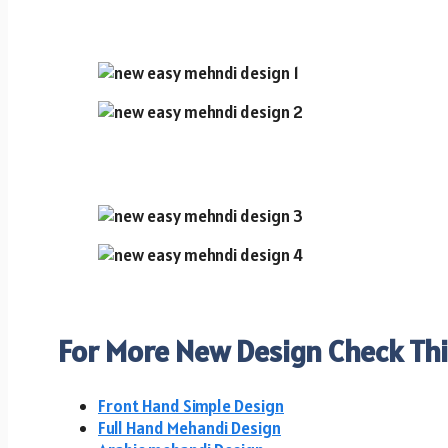
For More New Design Check Thi
Front Hand Simple Design
Full Hand Mehandi Design