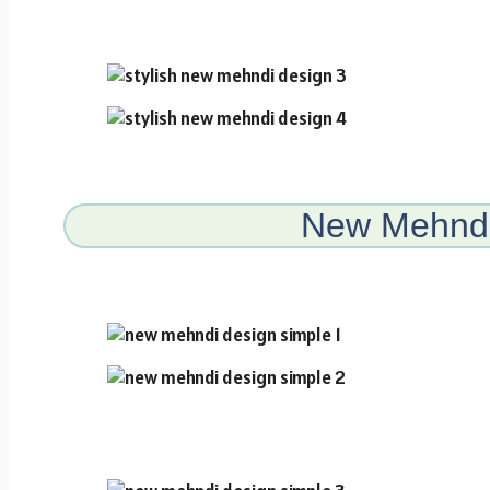
New Mehndi