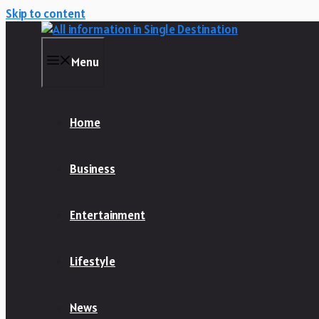
Skip to content
Menu
Home
Business
Entertainment
Lifestyle
News