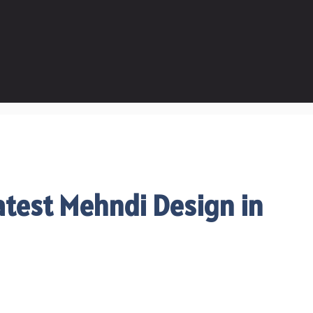
test Mehndi Design in