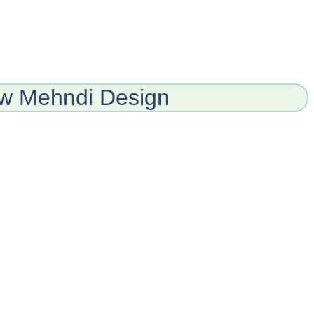
ew Mehndi Design