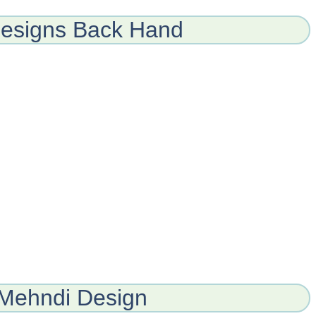
esigns Back Hand
Mehndi Design