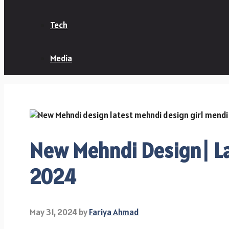
Tech
Media
New Mehndi Design| La
2024
May 31, 2024
by
Fariya Ahmad