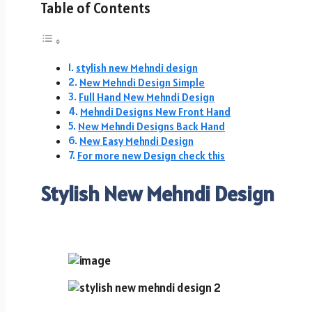
Table of Contents
stylish new Mehndi design
New Mehndi Design Simple
Full Hand New Mehndi Design
Mehndi Designs New Front Hand
New Mehndi Designs Back Hand
New Easy Mehndi Design
For more new Design check this
Stylish New Mehndi Design