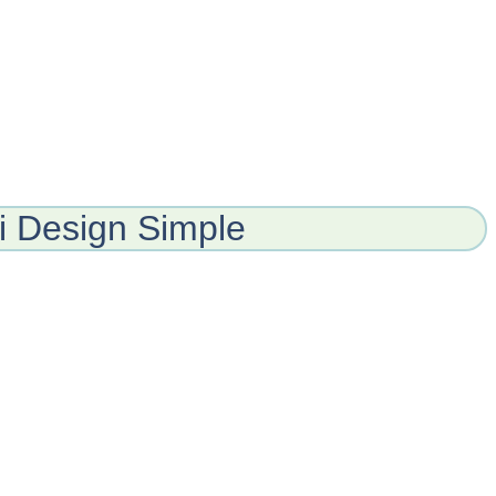
 Design Simple