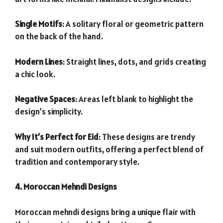
Single Motifs
: A solitary floral or geometric pattern
on the back of the hand.
Modern Lines
: Straight lines, dots, and grids creating
a chic look.
Negative Spaces
: Areas left blank to highlight the
design’s simplicity.
Why It’s Perfect for Eid
: These designs are trendy
and suit modern outfits, offering a perfect blend of
tradition and contemporary style.
4. Moroccan Mehndi Designs
Moroccan mehndi designs bring a unique flair with