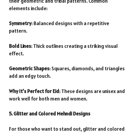
their geometric and tribal patterns. Common
elements include:
Symmetry
: Balanced designs with a repetitive
pattern.
Bold Lines
: Thick outlines creating a striking visual
effect.
Geometric Shapes
: Squares, diamonds, and triangles
add an edgy touch.
Why It’s Perfect for Eid
: These designs are unisex and
work well for both men and women.
5. Glitter and Colored Mehndi Designs
For those who want to stand out, glitter and colored