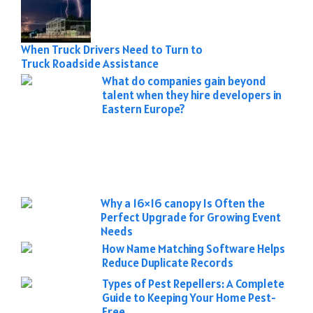
When Truck Drivers Need to Turn to
Truck Roadside Assistance
What do companies gain beyond
talent when they hire developers in
Eastern Europe?
Why a 16×16 canopy Is Often the
Perfect Upgrade for Growing Event
Needs
How Name Matching Software Helps
Reduce Duplicate Records
Types of Pest Repellers: A Complete
Guide to Keeping Your Home Pest-
Free