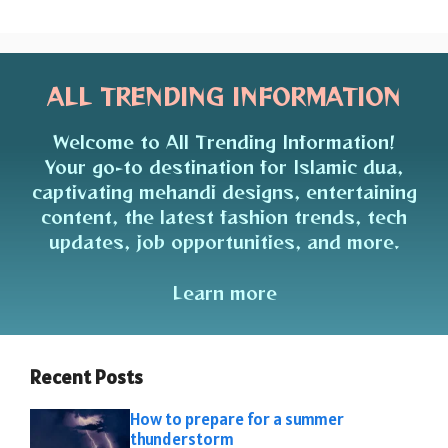
ALL TRENDING INFORMATION
Welcome to All Trending Information!
Your go-to destination for Islamic dua,
captivating mehandi designs, entertaining
content, the latest fashion trends, tech
updates, job opportunities, and more.
Learn more
Recent Posts
How to prepare for a summer
thunderstorm