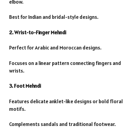
elbow.
Best for Indian and bridal-style designs.
2. Wrist-to-Finger Mehndi
Perfect for Arabic and Moroccan designs.
Focuses on a linear pattern connecting fingers and
wrists.
3. Foot Mehndi
Features delicate anklet-like designs or bold floral
motifs.
Complements sandals and traditional footwear.