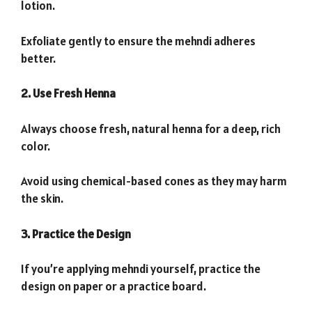
lotion.
Exfoliate gently to ensure the mehndi adheres
better.
2. Use Fresh Henna
Always choose fresh, natural henna for a deep, rich
color.
Avoid using chemical-based cones as they may harm
the skin.
3. Practice the Design
If you’re applying mehndi yourself, practice the
design on paper or a practice board.