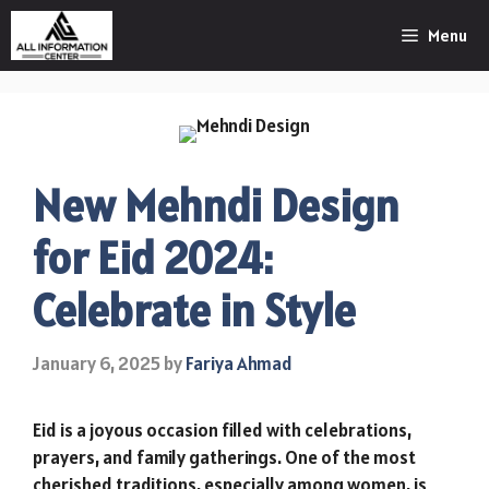
Skip
Menu
to
content
New Mehndi Design
for Eid 2024:
Celebrate in Style
January 6, 2025
by
Fariya Ahmad
Eid is a joyous occasion filled with celebrations,
prayers, and family gatherings. One of the most
cherished traditions, especially among women, is