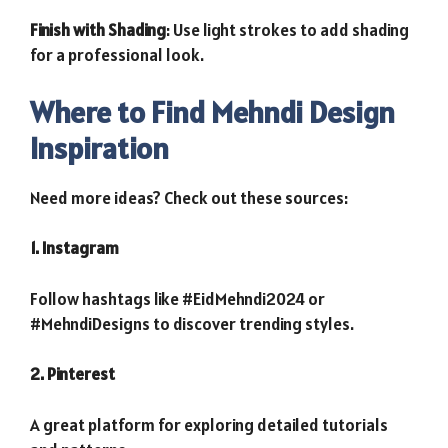
Finish with Shading
: Use light strokes to add shading
for a professional look.
Where to Find Mehndi Design
Inspiration
Need more ideas? Check out these sources:
1. Instagram
Follow hashtags like #EidMehndi2024 or
#MehndiDesigns to discover trending styles.
2. Pinterest
A great platform for exploring detailed tutorials