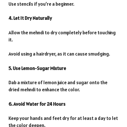
Use stencils if you’re a beginner.
4. Let It Dry Naturally
Allow the mehndi to dry completely before touching
it.
Avoid using a hairdryer, as it can cause smudging.
5. Use Lemon-Sugar Mixture
Dab a mixture of lemon juice and sugar onto the
dried mehndi to enhance the color.
6. Avoid Water for 24 Hours
Keep your hands and feet dry for at least a day to let
the color deepen.