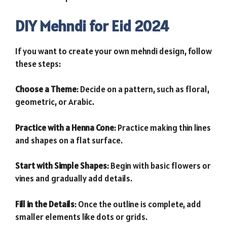
DIY Mehndi for Eid 2024
If you want to create your own mehndi design, follow
these steps:
Choose a Theme
: Decide on a pattern, such as floral,
geometric, or Arabic.
Practice with a Henna Cone
: Practice making thin lines
and shapes on a flat surface.
Start with Simple Shapes
: Begin with basic flowers or
vines and gradually add details.
Fill in the Details
: Once the outline is complete, add
smaller elements like dots or grids.