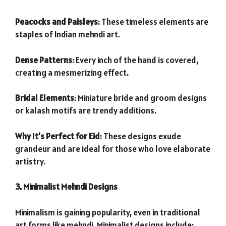
Peacocks and Paisleys
: These timeless elements are
staples of Indian mehndi art.
Dense Patterns
: Every inch of the hand is covered,
creating a mesmerizing effect.
Bridal Elements
: Miniature bride and groom designs
or kalash motifs are trendy additions.
Why It’s Perfect for Eid
: These designs exude
grandeur and are ideal for those who love elaborate
artistry.
3. Minimalist Mehndi Designs
Minimalism is gaining popularity, even in traditional
art forms like mehndi. Minimalist designs include: