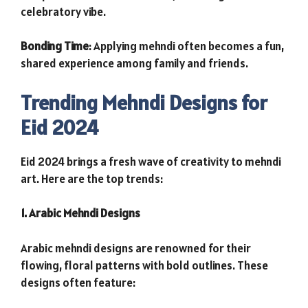
celebratory vibe.
Bonding Time
: Applying mehndi often becomes a fun,
shared experience among family and friends.
Trending Mehndi Designs for
Eid 2024
Eid 2024 brings a fresh wave of creativity to mehndi
art. Here are the top trends:
1. Arabic Mehndi Designs
Arabic mehndi designs are renowned for their
flowing, floral patterns with bold outlines. These
designs often feature: