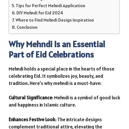
Tips for Perfect Mehndi Application
DIY Mehndi for Eid 2024
Where to Find Mehndi Design Inspiration
Conclusion
Why Mehndi Is an Essential
Part of Eid Celebrations
Mehndi holds a special place in the hearts of those
celebrating Eid. It symbolizes joy, beauty, and
tradition. Here’s why mehndi is a must-have:
Cultural Significance
: Mehndi is a symbol of good luck
and happiness in Islamic culture.
Enhances Festive Look
: The intricate designs
complement traditional attire, elevating the