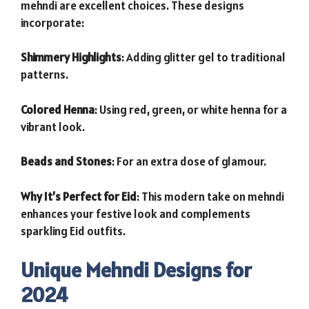
mehndi are excellent choices. These designs
incorporate:
Shimmery Highlights
: Adding glitter gel to traditional
patterns.
Colored Henna
: Using red, green, or white henna for a
vibrant look.
Beads and Stones
: For an extra dose of glamour.
Why It’s Perfect for Eid
: This modern take on mehndi
enhances your festive look and complements
sparkling Eid outfits.
Unique Mehndi Designs for
2024