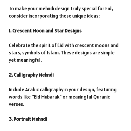
To make your mehndi design truly special for Eid,
consider incorporating these unique ideas:
1. Crescent Moon and Star Designs
Celebrate the spirit of Eid with crescent moons and
stars, symbols of Islam. These designs are simple
yet meaningful.
2. Calligraphy Mehndi
Include Arabic calligraphy in your design, featuring
words like “Eid Mubarak” or meaningful Quranic
verses.
3. Portrait Mehndi