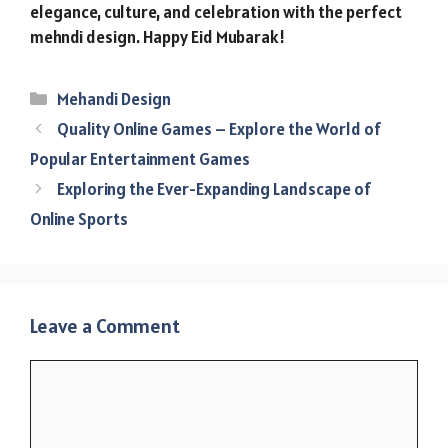
elegance, culture, and celebration with the perfect
mehndi design. Happy Eid Mubarak!
Categories
Mehandi Design
Quality Online Games – Explore the World of
Popular Entertainment Games
Exploring the Ever-Expanding Landscape of
Online Sports
Leave a Comment
Comment