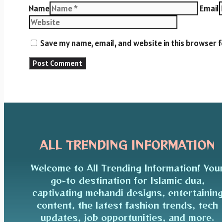
Name
Email
Save my name, email, and website in this browser 
ALL TRENDING INFORMATION
Welcome to All Trending Information! You
go-to destination for Islamic dua,
captivating mehandi designs, entertainin
content, the latest fashion trends, tech
updates, job opportunities, and more.