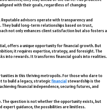
 aligned with their goals, regardless of changing
ip. Reputable advisors operate with transparency and
lse. They build long-term relationships based on trust,
ach not only enhances client satisfaction but also fosters a
tial, offers a unique opportunity for financial growth. But
ition; it requires expertise, strategy, and foresight. The
ks into rewards. It transforms financial goals into realities.
unities in this thriving metropolis. For those who dare to
 to build a legacy, strategic
financial
stewardship is the
t achieving financial independence, securing futures, and
ne. The question is not whether the opportunity exists, but
 expert guidance, the possibilities are limitless.