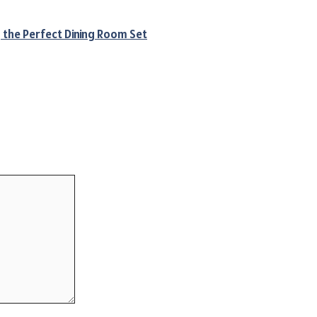
g the Perfect Dining Room Set