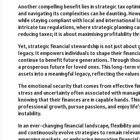
Another compelling benefit lies in strategic tax opti
and navigating its complexities can be daunting. Howeve
while staying compliant with local and international law
intricate tax regulations, where strategic planning can
reducing taxes; it is about maximising profitability thr
Yet, strategic financial stewardship is not just about
legacy. It empowers individuals to shape their financi
continue to benefit future generations. Through thou
a prosperous future for loved ones. This long-term 
assets into a meaningful legacy, reflecting the values 
The emotional security that comes from effective fi
stress and uncertainty often associated with managing
knowing that their finances are in capable hands. Thi
professional growth, pursue passions, and enjoy life’
instability.
In an ever-changing financial landscape, flexibility an
and continuously evolve strategies to remain relevant
emerging markets, or embracing innovative financial 