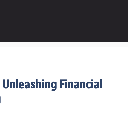
 Unleashing Financial
g