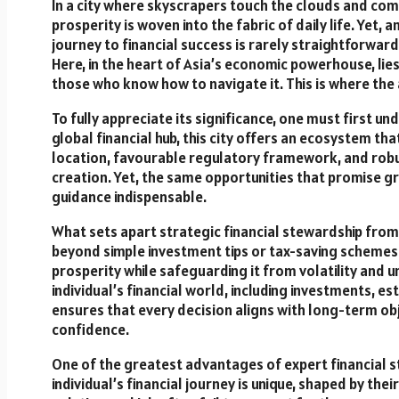
In a city where skyscrapers touch the clouds and comm
prosperity is woven into the fabric of daily life. Yet
journey to financial success is rarely straightforwar
Here, in the heart of Asia’s economic powerhouse, lie
those who know how to navigate it. This is where the 
To fully appreciate its significance, one must first u
global financial hub, this city offers an ecosystem tha
location, favourable regulatory framework, and robu
creation. Yet, the same opportunities that promise gr
guidance indispensable.
What sets apart strategic financial stewardship from m
beyond simple investment tips or tax-saving schemes.
prosperity while safeguarding it from volatility and 
individual’s financial world, including investments, es
ensures that every decision aligns with long-term obj
confidence.
One of the greatest advantages of expert financial st
individual’s financial journey is unique, shaped by thei