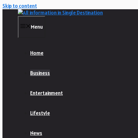
Skip to content
Menu
Home
Business
Entertainment
Lifestyle
News