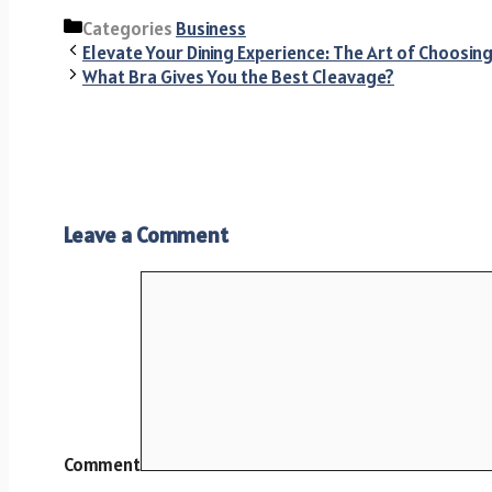
Categories
Business
Elevate Your Dining Experience: The Art of Choosin
What Bra Gives You the Best Cleavage?
Leave a Comment
Comment