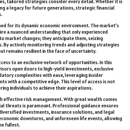
es, tailored strategies consider every detail. Whether it is
ng a legacy for future generations, strategic financial
.
owned for its dynamic economic environment. The market’s
uire a nuanced understanding that only experienced
to market changes; they anticipate them, seizing
 By actively monitoring trends and adjusting strategies
t remains resilient in the face of uncertainty.
cess to an exclusive network of opportunities. In this
visors open doors to high-yield investments, exclusive
latory complexities with ease, leveraging insider
ts with a competitive edge. This level of access is not
g individuals to achieve their aspirations.
ith effective risk management. With great wealth comes
tial threats is paramount. Professional guidance ensures
versified investments, insurance solutions, and legal
, economic downturns, and unforeseen life events, allowing
e fullest.