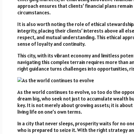
approach ensures that clients’ financial plans remain
circumstances.
It is also worth noting the role of ethical stewardsh
integrity, placing their clients’ interests above all e
respect, and mutual understanding. This ethical appro
sense of loyalty and continuity.
This city, with its vibrant economy and limitless poten
navigating this complex terrain requires more than amb
right guidance turns challenges into opportunities, ris
As the world continues to evolve, so too do the opport
dream big, who seek not just to accumulate wealth but
key. It is not merely about growing assets; it is abou
living life on one’s own terms.
In a city that never sleeps, prosperity waits for no o
who is prepared to seize it. With the right strategy and