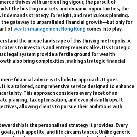
erce thrives with unrelenting vigour, the pursuit of
, amidst the bustling markets and dynamic opportunities, the
d. It demands strategy, foresight, and meticulous planning.
s the gateway to unparalleled financial growth—but only for
art of
wealth management Hong Kong
comes into play.
nderstand the unique landscape of this thriving metropolis. A
t caters to investors and entrepreneurs alike. Its strategic
st legal system provide a fertile ground for wealth
owth also bring complexities, making strategic financial
ere financial advice is its holistic approach. It goes
 It is a tailored, comprehensive service designed to enhance
uncertainty. This approach considers every facet of an
tate planning, tax optimisation, and even philanthropy. It
ectives, allowing clients to pursue their ambitions with
ewardship is the personalised strategy it provides. Every
r goals, risk appetite, and life circumstances. Unlike generic