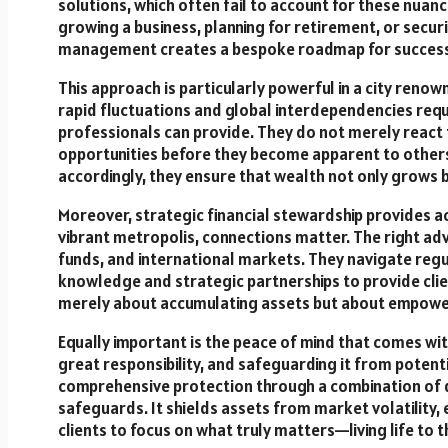
solutions, which often fail to account for these nuanc
growing a business, planning for retirement, or securi
management creates a bespoke roadmap for success
This approach is particularly powerful in a city ren
rapid fluctuations and global interdependencies req
professionals can provide. They do not merely react 
opportunities before they become apparent to others.
accordingly, they ensure that wealth not only grows bu
Moreover, strategic financial stewardship provides ac
vibrant metropolis, connections matter. The right ad
funds, and international markets. They navigate regu
knowledge and strategic partnerships to provide clien
merely about accumulating assets but about empowerin
Equally important is the peace of mind that comes w
great responsibility, and safeguarding it from poten
comprehensive protection through a combination of di
safeguards. It shields assets from market volatility
clients to focus on what truly matters—living life to th