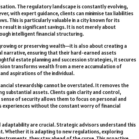
misation. The regulatory landscape is constantly evolving,
r, with expert guidance, clients can minimise tax liabilities
s. This is particularly valuable in a city known for its
 result in significant savings. It is not merely about
ough intelligent financial structuring.
 growing or preserving wealth—it is also about creating a
al narrative, ensuring that their hard-earned assets
ghtful estate planning and succession strategies, it secures
vision transforms wealth from a mere accumulation of
and aspirations of the individual.
nancial stewardship cannot be overstated. It removes the
 substantial assets. Clients gain clarity and control,
s sense of security allows them to focus on personal and
s experiences without the constant worry of financial
d adaptability are crucial. Strategic advisors understand this
. Whether it is adapting to new regulations, exploring
instruments, they stay ahead of the curve. This proactive