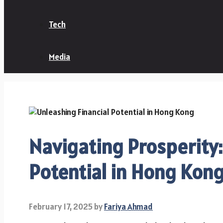
Tech
Media
Navigating Prosperity:
Potential in Hong Kon
February 17, 2025
by
Fariya Ahmad