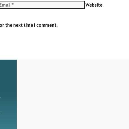
Website
for the next time I comment.
r
g