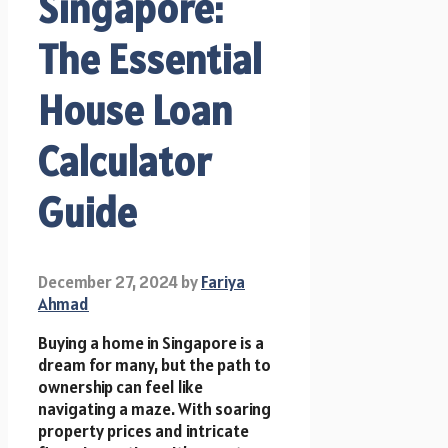
Singapore:
The Essential
House Loan
Calculator
Guide
December 27, 2024
by
Fariya
Ahmad
Buying a home in Singapore is a
dream for many, but the path to
ownership can feel like
navigating a maze. With soaring
property prices and intricate