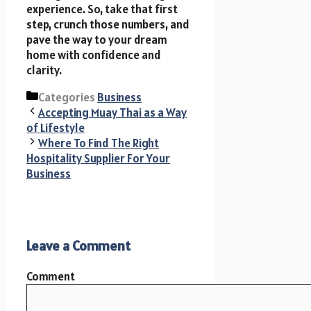
experience. So, take that first
step, crunch those numbers, and
pave the way to your dream
home with confidence and
clarity.
Categories
Business
Accepting Muay Thai as a Way
of Lifestyle
Where To Find The Right
Hospitality Supplier For Your
Business
Leave a Comment
Comment