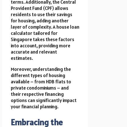
terms. Additionally, the Central
Provident Fund (CPF) allows
residents to use their savings
for housing, adding another
layer of complexity. A house loan
calculator tailored for
Singapore takes these factors
into account, providing more
accurate and relevant
estimates.
Moreover, understanding the
different types of housing
available – from HDB flats to
private condominiums – and
their respective financing
options can significantly impact
your financial planning.
Embracing the