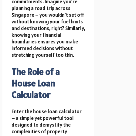
commitments. Imagine you’re
planning a road trip across
Singapore – you wouldn’t set off
without knowing your fuel limits
and destinations, right? Similarly,
knowing your financial
boundaries ensures you make
informed decisions without
stretching yourself too thin.
The Role of a
House Loan
Calculator
Enter the house loan calculator
– a simple yet powerful tool
designed to demystify the
complexities of property