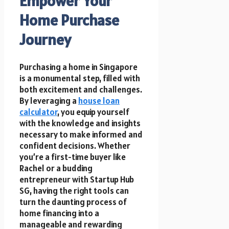
Empower Your
Home Purchase
Journey
Purchasing a home in Singapore
is a monumental step, filled with
both excitement and challenges.
By leveraging a
house loan
calculator
, you equip yourself
with the knowledge and insights
necessary to make informed and
confident decisions. Whether
you’re a first-time buyer like
Rachel or a budding
entrepreneur with Startup Hub
SG, having the right tools can
turn the daunting process of
home financing into a
manageable and rewarding