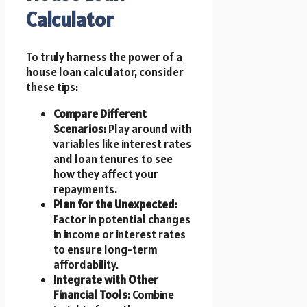
Calculator
To truly harness the power of a
house loan calculator, consider
these tips:
Compare Different
Scenarios:
Play around with
variables like interest rates
and loan tenures to see
how they affect your
repayments.
Plan for the Unexpected:
Factor in potential changes
in income or interest rates
to ensure long-term
affordability.
Integrate with Other
Financial Tools:
Combine