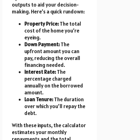
outputs to aid your decision-
making. Here’s a quick rundown:
Property Price:
The total
cost of the home you’re
eyeing.
Down Payment:
The
upfront amount you can
pay, reducing the overall
financing needed.
Interest Rate:
The
percentage charged
annually on the borrowed
amount.
Loan Tenure:
The duration
over which you’ll repay the
debt.
With these inputs, the calculator
estimates your monthly
repayments and the total