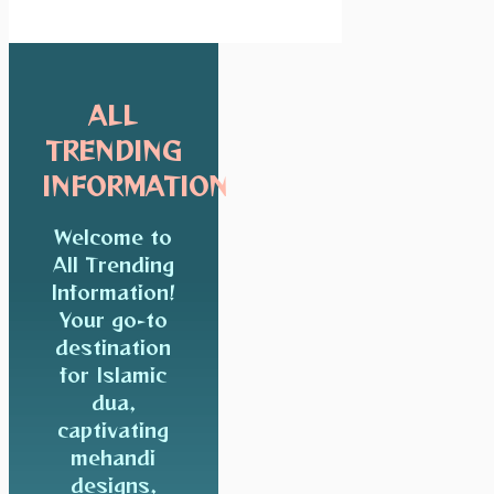
ALL
TRENDING
INFORMATION
Welcome to
All Trending
Information!
Your go-to
destination
for Islamic
dua,
captivating
mehandi
designs,