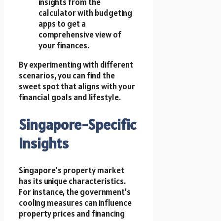
insights from the
calculator with budgeting
apps to get a
comprehensive view of
your finances.
By experimenting with different
scenarios, you can find the
sweet spot that aligns with your
financial goals and lifestyle.
Singapore-Specific
Insights
Singapore’s property market
has its unique characteristics.
For instance, the government’s
cooling measures can influence
property prices and financing