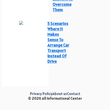
Overcome
Them
5 Scenarios
Where It
Makes
Sense To
Arrange Car
Transport
Instead Of
Drive
Privacy Policy
About us
Contact
© 2026 All Informational Center