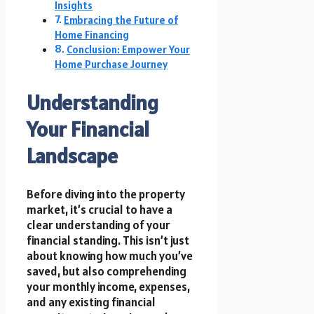
Insights
Embracing the Future of
Home Financing
Conclusion: Empower Your
Home Purchase Journey
Understanding
Your Financial
Landscape
Before diving into the property
market, it’s crucial to have a
clear understanding of your
financial standing. This isn’t just
about knowing how much you’ve
saved, but also comprehending
your monthly income, expenses,
and any existing financial