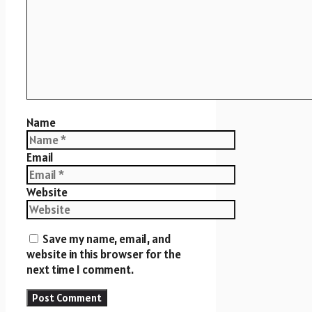
Name
Email
Website
Save my name, email, and
website in this browser for the
next time I comment.