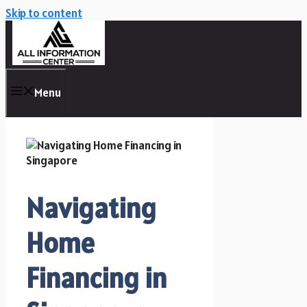
Skip to content
Menu
Navigating
Home
Financing in