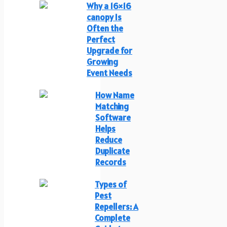
Why a 16×16
canopy Is
Often the
Perfect
Upgrade for
Growing
Event Needs
How Name
Matching
Software
Helps
Reduce
Duplicate
Records
Types of
Pest
Repellers: A
Complete