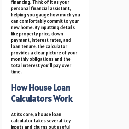
financing. Think of it as your
personal financial assistant,
helping you gauge how much you
can comfortably commit to your
new home. By inputting details
like property price, down
payment, interest rates, and
loan tenure, the calculator
provides a clear picture of your
monthly obligations and the
total interest you’ll pay over
time.
How House Loan
Calculators Work
At its core, a house loan
calculator takes several key
inputs and churns out useful