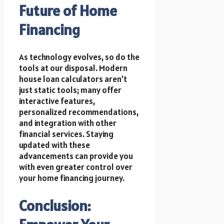
Future of Home
Financing
As technology evolves, so do the
tools at our disposal. Modern
house loan calculators aren’t
just static tools; many offer
interactive features,
personalized recommendations,
and integration with other
financial services. Staying
updated with these
advancements can provide you
with even greater control over
your home financing journey.
Conclusion: