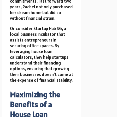
commitments. Fast forward two
years, Rachel not only purchased
her dream home but did so
without financial strain.
Or consider Startup Hub SG, a
local business incubator that
assists entrepreneurs in
securing office spaces. By
leveraging house loan
calculators, they help startups
understand their financing
options, ensuring that growing
their businesses doesn’t come at
the expense of financial stability.
Maximizing the
Benefits of a
House Loan