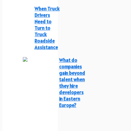
When Truck
Drivers
Need to
Turn to
Truck
Roadside
Assistance
What do
companies
gain beyond
talent when
they hire
developers
in Eastern
Europe?