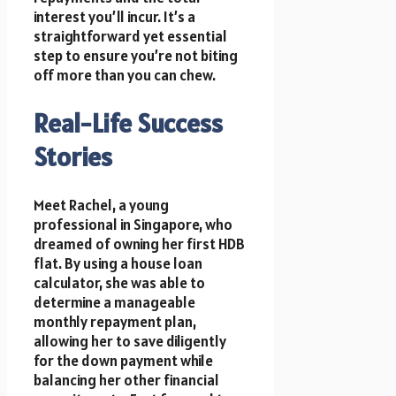
interest you’ll incur. It’s a
straightforward yet essential
step to ensure you’re not biting
off more than you can chew.
Real-Life Success
Stories
Meet Rachel, a young
professional in Singapore, who
dreamed of owning her first HDB
flat. By using a house loan
calculator, she was able to
determine a manageable
monthly repayment plan,
allowing her to save diligently
for the down payment while
balancing her other financial