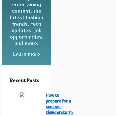
entertaining
content, the
latest fashion
trends, tech
updates, job
opportunities,
and more.
Learn more
Recent Posts
How to
prepare for a
summer
thunderstorm