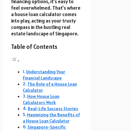
financing options, it’s easy to
feel overwhelmed. That’s where
a house loan calculator comes
into play, acting as your trusty
compass in the bustling real
estate landscape of Singapore.
Table of Contents
Understanding Your
Financial Landscape
The Role of a House Loan
Calculator
How House Loan
Calculators Work
Real-Life Success Stories
Maximizing the Benefits of
a House Loan Calculator
Singapore-Specific