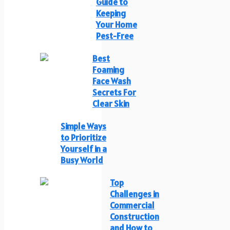
Guide to
Keeping
Your Home
Pest-Free
Best
Foaming
Face Wash
Secrets For
Clear Skin
Simple Ways
to Prioritize
Yourself in a
Busy World
Top
Challenges in
Commercial
Construction
and How to