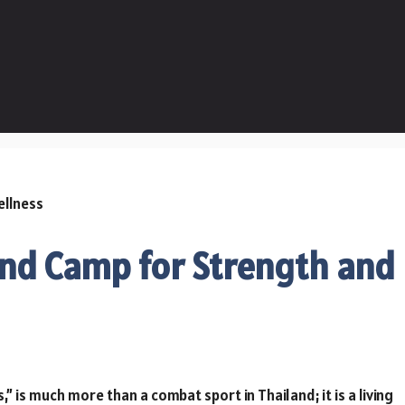
nd Camp for Strength and
,” is much more than a combat sport in Thailand; it is a living