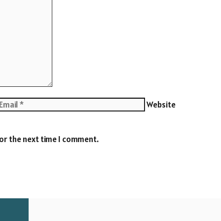
Website
for the next time I comment.