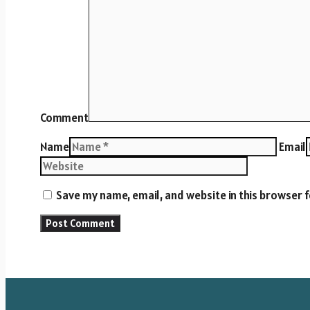
Comment
Name
Email
Save my name, email, and website in this browser 