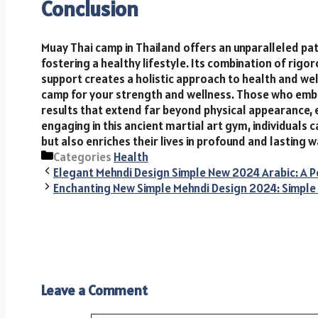
Conclusion
Muay Thai camp in Thailand offers an unparalleled pat
fostering a healthy lifestyle. Its combination of rigo
support creates a holistic approach to health and we
camp for your strength and wellness. Those who emb
results that extend far beyond physical appearance, 
engaging in this ancient martial art gym, individuals c
but also enriches their lives in profound and lasting w
Categories
Health
Elegant Mehndi Design Simple New 2024 Arabic: A Pe
Enchanting New Simple Mehndi Design 2024: Simple 
Leave a Comment