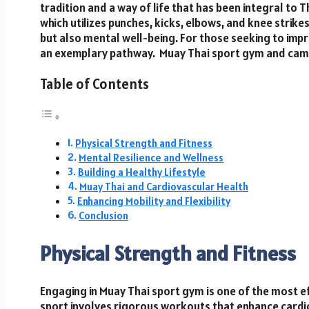
tradition and a way of life that has been integral to T
which utilizes punches, kicks, elbows, and knee strikes
but also mental well-being. For those seeking to impr
an exemplary pathway. Muay Thai sport gym and camp 
Table of Contents
Physical Strength and Fitness
Mental Resilience and Wellness
Building a Healthy Lifestyle
Muay Thai and Cardiovascular Health
Enhancing Mobility and Flexibility
Conclusion
Physical Strength and Fitness
Engaging in Muay Thai sport gym is one of the most ef
sport involves rigorous workouts that enhance cardio