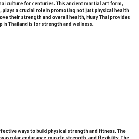
hai culture for centuries. This ancient martial art form,
, plays a crucial role in promoting not just physical health
ove their strength and overall health, Muay Thai provides
in Thailand is for strength and wellness.
fective ways to build physical strength and fitness. The
vascular endurance, muscle strength, and flexibility. The