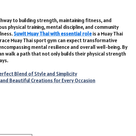
hway to building strength, maintaining fitness, and
rous physical training, mental discipline, and community
llness.
Suwit Muay Thai with essential role
is a Muay Thai
race Muay Thai sport gym can expect transformative
encompassing mental resilience and overall well-being. By
an walk a path that not only builds their physical strength
ays.
rfect Blend of Style and Simplicity
and Beautiful Creations for Every Occasion