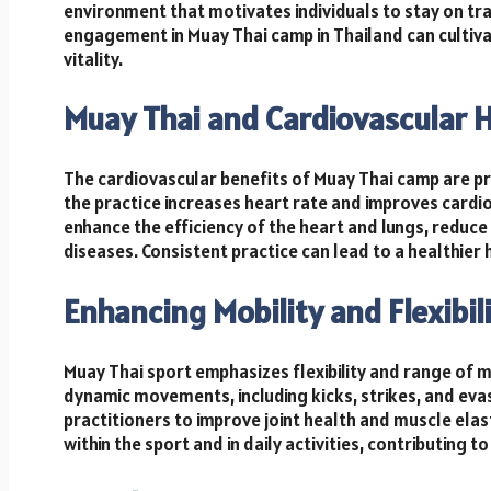
environment that motivates individuals to stay on tra
engagement in Muay Thai camp in Thailand can cultiva
vitality.
Muay Thai and Cardiovascular 
The cardiovascular benefits of Muay Thai camp are prof
the practice increases heart rate and improves cardi
enhance the efficiency of the heart and lungs, reduce
diseases. Consistent practice can lead to a healthier
Enhancing Mobility and Flexibil
Muay Thai sport emphasizes flexibility and range of m
dynamic movements, including kicks, strikes, and evasio
practitioners to improve joint health and muscle elasti
within the sport and in daily activities, contributing t