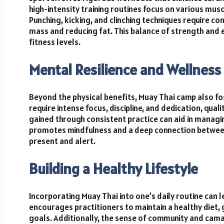
high-intensity training routines focus on various mu
Punching, kicking, and clinching techniques require c
mass and reducing fat. This balance of strength and e
fitness levels.
Mental Resilience and Wellness
Beyond the physical benefits, Muay Thai camp also fos
require intense focus, discipline, and dedication, qual
gained through consistent practice can aid in managi
promotes mindfulness and a deep connection between
present and alert.
Building a Healthy Lifestyle
Incorporating Muay Thai into one’s daily routine can le
encourages practitioners to maintain a healthy diet,
goals. Additionally, the sense of community and cam