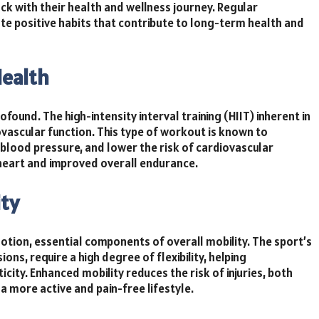
ck with their health and wellness journey. Regular
te positive habits that contribute to long-term health and
Health
ound. The high-intensity interval training (HIIT) inherent in
ovascular function. This type of workout is known to
 blood pressure, and lower the risk of cardiovascular
 heart and improved overall endurance.
ity
otion, essential components of overall mobility. The sport’s
ns, require a high degree of flexibility, helping
city. Enhanced mobility reduces the risk of injuries, both
o a more active and pain-free lifestyle.