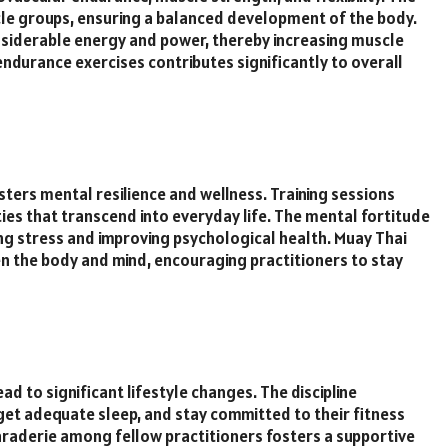
scle groups, ensuring a balanced development of the body.
onsiderable energy and power, thereby increasing muscle
ndurance exercises contributes significantly to overall
ters mental resilience and wellness. Training sessions
ities that transcend into everyday life. The mental fortitude
ng stress and improving psychological health. Muay Thai
 the body and mind, encouraging practitioners to stay
ad to significant lifestyle changes. The discipline
 get adequate sleep, and stay committed to their fitness
araderie among fellow practitioners fosters a supportive