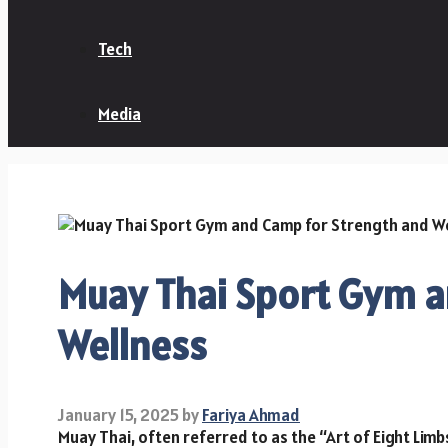
Tech
Media
Muay Thai Sport Gym a
Wellness
January 15, 2025
by
Fariya Ahmad
Muay Thai, often referred to as the “Art of Eight Limbs