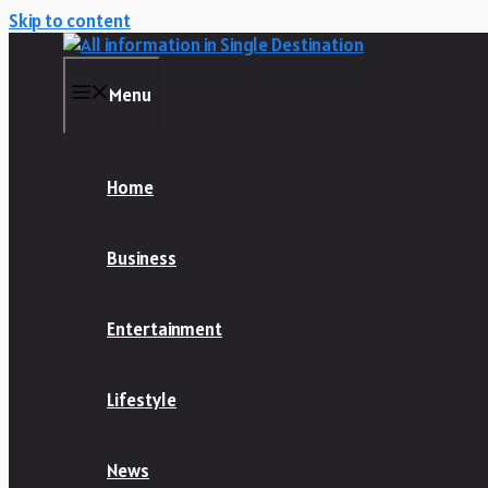
Skip to content
Menu
Home
Business
Entertainment
Lifestyle
News