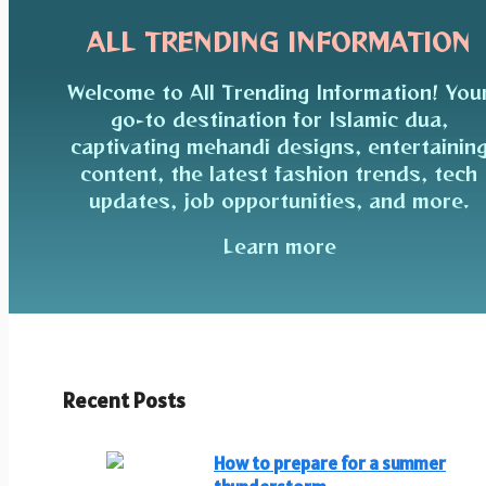
ALL TRENDING INFORMATION
Welcome to All Trending Information! You
go-to destination for Islamic dua,
captivating mehandi designs, entertainin
content, the latest fashion trends, tech
updates, job opportunities, and more.
Learn more
Recent Posts
How to prepare for a summer