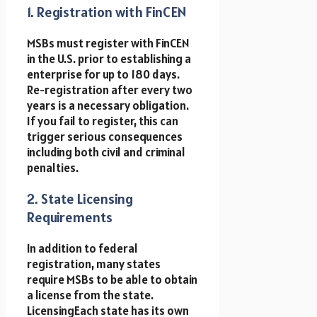
1. Registration with FinCEN
MSBs must register with FinCEN
in the U.S. prior to establishing a
enterprise for up to 180 days.
Re-registration after every two
years is a necessary obligation.
If you fail to register, this can
trigger serious consequences
including both civil and criminal
penalties.
2. State Licensing
Requirements
In addition to federal
registration, many states
require MSBs to be able to obtain
a license from the state.
LicensingEach state has its own