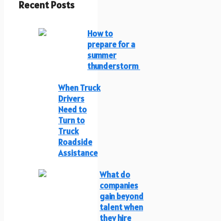
Recent Posts
How to
prepare for a
summer
thunderstorm
When Truck
Drivers
Need to
Turn to
Truck
Roadside
Assistance
What do
companies
gain beyond
talent when
they hire