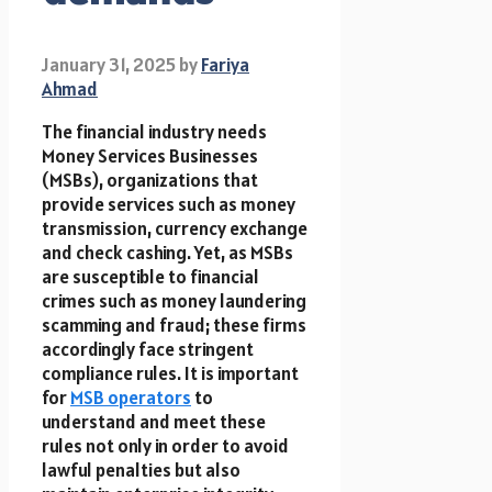
January 31, 2025
by
Fariya
Ahmad
The financial industry needs
Money Services Businesses
(MSBs), organizations that
provide services such as money
transmission, currency exchange
and check cashing. Yet, as MSBs
are susceptible to financial
crimes such as money laundering
scamming and fraud; these firms
accordingly face stringent
compliance rules. It is important
for
MSB operators
to
understand and meet these
rules not only in order to avoid
lawful penalties but also