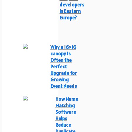
developers
in Eastern
Europe?
Why a 16×16
canopy Is
Often the
Perfect
Upgrade for
Growing
Event Needs
How Name
Matching
Software
Helps
Reduce
Duplicate