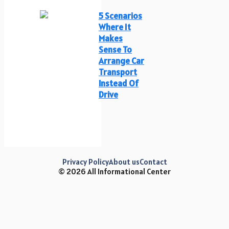
5 Scenarios
Where It
Makes
Sense To
Arrange Car
Transport
Instead Of
Drive
Privacy Policy
About us
Contact
© 2026 All Informational Center