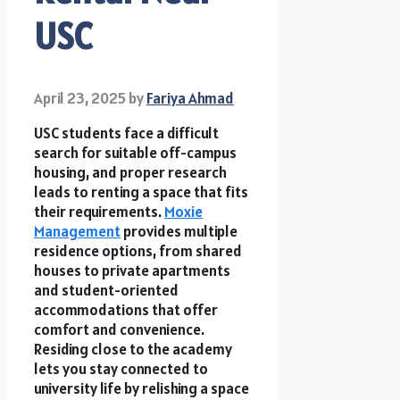
USC
April 23, 2025
by
Fariya Ahmad
USC students face a difficult
search for suitable off-campus
housing, and proper research
leads to renting a space that fits
their requirements.
Moxie
Management
provides multiple
residence options, from shared
houses to private apartments
and student-oriented
accommodations that offer
comfort and convenience.
Residing close to the academy
lets you stay connected to
university life by relishing a space