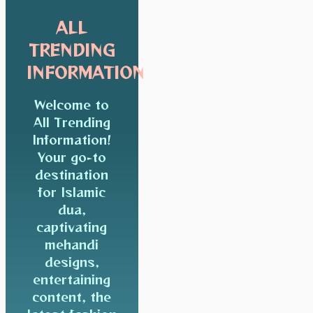
ALL
TRENDING
INFORMATION
Welcome to
All Trending
Information!
Your go-to
destination
for Islamic
dua,
captivating
mehandi
designs,
entertaining
content, the