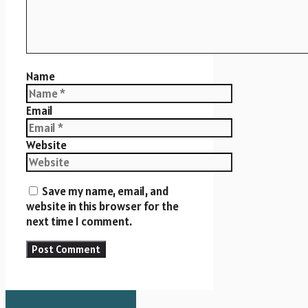
Name
Email
Website
Save my name, email, and
website in this browser for the
next time I comment.