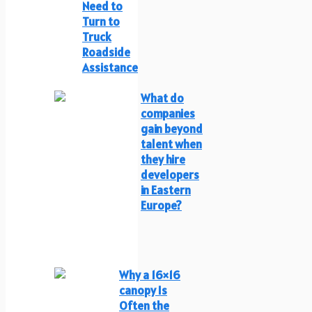
Need to
Turn to
Truck
Roadside
Assistance
What do
companies
gain beyond
talent when
they hire
developers
in Eastern
Europe?
Why a 16×16
canopy Is
Often the