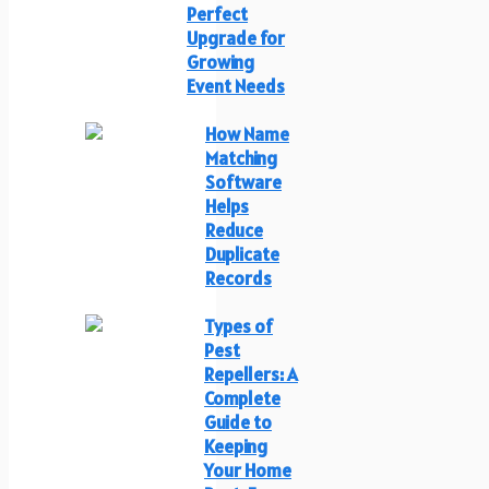
Perfect
Upgrade for
Growing
Event Needs
How Name
Matching
Software
Helps
Reduce
Duplicate
Records
Types of
Pest
Repellers: A
Complete
Guide to
Keeping
Your Home