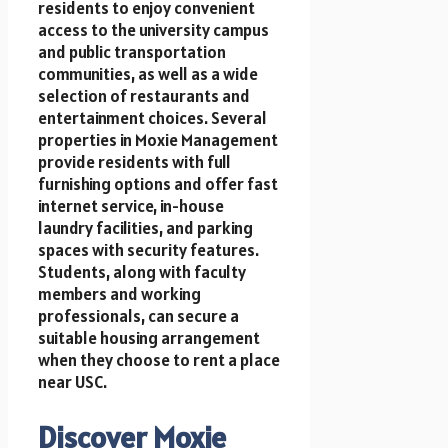
residents to enjoy convenient
access to the university campus
and public transportation
communities, as well as a wide
selection of restaurants and
entertainment choices. Several
properties in Moxie Management
provide residents with full
furnishing options and offer fast
internet service, in-house
laundry facilities, and parking
spaces with security features.
Students, along with faculty
members and working
professionals, can secure a
suitable housing arrangement
when they choose to rent a place
near USC.
Discover Moxie