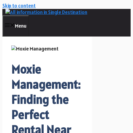
Skip to content
Menu
Moxie
Management:
Finding the
Perfect
Rental Near