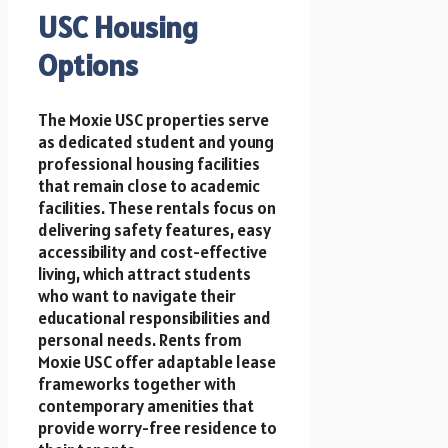
USC Housing
Options
The Moxie USC properties serve
as dedicated student and young
professional housing facilities
that remain close to academic
facilities. These rentals focus on
delivering safety features, easy
accessibility and cost-effective
living, which attract students
who want to navigate their
educational responsibilities and
personal needs. Rents from
Moxie USC offer adaptable lease
frameworks together with
contemporary amenities that
provide worry-free residence to