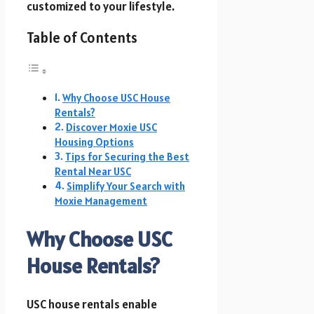
customized to your lifestyle.
Table of Contents
Why Choose USC House
Rentals?
Discover Moxie USC
Housing Options
Tips for Securing the Best
Rental Near USC
Simplify Your Search with
Moxie Management
Why Choose USC
House Rentals?
USC house rentals enable