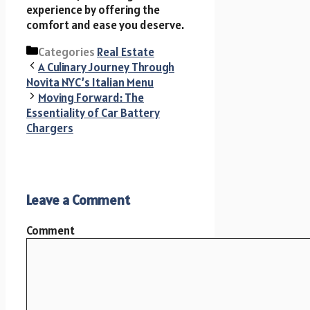
experience by offering the
comfort and ease you deserve.
Categories
Real Estate
A Culinary Journey Through
Novita NYC’s Italian Menu
Moving Forward: The
Essentiality of Car Battery
Chargers
Leave a Comment
Comment