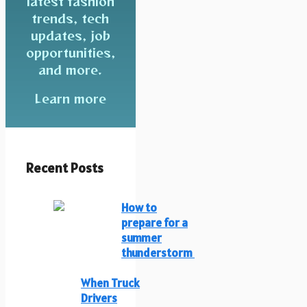
latest fashion
trends, tech
updates, job
opportunities,
and more.
Learn more
Recent Posts
How to
prepare for a
summer
thunderstorm
When Truck
Drivers