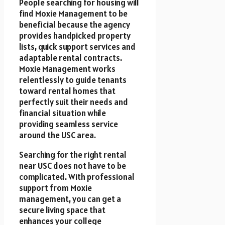
People searching for housing will
find Moxie Management to be
beneficial because the agency
provides handpicked property
lists, quick support services and
adaptable rental contracts.
Moxie Management works
relentlessly to guide tenants
toward rental homes that
perfectly suit their needs and
financial situation while
providing seamless service
around the USC area.
Searching for the right rental
near USC does not have to be
complicated. With professional
support from Moxie
management, you can get a
secure living space that
enhances your college