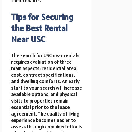
their tenants.
Tips for Securing
the Best Rental
Near USC
The search for USC near rentals
requires evaluation of three
main aspects: residential area,
cost, contract specifications,
and dwelling comforts. An early
start to your search will increase
available options, and physical
visits to properties remain
essential prior to the lease
agreement. The quality of living
experience becomes easier to
assess through combined efforts