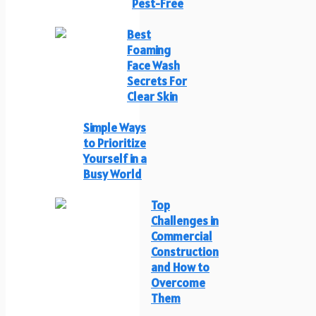
Pest-Free
Best
Foaming
Face Wash
Secrets For
Clear Skin
Simple Ways
to Prioritize
Yourself in a
Busy World
Top
Challenges in
Commercial
Construction
and How to
Overcome
Them