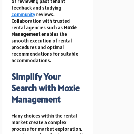
of reviewing past tenant
feedback and studying
community
reviews.
Collaboration with trusted
rental agencies such as
Moxie
Management
enables the
smooth execution of rental
procedures and optimal
recommendations for suitable
accommodations.
Simplify Your
Search with Moxie
Management
Many choices within the rental
market create a complex
process for market exploration.