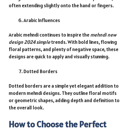
often extending slightly onto the hand or fingers.
Arabic Influences
Arabic mehndi continues to inspire the
mehndi new
design 2024 simple
trends. With bold lines, flowing
floral patterns, and plenty of negative space, these
designs are quick to apply and visually stunning.
Dotted Borders
Dotted borders are a simple yet elegant addition to
modern mehndi designs. They outline floral motifs
or geometric shapes, adding depth and definition to
the overall look.
How to Choose the Perfect