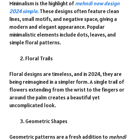
Minimalism is the highlight of
mehndi new design
2024 simple
.
These designs often feature clean
lines, small motifs, and negative space, giving a
modern and elegant appearance. Popular
minimalistic elements include dots, leaves, and
simple floral patterns.
Floral Trails
Floral designs are timeless, and in 2024, they are
being reimagined in a simpler form. A single trail of
flowers extending from the wrist to the fingers or
around the palm creates a beautiful yet
uncomplicated look.
Geometric Shapes
Geometric patterns are a fresh addition to
mehndi