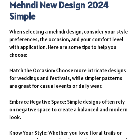
Mehndi New Design 2024
Simple
When selecting a mehndi design, consider your style
preferences, the occasion, and your comfort level
with application. Here are some tips to help you
choose:
Match the Occasion: Choose more intricate designs
for weddings and festivals, while simpler patterns
are great for casual events or daily wear.
Embrace Negative Space: Simple designs often rely
on negative space to create a balanced and modern
look.
Know Your Style: Whether you love floral trails or