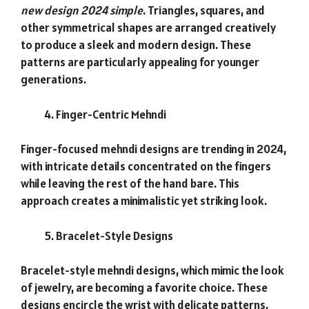
new design 2024 simple
. Triangles, squares, and
other symmetrical shapes are arranged creatively
to produce a sleek and modern design. These
patterns are particularly appealing for younger
generations.
Finger-Centric Mehndi
Finger-focused mehndi designs are trending in 2024,
with intricate details concentrated on the fingers
while leaving the rest of the hand bare. This
approach creates a minimalistic yet striking look.
Bracelet-Style Designs
Bracelet-style mehndi designs, which mimic the look
of jewelry, are becoming a favorite choice. These
designs encircle the wrist with delicate patterns,