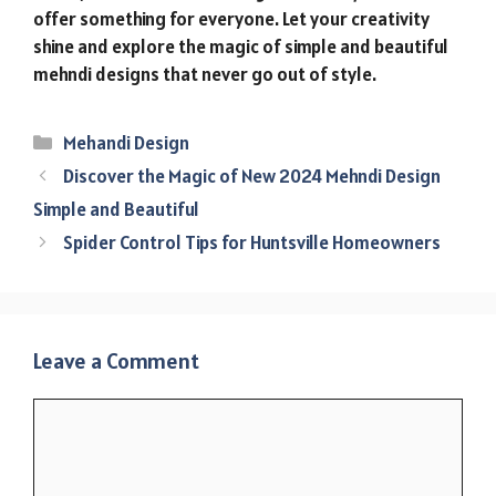
offer something for everyone. Let your creativity
shine and explore the magic of simple and beautiful
mehndi designs that never go out of style.
Categories
Mehandi Design
Discover the Magic of New 2024 Mehndi Design
Simple and Beautiful
Spider Control Tips for Huntsville Homeowners
Leave a Comment
Comment