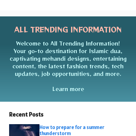
ALL TRENDING INFORMATION
Welcome to All Trending Information!
Your go-to destination for Islamic dua,
captivating mehandi designs, entertaining
content, the latest fashion trends, tech
updates, job opportunities, and more.
Learn more
Recent Posts
How to prepare for a summer
thunderstorm