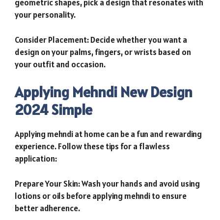
geometric shapes, pick a design that resonates with
your personality.
Consider Placement: Decide whether you want a
design on your palms, fingers, or wrists based on
your outfit and occasion.
Applying Mehndi New Design
2024 Simple
Applying mehndi at home can be a fun and rewarding
experience. Follow these tips for a flawless
application:
Prepare Your Skin: Wash your hands and avoid using
lotions or oils before applying mehndi to ensure
better adherence.