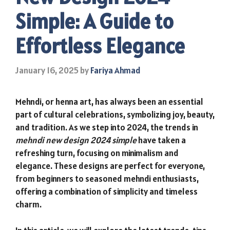
Simple: A Guide to
Effortless Elegance
January 16, 2025
by
Fariya Ahmad
Mehndi, or henna art, has always been an essential
part of cultural celebrations, symbolizing joy, beauty,
and tradition. As we step into 2024, the trends in
mehndi new design 2024 simple
have taken a
refreshing turn, focusing on minimalism and
elegance. These designs are perfect for everyone,
from beginners to seasoned mehndi enthusiasts,
offering a combination of simplicity and timeless
charm.