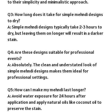
to their simplicity and minimalistic approach.
Q3: How long does it take for simple mehndi designs
to dry?
A: Simple mehndi designs typically take 2-3 hours to
dry, but leaving them on longer will result in a darker
stain.
Q4: Are these designs suitable for professional
events?
A: Absolutely. The clean and understated look of
simple mehndi designs makes them ideal for
professional settings.
Q5: How can I make my mehndi last longer?
A: Avoid water exposure for 24 hours after
application and apply natural oils like coconut oil to
preserve the stain.