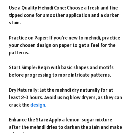
Use a Quality Mehndi Cone: Choose a fresh and fine-
tipped cone for smoother application and a darker
stain.
Practice on Paper: If you’re new to mehndi, practice
your chosen design on paper to get a feel for the
patterns.
Start Simple: Begin with basic shapes and motifs
before progressing to more intricate patterns.
Dry Naturally: Let the mehndi dry naturally for at
least 2-3 hours. Avoid using blow dryers, as they can
crack the
design.
Enhance the Stain: Apply a lemon-sugar mixture
after the mehndi dries to darken the stain and make