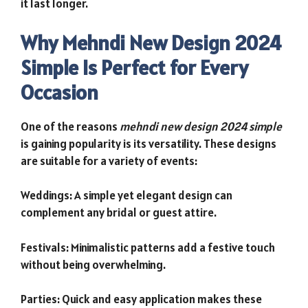
it last longer.
Why Mehndi New Design 2024
Simple Is Perfect for Every
Occasion
One of the reasons
mehndi new design 2024 simple
is gaining popularity is its versatility. These designs
are suitable for a variety of events:
Weddings: A simple yet elegant design can
complement any bridal or guest attire.
Festivals: Minimalistic patterns add a festive touch
without being overwhelming.
Parties: Quick and easy application makes these