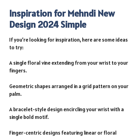
Inspiration for Mehndi New
Design 2024 Simple
If you’re looking for inspiration, here are some ideas
to try:
A single floral vine extending from your wrist to your
fingers.
Geometric shapes arranged in a grid pattern on your
palm.
A bracelet-style design encircling your wrist with a
single bold motif.
Finger-centric designs featuring linear or floral