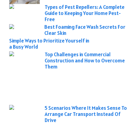
Types of Pest Repellers: A Complete
Guide to Keeping Your Home Pest-
Free
Best Foaming Face Wash Secrets For
Clear Skin
Simple Ways to Prioritize Yourself in
a Busy World
Top Challenges in Commercial
Construction and How to Overcome
Them
5 Scenarios Where It Makes Sense To
Arrange Car Transport Instead Of
Drive