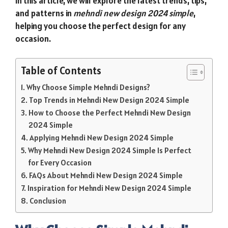
In this article, we will explore the latest trends, tips,
and patterns in
mehndi new design 2024 simple
,
helping you choose the perfect design for any
occasion.
Table of Contents
Why Choose Simple Mehndi Designs?
Top Trends in Mehndi New Design 2024 Simple
How to Choose the Perfect Mehndi New Design
2024 Simple
Applying Mehndi New Design 2024 Simple
Why Mehndi New Design 2024 Simple Is Perfect
for Every Occasion
FAQs About Mehndi New Design 2024 Simple
Inspiration for Mehndi New Design 2024 Simple
Conclusion