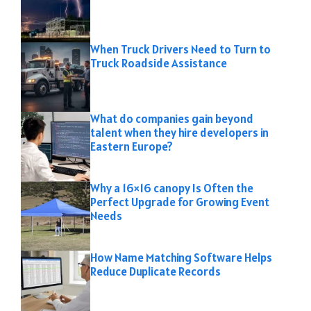
When Truck Drivers Need to Turn to
Truck Roadside Assistance
What do companies gain beyond
talent when they hire developers in
Eastern Europe?
Why a 16×16 canopy Is Often the
Perfect Upgrade for Growing Event
Needs
How Name Matching Software Helps
Reduce Duplicate Records