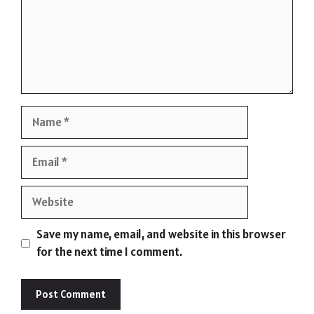
Name
Email
Website
Save my name, email, and website in this browser
for the next time I comment.