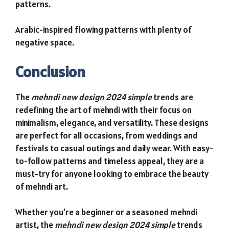
patterns.
Arabic-inspired flowing patterns with plenty of
negative space.
Conclusion
The
mehndi new design 2024 simple
trends are
redefining the art of mehndi with their focus on
minimalism, elegance, and versatility. These designs
are perfect for all occasions, from weddings and
festivals to casual outings and daily wear. With easy-
to-follow patterns and timeless appeal, they are a
must-try for anyone looking to embrace the beauty
of mehndi art.
Whether you’re a beginner or a seasoned mehndi
artist, the
mehndi new design 2024 simple
trends