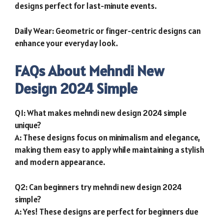
designs perfect for last-minute events.
Daily Wear: Geometric or finger-centric designs can
enhance your everyday look.
FAQs About Mehndi New
Design 2024 Simple
Q1: What makes mehndi new design 2024 simple
unique?
A: These designs focus on minimalism and elegance,
making them easy to apply while maintaining a stylish
and modern appearance.
Q2: Can beginners try mehndi new design 2024
simple?
A: Yes! These designs are perfect for beginners due