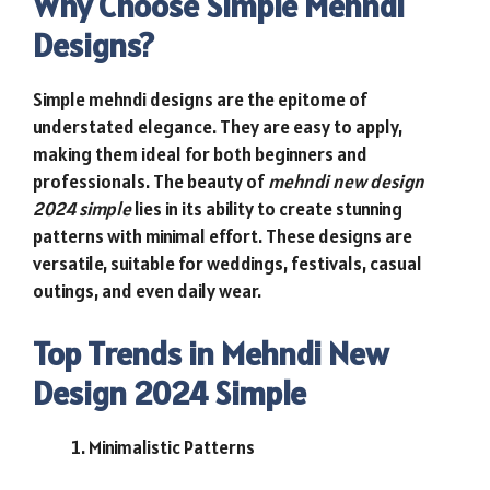
Why Choose Simple Mehndi
Designs?
Simple mehndi designs are the epitome of
understated elegance. They are easy to apply,
making them ideal for both beginners and
professionals. The beauty of
mehndi new design
2024 simple
lies in its ability to create stunning
patterns with minimal effort. These designs are
versatile, suitable for weddings, festivals, casual
outings, and even daily wear.
Top Trends in Mehndi New
Design 2024 Simple
Minimalistic Patterns