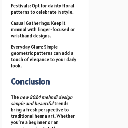
Festivals: Opt for dainty floral
patterns to celebrate in style.
Casual Gatherings: Keep it
minimal with finger-focused or
wristband designs.
Everyday Glam: Simple
geometric patterns can add a
touch of elegance to your daily
look.
Conclusion
The
new 2024 mehndi design
simple and beautiful
trends
bring a fresh perspective to
traditional henna art. Whether
you’re a beginner or an