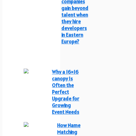
companies
gain beyond
talent when
they hire
developers
in Eastern
Europe?
Why a 16×16
canopy Is
Often the
Perfect
Upgrade for
Growing
Event Needs
How Name
Matching