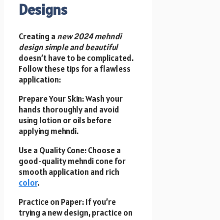
Designs
Creating a
new 2024 mehndi
design simple and beautiful
doesn’t have to be complicated.
Follow these tips for a flawless
application:
Prepare Your Skin: Wash your
hands thoroughly and avoid
using lotion or oils before
applying mehndi.
Use a Quality Cone: Choose a
good-quality mehndi cone for
smooth application and rich
color
.
Practice on Paper: If you’re
trying a new design, practice on