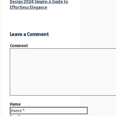
Design 2024 Simple: A Guide to
Effortless Elegance
Leave a Comment
Comment
Name