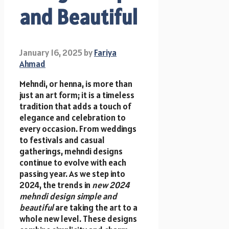
and Beautiful
January 16, 2025
by
Fariya
Ahmad
Mehndi, or henna, is more than
just an art form; it is a timeless
tradition that adds a touch of
elegance and celebration to
every occasion. From weddings
to festivals and casual
gatherings, mehndi designs
continue to evolve with each
passing year. As we step into
2024, the trends in
new 2024
mehndi design simple and
beautiful
are taking the art to a
whole new level. These designs