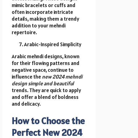
mimic bracelets or cuffs and
often incorporate intricate
details, making them a trendy
addition to your mehndi
repertoire.
Arabic-Inspired Simplicity
Arabic mehndi designs, known
for their flowing patterns and
negative space, continue to
influence the
new 2024 mehndi
design simple and beautiful
trends. They are quick to apply
and offer a blend of boldness
and delicacy.
How to Choose the
Perfect New 2024