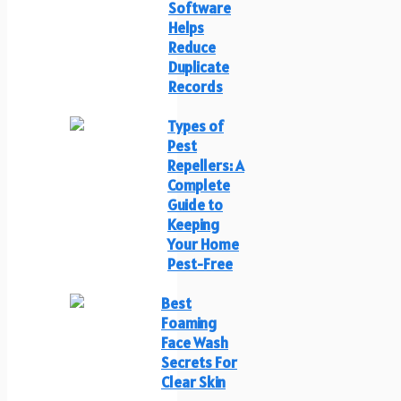
Software
Helps
Reduce
Duplicate
Records
Types of
Pest
Repellers: A
Complete
Guide to
Keeping
Your Home
Pest-Free
Best
Foaming
Face Wash
Secrets For
Clear Skin