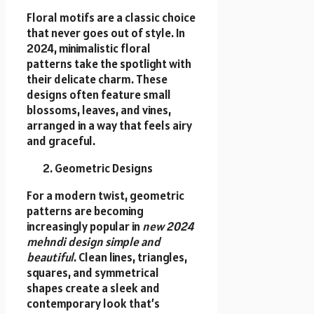
Floral motifs are a classic choice
that never goes out of style. In
2024, minimalistic floral
patterns take the spotlight with
their delicate charm. These
designs often feature small
blossoms, leaves, and vines,
arranged in a way that feels airy
and graceful.
Geometric Designs
For a modern twist, geometric
patterns are becoming
increasingly popular in
new 2024
mehndi design simple and
beautiful
. Clean lines, triangles,
squares, and symmetrical
shapes create a sleek and
contemporary look that’s