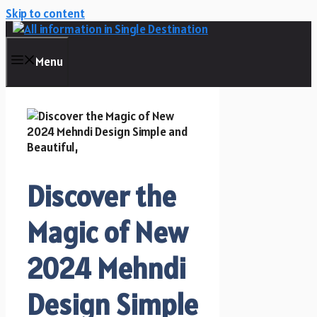
Skip to content
Menu
Discover the
Magic of New
2024 Mehndi
Design Simple