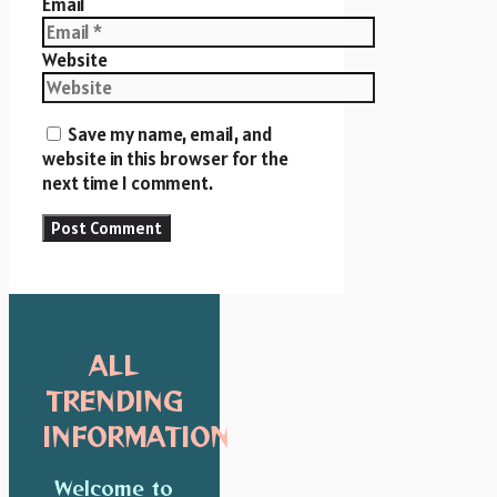
Email
Website
Save my name, email, and
website in this browser for the
next time I comment.
ALL
TRENDING
INFORMATION
Welcome to