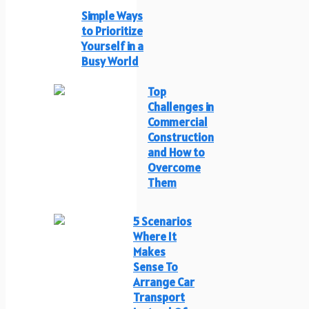
Simple Ways
to Prioritize
Yourself in a
Busy World
Top
Challenges in
Commercial
Construction
and How to
Overcome
Them
5 Scenarios
Where It
Makes
Sense To
Arrange Car
Transport