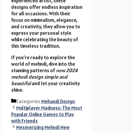
experienced artist, these
designs offer endless inspiration
for all occasions. With their
focus on minimalism, elegance,
and creativity, they allow you to
express your personal style
while celebrating the beauty of
this timeless tradition.
If you’re ready to explore the
world of mehndi, dive into the
stunning patterns of
new 2024
mehndi design simple and
beautiful
and let your creativity
shine.
Categories
Mehandi Design
Multiplayer Madness: The Most
Popular Online Games to Play
with Friends
Mesmerizing Mehndi New