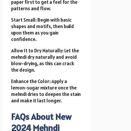
paper first to get a feel for the
patterns and flow.
Start Small: Begin with basic
shapes and motifs, then build
upon them as you gain
confidence.
Allow It to Dry Naturally: Let the
mehndi dry naturally and avoid
blow-drying, as this can crack
the design.
Enhance the Color: Apply a
lemon-sugar mixture once the
mehndi dries to deepen the stain
and make it last longer.
FAQs About New
2024 Mehndi