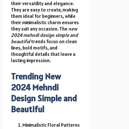
their versatility and elegance.
They are easy to create, making
them ideal for beginners, while
their minimalistic charm ensures
they suit any occasion. The
new
2024 mehndi design simple and
beautiful
trends focus on clean
lines, bold motifs, and
thoughtful details that leave a
lasting impression.
Trending New
2024 Mehndi
Design Simple and
Beautiful
Minimalistic Floral Patterns