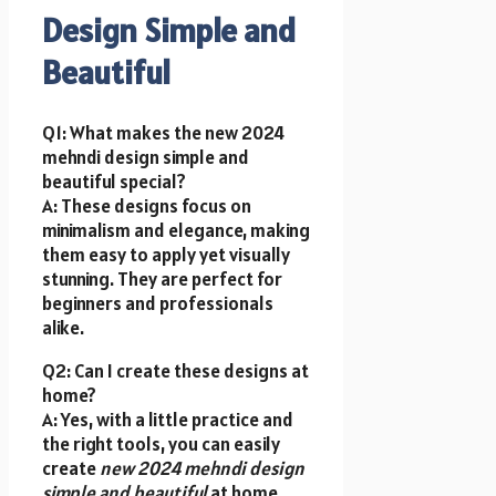
Design Simple and
Beautiful
Q1: What makes the new 2024
mehndi design simple and
beautiful special?
A: These designs focus on
minimalism and elegance, making
them easy to apply yet visually
stunning. They are perfect for
beginners and professionals
alike.
Q2: Can I create these designs at
home?
A: Yes, with a little practice and
the right tools, you can easily
create
new 2024 mehndi design
simple and beautiful
at home.