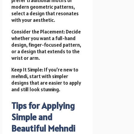
prefer traditional motifs or
modern geometric patterns,
select a design that resonates
with your aesthetic.
Consider the Placement: Decide
whether you want a full-hand
design, finger-focused pattern,
or a design that extends to the
wrist or arm.
Keep It Simple: If you’re new to
mehndi, start with simpler
designs that are easier to apply
and still look stunning.
Tips for Applying
Simple and
Beautiful Mehndi