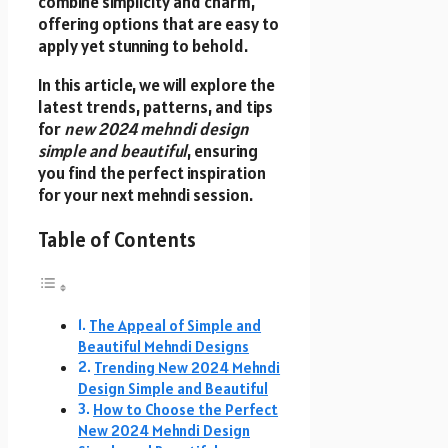
combine simplicity and charm,
offering options that are easy to
apply yet stunning to behold.
In this article, we will explore the
latest trends, patterns, and tips
for
new 2024 mehndi design
simple and beautiful
, ensuring
you find the perfect inspiration
for your next mehndi session.
Table of Contents
The Appeal of Simple and
Beautiful Mehndi Designs
Trending New 2024 Mehndi
Design Simple and Beautiful
How to Choose the Perfect
New 2024 Mehndi Design