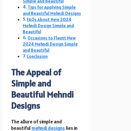
Simple and Beautiful
Tips for Applying Simple
and Beautiful Mehndi Designs
FAQs About New 2024
Mehndi Design Simple and
Beautiful
Occasions to Flaunt New
2024 Mehndi Design Simple
and Beautiful
Conclusion
The Appeal of
Simple and
Beautiful Mehndi
Designs
The allure of simple and
beautiful
mehndi designs
lies in