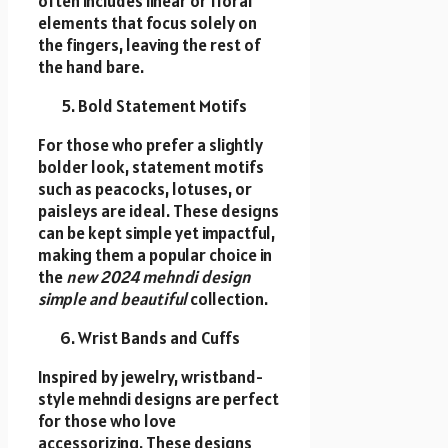
often includes linear or floral
elements that focus solely on
the fingers, leaving the rest of
the hand bare.
Bold Statement Motifs
For those who prefer a slightly
bolder look, statement motifs
such as peacocks, lotuses, or
paisleys are ideal. These designs
can be kept simple yet impactful,
making them a popular choice in
the
new 2024 mehndi design
simple and beautiful
collection.
Wrist Bands and Cuffs
Inspired by jewelry, wristband-
style mehndi designs are perfect
for those who love
accessorizing. These designs