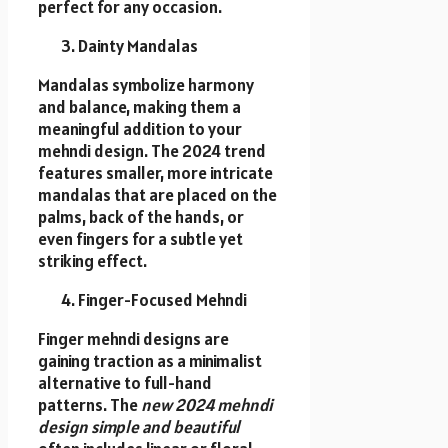
perfect for any occasion.
Dainty Mandalas
Mandalas symbolize harmony
and balance, making them a
meaningful addition to your
mehndi design. The 2024 trend
features smaller, more intricate
mandalas that are placed on the
palms, back of the hands, or
even fingers for a subtle yet
striking effect.
Finger-Focused Mehndi
Finger mehndi designs are
gaining traction as a minimalist
alternative to full-hand
patterns. The
new 2024 mehndi
design simple and beautiful