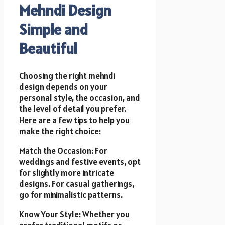
Mehndi Design
Simple and
Beautiful
Choosing the right mehndi
design depends on your
personal style, the occasion, and
the level of detail you prefer.
Here are a few tips to help you
make the right choice:
Match the Occasion: For
weddings and festive events, opt
for slightly more intricate
designs. For casual gatherings,
go for minimalistic patterns.
Know Your Style: Whether you