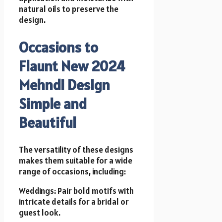
natural oils to preserve the
design.
Occasions to
Flaunt New 2024
Mehndi Design
Simple and
Beautiful
The versatility of these designs
makes them suitable for a wide
range of occasions, including:
Weddings: Pair bold motifs with
intricate details for a bridal or
guest look.