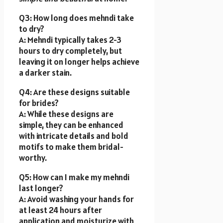
Q3: How long does mehndi take
to dry?
A: Mehndi typically takes 2-3
hours to dry completely, but
leaving it on longer helps achieve
a darker stain.
Q4: Are these designs suitable
for brides?
A: While these designs are
simple, they can be enhanced
with intricate details and bold
motifs to make them bridal-
worthy.
Q5: How can I make my mehndi
last longer?
A: Avoid washing your hands for
at least 24 hours after
application and moisturize with