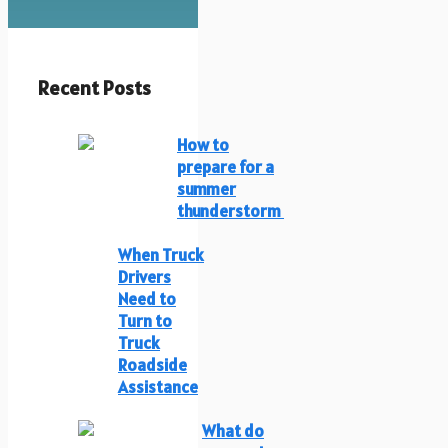
Recent Posts
How to
prepare for a
summer
thunderstorm
When Truck
Drivers
Need to
Turn to
Truck
Roadside
Assistance
What do