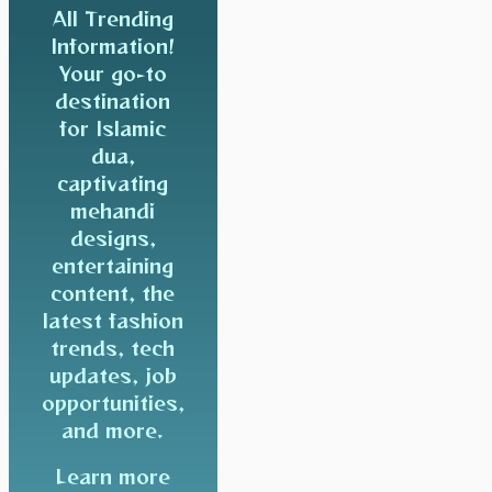
All Trending
Information!
Your go-to
destination
for Islamic
dua,
captivating
mehandi
designs,
entertaining
content, the
latest fashion
trends, tech
updates, job
opportunities,
and more.
Learn more