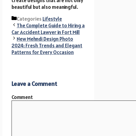
create designs that are not only
beautiful but also meaningful.
Categories
Lifestyle
The Complete Guide to Hiring a
Car Accident Lawyer in Fort Mill
New Mehndi Design Photo
2024: Fresh Trends and Elegant
Patterns for Every Occasion
Leave a Comment
Comment