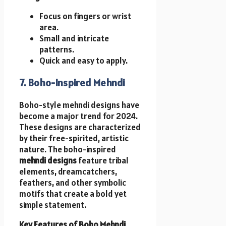
Focus on fingers or wrist
area.
Small and intricate
patterns.
Quick and easy to apply.
7. Boho-Inspired Mehndi
Boho-style mehndi designs have
become a major trend for 2024.
These designs are characterized
by their free-spirited, artistic
nature. The boho-inspired
mehndi designs
feature tribal
elements, dreamcatchers,
feathers, and other symbolic
motifs that create a bold yet
simple statement.
Key Features of Boho Mehndi