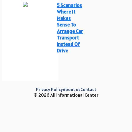
5 Scenarios
Where It
Makes
Sense To
Arrange Car
Transport
Instead Of
Drive
Privacy Policy
About us
Contact
© 2026 All Informational Center