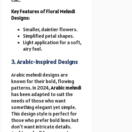
Key Features of Floral Mehndi
Designs:
Smaller, daintier flowers.
Simplified petal shapes.
Light application for a soft,
airy feel.
3. Arabic-Inspired Designs
Arabic mehndi designs are
known for their bold, flowing
patterns. In 2024,
Arabic mehndi
has been adapted to suit the
needs of those who want
something elegant yet simple.
This design style is perfect for
those who prefer bold lines but
don’t want intricate details.