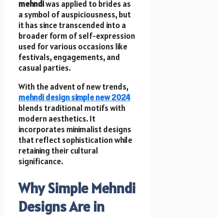
mehndi
was applied to brides as
a symbol of auspiciousness, but
it has since transcended into a
broader form of self-expression
used for various occasions like
festivals, engagements, and
casual parties.
With the advent of new trends,
mehndi design simple new 2024
blends traditional motifs with
modern aesthetics. It
incorporates minimalist designs
that reflect sophistication while
retaining their cultural
significance.
Why Simple Mehndi
Designs Are in