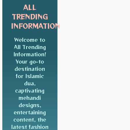
ALL
TRENDING
INFORMATION
Welcome to
All Trending
Information!
Your go-to
destination
for Islamic
dua,
captivating
mehandi
designs,
entertaining
content, the
latest fashion