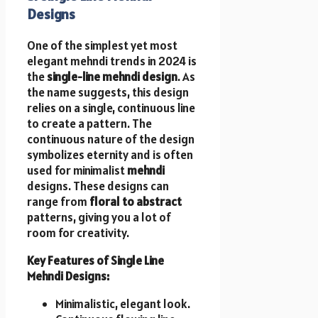
Designs
One of the simplest yet most
elegant mehndi trends in 2024 is
the
single-line mehndi design
. As
the name suggests, this design
relies on a single, continuous line
to create a pattern. The
continuous nature of the design
symbolizes eternity and is often
used for minimalist
mehndi
designs. These designs can
range from
floral to abstract
patterns, giving you a lot of
room for creativity.
Key Features of Single Line
Mehndi Designs:
Minimalistic, elegant look.