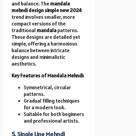
and balance. The
mandala
mehndi design simple new 2024
trend involves smaller, more
compact versions of the
traditional
mandala
patterns.
These designs are detailed yet
simple, offering a harmonious
balance between intricate
designs and minimalistic
aesthetics.
Key Features of Mandala Mehndi:
Symmetrical, circular
patterns.
Gradual filling techniques
for a modern look.
Suitable for both beginners
and professional artists.
5. Single Line Mehndi