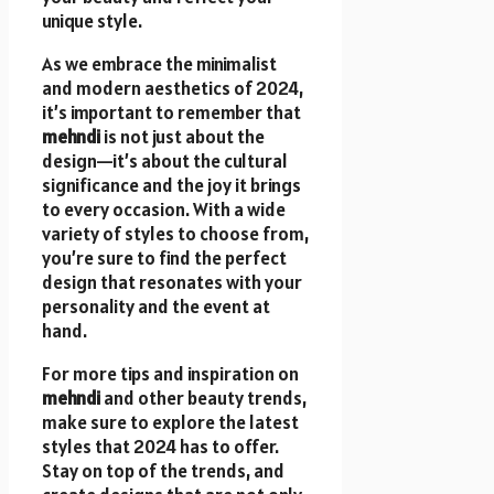
unique style.
As we embrace the minimalist
and modern aesthetics of 2024,
it’s important to remember that
mehndi
is not just about the
design—it’s about the cultural
significance and the joy it brings
to every occasion. With a wide
variety of styles to choose from,
you’re sure to find the perfect
design that resonates with your
personality and the event at
hand.
For more tips and inspiration on
mehndi
and other beauty trends,
make sure to explore the latest
styles that 2024 has to offer.
Stay on top of the trends, and