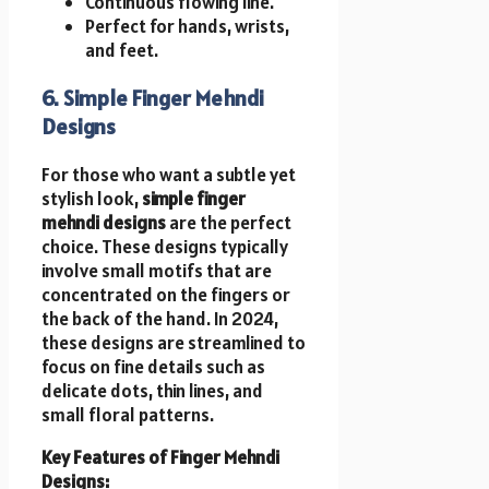
Continuous flowing line.
Perfect for hands, wrists,
and feet.
6. Simple Finger Mehndi
Designs
For those who want a subtle yet
stylish look,
simple finger
mehndi designs
are the perfect
choice. These designs typically
involve small motifs that are
concentrated on the fingers or
the back of the hand. In 2024,
these designs are streamlined to
focus on fine details such as
delicate dots, thin lines, and
small floral patterns.
Key Features of Finger Mehndi
Designs: