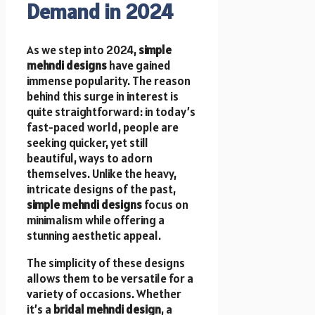
Demand in 2024
As we step into 2024,
simple
mehndi designs
have gained
immense popularity. The reason
behind this surge in interest is
quite straightforward: in today’s
fast-paced world, people are
seeking quicker, yet still
beautiful, ways to adorn
themselves. Unlike the heavy,
intricate designs of the past,
simple mehndi designs
focus on
minimalism while offering a
stunning aesthetic appeal.
The simplicity of these designs
allows them to be versatile for a
variety of occasions. Whether
it’s a
bridal mehndi design
, a