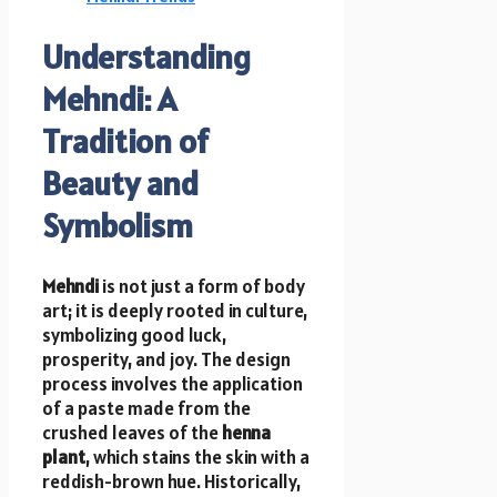
Understanding
Mehndi: A
Tradition of
Beauty and
Symbolism
Mehndi
is not just a form of body
art; it is deeply rooted in culture,
symbolizing good luck,
prosperity, and joy. The design
process involves the application
of a paste made from the
crushed leaves of the
henna
plant
, which stains the skin with a
reddish-brown hue. Historically,