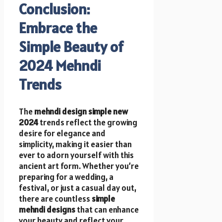
Conclusion:
Embrace the
Simple Beauty of
2024 Mehndi
Trends
The
mehndi design simple new
2024
trends reflect the growing
desire for elegance and
simplicity, making it easier than
ever to adorn yourself with this
ancient art form. Whether you’re
preparing for a wedding, a
festival, or just a casual day out,
there are countless
simple
mehndi designs
that can enhance
your beauty and reflect your