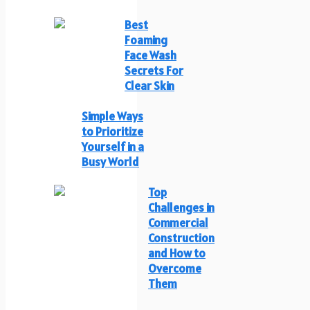
Best
Foaming
Face Wash
Secrets For
Clear Skin
Simple Ways
to Prioritize
Yourself in a
Busy World
Top
Challenges in
Commercial
Construction
and How to
Overcome
Them