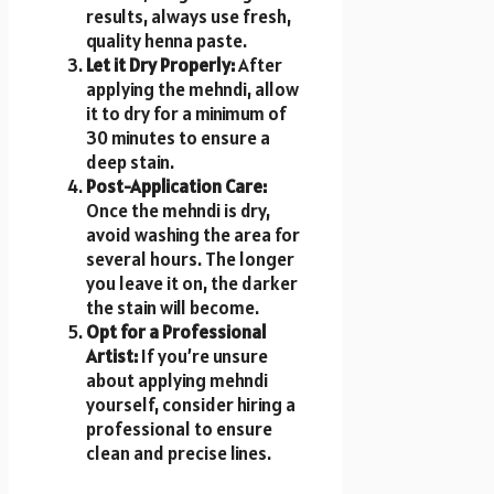
results, always use fresh,
quality henna paste.
Let it Dry Properly:
After
applying the mehndi, allow
it to dry for a minimum of
30 minutes to ensure a
deep stain.
Post-Application Care:
Once the mehndi is dry,
avoid washing the area for
several hours. The longer
you leave it on, the darker
the stain will become.
Opt for a Professional
Artist:
If you’re unsure
about applying mehndi
yourself, consider hiring a
professional to ensure
clean and precise lines.