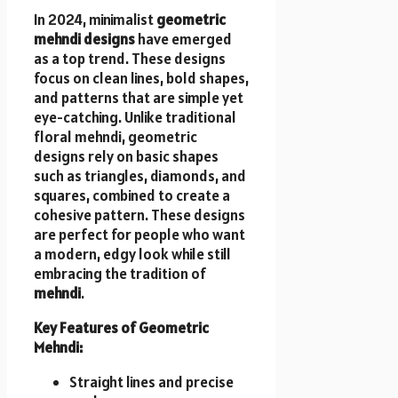
In 2024, minimalist
geometric
mehndi designs
have emerged
as a top trend. These designs
focus on clean lines, bold shapes,
and patterns that are simple yet
eye-catching. Unlike traditional
floral mehndi, geometric
designs rely on basic shapes
such as triangles, diamonds, and
squares, combined to create a
cohesive pattern. These designs
are perfect for people who want
a modern, edgy look while still
embracing the tradition of
mehndi
.
Key Features of Geometric
Mehndi:
Straight lines and precise