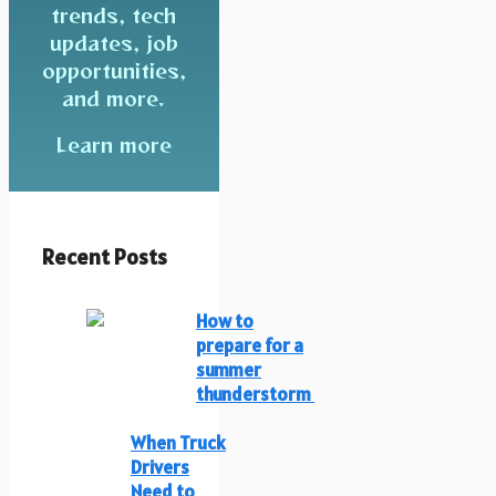
trends, tech
updates, job
opportunities,
and more.
Learn more
Recent Posts
How to
prepare for a
summer
thunderstorm
When Truck
Drivers
Need to