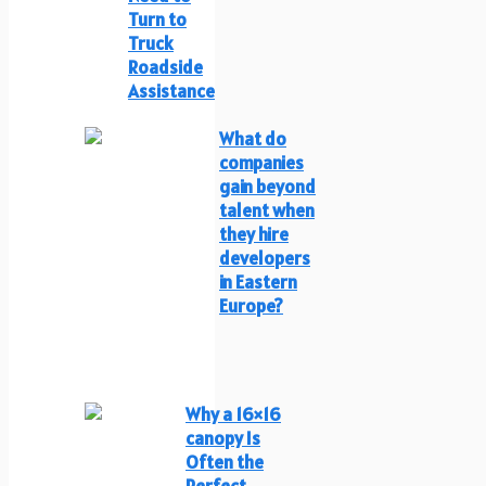
Turn to
Truck
Roadside
Assistance
What do
companies
gain beyond
talent when
they hire
developers
in Eastern
Europe?
Why a 16×16
canopy Is
Often the
Perfect