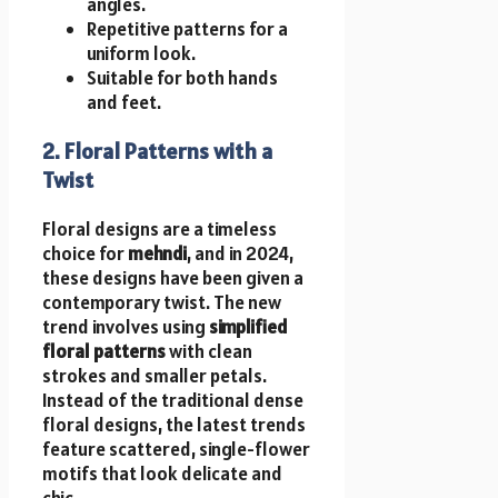
angles.
Repetitive patterns for a
uniform look.
Suitable for both hands
and feet.
2. Floral Patterns with a
Twist
Floral designs are a timeless
choice for
mehndi
, and in 2024,
these designs have been given a
contemporary twist. The new
trend involves using
simplified
floral patterns
with clean
strokes and smaller petals.
Instead of the traditional dense
floral designs, the latest trends
feature scattered, single-flower
motifs that look delicate and
chic.