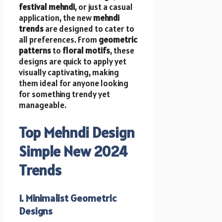
festival mehndi
, or just a casual
application, the new
mehndi
trends
are designed to cater to
all preferences. From
geometric
patterns
to
floral motifs
, these
designs are quick to apply yet
visually captivating, making
them ideal for anyone looking
for something trendy yet
manageable.
Top Mehndi Design
Simple New 2024
Trends
1. Minimalist Geometric
Designs