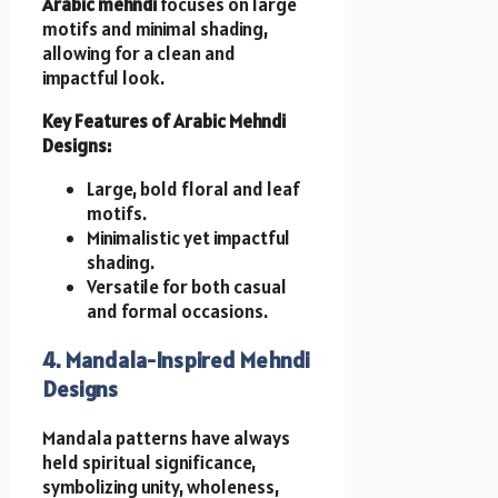
Arabic mehndi
focuses on large
motifs and minimal shading,
allowing for a clean and
impactful look.
Key Features of Arabic Mehndi
Designs:
Large, bold floral and leaf
motifs.
Minimalistic yet impactful
shading.
Versatile for both casual
and formal occasions.
4. Mandala-Inspired Mehndi
Designs
Mandala patterns have always
held spiritual significance,
symbolizing unity, wholeness,