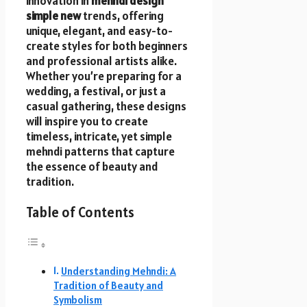
innovation in
mehndi design
simple new
trends, offering
unique, elegant, and easy-to-
create styles for both beginners
and professional artists alike.
Whether you’re preparing for a
wedding, a festival, or just a
casual gathering, these designs
will inspire you to create
timeless, intricate, yet simple
mehndi patterns that capture
the essence of beauty and
tradition.
Table of Contents
Understanding Mehndi: A
Tradition of Beauty and
Symbolism