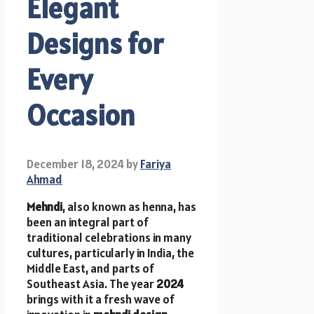
Elegant
Designs for
Every
Occasion
December 18, 2024
by
Fariya
Ahmad
Mehndi
, also known as henna, has
been an integral part of
traditional celebrations in many
cultures, particularly in India, the
Middle East, and parts of
Southeast Asia. The year
2024
brings with it a fresh wave of