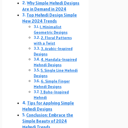
Why Simple Mehndi Designs
Are in Demand in 2024
Top Mehndi Design Simple
New 2024 Trends
1. Minimalist
Geometric Designs
2. Floral Patterns
with a Twist
3. Arabic-Inspired
Designs
4. Mandala-Inspired
Mehndi Designs
5. Single Line Mehndi
Designs
6. Simple Finger
Mehndi Designs
7. Boho-Inspired
Mehndi
Tips for Applying Simple
Mehndi Designs
Conclusion: Embrace the
Simple Beauty of 2024
Mehndi Trends