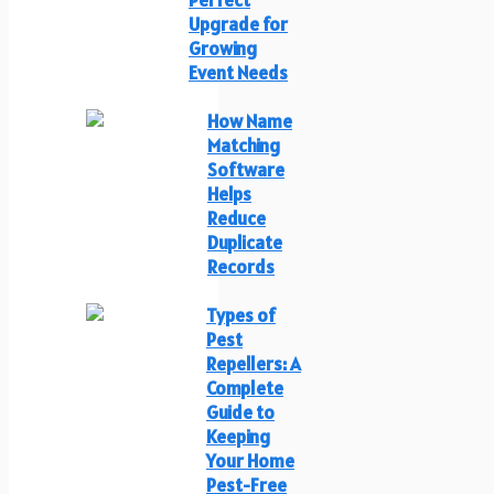
Upgrade for
Growing
Event Needs
How Name
Matching
Software
Helps
Reduce
Duplicate
Records
Types of
Pest
Repellers: A
Complete
Guide to
Keeping
Your Home
Pest-Free