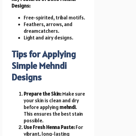
Designs:
Free-spirited, tribal motifs.
Feathers, arrows, and
dreamcatchers.
Light and airy designs.
Tips for Applying
Simple Mehndi
Designs
Prepare the Skin:
Make sure
your skin is clean and dry
before applying
mehndi
.
This ensures the best stain
possible.
Use Fresh Henna Paste:
For
vibrant, long-lasting