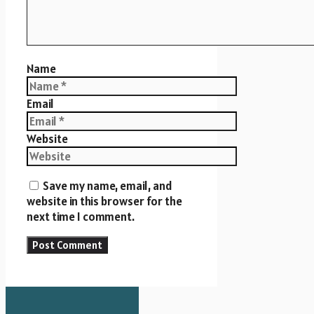
Name
Email
Website
Save my name, email, and
website in this browser for the
next time I comment.