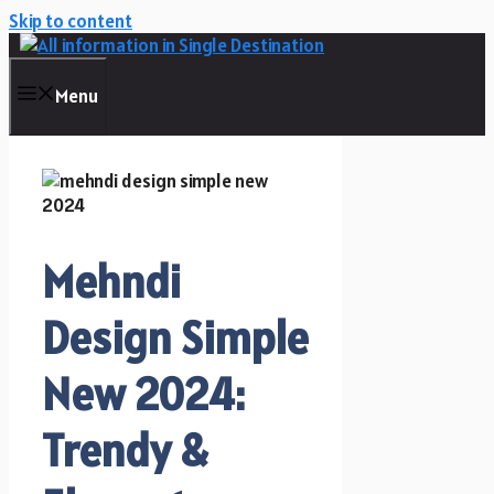
Skip to content
Menu
Mehndi
Design Simple
New 2024:
Trendy &