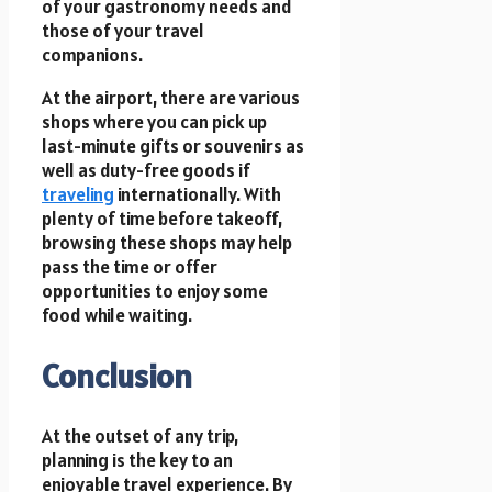
of your gastronomy needs and
those of your travel
companions.
At the airport, there are various
shops where you can pick up
last-minute gifts or souvenirs as
well as duty-free goods if
traveling
internationally. With
plenty of time before takeoff,
browsing these shops may help
pass the time or offer
opportunities to enjoy some
food while waiting.
Conclusion
At the outset of any trip,
planning is the key to an
enjoyable travel experience. By