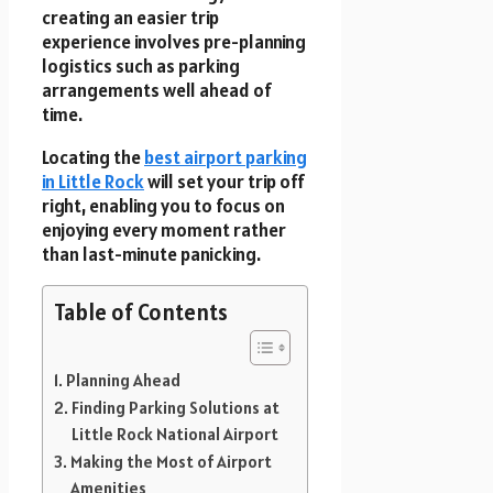
creating an easier trip
experience involves pre-planning
logistics such as parking
arrangements well ahead of
time.
Locating the
best airport parking
in Little Rock
will set your trip off
right, enabling you to focus on
enjoying every moment rather
than last-minute panicking.
Table of Contents
Planning Ahead
Finding Parking Solutions at
Little Rock National Airport
Making the Most of Airport
Amenities