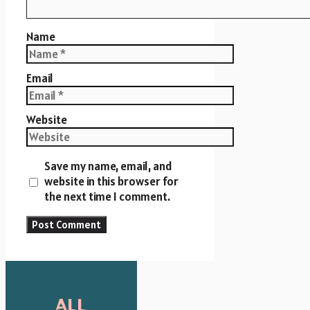
Name
Email
Website
Save my name, email, and
website in this browser for
the next time I comment.
ALL