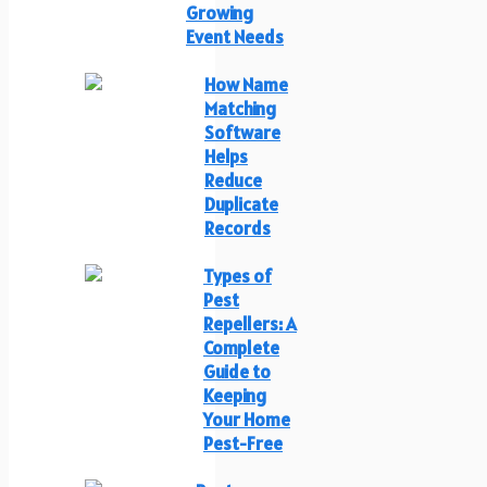
Growing
Event Needs
How Name
Matching
Software
Helps
Reduce
Duplicate
Records
Types of
Pest
Repellers: A
Complete
Guide to
Keeping
Your Home
Pest-Free