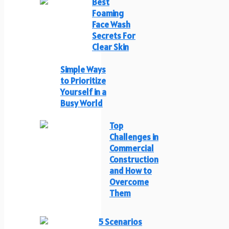
Best
Foaming
Face Wash
Secrets For
Clear Skin
Simple Ways
to Prioritize
Yourself in a
Busy World
Top
Challenges in
Commercial
Construction
and How to
Overcome
Them
5 Scenarios