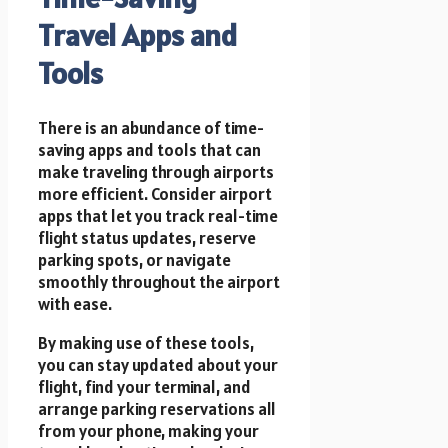
Travel Apps and
Tools
There is an abundance of time-
saving apps and tools that can
make traveling through airports
more efficient. Consider airport
apps that let you track real-time
flight status updates, reserve
parking spots, or navigate
smoothly throughout the airport
with ease.
By making use of these tools,
you can stay updated about your
flight, find your terminal, and
arrange parking reservations all
from your phone, making your