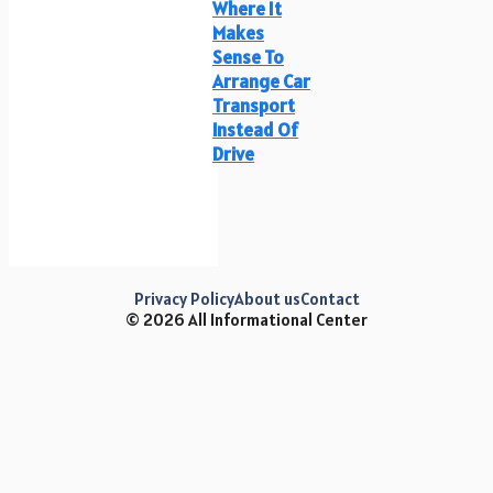
Where It
Makes
Sense To
Arrange Car
Transport
Instead Of
Drive
Privacy Policy
About us
Contact
© 2026 All Informational Center