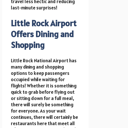
travel less hectic and reducing
last-minute surprises!
Little Rock Airport
Offers Dining and
Shopping
Little Rock National Airport has
many dining and shopping
options to keep passengers
occupied while waiting for
flights! Whether it is something
quick to grab before flying out
or sitting down for a full meal,
there will surely be something
for everyone. As your wait
continues, there will certainly be
restaurants here that meet all