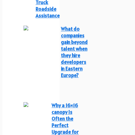
Truck
Roadside
Assistance
What do
companies
gain beyond
talent when
they hire
developers
in Eastern
Europe?
Why a 16×16
canopy Is
Often the
Perfect
Upgrade for