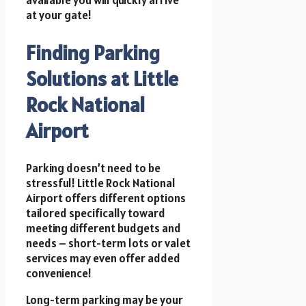
available you will quickly arrive
at your gate!
Finding Parking
Solutions at Little
Rock National
Airport
Parking doesn’t need to be
stressful! Little Rock National
Airport offers different options
tailored specifically toward
meeting different budgets and
needs – short-term lots or valet
services may even offer added
convenience!
Long-term parking may be your