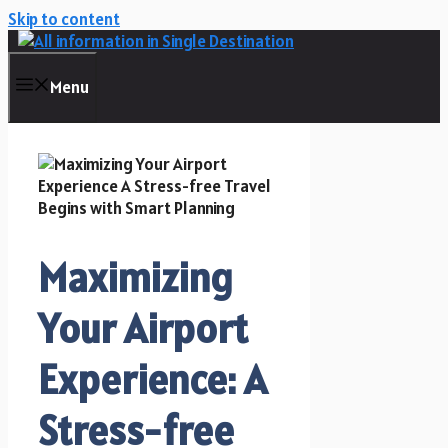
Skip to content
Menu
Maximizing
Your Airport
Experience: A
Stress-free