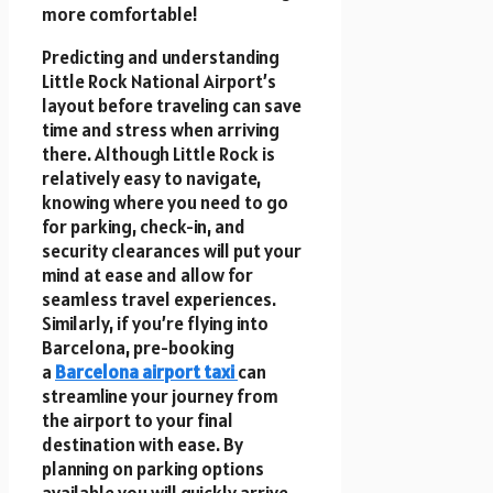
more comfortable!
Predicting and understanding
Little Rock National Airport’s
layout before traveling can save
time and stress when arriving
there. Although Little Rock is
relatively easy to navigate,
knowing where you need to go
for parking, check-in, and
security clearances will put your
mind at ease and allow for
seamless travel experiences.
Similarly, if you’re flying into
Barcelona, pre-booking
a
Barcelona airport taxi
can
streamline your journey from
the airport to your final
destination with ease. By
planning on parking options