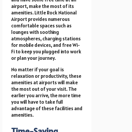
airport, make the most of its
amenities. Little Rock National
Airport provides numerous
comfortable spaces such as
lounges with soothing
atmospheres, charging stations
for mobile devices, and free Wi-
Fi to keep you plugged into work
or plan your journey.
No matter if your goal is
relaxation or productivity, these
amenities at airports will make
the most out of your visit. The
earlier you arrive, the more time
you will have to take full
advantage of these facilities and
amenities.
Time-Saving