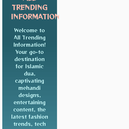
TRENDING
INFORMATION
Welcome to
All Trending
Information!
Your go-to
destination
for Islamic
dua,
captivating
mehandi
designs,
entertaining
content, the
latest fashion
trends, tech