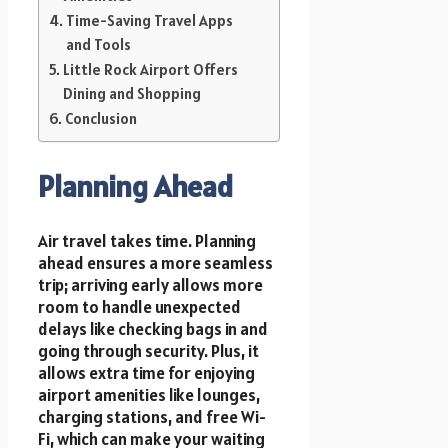
Time-Saving Travel Apps
and Tools
Little Rock Airport Offers
Dining and Shopping
Conclusion
Planning Ahead
Air travel takes time. Planning
ahead ensures a more seamless
trip; arriving early allows more
room to handle unexpected
delays like checking bags in and
going through security. Plus, it
allows extra time for enjoying
airport amenities like lounges,
charging stations, and free Wi-
Fi, which can make your waiting