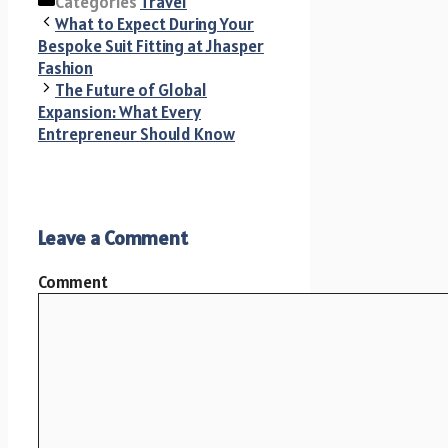
Categories
Travel
What to Expect During Your
Bespoke Suit Fitting at Jhasper
Fashion
The Future of Global
Expansion: What Every
Entrepreneur Should Know
Leave a Comment
Comment