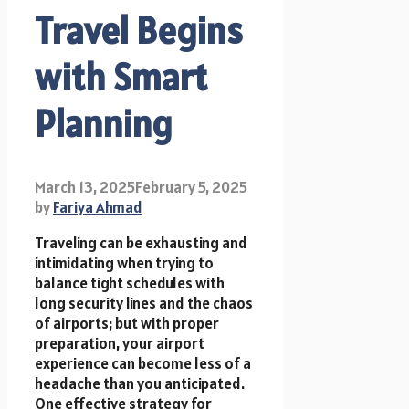
Travel Begins
with Smart
Planning
March 13, 2025
February 5, 2025
by
Fariya Ahmad
Traveling can be exhausting and
intimidating when trying to
balance tight schedules with
long security lines and the chaos
of airports; but with proper
preparation, your airport
experience can become less of a
headache than you anticipated.
One effective strategy for