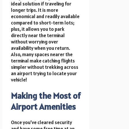
ideal solution if traveling for
longer trips. It is more
economical and readily available
compared to short-term lots;
plus, it allows you to park
directly near the terminal
without worrying over
availability when you return.
Also, many spaces nearer the
terminal make catching flights
simpler without trekking across
an airport trying to locate your
vehicle!
Making the Most of
Airport Amenities
Once you’ve cleared security
and have some free time at an