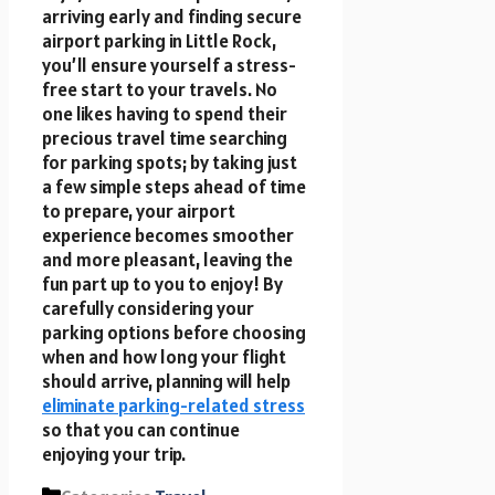
arriving early and finding secure
airport parking in Little Rock,
you’ll ensure yourself a stress-
free start to your travels. No
one likes having to spend their
precious travel time searching
for parking spots; by taking just
a few simple steps ahead of time
to prepare, your airport
experience becomes smoother
and more pleasant, leaving the
fun part up to you to enjoy! By
carefully considering your
parking options before choosing
when and how long your flight
should arrive, planning will help
eliminate parking-related stress
so that you can continue
enjoying your trip.