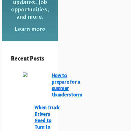
updates, job
opportunities,
and more.
Learn more
Recent Posts
How to
prepare for a
summer
thunderstorm
When Truck
Drivers
Need to
Turn to