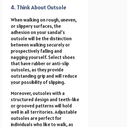
4. Think About Outsole
When walking on rough, uneven,
or slippery surfaces, the
adhesion on your sandal’s
outsole will be the distinction
between walking securely or
prospectively falling and
nagging yourself. Select shoes
that have rubber or anti-slip
outsoles, as they provide
outstanding grip and will reduce
your possibility of slipping.
Moreover, outsoles with a
structured design and teeth-like
or grooved patterns will hold
well in all territories. Adjustable
outsoles are perfect for
individuals who like to walk, as