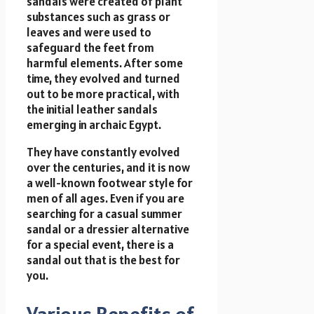
sandals were created of plant
substances such as grass or
leaves and were used to
safeguard the feet from
harmful elements. After some
time, they evolved and turned
out to be more practical, with
the initial leather sandals
emerging in archaic Egypt.
They have constantly evolved
over the centuries, and it is now
a well-known footwear style for
men of all ages. Even if you are
searching for a casual summer
sandal or a dressier alternative
for a special event, there is a
sandal out that is the best for
you.
Various Benefits of