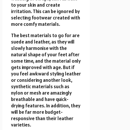
to your skin and create
irritation. This can be ignored by
selecting footwear created with
more comfy materials.
The best materials to go for are
suede and leather, as they will
slowly harmonise with the
natural shape of your feet after
some time, and the material only
gets improved with age. But if
you feel awkward styling leather
or considering another look,
synthetic materials such as
nylon or mesh are amazingly
breathable and have quick-
drying features. In addition, they
will be far more budget-
responsive than their leather
varieties.