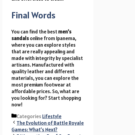
Final Words
You can find the best
men’s
sandals
online from Ipanema,
where you can explore styles
that are really appealing and
made with integrity by specialist
artisans. Manufactured with
quality leather and different
materials, you can explore the
most premium footwear at
affordable prices. So, what are
you looking for? Start shopping
now!
Categories
Lifestyle
The Evolution of Battle Royale
Games: What’s Next?