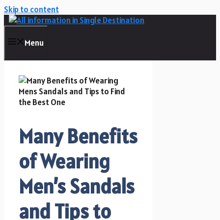
Skip to content
Menu
Many Benefits
of Wearing
Men’s Sandals
and Tips to