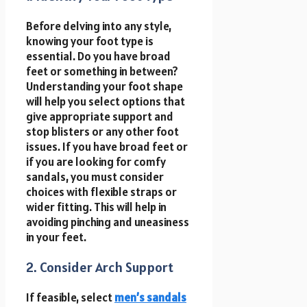
Before delving into any style,
knowing your foot type is
essential. Do you have broad
feet or something in between?
Understanding your foot shape
will help you select options that
give appropriate support and
stop blisters or any other foot
issues. If you have broad feet or
if you are looking for comfy
sandals, you must consider
choices with flexible straps or
wider fitting. This will help in
avoiding pinching and uneasiness
in your feet.
2. Consider Arch Support
If feasible, select
men’s sandals