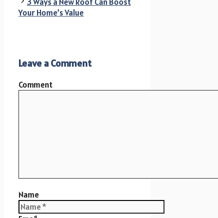
3 Ways a New Roof Can Boost
Your Home’s Value
Leave a Comment
Comment
Name