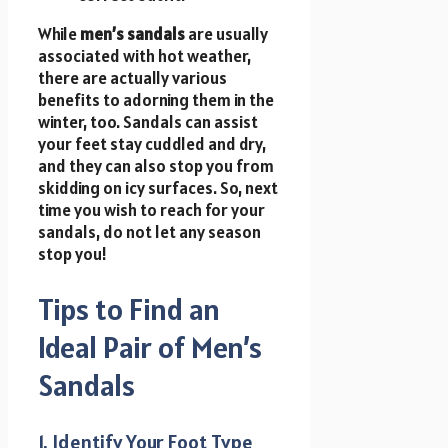
While
men’s sandals
are usually
associated with hot weather,
there are actually various
benefits to adorning them in the
winter, too. Sandals can assist
your feet stay cuddled and dry,
and they can also stop you from
skidding on icy surfaces. So, next
time you wish to reach for your
sandals, do not let any season
stop you!
Tips to Find an
Ideal Pair of Men’s
Sandals
1. Identify Your Foot Type