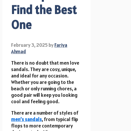
Find the Best
One
February 3, 2025
by
Fariya
Ahmad
There is no doubt that men love
sandals. They are cosy, unique,
and ideal for any occasion.
Whether you are going to the
beach or only running chores, a
good pair will keep you looking
cool and feeling good.
There are a number of styles of
men’s sandals
, from typical flip
flops to more contemporary