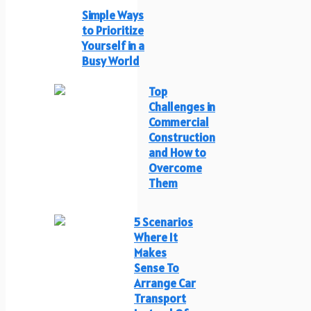
Simple Ways
to Prioritize
Yourself in a
Busy World
Top
Challenges in
Commercial
Construction
and How to
Overcome
Them
5 Scenarios
Where It
Makes
Sense To
Arrange Car
Transport