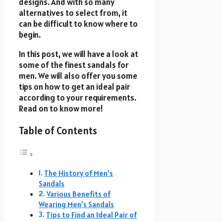
designs. And with so many
alternatives to select from, it
can be difficult to know where to
begin.
In this post, we will have a look at
some of the finest sandals for
men. We will also offer you some
tips on how to get an ideal pair
according to your requirements.
Read on to know more!
Table of Contents
The History of Men’s
Sandals
Various Benefits of
Wearing Men’s Sandals
Tips to Find an Ideal Pair of