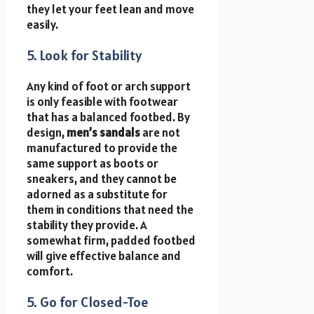
they let your feet lean and move
easily.
5. Look for Stability
Any kind of foot or arch support
is only feasible with footwear
that has a balanced footbed. By
design,
men’s sandals
are not
manufactured to provide the
same support as boots or
sneakers, and they cannot be
adorned as a substitute for
them in conditions that need the
stability they provide. A
somewhat firm, padded footbed
will give effective balance and
comfort.
5. Go for Closed-Toe