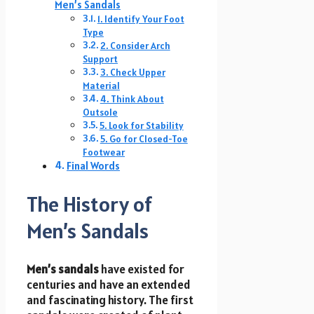
Men’s Sandals
1. Identify Your Foot
Type
2. Consider Arch
Support
3. Check Upper
Material
4. Think About
Outsole
5. Look for Stability
5. Go for Closed-Toe
Footwear
Final Words
The History of
Men’s Sandals
Men’s sandals
have existed for
centuries and have an extended
and fascinating history. The first