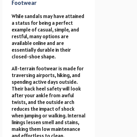
Footwear
While sandals may have attained
a status for being a perfect
example of casual, simple, and
restful, many options are
available online and are
essentially durable in their
closed-shoe shape.
All-terrain footwear is made for
traversing airports, hiking, and
spending active days outside.
Their back heel safety will look
after your ankle from awful
twists, and the outside arch
reduces the impact of shock
when jumping or walking. Internal
linings lessen smell and stains,
making them low maintenance
and effortless to clean.