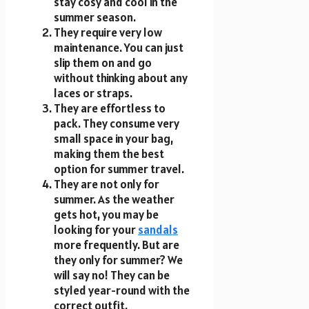
stay cosy and cool in the
summer season.
They require very low
maintenance. You can just
slip them on and go
without thinking about any
laces or straps.
They are effortless to
pack. They consume very
small space in your bag,
making them the best
option for summer travel.
They are not only for
summer. As the weather
gets hot, you may be
looking for your
sandals
more frequently. But are
they only for summer? We
will say no! They can be
styled year-round with the
correct outfit.