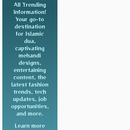
All Trending
Information!
Your go-to
destination
for Islamic
dua,
captivating
mehandi
designs,
entertaining
content, the
latest fashion
trends, tech
updates, job
opportunities,
and more.
Learn more