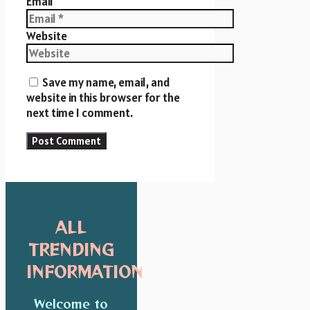
Email
Website
Save my name, email, and
website in this browser for the
next time I comment.
ALL
TRENDING
INFORMATION
Welcome to