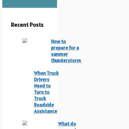
Recent Posts
How to
prepare for a
summer
thunderstorm
When Truck
Drivers
Need to
Turn to
Truck
Roadside
Assistance
What do