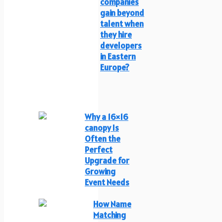
companies
gain beyond
talent when
they hire
developers
in Eastern
Europe?
Why a 16×16
canopy Is
Often the
Perfect
Upgrade for
Growing
Event Needs
How Name
Matching