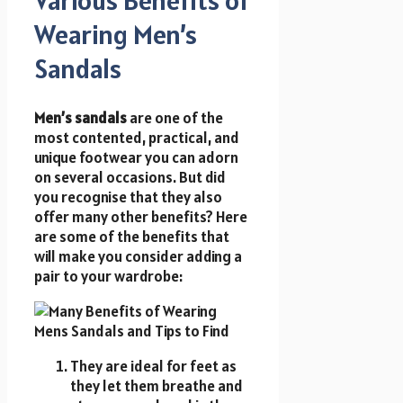
Wearing Men’s
Sandals
Men’s sandals
are one of the
most contented, practical, and
unique footwear you can adorn
on several occasions. But did
you recognise that they also
offer many other benefits? Here
are some of the benefits that
will make you consider adding a
pair to your wardrobe:
They are ideal for feet as
they let them breathe and