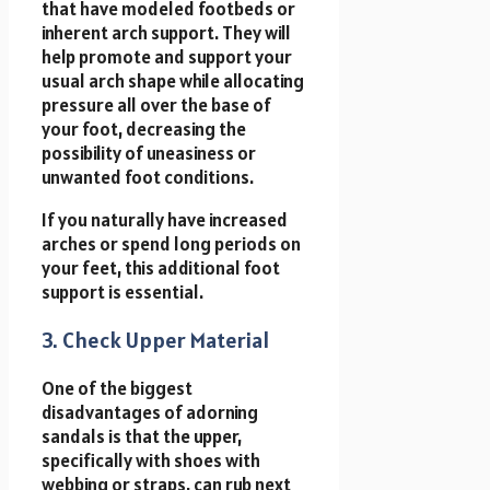
that have modeled footbeds or
inherent arch support. They will
help promote and support your
usual arch shape while allocating
pressure all over the base of
your foot, decreasing the
possibility of uneasiness or
unwanted foot conditions.
If you naturally have increased
arches or spend long periods on
your feet, this additional foot
support is essential.
3. Check Upper Material
One of the biggest
disadvantages of adorning
sandals is that the upper,
specifically with shoes with
webbing or straps, can rub next