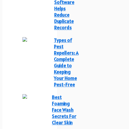
Software
Helps
Reduce
Duplicate
Records
Types of
Pest
Repellers: A
Complete
Guide to
Keeping
Your Home
Pest-Free
Best
Foaming
Face Wash
Secrets For
Clear Skin