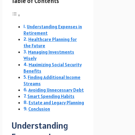
Table of Contents
Understanding Expenses in
Retirement
Healthcare Planning for
the Future
Managing Investments
Wisely
Maximizing Social Security
Benefits
Finding Additional Income
Streams
Avoiding Unnecessary Debt
Smart Spending Habits
Estate and Legacy Planning
Conclusion
Understanding