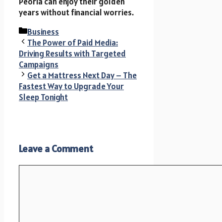
Peoria can enjoy their golden
years without financial worries.
Categories
Business
The Power of Paid Media:
Driving Results with Targeted
Campaigns
Get a Mattress Next Day – The
Fastest Way to Upgrade Your
Sleep Tonight
Leave a Comment
Comment