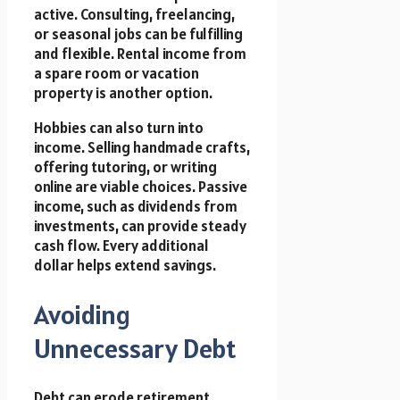
active. Consulting, freelancing,
or seasonal jobs can be fulfilling
and flexible. Rental income from
a spare room or vacation
property is another option.
Hobbies can also turn into
income. Selling handmade crafts,
offering tutoring, or writing
online are viable choices. Passive
income, such as dividends from
investments, can provide steady
cash flow. Every additional
dollar helps extend savings.
Avoiding
Unnecessary Debt
Debt can erode retirement