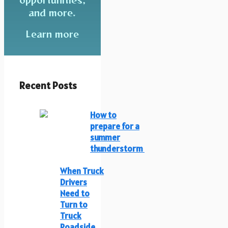
and more.
Learn more
Recent Posts
How to
prepare for a
summer
thunderstorm
When Truck
Drivers
Need to
Turn to
Truck
Roadside