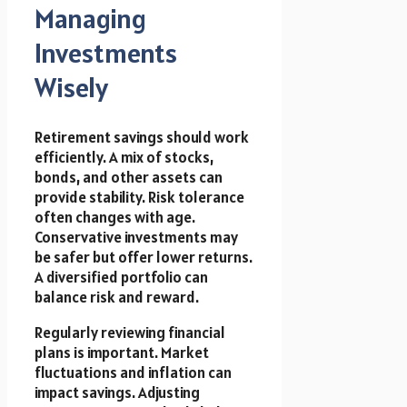
Managing
Investments
Wisely
Retirement savings should work
efficiently. A mix of stocks,
bonds, and other assets can
provide stability. Risk tolerance
often changes with age.
Conservative investments may
be safer but offer lower returns.
A diversified portfolio can
balance risk and reward.
Regularly reviewing financial
plans is important. Market
fluctuations and inflation can
impact savings. Adjusting