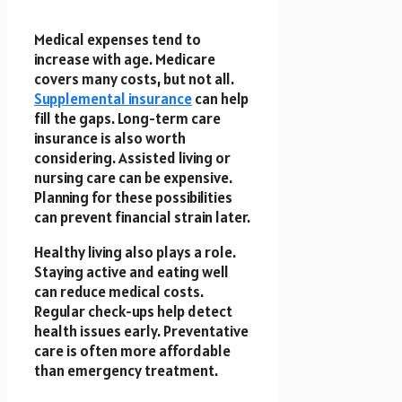
Medical expenses tend to
increase with age. Medicare
covers many costs, but not all.
Supplemental insurance
can help
fill the gaps. Long-term care
insurance is also worth
considering. Assisted living or
nursing care can be expensive.
Planning for these possibilities
can prevent financial strain later.
Healthy living also plays a role.
Staying active and eating well
can reduce medical costs.
Regular check-ups help detect
health issues early. Preventative
care is often more affordable
than emergency treatment.