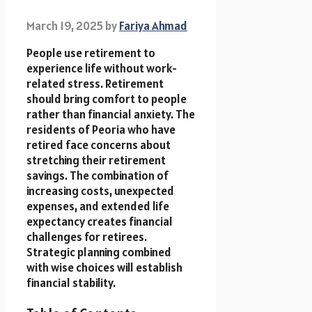
March 19, 2025
by
Fariya Ahmad
People use retirement to
experience life without work-
related stress. Retirement
should bring comfort to people
rather than financial anxiety. The
residents of Peoria who have
retired face concerns about
stretching their retirement
savings. The combination of
increasing costs, unexpected
expenses, and extended life
expectancy creates financial
challenges for retirees.
Strategic planning combined
with wise choices will establish
financial stability.