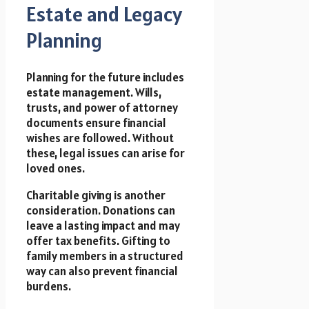
Estate and Legacy
Planning
Planning for the future includes
estate management. Wills,
trusts, and power of attorney
documents ensure financial
wishes are followed. Without
these, legal issues can arise for
loved ones.
Charitable giving is another
consideration. Donations can
leave a lasting impact and may
offer tax benefits. Gifting to
family members in a structured
way can also prevent financial
burdens.