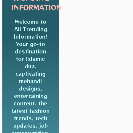
INFORMATION
Welcome to
All Trending
Information!
Your go-to
destination
for Islamic
dua,
captivating
mehandi
designs,
entertaining
content, the
latest fashion
trends, tech
updates, job
opportunities,