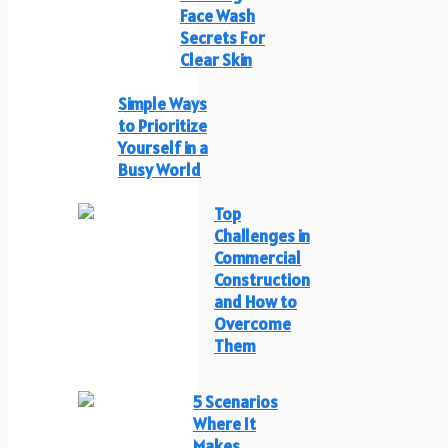
Face Wash
Secrets For
Clear Skin
Simple Ways
to Prioritize
Yourself in a
Busy World
Top
Challenges in
Commercial
Construction
and How to
Overcome
Them
5 Scenarios
Where It
Makes