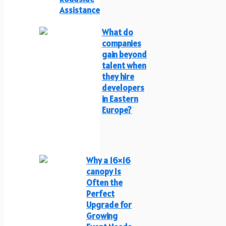
Assistance
What do
companies
gain beyond
talent when
they hire
developers
in Eastern
Europe?
Why a 16×16
canopy Is
Often the
Perfect
Upgrade for
Growing