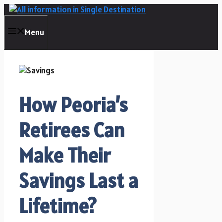
Skip
to
content
Menu
How Peoria’s
Retirees Can
Make Their
Savings Last a
Lifetime?