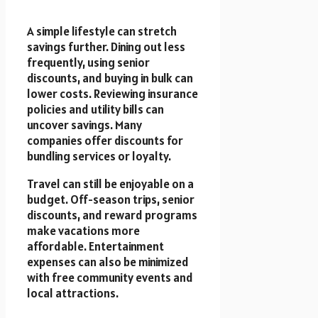
A simple lifestyle can stretch
savings further. Dining out less
frequently, using senior
discounts, and buying in bulk can
lower costs. Reviewing insurance
policies and utility bills can
uncover savings. Many
companies offer discounts for
bundling services or loyalty.
Travel can still be enjoyable on a
budget. Off-season trips, senior
discounts, and reward programs
make vacations more
affordable. Entertainment
expenses can also be minimized
with free community events and
local attractions.