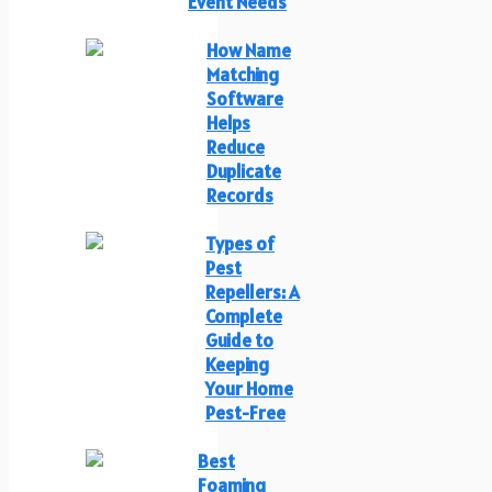
Event Needs
How Name
Matching
Software
Helps
Reduce
Duplicate
Records
Types of
Pest
Repellers: A
Complete
Guide to
Keeping
Your Home
Pest-Free
Best
Foaming