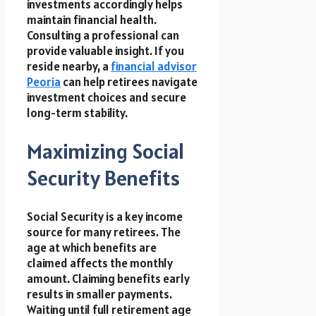
investments accordingly helps
maintain financial health.
Consulting a professional can
provide valuable insight. If you
reside nearby, a
financial advisor
Peoria
can help retirees navigate
investment choices and secure
long-term stability.
Maximizing Social
Security Benefits
Social Security is a key income
source for many retirees. The
age at which benefits are
claimed affects the monthly
amount. Claiming benefits early
results in smaller payments.
Waiting until full retirement age