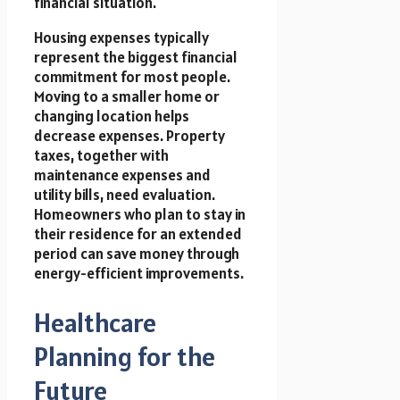
financial situation.
Housing expenses typically
represent the biggest financial
commitment for most people.
Moving to a smaller home or
changing location helps
decrease expenses. Property
taxes, together with
maintenance expenses and
utility bills, need evaluation.
Homeowners who plan to stay in
their residence for an extended
period can save money through
energy-efficient improvements.
Healthcare
Planning for the
Future