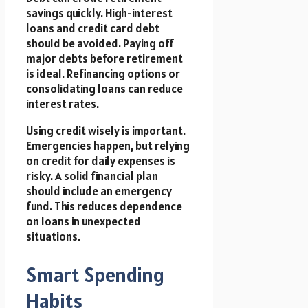
savings quickly. High-interest
loans and credit card debt
should be avoided. Paying off
major debts before retirement
is ideal. Refinancing options or
consolidating loans can reduce
interest rates.
Using credit wisely is important.
Emergencies happen, but relying
on credit for daily expenses is
risky. A solid financial plan
should include an emergency
fund. This reduces dependence
on loans in unexpected
situations.
Smart Spending
Habits