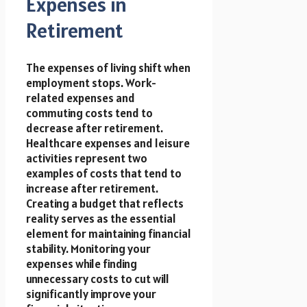
Expenses in
Retirement
The expenses of living shift when
employment stops. Work-
related expenses and
commuting costs tend to
decrease after retirement.
Healthcare expenses and leisure
activities represent two
examples of costs that tend to
increase after retirement.
Creating a budget that reflects
reality serves as the essential
element for maintaining financial
stability. Monitoring your
expenses while finding
unnecessary costs to cut will
significantly improve your