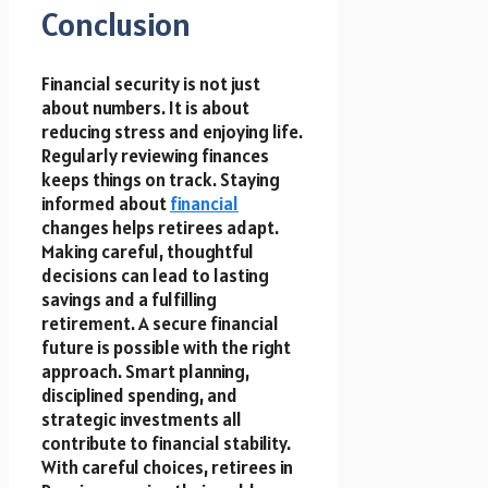
Conclusion
Financial security is not just
about numbers. It is about
reducing stress and enjoying life.
Regularly reviewing finances
keeps things on track. Staying
informed about
financial
changes helps retirees adapt.
Making careful, thoughtful
decisions can lead to lasting
savings and a fulfilling
retirement. A secure financial
future is possible with the right
approach. Smart planning,
disciplined spending, and
strategic investments all
contribute to financial stability.
With careful choices, retirees in