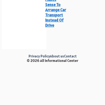
Sense To
Arrange Car
Transport
Instead Of
Drive
Privacy Policy
About us
Contact
© 2026 All Informational Center