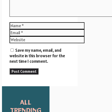
Name
Email
Website
Save my name, email, and
website in this browser for the
next time I comment.
ALL
TRENDING