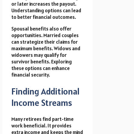
or later increases the payout.
Understanding options can lead
to better financial outcomes.
Spousal benefits also offer
opportunities. Married couples
can strategize their claims for
maximum benefits. Widows and
widowers may qualify for
survivor benefits. Exploring
these options can enhance
financial security.
Finding Additional
Income Streams
Many retirees find part-time
work beneficial. It provides
extra income and keeps the mind