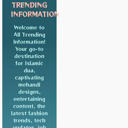
TRENDING
INFORMATION
Welcome to
All Trending
Information!
Your go-to
destination
for Islamic
dua,
captivating
mehandi
designs,
entertaining
content, the
latest fashion
trends, tech
updates, job