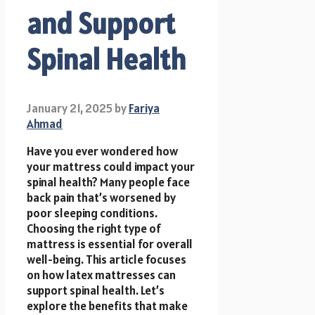
and Support
Spinal Health
January 21, 2025
by
Fariya
Ahmad
Have you ever wondered how
your mattress could impact your
spinal health? Many people face
back pain that’s worsened by
poor sleeping conditions.
Choosing the right type of
mattress is essential for overall
well-being. This article focuses
on how latex mattresses can
support spinal health. Let’s
explore the benefits that make