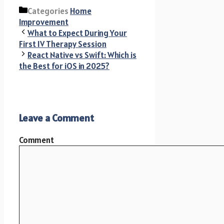
Categories
Home
Improvement
What to Expect During Your
First IV Therapy Session
React Native vs Swift: Which is
the Best for iOS in 2025?
Leave a Comment
Comment