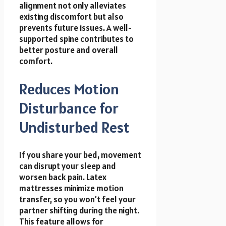
alignment not only alleviates
existing discomfort but also
prevents future issues. A well-
supported spine contributes to
better posture and overall
comfort.
Reduces Motion
Disturbance for
Undisturbed Rest
If you share your bed, movement
can disrupt your sleep and
worsen back pain. Latex
mattresses minimize motion
transfer, so you won’t feel your
partner shifting during the night.
This feature allows for