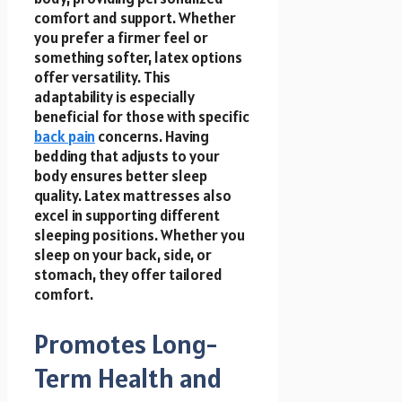
comfort and support. Whether
you prefer a firmer feel or
something softer, latex options
offer versatility. This
adaptability is especially
beneficial for those with specific
back pain
concerns. Having
bedding that adjusts to your
body ensures better sleep
quality. Latex mattresses also
excel in supporting different
sleeping positions. Whether you
sleep on your back, side, or
stomach, they offer tailored
comfort.
Promotes Long-
Term Health and