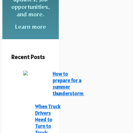
opportunities,
and more.
Learn more
Recent Posts
How to
prepare for a
summer
thunderstorm
When Truck
Drivers
Need to
Turn to
Truck