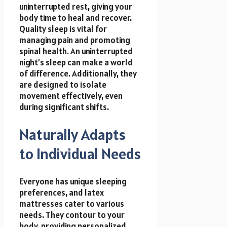
uninterrupted rest, giving your
body time to heal and recover.
Quality sleep is vital for
managing pain and promoting
spinal health. An uninterrupted
night’s sleep can make a world
of difference. Additionally, they
are designed to isolate
movement effectively, even
during significant shifts.
Naturally Adapts
to Individual Needs
Everyone has unique sleeping
preferences, and latex
mattresses cater to various
needs. They contour to your
body, providing personalized