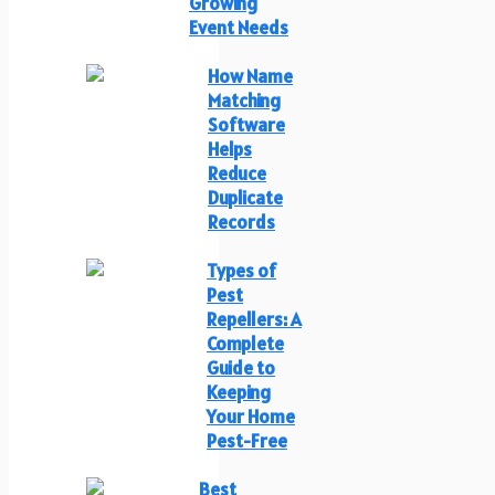
Growing
Event Needs
How Name
Matching
Software
Helps
Reduce
Duplicate
Records
Types of
Pest
Repellers: A
Complete
Guide to
Keeping
Your Home
Pest-Free
Best