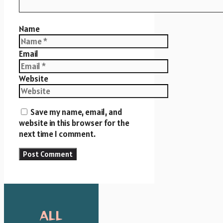
Name
Email
Website
Save my name, email, and
website in this browser for the
next time I comment.
ALL