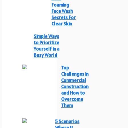
Foaming
Face Wash
Secrets For
Clear Skin
Simple Ways
to Prioritize
Yourself in a
Busy World
Top
Challenges in
Commercial
Construction
and How to
Overcome
Them
5 Scenarios
Where It