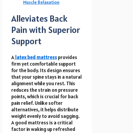
Muscle Relaxation
Alleviates Back
Pain with Superior
Support
A
latex bed mattress
provides
firm yet comfortable support
for the body. Its design ensures
that your spine stays in a natural
alignment while you rest. This
reduces the strain on pressure
points, which is crucial for back
pain relief. Unlike softer
alternatives, it helps distribute
weight evenly to avoid sagging.
A good mattress is a critical
factor in waking up refreshed