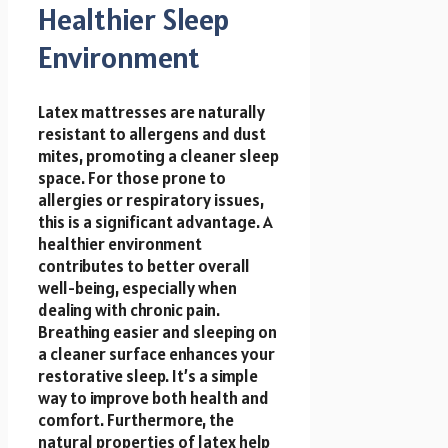
Healthier Sleep
Environment
Latex mattresses are naturally
resistant to allergens and dust
mites, promoting a cleaner sleep
space. For those prone to
allergies or respiratory issues,
this is a significant advantage. A
healthier environment
contributes to better overall
well-being, especially when
dealing with chronic pain.
Breathing easier and sleeping on
a cleaner surface enhances your
restorative sleep. It’s a simple
way to improve both health and
comfort. Furthermore, the
natural properties of latex help