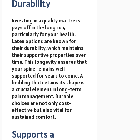
Durability
Investing in a quality mattress
pays off in the long run,
particularly for your health.
Latex options are known for
their durability, which maintains
their supportive properties over
time. This longevity ensures that
your spine remains well-
supported for years to come. A
bedding that retains its shape is
a crucial element in long-term
pain management. Durable
choices are not only cost-
effective but also vital for
sustained comfort.
Supports a