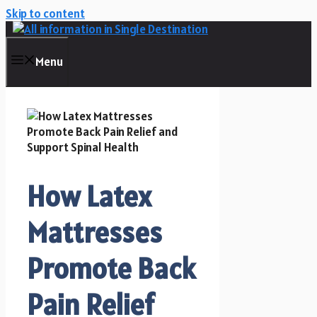
Skip to content
Menu
How Latex
Mattresses
Promote Back
Pain Relief