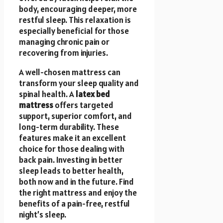
body, encouraging deeper, more
restful sleep. This relaxation is
especially beneficial for those
managing chronic pain or
recovering from injuries.
A well-chosen mattress can
transform your sleep quality and
spinal health. A
latex bed
mattress
offers targeted
support, superior comfort, and
long-term durability. These
features make it an excellent
choice for those dealing with
back pain. Investing in better
sleep leads to better health,
both now and in the future. Find
the right mattress and enjoy the
benefits of a pain-free, restful
night’s sleep.