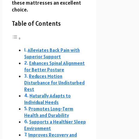
these mattresses an excellent
choice.
Table of Contents
Alleviates Back Pain with
Superior Support
Enhances Spinal Alignment
for Better Posture
Reduces Motion
Disturbance for Undisturbed
Rest
Naturally Adapts to
Individual Needs
Promotes Long-Term
Health and Durability
Supports a Healthier Sleep
Environment
Improves Recovery and