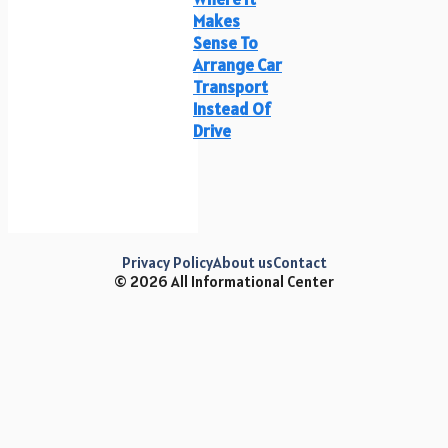
Makes
Sense To
Arrange Car
Transport
Instead Of
Drive
Privacy Policy
About us
Contact
© 2026 All Informational Center