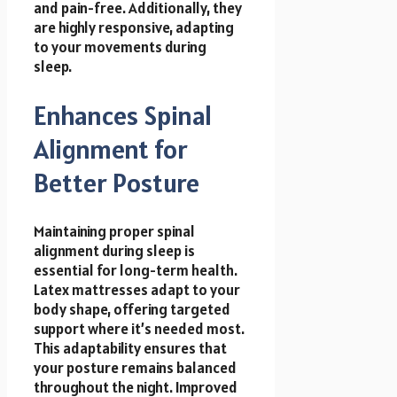
and pain-free. Additionally, they
are highly responsive, adapting
to your movements during
sleep.
Enhances Spinal
Alignment for
Better Posture
Maintaining proper spinal
alignment during sleep is
essential for long-term health.
Latex mattresses adapt to your
body shape, offering targeted
support where it’s needed most.
This adaptability ensures that
your posture remains balanced
throughout the night. Improved