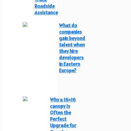
Roadside
Assistance
What do
companies
gain beyond
talent when
they hire
developers
in Eastern
Europe?
Why a 16×16
canopy Is
Often the
Perfect
Upgrade for