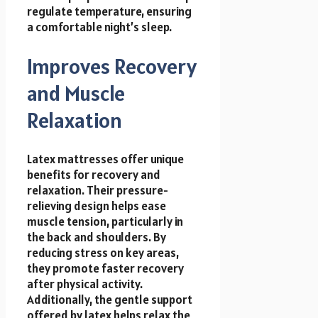
regulate temperature, ensuring
a comfortable night’s sleep.
Improves Recovery
and Muscle
Relaxation
Latex mattresses offer unique
benefits for recovery and
relaxation. Their pressure-
relieving design helps ease
muscle tension, particularly in
the back and shoulders. By
reducing stress on key areas,
they promote faster recovery
after physical activity.
Additionally, the gentle support
offered by latex helps relax the