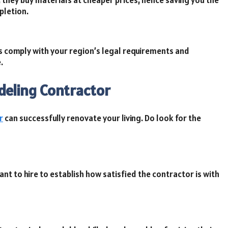
pletion.
ts comply with your region’s legal requirements and
.
deling Contractor
r
can successfully renovate your living. Do look for the
nt to hire to establish how satisfied the contractor is with