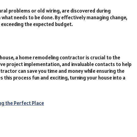
ral problems or old wiring, are discovered during
on what needs to be done. By effectively managing change,
d exceeding the expected budget.
ouse, a home remodeling contractor is crucial to the
ive project implementation, and invaluable contacts to help
ntractor can save you time and money while ensuring the
 this process fun and exciting, turning your house into a
ng the Perfect Place