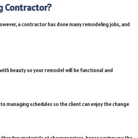
g Contractor?
However, a contractor has done many remodeling jobs, and
th beauty so your remodel will be functional and
to managing schedules so the client can enjoy the change
 they buy materials at cheaper prices, hence saving you the