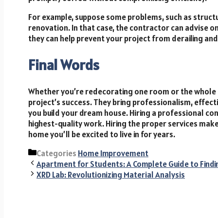
For example, suppose some problems, such as structu
renovation. In that case, the contractor can advise 
they can help prevent your project from derailing an
Final Words
Whether you’re redecorating one room or the whole h
project’s success. They bring professionalism, effect
you build your dream house. Hiring a professional co
highest-quality work. Hiring the proper services makes
home you’ll be excited to live in for years.
Categories
Home Improvement
Apartment for Students: A Complete Guide to Findi
XRD Lab: Revolutionizing Material Analysis