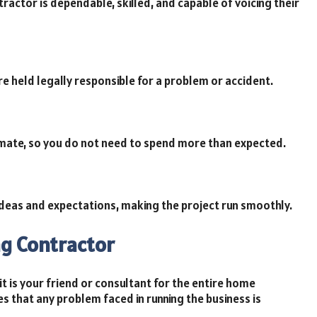
ractor is dependable, skilled, and capable of voicing their
re held legally responsible for a problem or accident.
imate, so you do not need to spend more than expected.
deas and expectations, making the project run smoothly.
ng Contractor
t is your friend or consultant for the entire home
s that any problem faced in running the business is