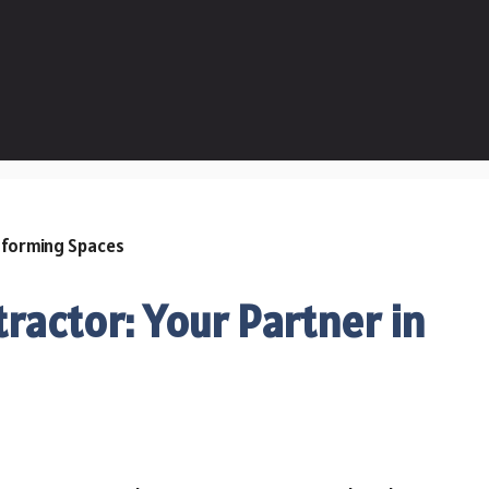
actor: Your Partner in