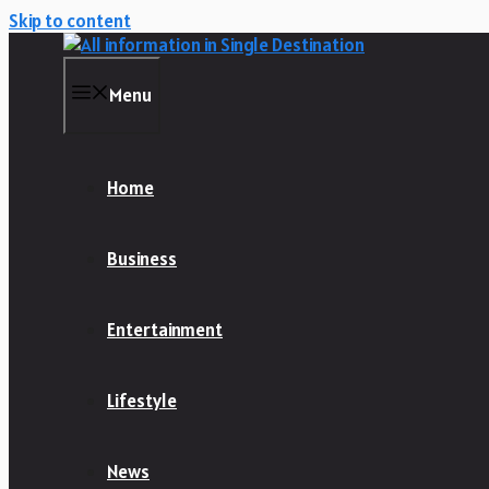
Skip to content
Menu
Home
Business
Entertainment
Lifestyle
News