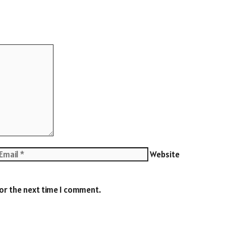
Website
for the next time I comment.