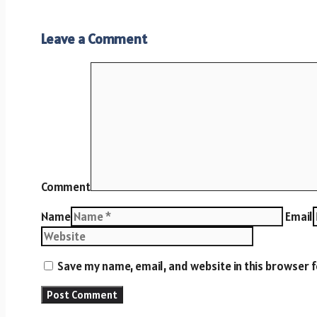
Leave a Comment
Comment
Name
Email
Save my name, email, and website in this browser 