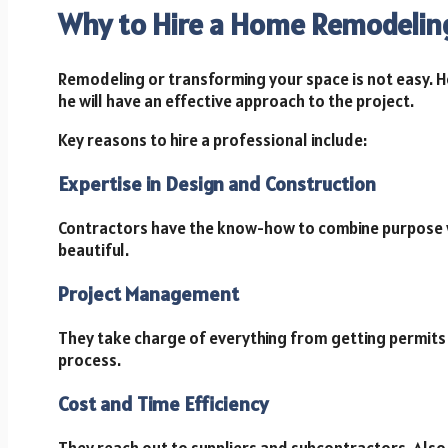
Why to Hire a Home Remodelin
Remodeling or transforming your space is not easy. 
he will have an effective approach to the project.
Key reasons to hire a professional include:
Expertise in Design and Construction
Contractors have the know-how to combine purpose wi
beautiful.
Project Management
They take charge of everything from getting permits 
process.
Cost and Time Efficiency
They reach out to suppliers and subcontractors. Also,