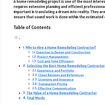
A home remodeling project is one of the most intere
requires extensive planning and efficient profession
important in translating a dream into reality. They ar
ensure that sound work is done within the estimated 
Table of Contents
Why to Hire a Home Remodeling Contractor?
Expertise in Design and Construction
Project Management
Cost and Time Efficiency
Selecting the Best Home Remodeling Contractor
Experience and Portfolio
Client Reviews and References
Licensing and Insurance
Transparent Pricing
Effective Communication
The Value of a Home Remodeling Contractor
Final Words