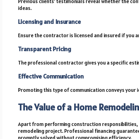
Previous clients’ testimonials reveal whether the cont
ideas.
Licensing and Insurance
Ensure the contractor is licensed and insured if you a
Transparent Pricing
The professional contractor gives you a specific est
Effective Communication
Promoting this type of communication conveys your i
The Value of a Home Remodeli
Apart from performing construction responsibilities, i
remodeling project. Professional financing guarantee
promptly solved without compromising efficiency.