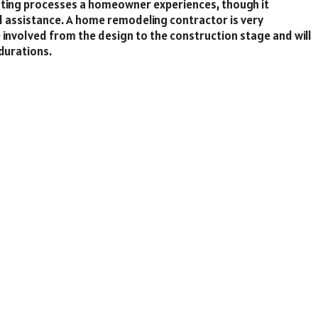
sting processes a homeowner experiences, though it
al assistance. A home remodeling contractor is very
e involved from the design to the construction stage and will
durations.