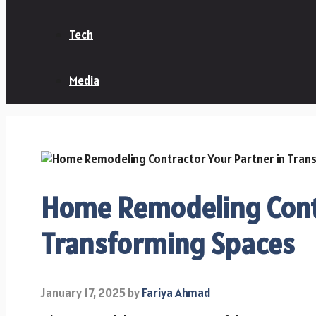
Tech
Media
Home Remodeling Contr
Transforming Spaces
January 17, 2025
by
Fariya Ahmad