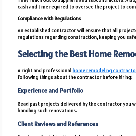
cash and time required to oversee the project to com
Compliance with Regulations
An established contractor will ensure that all projec
regulations regarding construction, keeping you safe
Selecting the Best Home Remo
A right and professional
home remodeling contracto
following things about the contractor before hiring:
Experience and Portfolio
Read past projects delivered by the contractor you wa
handling such renovations.
Client Reviews and References