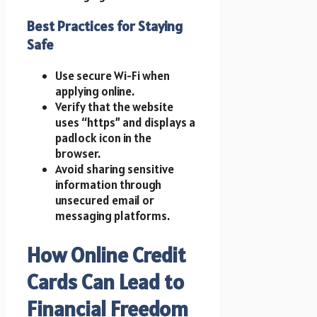
Best Practices for Staying
Safe
Use secure Wi-Fi when
applying online.
Verify that the website
uses “https” and displays a
padlock icon in the
browser.
Avoid sharing sensitive
information through
unsecured email or
messaging platforms.
How Online Credit
Cards Can Lead to
Financial Freedom