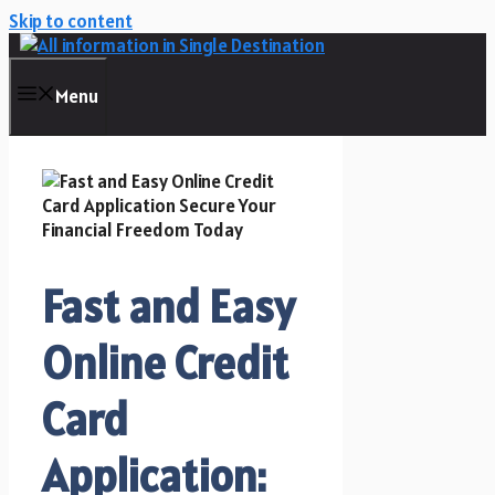
Skip to content
Menu
Fast and Easy
Online Credit
Card
Application: