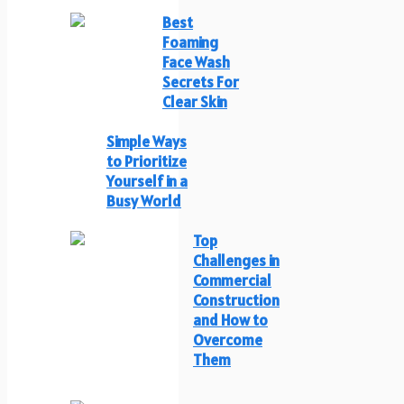
Best
Foaming
Face Wash
Secrets For
Clear Skin
Simple Ways
to Prioritize
Yourself in a
Busy World
Top
Challenges in
Commercial
Construction
and How to
Overcome
Them