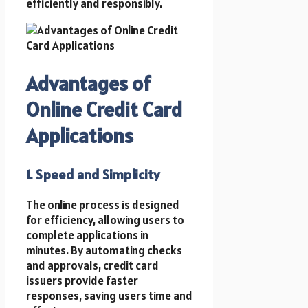
efficiently and responsibly.
Advantages of
Online Credit Card
Applications
1. Speed and Simplicity
The online process is designed
for efficiency, allowing users to
complete applications in
minutes. By automating checks
and approvals, credit card
issuers provide faster
responses, saving users time and