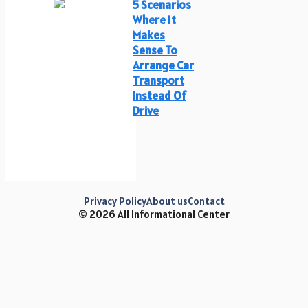
5 Scenarios
Where It
Makes
Sense To
Arrange Car
Transport
Instead Of
Drive
Privacy Policy
About us
Contact
© 2026 All Informational Center