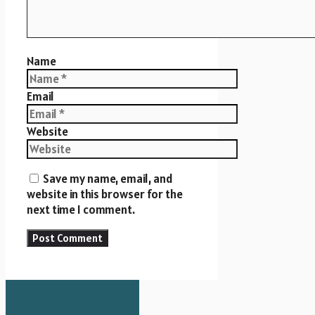
Name
Email
Website
Save my name, email, and
website in this browser for the
next time I comment.