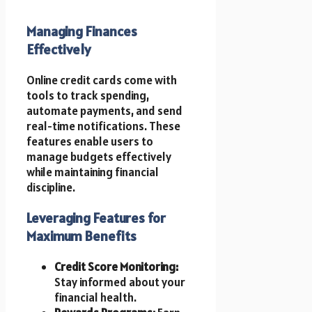
Managing Finances
Effectively
Online credit cards come with
tools to track spending,
automate payments, and send
real-time notifications. These
features enable users to
manage budgets effectively
while maintaining financial
discipline.
Leveraging Features for
Maximum Benefits
Credit Score Monitoring:
Stay informed about your
financial health.