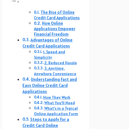
The Rise of Online
Credit Card Applications
How Online
Applications Empower
Financial Freedom
Advantages of Online
Credit Card Applications
1. Speed and
Simplicity
2. Reduced Hassle
3. Anytime,
Anywhere Convenience
Understanding Fast and
Easy Online Credit Card
Applications
How They Work
What You’ll Need
What’s in a Typical
Online Application Form
Steps to Apply for a
Credit Card Online