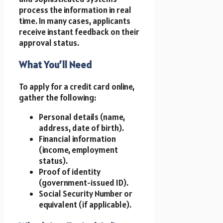
process the information in real
time. In many cases, applicants
receive instant feedback on their
approval status.
What You’ll Need
To apply for a credit card online,
gather the following:
Personal details (name,
address, date of birth).
Financial information
(income, employment
status).
Proof of identity
(government-issued ID).
Social Security Number or
equivalent (if applicable).