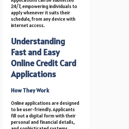
24/7, empowering individuals to
apply whenever it suits their
schedule, from any device with
internet access.
Understanding
Fast and Easy
Online Credit Card
Applications
How They Work
Online applications are designed
to be user-friendly. Applicants
fill out a digital form with their
personal and financial details,
and sophisticated systems