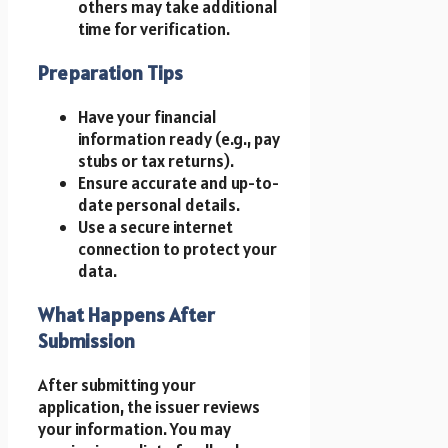
others may take additional
time for verification.
Preparation Tips
Have your financial
information ready (e.g., pay
stubs or tax returns).
Ensure accurate and up-to-
date personal details.
Use a secure internet
connection to protect your
data.
What Happens After
Submission
After submitting your
application, the issuer reviews
your information. You may