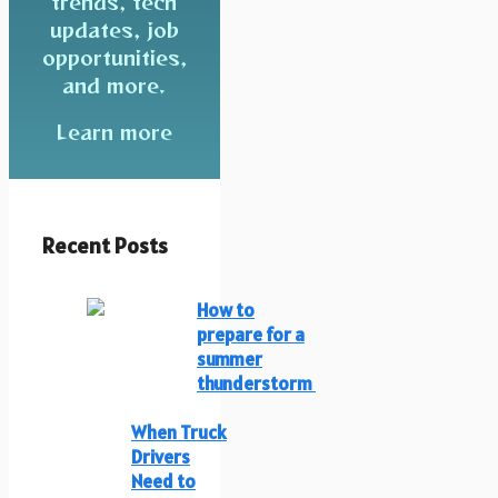
trends, tech
updates, job
opportunities,
and more.
Learn more
Recent Posts
How to
prepare for a
summer
thunderstorm
When Truck
Drivers
Need to