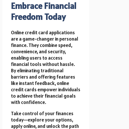
Embrace Financial
Freedom Today
Online credit card applications
are a game-changer in personal
finance. They combine speed,
convenience, and security,
enabling users to access
financial tools without hassle.
By eliminating traditional
barriers and offering features
like instant feedback, online
credit cards empower individuals
to achieve their financial goals
with confidence.
Take control of your finances
today—explore your options,
apply online, and unlock the path