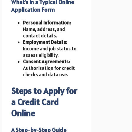
What’s in a Typical Online
Application Form
Personal Information:
Name, address, and
contact details.
Employment Details:
Income and job status to
assess eligibility.
Consent Agreements:
Authorisation for credit
checks and data use.
Steps to Apply for
a Credit Card
Online
A Step-by-Step Guide