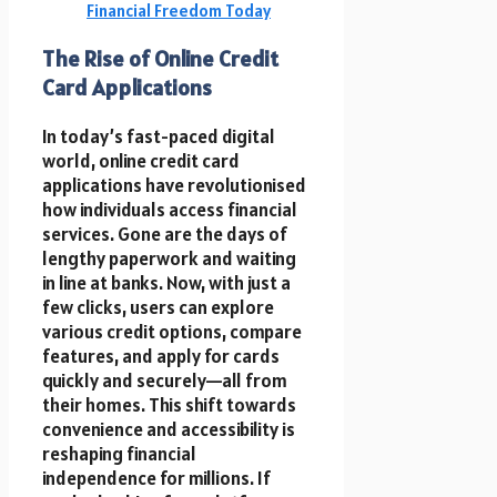
Financial Freedom Today
The Rise of Online Credit
Card Applications
In today’s fast-paced digital
world, online credit card
applications have revolutionised
how individuals access financial
services. Gone are the days of
lengthy paperwork and waiting
in line at banks. Now, with just a
few clicks, users can explore
various credit options, compare
features, and apply for cards
quickly and securely—all from
their homes. This shift towards
convenience and accessibility is
reshaping financial
independence for millions. If