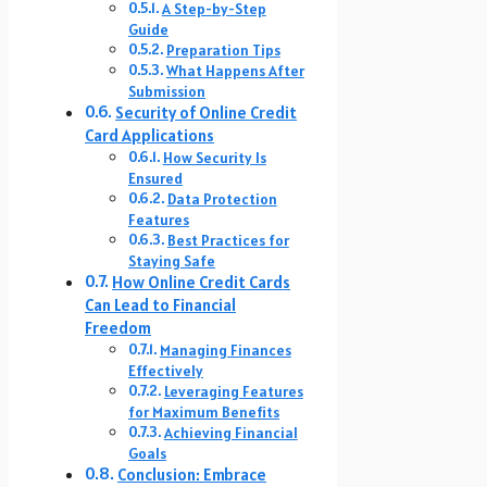
A Step-by-Step
Guide
Preparation Tips
What Happens After
Submission
Security of Online Credit
Card Applications
How Security Is
Ensured
Data Protection
Features
Best Practices for
Staying Safe
How Online Credit Cards
Can Lead to Financial
Freedom
Managing Finances
Effectively
Leveraging Features
for Maximum Benefits
Achieving Financial
Goals
Conclusion: Embrace