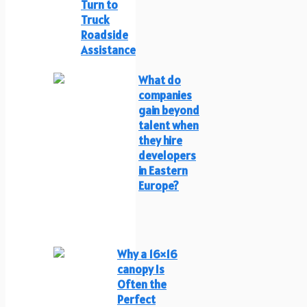
Turn to
Truck
Roadside
Assistance
What do
companies
gain beyond
talent when
they hire
developers
in Eastern
Europe?
Why a 16×16
canopy Is
Often the
Perfect