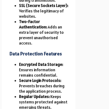
during transmission.
SSL (Secure Sockets Layer):
Verifies the legitimacy of
websites.
Two-Factor
Authentication:
Adds an
extra layer of security to
prevent unauthorised
access.
Data Protection Features
Encrypted Data Storage:
Ensures information
remains confidential.
Secure Login Protocols:
Prevents breaches during
the application process.
Regular Updates:
Keeps
systems protected against
emerging threats.