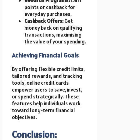
Rewards Programs:
Earn
points or cashback for
everyday purchases.
Cashback Offers:
Get
money back on qualifying
transactions, maximising
the value of your spending.
Achieving Financial Goals
By offering flexible credit limits,
tailored rewards, and tracking
tools, online credit cards
empower users to save, invest,
or spend strategically. These
features help individuals work
toward long-term financial
objectives.
Conclusion: