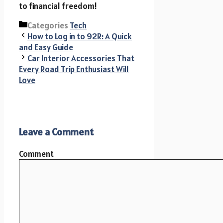
to financial freedom!
Categories
Tech
How to Log in to 92R: A Quick
and Easy Guide
Car Interior Accessories That
Every Road Trip Enthusiast Will
Love
Leave a Comment
Comment