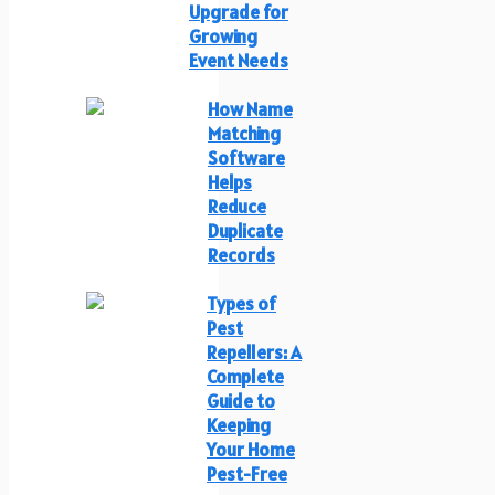
Upgrade for
Growing
Event Needs
How Name
Matching
Software
Helps
Reduce
Duplicate
Records
Types of
Pest
Repellers: A
Complete
Guide to
Keeping
Your Home
Pest-Free