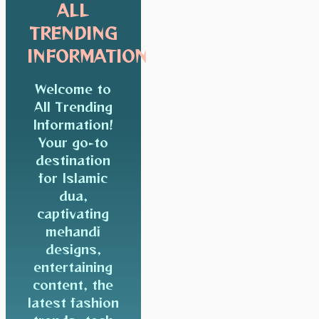
ALL
TRENDING
INFORMATION
Welcome to
All Trending
Information!
Your go-to
destination
for Islamic
dua,
captivating
mehandi
designs,
entertaining
content, the
latest fashion