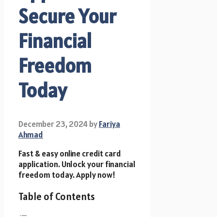
Secure Your
Financial
Freedom
Today
December 23, 2024
by
Fariya
Ahmad
Fast & easy online credit card
application. Unlock your financial
freedom today. Apply now!
Table of Contents