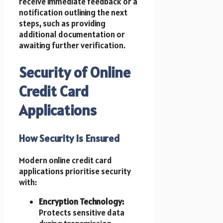
receive immediate feedback or a
notification outlining the next
steps, such as providing
additional documentation or
awaiting further verification.
Security of Online
Credit Card
Applications
How Security Is Ensured
Modern online credit card
applications prioritise security
with:
Encryption Technology:
Protects sensitive data