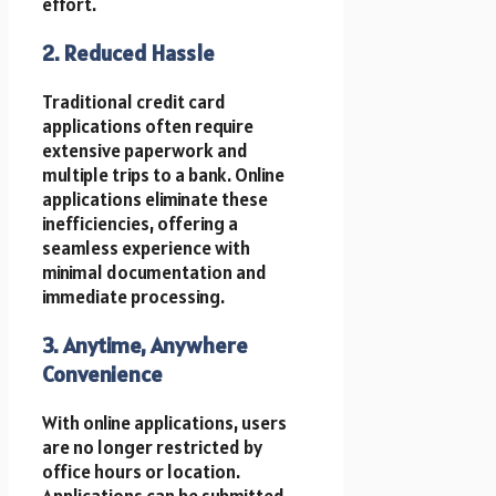
effort.
2. Reduced Hassle
Traditional credit card
applications often require
extensive paperwork and
multiple trips to a bank. Online
applications eliminate these
inefficiencies, offering a
seamless experience with
minimal documentation and
immediate processing.
3. Anytime, Anywhere
Convenience
With online applications, users
are no longer restricted by
office hours or location.
Applications can be submitted