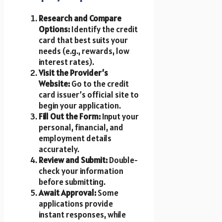
Research and Compare
Options:
Identify the credit
card that best suits your
needs (e.g., rewards, low
interest rates).
Visit the Provider’s
Website:
Go to the credit
card issuer’s official site to
begin your application.
Fill Out the Form:
Input your
personal, financial, and
employment details
accurately.
Review and Submit:
Double-
check your information
before submitting.
Await Approval:
Some
applications provide
instant responses, while