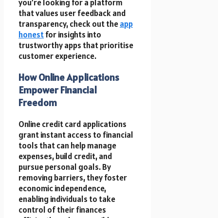
you’re looking for a platform
that values user feedback and
transparency, check out the
app
honest
for insights into
trustworthy apps that prioritise
customer experience.
How Online Applications
Empower Financial
Freedom
Online credit card applications
grant instant access to financial
tools that can help manage
expenses, build credit, and
pursue personal goals. By
removing barriers, they foster
economic independence,
enabling individuals to take
control of their finances