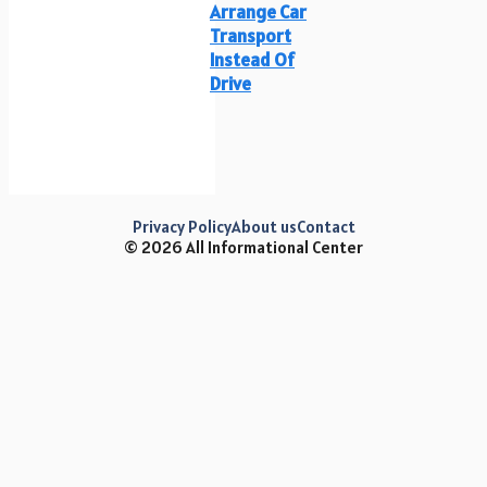
Arrange Car
Transport
Instead Of
Drive
Privacy Policy
About us
Contact
© 2026 All Informational Center