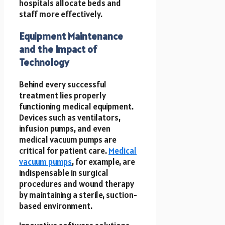
hospitals allocate beds and
staff more effectively.
Equipment Maintenance
and the Impact of
Technology
Behind every successful
treatment lies properly
functioning medical equipment.
Devices such as ventilators,
infusion pumps, and even
medical vacuum pumps are
critical for patient care.
Medical
vacuum pumps
, for example, are
indispensable in surgical
procedures and wound therapy
by maintaining a sterile, suction-
based environment.