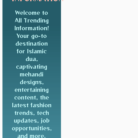
Welcome to
All Trending
Information!
Your go-to
destination
for Islamic
dua,
captivating
mehandi
designs,
entertaining
content, the
latest fashion
trends, tech
updates, job
opportunities,
and more.