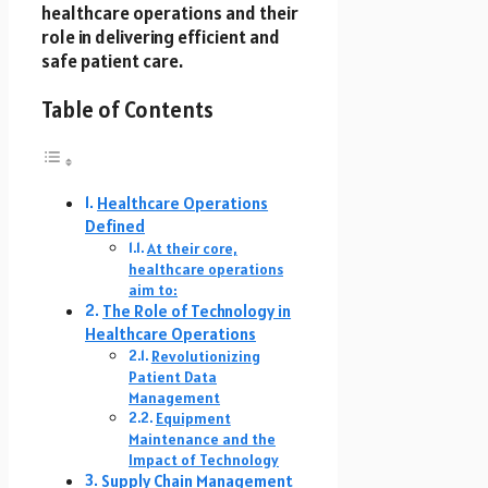
healthcare operations and their
role in delivering efficient and
safe patient care.
Table of Contents
Healthcare Operations
Defined
At their core,
healthcare operations
aim to:
The Role of Technology in
Healthcare Operations
Revolutionizing
Patient Data
Management
Equipment
Maintenance and the
Impact of Technology
Supply Chain Management