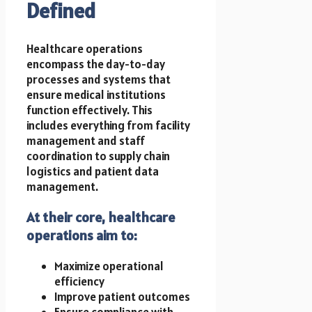
Defined
Healthcare operations
encompass the day-to-day
processes and systems that
ensure medical institutions
function effectively. This
includes everything from facility
management and staff
coordination to supply chain
logistics and patient data
management.
At their core, healthcare
operations aim to:
Maximize operational
efficiency
Improve patient outcomes
Ensure compliance with