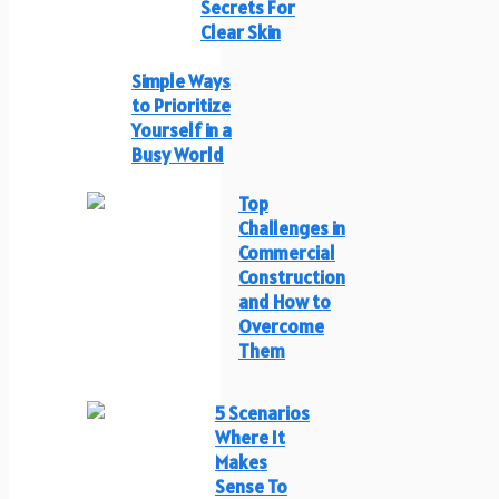
Secrets For
Clear Skin
Simple Ways
to Prioritize
Yourself in a
Busy World
Top
Challenges in
Commercial
Construction
and How to
Overcome
Them
5 Scenarios
Where It
Makes
Sense To