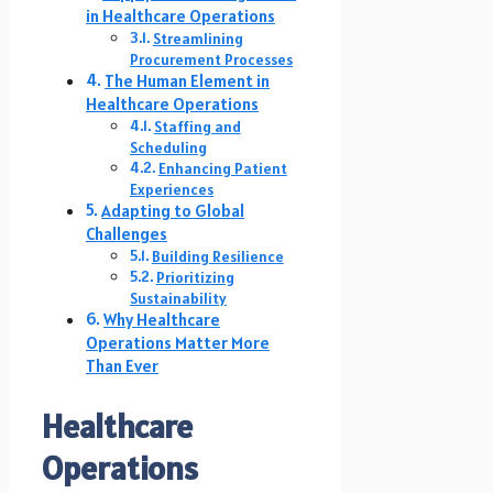
in Healthcare Operations
Streamlining
Procurement Processes
The Human Element in
Healthcare Operations
Staffing and
Scheduling
Enhancing Patient
Experiences
Adapting to Global
Challenges
Building Resilience
Prioritizing
Sustainability
Why Healthcare
Operations Matter More
Than Ever
Healthcare
Operations