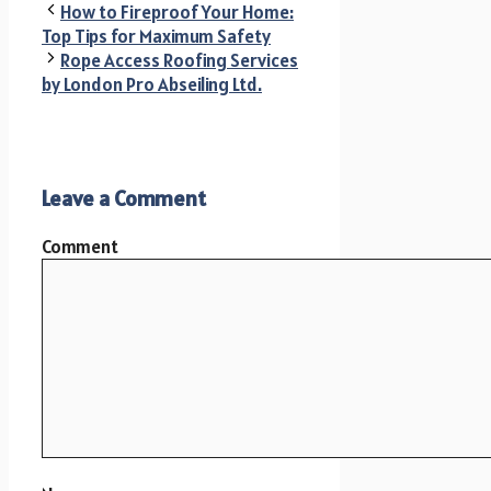
How to Fireproof Your Home:
Top Tips for Maximum Safety
Rope Access Roofing Services
by London Pro Abseiling Ltd.
Leave a Comment
Comment