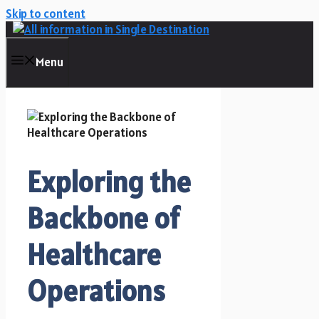
Skip to content
Menu
Exploring the
Backbone of
Healthcare
Operations