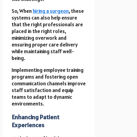
So, When
hiring a surgeon
, these
systems can also help ensure
that the right professionals are
placed in the right roles,
minimizing overwork and
ensuring proper care delivery
while maintaining staff well-
being.
Implementing employee training
programs and fostering open
communication channels improve
staff satisfaction and equip
teams to adapt to dynamic
environments.
Enhancing Patient
Experiences