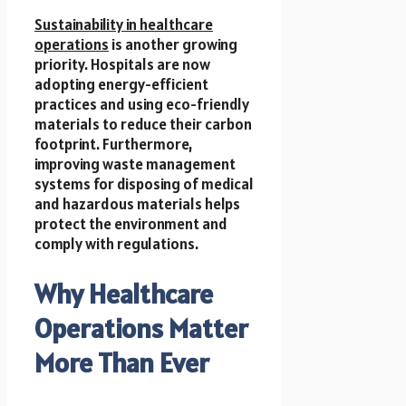
Sustainability in healthcare
operations
is another growing
priority. Hospitals are now
adopting energy-efficient
practices and using eco-friendly
materials to reduce their carbon
footprint. Furthermore,
improving waste management
systems for disposing of medical
and hazardous materials helps
protect the environment and
comply with regulations.
Why Healthcare
Operations Matter
More Than Ever