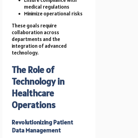
medical regulations
Minimize operational risks
These goals require
collaboration across
departments and the
integration of advanced
technology.
The Role of
Technology in
Healthcare
Operations
Revolutionizing Patient
Data Management