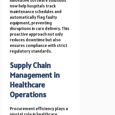
Innovative software solutions
now help hospitals track
maintenance schedules and
automatically flag faulty
equipment, preventing
disruptions in care delivery. This
proactive approach not only
reduces downtime but also
ensures compliance with strict
regulatory standards.
Supply Chain
Management in
Healthcare
Operations
Procurement efficiency plays a
pivotal role in healthcare.