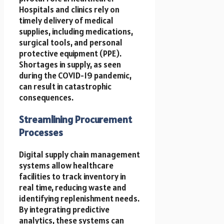
Hospitals and clinics rely on
timely delivery of medical
supplies, including medications,
surgical tools, and personal
protective equipment (PPE).
Shortages in supply, as seen
during the COVID-19 pandemic,
can result in catastrophic
consequences.
Streamlining Procurement
Processes
Digital supply chain management
systems allow healthcare
facilities to track inventory in
real time, reducing waste and
identifying replenishment needs.
By integrating predictive
analytics, these systems can