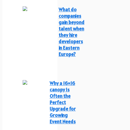
What do
companies
gain beyond
talent when
they hire
developers
in Eastern
Europe?
Why a 16×16
canopy Is
Often the
Perfect
Upgrade for
Growing
Event Needs