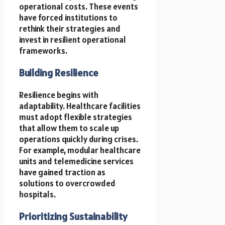
operational costs. These events
have forced institutions to
rethink their strategies and
invest in resilient operational
frameworks.
Building Resilience
Resilience begins with
adaptability. Healthcare facilities
must adopt flexible strategies
that allow them to scale up
operations quickly during crises.
For example, modular healthcare
units and telemedicine services
have gained traction as
solutions to overcrowded
hospitals.
Prioritizing Sustainability