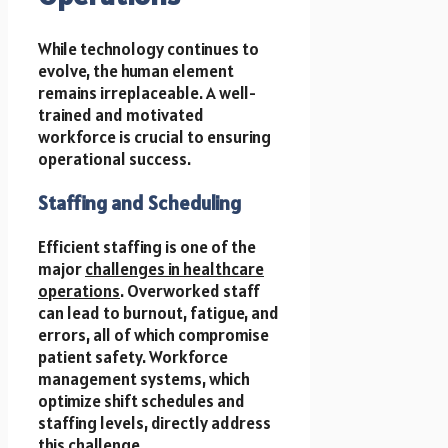
While technology continues to
evolve, the human element
remains irreplaceable. A well-
trained and motivated
workforce is crucial to ensuring
operational success.
Staffing and Scheduling
Efficient staffing is one of the
major
challenges in healthcare
operations
. Overworked staff
can lead to burnout, fatigue, and
errors, all of which compromise
patient safety. Workforce
management systems, which
optimize shift schedules and
staffing levels, directly address
this challenge.