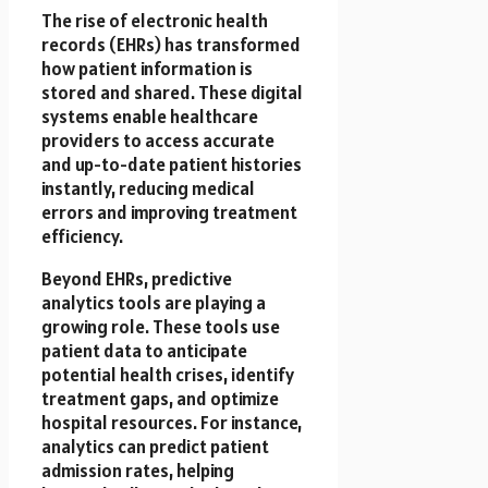
The rise of electronic health
records (EHRs) has transformed
how patient information is
stored and shared. These digital
systems enable healthcare
providers to access accurate
and up-to-date patient histories
instantly, reducing medical
errors and improving treatment
efficiency.
Beyond EHRs, predictive
analytics tools are playing a
growing role. These tools use
patient data to anticipate
potential health crises, identify
treatment gaps, and optimize
hospital resources. For instance,
analytics can predict patient
admission rates, helping