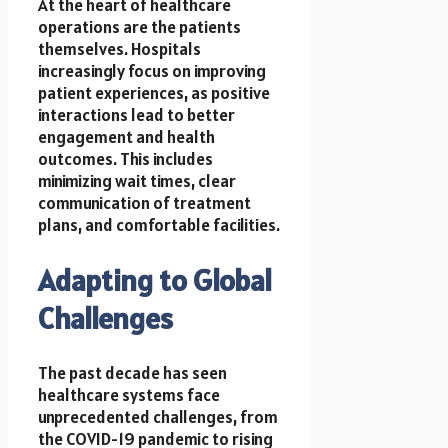
At the heart of healthcare
operations are the patients
themselves. Hospitals
increasingly focus on improving
patient experiences, as positive
interactions lead to better
engagement and health
outcomes. This includes
minimizing wait times, clear
communication of treatment
plans, and comfortable facilities.
Adapting to Global
Challenges
The past decade has seen
healthcare systems face
unprecedented challenges, from
the COVID-19 pandemic to rising