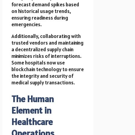
forecast demand spikes based
on historical usage trends,
ensuring readiness during
emergencies.
Additionally, collaborating with
trusted vendors and maintaining
a decentralized supply chain
minimizes risks of interruptions.
Some hospitals now use
blockchain technology to ensure
the integrity and security of
medical supply transactions.
The Human
Element in
Healthcare
Operations