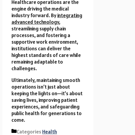
Healthcare operations are the
engine driving the medical
industry forward. By
integrating
advanced technology
,
streamlining supply chain
processes, and fostering a
supportive work environment,
institutions can deliver the
highest standards of care while
remaining adaptable to
challenges.
Ultimately, maintaining smooth
operations isn’t just about
keeping the lights on—it’s about
saving lives, improving patient
experiences, and safeguarding
public health for generations to
come.
Categories
Health