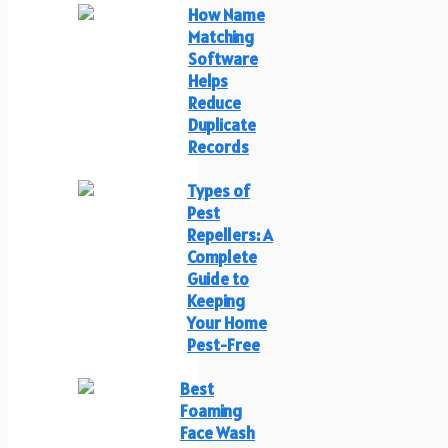
How Name
Matching
Software
Helps
Reduce
Duplicate
Records
Types of
Pest
Repellers: A
Complete
Guide to
Keeping
Your Home
Pest-Free
Best
Foaming
Face Wash