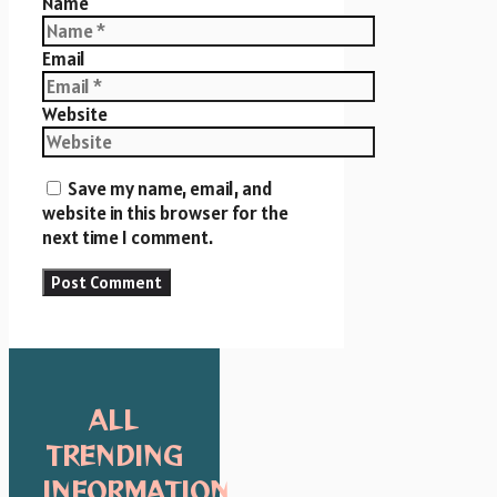
Name
Email
Website
Save my name, email, and
website in this browser for the
next time I comment.
ALL
TRENDING
INFORMATION