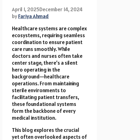
April 1, 2025
December 14, 2024
by
Fariya Ahmad
Healthcare systems are complex
ecosystems, requiring seamless
coordination to ensure patient
care runs smoothly. While
doctors and nurses often take
center stage, there’s a silent
hero operating in the
background—healthcare
operations. From maintaining
sterile environments to
facilitating patient transfers,
these foundational systems
form the backbone of every
medical institution.
This blog explores the crucial
yet often overlooked aspects of