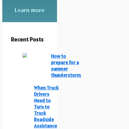
Learn more
Recent Posts
How to
prepare for a
summer
thunderstorm
When Truck
Drivers
Need to
Turn to
Truck
Roadside
Assistance