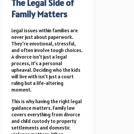
The Legal Side of
Family Matters
Legal issues within families are
never just about paperwork.
They’re emotional, stressful,
and often involve tough choices.
A divorce isn’t just a legal
process, it’s a personal
upheaval. Deciding who the kids
will live with isn’t just a court
ruling but a life-altering
moment.
This is why having the right legal
guidance matters. Family law
covers everything from divorce
and child custody to property
settlements and domestic