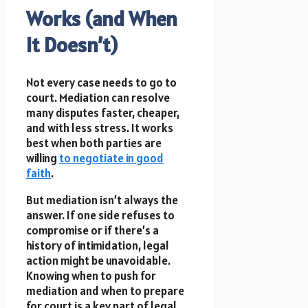
Works (and When
It Doesn’t)
Not every case needs to go to
court. Mediation can resolve
many disputes faster, cheaper,
and with less stress. It works
best when both parties are
willing
to negotiate in good
faith
.
But mediation isn’t always the
answer. If one side refuses to
compromise or if there’s a
history of intimidation, legal
action might be unavoidable.
Knowing when to push for
mediation and when to prepare
for court is a key part of legal