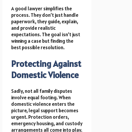
A good lawyer simplifies the
process. They don’t just handle
paperwork, they guide, explain,
and provide realistic
expectations. The goal isn’t just
winning a case but finding the
best possible resolution.
Protecting Against
Domestic Violence
Sadly, not all family disputes
involve equal footing. When
domestic violence enters the
picture, legal support becomes
urgent. Protection orders,
emergency housing, and custody
arrangements all come into play.