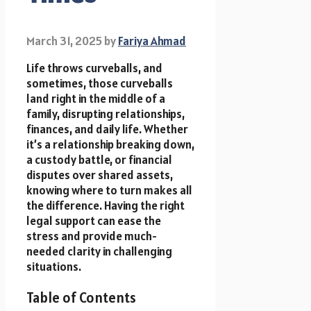
March 31, 2025
by
Fariya Ahmad
Life throws curveballs, and
sometimes, those curveballs
land right in the middle of a
family, disrupting relationships,
finances, and daily life. Whether
it’s a relationship breaking down,
a custody battle, or financial
disputes over shared assets,
knowing where to turn makes all
the difference. Having the right
legal support can ease the
stress and provide much-
needed clarity in challenging
situations.
Table of Contents