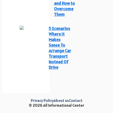
and How to
Overcome
Them
5 Scenarios
Where It
Makes
Sense To
Arrange Car
Transport
Instead Of
Drive
Privacy Policy
About us
Contact
© 2026 All Informational Center