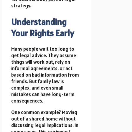
strategy.
Understanding
Your Rights Early
Many people wait too long to
get legal advice. They assume
things will work out, rely on
informal agreements, or act
based on bad information from
friends. But family law is
complex, and even small
mistakes can have long-term
consequences.
One common example? Moving
out of a shared home without
discussing legal implications. In
some cases, this can impact