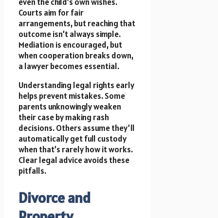
even the child’s own wishes.
Courts aim for fair
arrangements, but reaching that
outcome isn’t always simple.
Mediation is encouraged, but
when cooperation breaks down,
a lawyer becomes essential.
Understanding legal rights early
helps prevent mistakes. Some
parents unknowingly weaken
their case by making rash
decisions. Others assume they’ll
automatically get full custody
when that’s rarely how it works.
Clear legal advice avoids these
pitfalls.
Divorce and
Property