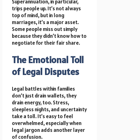
Superannuation, in particular,
trips people up. It’s not always
top of mind, but in long
marriages, it’s a major asset.
Some people miss out simply
because they didn’t know how to
negotiate for their fair share.
The Emotional Toll
of Legal Disputes
Legal battles within families
don’t just drain wallets, they
drain energy, too. Stress,
sleepless nights, and uncertainty
take a toll. It’s easy to feel
overwhelmed, especially when
legal jargon adds another layer
of confusion.