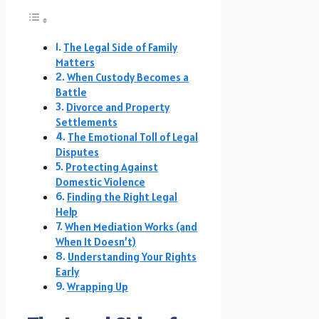
The Legal Side of Family
Matters
When Custody Becomes a
Battle
Divorce and Property
Settlements
The Emotional Toll of Legal
Disputes
Protecting Against
Domestic Violence
Finding the Right Legal
Help
When Mediation Works (and
When It Doesn’t)
Understanding Your Rights
Early
Wrapping Up