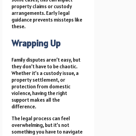
property claims or custody
arrangements. Early legal
guidance prevents missteps like
these.
Wrapping Up
Family disputes aren’t easy, but
they don’t have to be chaotic.
Whether it’s a custody issue, a
property settlement, or
protection from domestic
violence, having the right
support makes all the
difference.
The legal process can feel
overwhelming, but it’s not
something you have to navigate