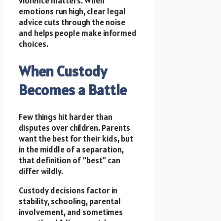
violence matters. When
emotions run high, clear legal
advice cuts through the noise
and helps people make informed
choices.
When Custody
Becomes a Battle
Few things hit harder than
disputes over children. Parents
want the best for their kids, but
in the middle of a separation,
that definition of “best” can
differ wildly.
Custody decisions factor in
stability, schooling, parental
involvement, and sometimes