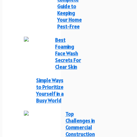
Guide to
Keeping
Your Home
Pest-Free
Best
Foaming
Face Wash
Secrets For
Clear Skin
Simple Ways
to Prioritize
Yourself in a
Busy World
Top
Challenges in
Commercial
Construction