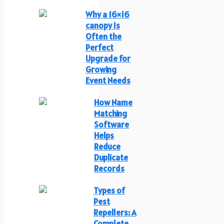
Why a 16×16
canopy Is
Often the
Perfect
Upgrade for
Growing
Event Needs
How Name
Matching
Software
Helps
Reduce
Duplicate
Records
Types of
Pest
Repellers: A
Complete