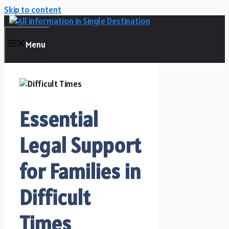
Skip to content
Menu
Essential
Legal Support
for Families in
Difficult
Times