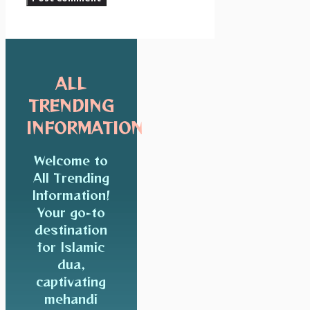
ALL
TRENDING
INFORMATION
Welcome to
All Trending
Information!
Your go-to
destination
for Islamic
dua,
captivating
mehandi