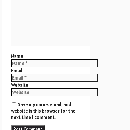
Name
Email
Website
Save my name, email, and
website in this browser for the
next time I comment.