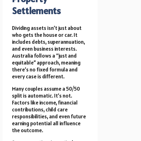
Settlements
Dividing assets isn’t just about
who gets the house or car. It
includes debts, superannuation,
and even business interests.
Australia follows a “just and
equitable” approach, meaning
there’s no fixed formula and
every case is different.
Many couples assume a 50/50
split is automatic. It’s not.
Factors like income, financial
contributions, child care
responsibilities, and even future
earning potential all influence
the outcome.