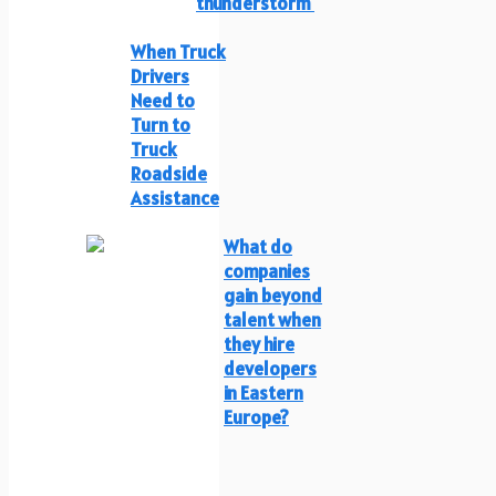
thunderstorm
When Truck
Drivers
Need to
Turn to
Truck
Roadside
Assistance
What do
companies
gain beyond
talent when
they hire
developers
in Eastern
Europe?