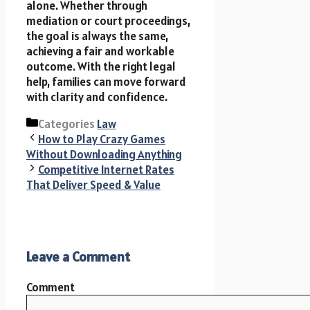
alone. Whether through
mediation or court proceedings,
the goal is always the same,
achieving a fair and workable
outcome. With the right legal
help, families can move forward
with clarity and confidence.
Categories
Law
How to Play Crazy Games
Without Downloading Anything
Competitive Internet Rates
That Deliver Speed & Value
Leave a Comment
Comment