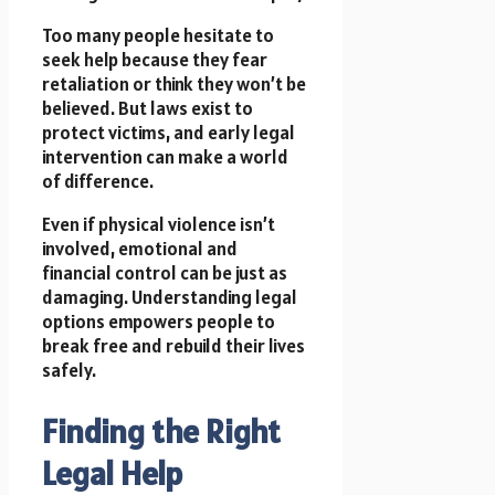
Too many people hesitate to
seek help because they fear
retaliation or think they won’t be
believed. But laws exist to
protect victims, and early legal
intervention can make a world
of difference.
Even if physical violence isn’t
involved, emotional and
financial control can be just as
damaging. Understanding legal
options empowers people to
break free and rebuild their lives
safely.
Finding the Right
Legal Help