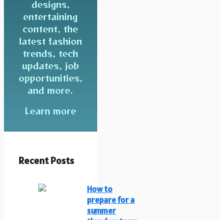
designs,
entertaining
content, the
latest fashion
trends, tech
updates, job
opportunities,
and more.
Learn more
Recent Posts
How to
prepare for a
summer