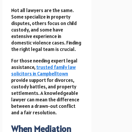
Not all lawyers are the same.
Some specialize in property
disputes, others focus on child
custody, and some have
extensive experience in
domestic violence cases. Finding
the right legal team is crucial.
For those needing expert legal
assistance,
trusted family law
solicitors in Campbelltown
provide support for divorces,
custody battles, and property
settlements. A knowledgeable
lawyer can mean the difference
between a drawn-out conflict
and a fair resolution.
When Mediation