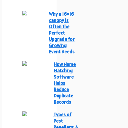
Why a 16×16
canopy Is
Often the
Perfect
Upgrade for
Growing
Event Needs
How Name
Matching
Software
Helps
Reduce
Duplicate
Records
Types of
Pest
Repellers: A