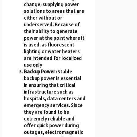
change; supplying power
solutions to areas that are
either without or
underserved. Because of
their ability to generate
power at the point where it
is used, as fluorescent
lighting or water heaters
are intended for localized
use only
Backup Power:
Stable
backup power is essential
in ensuring that critical
infrastructure such as
hospitals, data centers and
emergency services. Since
they are found to be
extremely reliable and
offer quick power during
outages, electromagnetic