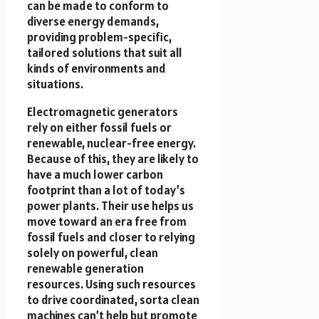
can be made to conform to
diverse energy demands,
providing problem-specific,
tailored solutions that suit all
kinds of environments and
situations.
Electromagnetic generators
rely on either fossil fuels or
renewable, nuclear-free energy.
Because of this, they are likely to
have a much lower carbon
footprint than a lot of today’s
power plants. Their use helps us
move toward an era free from
fossil fuels and closer to relying
solely on powerful, clean
renewable generation
resources. Using such resources
to drive coordinated, sorta clean
machines can’t help but promote