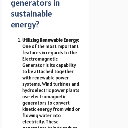
generators in
sustainable
energy?
Utilizing Renewable Energy:
One of the most important
features in regards to the
Electromagnetic
Generator is its capability
to be attached together
with renewable power
systems. Wind turbines and
hydroelectric power plants
use electromagnetic
generators to convert
kinetic energy from wind or
flowing water into
electricity. These
generators help to reduce