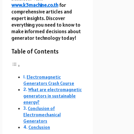
www.k3machine.co.th
for
comprehensive articles and
expert insights. Discover
everything you need to know to
make informed decisions about
generator technology today!
Table of Contents
Electromagnetic
Generators Crash Course
What are electromagnetic
generators in sustainable
energy?
Conclusion of
Electromechanical
Generators
Conclusion