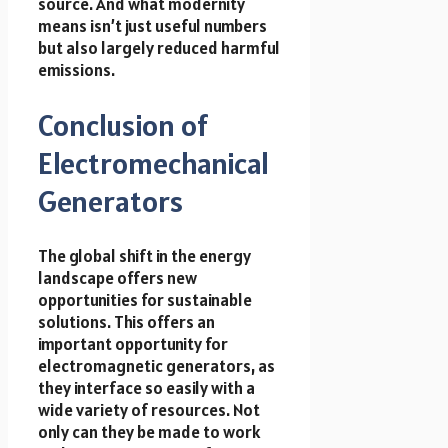
source. And what modernity
means isn’t just useful numbers
but also largely reduced harmful
emissions.
Conclusion of
Electromechanical
Generators
The global shift in the energy
landscape offers new
opportunities for sustainable
solutions. This offers an
important opportunity for
electromagnetic generators, as
they interface so easily with a
wide variety of resources. Not
only can they be made to work