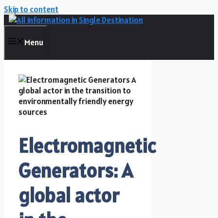
Skip to content
Menu
Electromagnetic
Generators: A
global actor