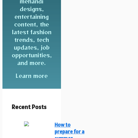
mehandi
designs,
entertaining
content, the
latest fashion
trends, tech
updates, job
opportunities,
and more.
Learn more
Recent Posts
How to
prepare for a