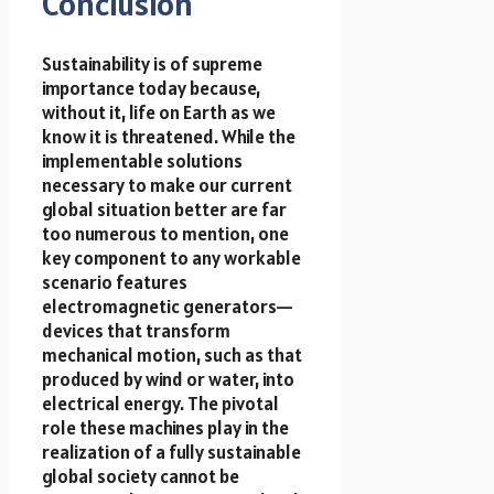
Conclusion
Sustainability is of supreme
importance today because,
without it, life on Earth as we
know it is threatened. While the
implementable solutions
necessary to make our current
global situation better are far
too numerous to mention, one
key component to any workable
scenario features
electromagnetic generators—
devices that transform
mechanical motion, such as that
produced by wind or water, into
electrical energy. The pivotal
role these machines play in the
realization of a fully sustainable
global society cannot be