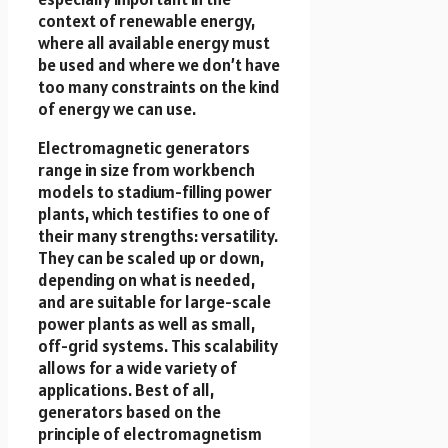
context of renewable energy,
where all available energy must
be used and where we don’t have
too many constraints on the kind
of energy we can use.
Electromagnetic generators
range in size from workbench
models to stadium-filling power
plants, which testifies to one of
their many strengths: versatility.
They can be scaled up or down,
depending on what is needed,
and are suitable for large-scale
power plants as well as small,
off-grid systems. This scalability
allows for a wide variety of
applications. Best of all,
generators based on the
principle of electromagnetism