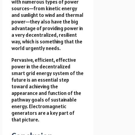
with numerous types of power
sources—from kinetic energy
and sunlight to wind and thermal
power—they also have the big
advantage of providing power in
a very decentralized, resilient
way, which is something that the
world urgently needs.
Pervasive, efficient, effective
power in the decentralized
smart grid energy system of the
future is an essential step
toward achieving the
appearance and function of the
pathway goals of sustainable
energy. Electromagnetic
generators are a key part of
that picture.