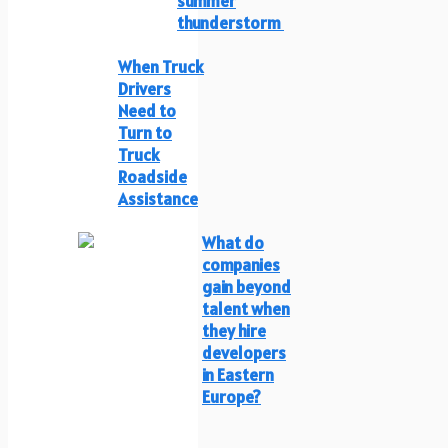
summer
thunderstorm
When Truck
Drivers
Need to
Turn to
Truck
Roadside
Assistance
What do
companies
gain beyond
talent when
they hire
developers
in Eastern
Europe?