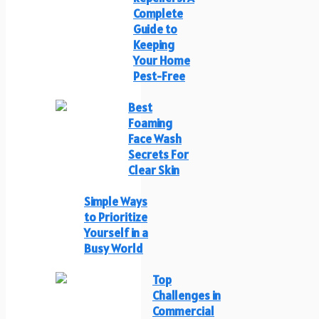
Complete
Guide to
Keeping
Your Home
Pest-Free
Best
Foaming
Face Wash
Secrets For
Clear Skin
Simple Ways
to Prioritize
Yourself in a
Busy World
Top
Challenges in
Commercial