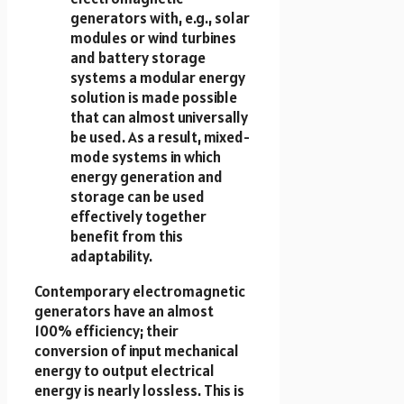
generators with, e.g., solar
modules or wind turbines
and battery storage
systems a modular energy
solution is made possible
that can almost universally
be used. As a result, mixed-
mode systems in which
energy generation and
storage can be used
effectively together
benefit from this
adaptability.
Contemporary electromagnetic
generators have an almost
100% efficiency; their
conversion of input mechanical
energy to output electrical
energy is nearly lossless. This is