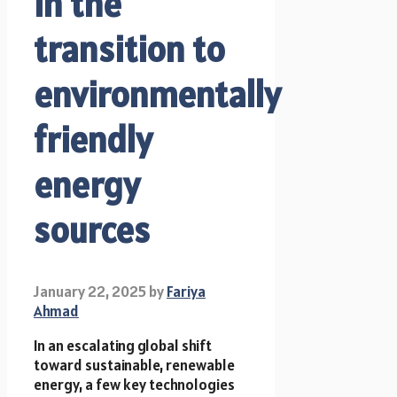
in the
transition to
environmentally
friendly
energy
sources
January 22, 2025
by
Fariya
Ahmad
In an escalating global shift
toward sustainable, renewable
energy, a few key technologies