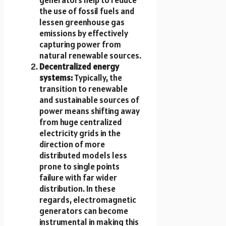
the use of fossil fuels and
lessen greenhouse gas
emissions by effectively
capturing power from
natural renewable sources.
Decentralized energy
systems:
Typically, the
transition to renewable
and sustainable sources of
power means shifting away
from huge centralized
electricity grids in the
direction of more
distributed models less
prone to single points
failure with far wider
distribution. In these
regards, electromagnetic
generators can become
instrumental in making this