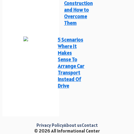
Construction
and How to
Overcome
Them
5 Scenarios
Where It
Makes
Sense To
Arrange Car
Transport
Instead Of
Drive
Privacy Policy
About us
Contact
© 2026 All Informational Center