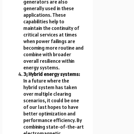
generators are also
generally used in these
applications. These
capabilities help to
maintain the continuity of
critical services at times
when power failings are
becoming more routine and
combine with broader
overall resilience within
energy systems.
3; Hybrid energy systems:
In a future where the
hybrid system has taken
over multiple clearing
scenarios, it could be one
of our last hopes to have
better optimization and
performance efficiency. By
combining state-of-the-art
electromagnetic