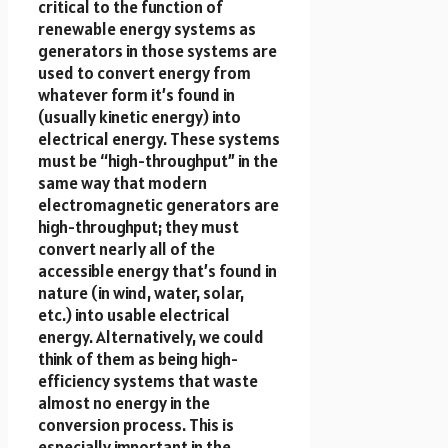
critical to the function of
renewable energy systems as
generators in those systems are
used to convert energy from
whatever form it’s found in
(usually kinetic energy) into
electrical energy. These systems
must be “high-throughput” in the
same way that modern
electromagnetic generators are
high-throughput; they must
convert nearly all of the
accessible energy that’s found in
nature (in wind, water, solar,
etc.) into usable electrical
energy. Alternatively, we could
think of them as being high-
efficiency systems that waste
almost no energy in the
conversion process. This is
especially important in the