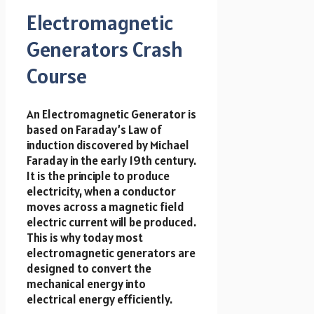
Electromagnetic
Generators Crash
Course
An Electromagnetic Generator is
based on Faraday’s Law of
induction discovered by Michael
Faraday in the early 19th century.
It is the principle to produce
electricity, when a conductor
moves across a magnetic field
electric current will be produced.
This is why today most
electromagnetic generators are
designed to convert the
mechanical energy into
electrical energy efficiently.