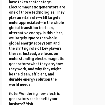
have taken center stage.
Electromagnetic generators are
one of those technologies. They
play an vital role—still largely
underappreciated—in the whole
global transition to clean,
alternative energy. In this piece,
we largely ignore the whole
global energy ecosystem and
the shifting role of key players
therein. Instead, we focus on
understanding electromagnetic
generators: what they are, how
they work, and why they might
be the clean, efficient, and
durable energy solution the
world needs.
Note: Wondering how electric
generators can benefit your
business? Visit