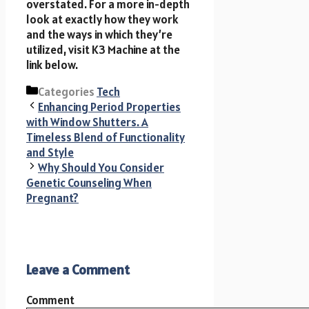
overstated. For a more in-depth
look at exactly how they work
and the ways in which they’re
utilized, visit K3 Machine at the
link below.
Categories
Tech
Enhancing Period Properties
with Window Shutters. A
Timeless Blend of Functionality
and Style
Why Should You Consider
Genetic Counseling When
Pregnant?
Leave a Comment
Comment