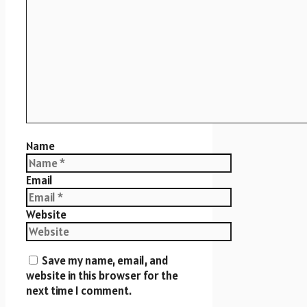
Name
Email
Website
Save my name, email, and
website in this browser for the
next time I comment.