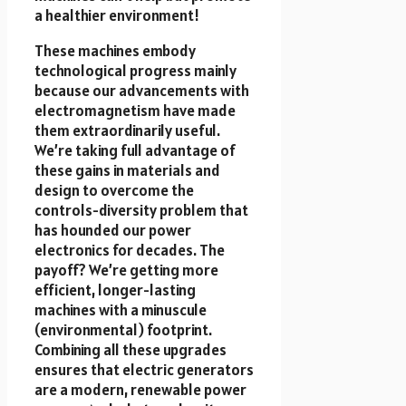
a healthier environment!
These machines embody
technological progress mainly
because our advancements with
electromagnetism have made
them extraordinarily useful.
We’re taking full advantage of
these gains in materials and
design to overcome the
controls-diversity problem that
has hounded our power
electronics for decades. The
payoff? We’re getting more
efficient, longer-lasting
machines with a minuscule
(environmental) footprint.
Combining all these upgrades
ensures that electric generators
are a modern, renewable power