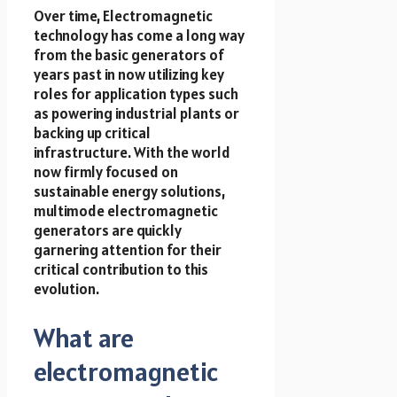
Over time, Electromagnetic
technology has come a long way
from the basic generators of
years past in now utilizing key
roles for application types such
as powering industrial plants or
backing up critical
infrastructure. With the world
now firmly focused on
sustainable energy solutions,
multimode electromagnetic
generators are quickly
garnering attention for their
critical contribution to this
evolution.
What are
electromagnetic