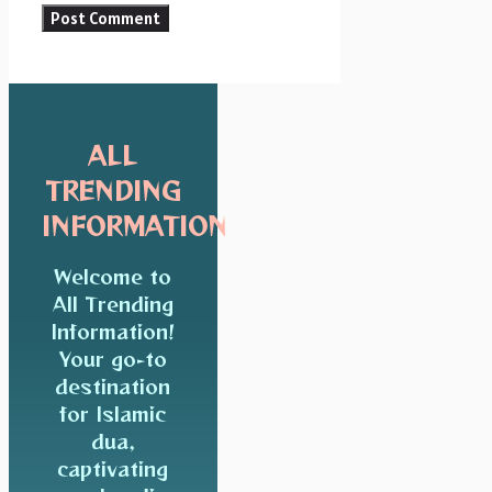
ALL
TRENDING
INFORMATION
Welcome to
All Trending
Information!
Your go-to
destination
for Islamic
dua,
captivating