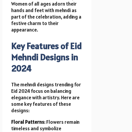
Women of all ages adorn their
hands and feet with mehndi as
part of the celebration, adding a
festive charm to their
appearance.
Key Features of Eid
Mehndi Designs in
2024
The mehndi designs trending for
Eid 2024 focus on balancing
elegance with artistry. Here are
some key features of these
designs:
Floral Patterns
: Flowers remain
timeless and symbolize