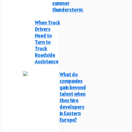
summer
thunderstorm
When Truck
Drivers
Need to
Turn to
Truck
Roadside
Assistance
What do
companies
gain beyond
talent when
they hire
developers
in Eastern
Europe?