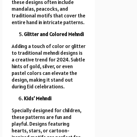
these designs often include
mandalas, peacocks, and
traditional motifs that cover the
entire hand in intricate patterns.
Glitter and Colored Mehndi
Adding a touch of color or glitter
to traditional mehndi designs is
a creative trend for 2024. Subtle
hints of gold, silver, or even
pastel colors can elevate the
design, making it stand out
during Eid celebrations.
Kids’ Mehndi
Specially designed for children,
these patterns are fun and
playful. Designs featuring
hearts, stars, or cartoon-