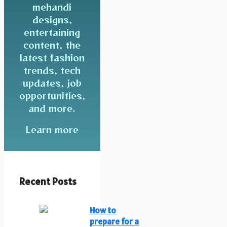
mehandi
designs,
entertaining
content, the
latest fashion
trends, tech
updates, job
opportunities,
and more.
Learn more
Recent Posts
How to
prepare for a