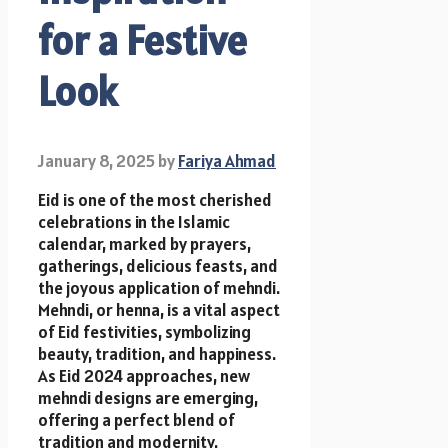
for a Festive
Look
January 8, 2025
by
Fariya Ahmad
Eid is one of the most cherished
celebrations in the Islamic
calendar, marked by prayers,
gatherings, delicious feasts, and
the joyous application of mehndi.
Mehndi, or henna, is a vital aspect
of Eid festivities, symbolizing
beauty, tradition, and happiness.
As Eid 2024 approaches, new
mehndi designs are emerging,
offering a perfect blend of
tradition and modernity.