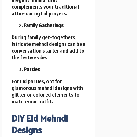
elegant mehndi that
complements your traditional
attire during Eid prayers.
Family Gatherings
During family get-togethers,
intricate mehndi designs can be a
conversation starter and add to
the festive vibe.
Parties
For Eid parties, opt for
glamorous mehndi designs with
glitter or colored elements to
match your outfit.
DIY Eid Mehndi
Designs