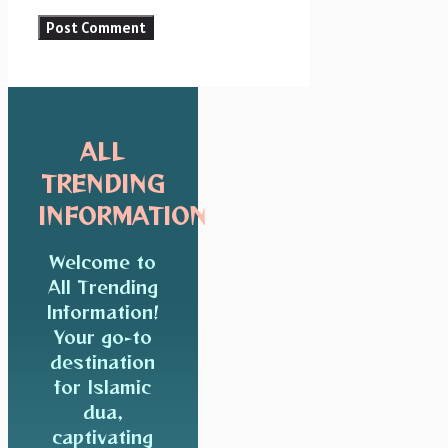
ALL
TRENDING
INFORMATION
Welcome to
All Trending
Information!
Your go-to
destination
for Islamic
dua,
captivating