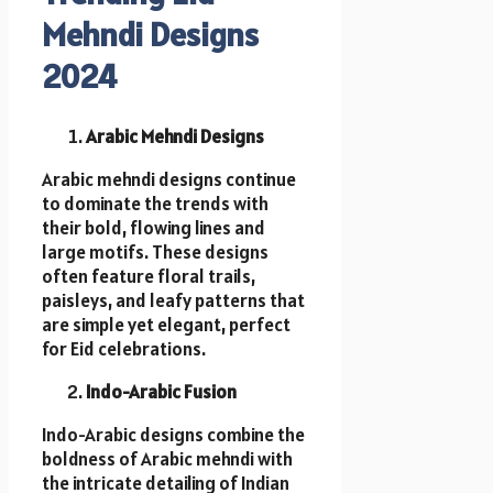
Mehndi Designs
2024
Arabic Mehndi Designs
Arabic mehndi designs continue
to dominate the trends with
their bold, flowing lines and
large motifs. These designs
often feature floral trails,
paisleys, and leafy patterns that
are simple yet elegant, perfect
for Eid celebrations.
Indo-Arabic Fusion
Indo-Arabic designs combine the
boldness of Arabic mehndi with
the intricate detailing of Indian