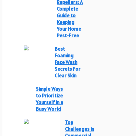
Repellers: A
Complete
Guide to
Keeping
Your Home
Pest-Free
Best
Foaming
Face Wash
Secrets For
Clear Skin
Simple Ways
to Prioritize
Yourself in a
Busy World
Top
Challenges in
Commercial