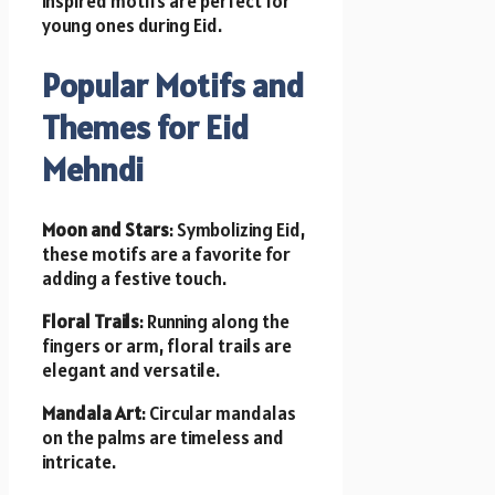
inspired motifs are perfect for
young ones during Eid.
Popular Motifs and
Themes for Eid
Mehndi
Moon and Stars
: Symbolizing Eid,
these motifs are a favorite for
adding a festive touch.
Floral Trails
: Running along the
fingers or arm, floral trails are
elegant and versatile.
Mandala Art
: Circular mandalas
on the palms are timeless and
intricate.