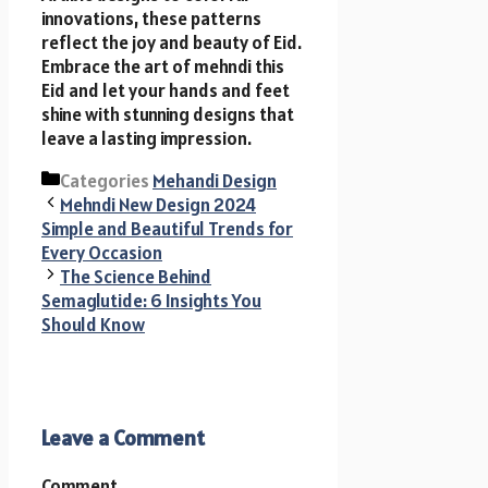
innovations, these patterns
reflect the joy and beauty of Eid.
Embrace the art of mehndi this
Eid and let your hands and feet
shine with stunning designs that
leave a lasting impression.
Categories
Mehandi Design
Mehndi New Design 2024
Simple and Beautiful Trends for
Every Occasion
The Science Behind
Semaglutide: 6 Insights You
Should Know
Leave a Comment
Comment