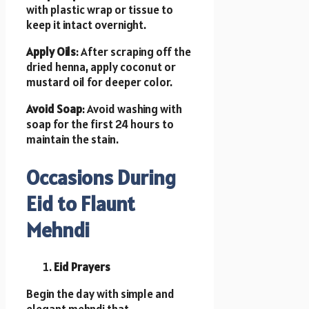
with plastic wrap or tissue to
keep it intact overnight.
Apply Oils
: After scraping off the
dried henna, apply coconut or
mustard oil for deeper color.
Avoid Soap
: Avoid washing with
soap for the first 24 hours to
maintain the stain.
Occasions During
Eid to Flaunt
Mehndi
Eid Prayers
Begin the day with simple and