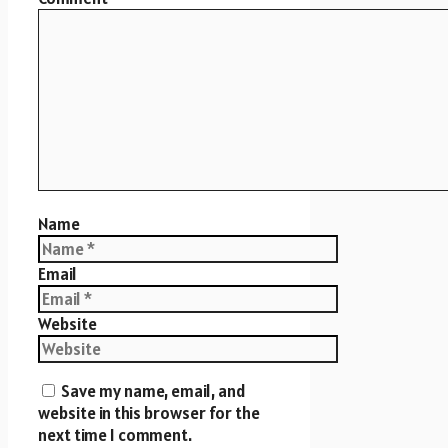
Name
Email
Website
Save my name, email, and
website in this browser for the
next time I comment.