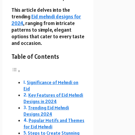
This article delves into the
trending
Eid mehndi designs for
2024
, ranging from intricate
patterns to simple, elegant
options that cater to every taste
and occasion.
Table of Contents
Significance of Mehndi on
Eid
Key Features of Eid Mehndi
Designs in 2024
Trending Eid Mehndi
Designs 2024
Popular Motifs and Themes
for Eid Mehndi
Steps to Create Stunning