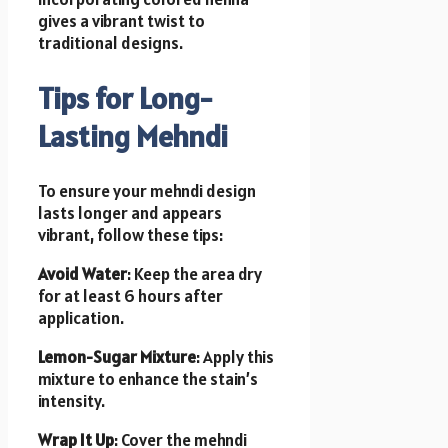
gives a vibrant twist to
traditional designs.
Tips for Long-
Lasting Mehndi
To ensure your mehndi design
lasts longer and appears
vibrant, follow these tips:
Avoid Water
: Keep the area dry
for at least 6 hours after
application.
Lemon-Sugar Mixture
: Apply this
mixture to enhance the stain’s
intensity.
Wrap It Up
: Cover the mehndi