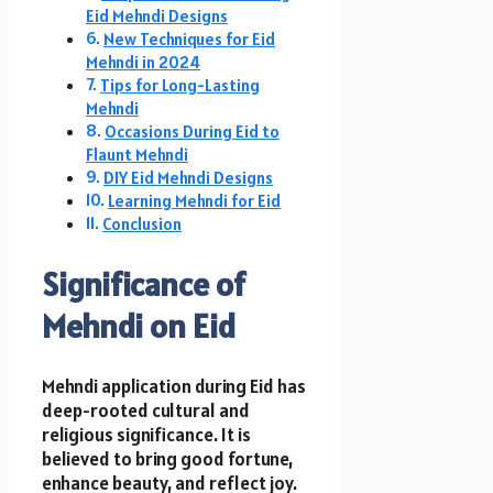
Eid Mehndi Designs
New Techniques for Eid
Mehndi in 2024
Tips for Long-Lasting
Mehndi
Occasions During Eid to
Flaunt Mehndi
DIY Eid Mehndi Designs
Learning Mehndi for Eid
Conclusion
Significance of
Mehndi on Eid
Mehndi application during Eid has
deep-rooted cultural and
religious significance. It is
believed to bring good fortune,
enhance beauty, and reflect joy.