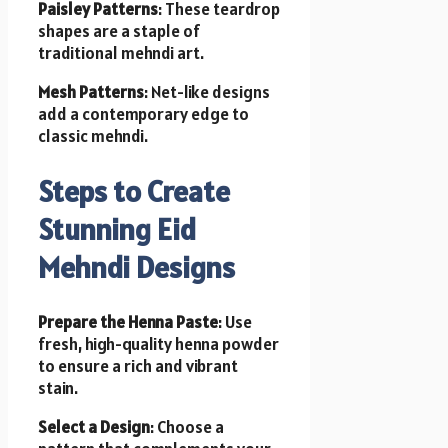
Paisley Patterns
: These teardrop
shapes are a staple of
traditional mehndi art.
Mesh Patterns
: Net-like designs
add a contemporary edge to
classic mehndi.
Steps to Create
Stunning Eid
Mehndi Designs
Prepare the Henna Paste
: Use
fresh, high-quality henna powder
to ensure a rich and vibrant
stain.
Select a Design
: Choose a