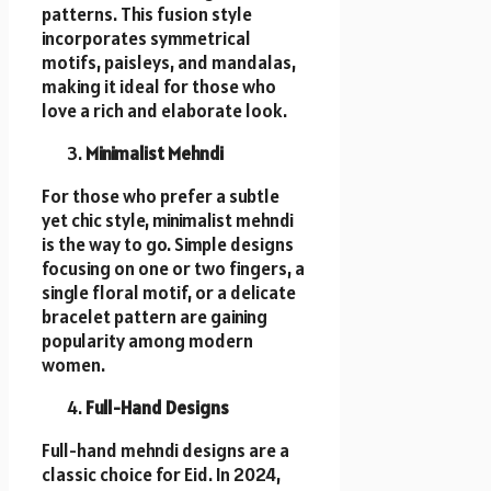
patterns. This fusion style
incorporates symmetrical
motifs, paisleys, and mandalas,
making it ideal for those who
love a rich and elaborate look.
Minimalist Mehndi
For those who prefer a subtle
yet chic style, minimalist mehndi
is the way to go. Simple designs
focusing on one or two fingers, a
single floral motif, or a delicate
bracelet pattern are gaining
popularity among modern
women.
Full-Hand Designs
Full-hand mehndi designs are a
classic choice for Eid. In 2024,