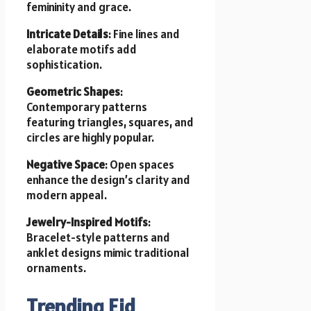
femininity and grace.
Intricate Details
: Fine lines and
elaborate motifs add
sophistication.
Geometric Shapes
:
Contemporary patterns
featuring triangles, squares, and
circles are highly popular.
Negative Space
: Open spaces
enhance the design’s clarity and
modern appeal.
Jewelry-Inspired Motifs
:
Bracelet-style patterns and
anklet designs mimic traditional
ornaments.
Trending Eid