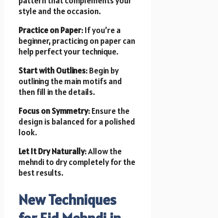
pattern that complements your
style and the occasion.
Practice on Paper
: If you’re a
beginner, practicing on paper can
help perfect your technique.
Start with Outlines
: Begin by
outlining the main motifs and
then fill in the details.
Focus on Symmetry
: Ensure the
design is balanced for a polished
look.
Let It Dry Naturally
: Allow the
mehndi to dry completely for the
best results.
New Techniques
for Eid Mehndi in