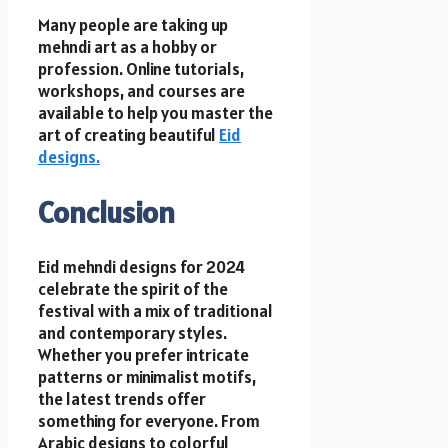
Many people are taking up
mehndi art as a hobby or
profession. Online tutorials,
workshops, and courses are
available to help you master the
art of creating beautiful
Eid
designs.
Conclusion
Eid mehndi designs for 2024
celebrate the spirit of the
festival with a mix of traditional
and contemporary styles.
Whether you prefer intricate
patterns or minimalist motifs,
the latest trends offer
something for everyone. From
Arabic designs to colorful