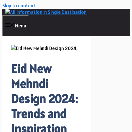
Skip to content
Menu
Eid New
Mehndi
Design 2024:
Trends and
Inspiration