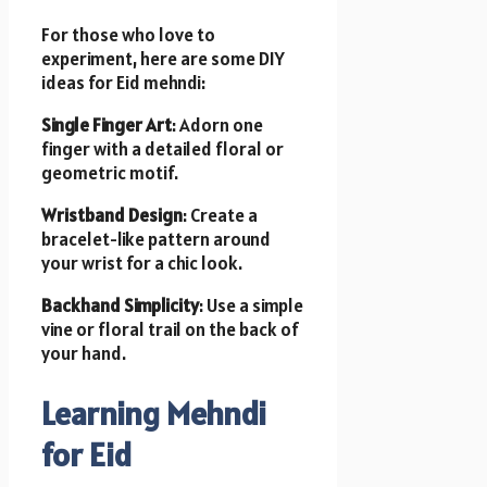
For those who love to
experiment, here are some DIY
ideas for Eid mehndi:
Single Finger Art
: Adorn one
finger with a detailed floral or
geometric motif.
Wristband Design
: Create a
bracelet-like pattern around
your wrist for a chic look.
Backhand Simplicity
: Use a simple
vine or floral trail on the back of
your hand.
Learning Mehndi
for Eid