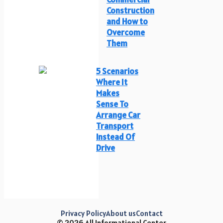
Construction
and How to
Overcome
Them
5 Scenarios
Where It
Makes
Sense To
Arrange Car
Transport
Instead Of
Drive
Privacy Policy
About us
Contact
© 2026 All Informational Center