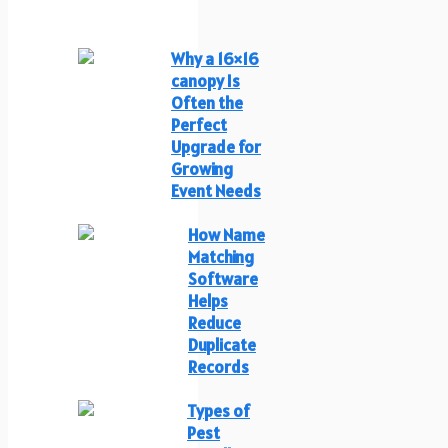
Why a 16×16
canopy Is
Often the
Perfect
Upgrade for
Growing
Event Needs
How Name
Matching
Software
Helps
Reduce
Duplicate
Records
Types of
Pest