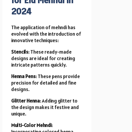
2024
The application of mehndi has
evolved with the introduction of
innovative techniques:
Stencils
: These ready-made
designs are ideal for creating
intricate patterns quickly.
Henna Pens
: These pens provide
precision for detailed and fine
designs.
Glitter Henna
: Adding glitter to
the design makes it festive and
unique.
Multi-Color Mehndi
:
Incorporating colored henna