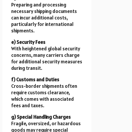
Preparing and processing
necessary shipping documents
can incur additional costs,
particularly for international
shipments.
e) Security Fees
With heightened global security
concerns, many carriers charge
for additional security measures
during transit.
f) Customs and Duties
Cross-border shipments often
require customs clearance,
which comes with associated
fees and taxes.
g) Special Handling Charges
Fragile, oversized, or hazardous
goods may require special