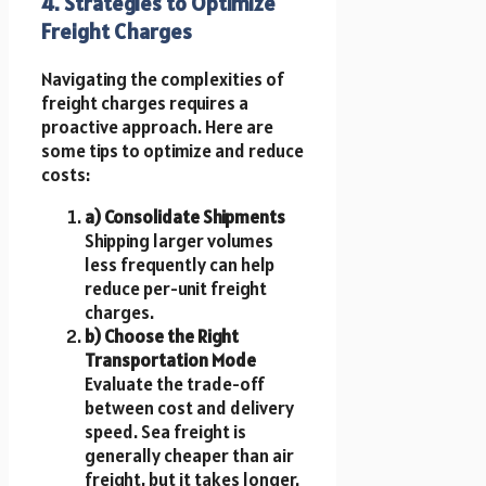
4. Strategies to Optimize
Freight Charges
Navigating the complexities of
freight charges requires a
proactive approach. Here are
some tips to optimize and reduce
costs:
a) Consolidate Shipments
Shipping larger volumes
less frequently can help
reduce per-unit freight
charges.
b) Choose the Right
Transportation Mode
Evaluate the trade-off
between cost and delivery
speed. Sea freight is
generally cheaper than air
freight, but it takes longer.