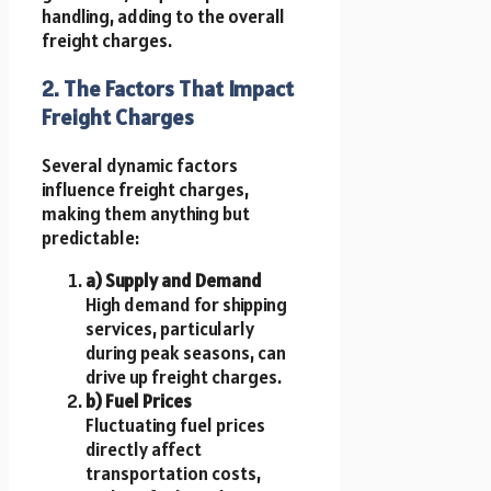
handling, adding to the overall
freight charges.
2. The Factors That Impact
Freight Charges
Several dynamic factors
influence freight charges,
making them anything but
predictable:
a) Supply and Demand
High demand for shipping
services, particularly
during peak seasons, can
drive up freight charges.
b) Fuel Prices
Fluctuating fuel prices
directly affect
transportation costs,