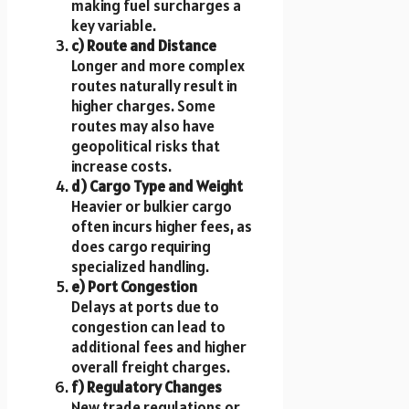
making fuel surcharges a
key variable.
c) Route and Distance
Longer and more complex
routes naturally result in
higher charges. Some
routes may also have
geopolitical risks that
increase costs.
d) Cargo Type and Weight
Heavier or bulkier cargo
often incurs higher fees, as
does cargo requiring
specialized handling.
e) Port Congestion
Delays at ports due to
congestion can lead to
additional fees and higher
overall freight charges.
f) Regulatory Changes
New trade regulations or