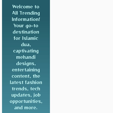
Welcome to
All Trending
Information!
Your go-to
destination
for Islamic
dua,
captivating
mehandi
designs,
entertaining
content, the
latest fashion
trends, tech
updates, job
opportunities,
and more.