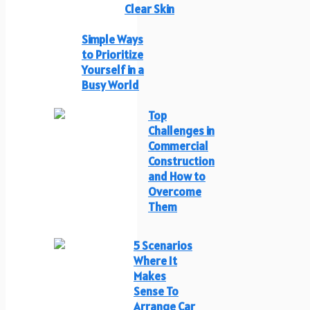
Clear Skin
Simple Ways
to Prioritize
Yourself in a
Busy World
Top
Challenges in
Commercial
Construction
and How to
Overcome
Them
5 Scenarios
Where It
Makes
Sense To
Arrange Car