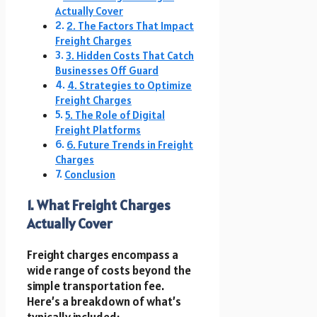
Actually Cover
2. The Factors That Impact
Freight Charges
3. Hidden Costs That Catch
Businesses Off Guard
4. Strategies to Optimize
Freight Charges
5. The Role of Digital
Freight Platforms
6. Future Trends in Freight
Charges
Conclusion
1. What Freight Charges
Actually Cover
Freight charges encompass a
wide range of costs beyond the
simple transportation fee.
Here’s a breakdown of what’s