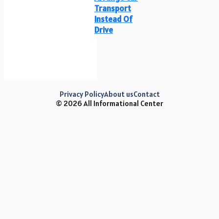
Transport
Instead Of
Drive
Privacy Policy
About us
Contact
© 2026 All Informational Center