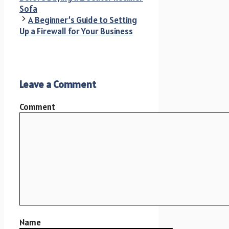
Sofa
A Beginner’s Guide to Setting
Up a Firewall for Your Business
Leave a Comment
Comment
Name