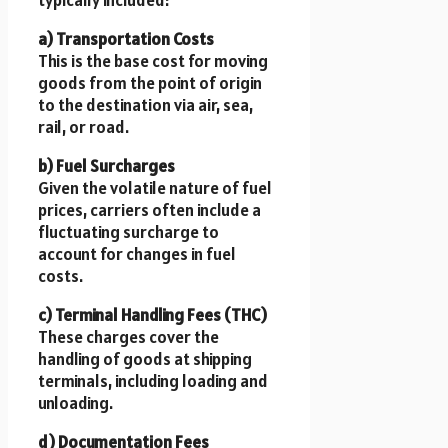
typically included:
a) Transportation Costs
This is the base cost for moving
goods from the point of origin
to the destination via air, sea,
rail, or road.
b) Fuel Surcharges
Given the volatile nature of fuel
prices, carriers often include a
fluctuating surcharge to
account for changes in fuel
costs.
c) Terminal Handling Fees (THC)
These charges cover the
handling of goods at shipping
terminals, including loading and
unloading.
d) Documentation Fees