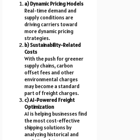
a) Dynamic Pricing Models
Real-time demand and
supply conditions are
driving carriers toward
more dynamic pricing
strategies.
b) Sustainability-Related
Costs
With the push for greener
supply chains, carbon
offset fees and other
environmental charges
may become a standard
part of freight charges.
c) AI-Powered Freight
Optimization
AI is helping businesses find
the most cost-effective
shipping solutions by
analyzing historical and