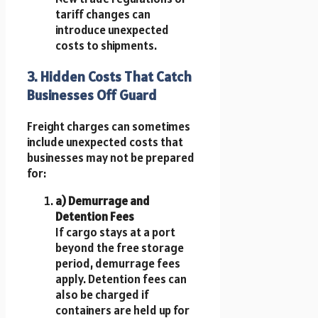
tariff changes can
introduce unexpected
costs to shipments.
3. Hidden Costs That Catch
Businesses Off Guard
Freight charges can sometimes
include unexpected costs that
businesses may not be prepared
for:
a) Demurrage and
Detention Fees
If cargo stays at a port
beyond the free storage
period, demurrage fees
apply. Detention fees can
also be charged if
containers are held up for