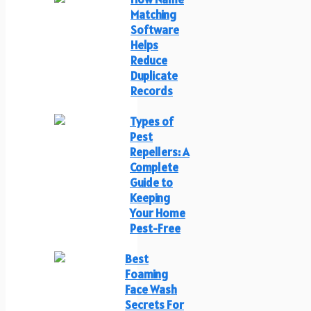
Matching
Software
Helps
Reduce
Duplicate
Records
Types of
Pest
Repellers: A
Complete
Guide to
Keeping
Your Home
Pest-Free
Best
Foaming
Face Wash
Secrets For