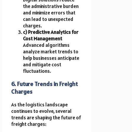
the administrative burden
and minimize errors that
can lead to unexpected
charges.
c) Predictive Analytics for
Cost Management
Advanced algorithms
analyze market trends to
help businesses anticipate
and mitigate cost
fluctuations.
6. Future Trends in Freight
Charges
As the logistics landscape
continues to evolve, several
trends are shaping the future of
freight charges: