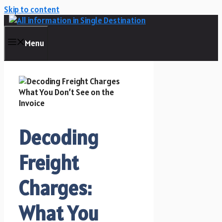
Skip to content
Menu
Decoding
Freight
Charges:
What You