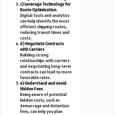
c) Leverage Technology for
Route Optimization
Digital tools and analytics
can help identify the most
efficient shipping routes,
reducing transit times and
costs.
d) Negotiate Contracts
with Carriers
Building strong
relationships with carriers
and negotiating long-term
contracts can lead to more
favorable rates.
e) Understand and Avoid
Hidden Fees
Being aware of potential
hidden costs, such as
demurrage and detention
fees, can help you plan