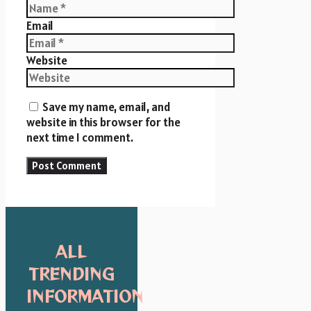
Email
Website
Save my name, email, and
website in this browser for the
next time I comment.
ALL
TRENDING
INFORMATION