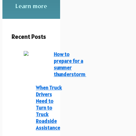
Learn more
Recent Posts
How to
prepare for a
summer
thunderstorm
When Truck
Drivers
Need to
Turn to
Truck
Roadside
Assistance