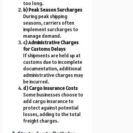
too long.
b) Peak Season Surcharges
During peak shipping
seasons, carriers often
implement surcharges to
manage demand.
c) Administrative Charges
for Customs Delays
If shipments are held up at
customs due to incomplete
documentation, additional
administrative charges may
be incurred.
d) Cargo Insurance Costs
Some businesses choose to
add cargo insurance to
protect against potential
losses, adding to the total
freight charges.