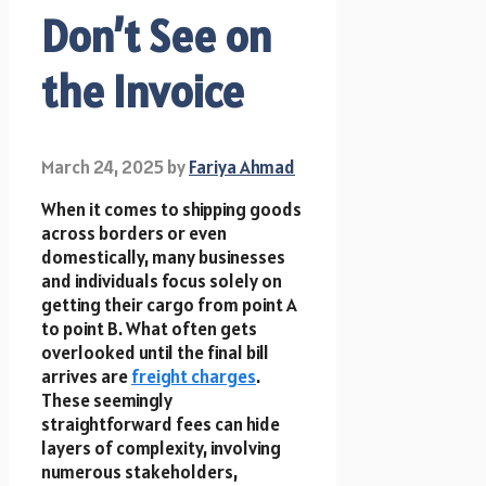
Don’t See on
the Invoice
March 24, 2025
by
Fariya Ahmad
When it comes to shipping goods
across borders or even
domestically, many businesses
and individuals focus solely on
getting their cargo from point A
to point B. What often gets
overlooked until the final bill
arrives are
freight charges
.
These seemingly
straightforward fees can hide
layers of complexity, involving
numerous stakeholders,