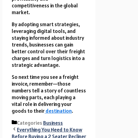
competitiveness in the global
market.
By adopting smart strategies,
leveraging digital tools, and
staying informed about industry
trends, businesses can gain
better control over their freight
charges and turn logistics into a
strategic advantage.
So next time you see a freight
invoice, remember—those
numbers tell a story of countless
moving parts, each playing a
vital role in delivering your
goods to their
destination
.
Categories
Business
Everything You Need to Know
Before Buying a 2 Seater Recliner