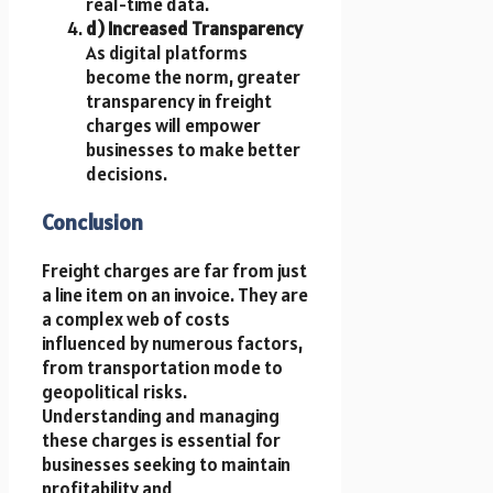
real-time data.
d) Increased Transparency
As digital platforms
become the norm, greater
transparency in freight
charges will empower
businesses to make better
decisions.
Conclusion
Freight charges are far from just
a line item on an invoice. They are
a complex web of costs
influenced by numerous factors,
from transportation mode to
geopolitical risks.
Understanding and managing
these charges is essential for
businesses seeking to maintain
profitability and