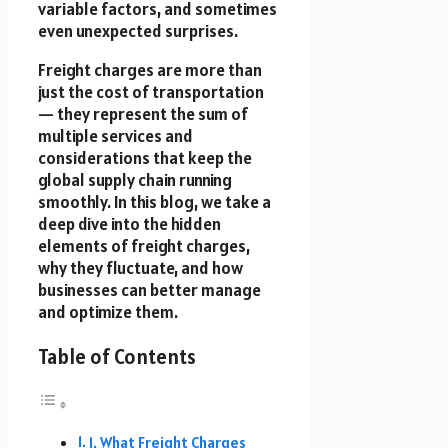
variable factors, and sometimes
even unexpected surprises.
Freight charges are more than
just the cost of transportation
— they represent the sum of
multiple services and
considerations that keep the
global supply chain running
smoothly. In this blog, we take a
deep dive into the hidden
elements of freight charges,
why they fluctuate, and how
businesses can better manage
and optimize them.
Table of Contents
1. What Freight Charges