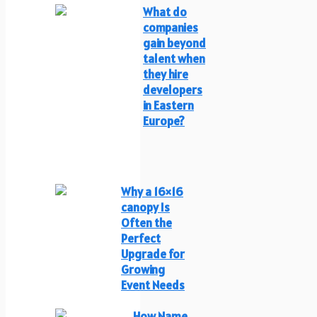
What do
companies
gain beyond
talent when
they hire
developers
in Eastern
Europe?
Why a 16×16
canopy Is
Often the
Perfect
Upgrade for
Growing
Event Needs
How Name