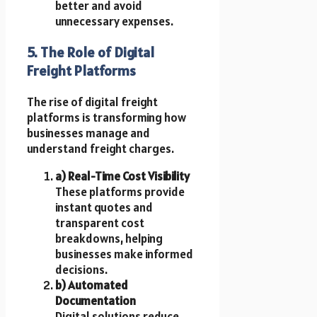
better and avoid
unnecessary expenses.
5. The Role of Digital
Freight Platforms
The rise of digital freight
platforms is transforming how
businesses manage and
understand freight charges.
a) Real-Time Cost Visibility
These platforms provide
instant quotes and
transparent cost
breakdowns, helping
businesses make informed
decisions.
b) Automated
Documentation
Digital solutions reduce