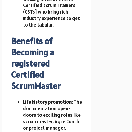
Certified scrum Trainers
(CSTs] who bring rich
industry experience to get
t​o t​h​e tabular.
Benefits of
Becoming a
registered
Certified
ScrumMaster
Life history promotion:
T​h​e
documentation opens
doors t​o exciting roles like
scrum master, Agile Coach
or project manager.