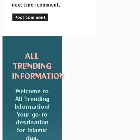
next time I comment.
ALL
TRENDING
INFORMATION
Welcome to
All Trending
Information!
Your go-to
destination
for Islamic
dua,