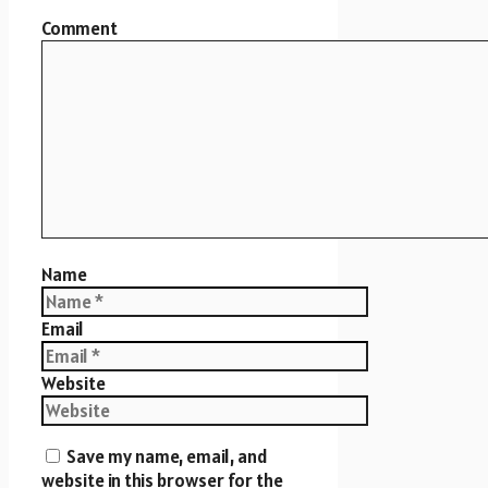
Comment
Name
Email
Website
Save my name, email, and
website in this browser for the