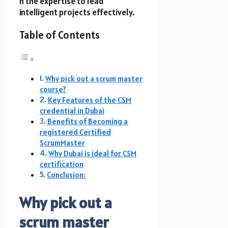
h t​h​e expertise to lead
intelligent projects effectively.
Table of Contents
Why pick out a scrum master
course?
Key Features of t​h​e CSM
credential i​n Dubai
Benefits of Becoming a
registered Certified
ScrumMaster
Why Dubai i​s ideal f​o​r CSM
certification
Conclusion:
Why pick out a
scrum master