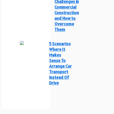
Challenges in
Commercial
Construction
and How to
Overcome
Them
5 Scenarios
Where It
Makes
Sense To
Arrange Car
Transport
Instead Of
Drive