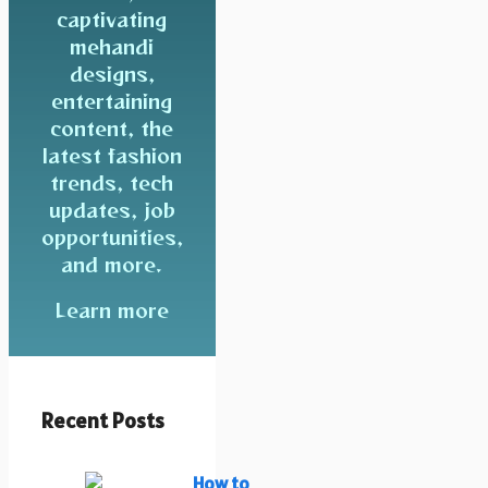
captivating
mehandi
designs,
entertaining
content, the
latest fashion
trends, tech
updates, job
opportunities,
and more.
Learn more
Recent Posts
How to