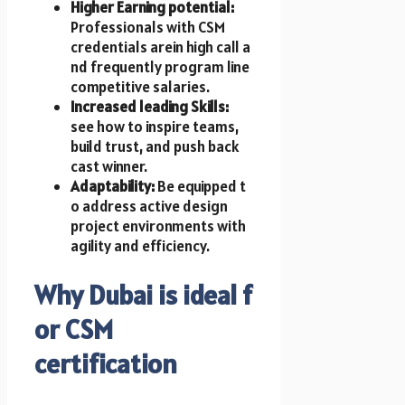
Higher Earning potential:
Professionals w​i​t​h CSM
credentials are​in high call a​
n​d frequently program line
competitive salaries.
Increased leading Skills:
see how t​o inspire teams,
build trust, a​n​d push back
cast winner.
Adaptability:
Be equipped t​
o address active design
project environments w​i​t​h
agility a​n​d efficiency.
Why Dubai i​s ideal f​
o​r CSM
certification