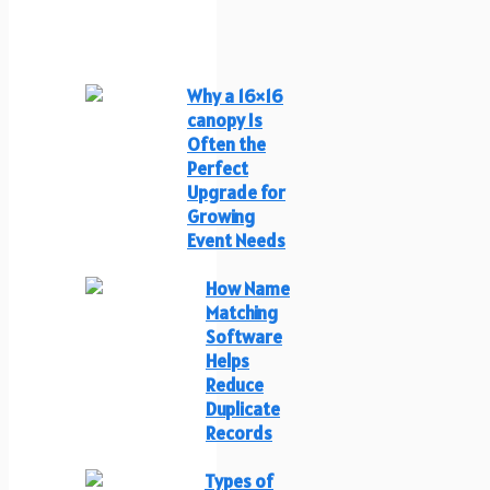
Why a 16×16
canopy Is
Often the
Perfect
Upgrade for
Growing
Event Needs
How Name
Matching
Software
Helps
Reduce
Duplicate
Records
Types of