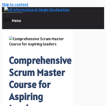
Skip to content
Menu
Comprehensive
Scrum Master
Course for
Aspiring