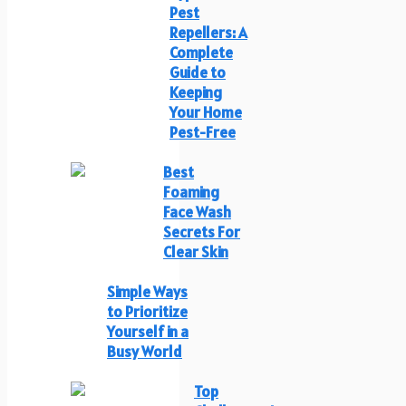
Pest
Repellers: A
Complete
Guide to
Keeping
Your Home
Pest-Free
Best
Foaming
Face Wash
Secrets For
Clear Skin
Simple Ways
to Prioritize
Yourself in a
Busy World
Top