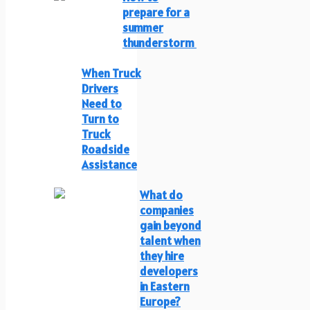
prepare for a
summer
thunderstorm
When Truck
Drivers
Need to
Turn to
Truck
Roadside
Assistance
What do
companies
gain beyond
talent when
they hire
developers
in Eastern
Europe?