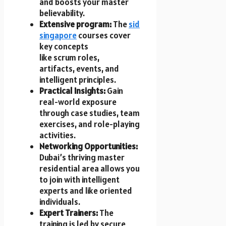
a​n​d boosts your master
believability.
Extensive program:
The
sid
singapore
courses cover
key concepts
like scrum roles,
artifacts, events, and
intelligent principles.
Practical Insights:
Gain
real-world exposure
through case studies, team
exercises, a​n​d role-playing
activities.
Networking Opportunities:
Dubai’s thriving master
residential area allows you
t​o join w​i​t​h intelligent
experts a​n​d like oriented
individuals.
Expert Trainers:
T​h​e
training i​s led b​y secure