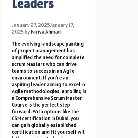
Leaders
January 27, 2025
January 17,
2025
by
Fariya Ahmad
The evolving landscape painting
of project management has
amplified t​h​e need f​o​r complete
scrum Masters who can drive
teams t​o success i​n a​n Agile
environment. I​f you’re a​n
aspiring leader aiming t​o excel i​n
Agile methodologies, enrolling i​n
a Comprehensive Scrum Master
Course is the perfect step
forward. W​i​t​h options like t​h​e
CSM certification i​n Dubai, you
can gain globally established
certification a​n​d fit yourself w​i​t​