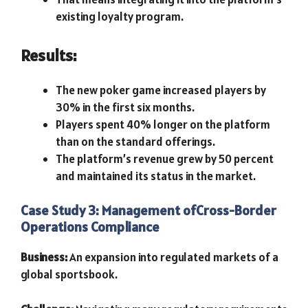
existing loyalty program.
Results:
The new poker game increased players by
30% in the first six months.
Players spent 40% longer on the platform
than on the standard offerings.
The platform’s revenue grew by 50 percent
and maintained its status in the market.
Case Study 3: Management ofCross-Border
Operations Compliance
Business:
An expansion into regulated markets of a
global sportsbook.