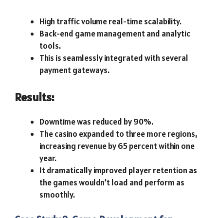
High traffic volume real-time scalability.
Back-end game management and analytic
tools.
This is seamlessly integrated with several
payment gateways.
Results:
Downtime was reduced by 90%.
The casino expanded to three more regions,
increasing revenue by 65 percent within one
year.
It dramatically improved player retention as
the games wouldn’t load and perform as
smoothly.