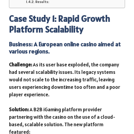
Results:
Case Study 1: Rapid Growth
Platform Scalability
Business: A European online casino aimed at
various regions.
Challenge:
As its user base exploded, the company
had several scalability issues. Its legacy systems
would not scale to the increasing traffic, leaving
users experiencing downtime too often and a poor
player experience.
Solution:
A B2B iGaming platform provider
partnering with the casino on the use of a cloud-
based, scalable solution. The new platform
featured: