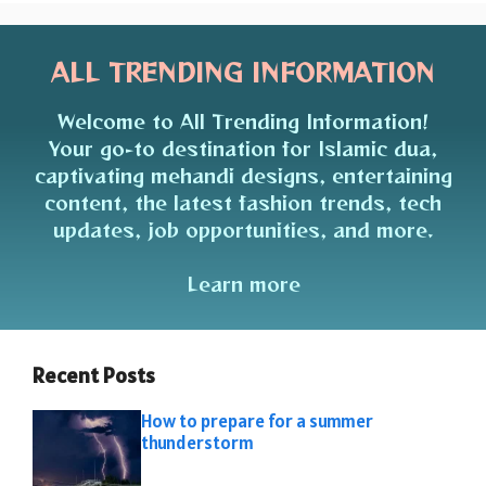
ALL TRENDING INFORMATION
Welcome to All Trending Information!
Your go-to destination for Islamic dua,
captivating mehandi designs, entertaining
content, the latest fashion trends, tech
updates, job opportunities, and more.
Learn more
Recent Posts
How to prepare for a summer
thunderstorm