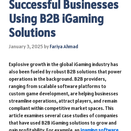
Successful Businesses
Using B2B iGaming
Solutions
January 3, 2025
by
Fariya Ahmad
Explosive growth in the global iGaming industry has
also been fueled by robust B2B solutions that power
operations in the background. B2B providers,
ranging from scalable software platforms to
custom game development, are helping businesses
streamline operations, attract players, and remain
compliant within competitive market spaces. This
article examines several case studies of companies
that have used B2B iGaming solutions to grow and
gain profitability. For example, an
igaming software