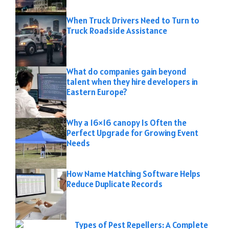
When Truck Drivers Need to Turn to
Truck Roadside Assistance
What do companies gain beyond
talent when they hire developers in
Eastern Europe?
Why a 16×16 canopy Is Often the
Perfect Upgrade for Growing Event
Needs
How Name Matching Software Helps
Reduce Duplicate Records
Types of Pest Repellers: A Complete