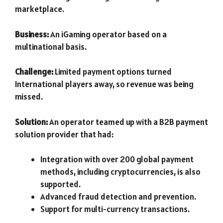
marketplace.
Business:
An iGaming operator based on a
multinational basis.
Challenge:
Limited payment options turned
International players away, so revenue was being
missed.
Solution:
An operator teamed up with a B2B payment
solution provider that had:
Integration with over 200 global payment
methods, including cryptocurrencies, is also
supported.
Advanced fraud detection and prevention.
Support for multi-currency transactions.