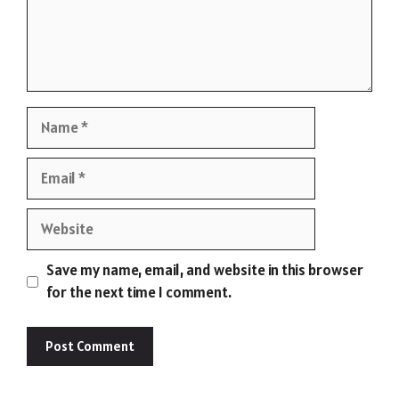
Name
Email
Website
Save my name, email, and website in this browser
for the next time I comment.