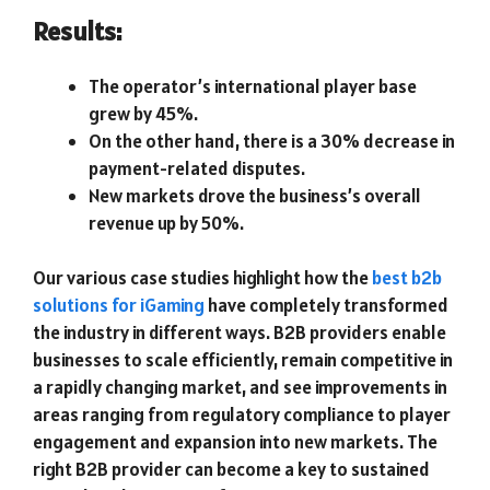
Results:
The operator’s international player base
grew by 45%.
On the other hand, there is a 30% decrease in
payment-related disputes.
New markets drove the business’s overall
revenue up by 50%.
Our various case studies highlight how the
best b2b
solutions for iGaming
have completely transformed
the industry in different ways. B2B providers enable
businesses to scale efficiently, remain competitive in
a rapidly changing market, and see improvements in
areas ranging from regulatory compliance to player
engagement and expansion into new markets. The
right B2B provider can become a key to sustained