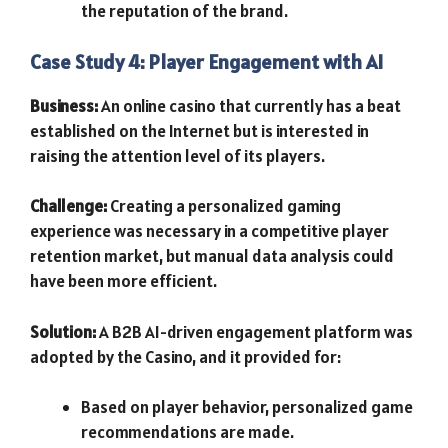
the reputation of the brand.
Case Study 4: Player Engagement with AI
Business:
An online casino that currently has a beat
established on the Internet but is interested in
raising the attention level of its players.
Challenge:
Creating a personalized gaming
experience was necessary in a competitive player
retention market, but manual data analysis could
have been more efficient.
Solution:
A B2B AI-driven engagement platform was
adopted by the Casino, and it provided for:
Based on player behavior, personalized game
recommendations are made.