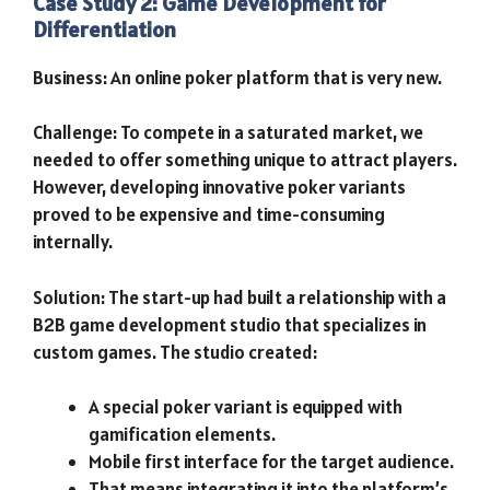
Case Study 2: Game Development for
Differentiation
Business: An online poker platform that is very new.
Challenge: To compete in a saturated market, we
needed to offer something unique to attract players.
However, developing innovative poker variants
proved to be expensive and time-consuming
internally.
Solution: The start-up had built a relationship with a
B2B game development studio that specializes in
custom games. The studio created:
A special poker variant is equipped with
gamification elements.
Mobile first interface for the target audience.
That means integrating it into the platform’s