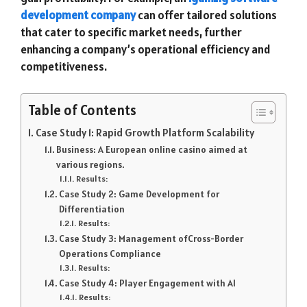
development company
can offer tailored solutions
that cater to specific market needs, further
enhancing a company’s operational efficiency and
competitiveness.
Table of Contents
Case Study 1: Rapid Growth Platform Scalability
Business: A European online casino aimed at
various regions.
Results:
Case Study 2: Game Development for
Differentiation
Results:
Case Study 3: Management ofCross-Border
Operations Compliance
Results:
Case Study 4: Player Engagement with AI
Results: