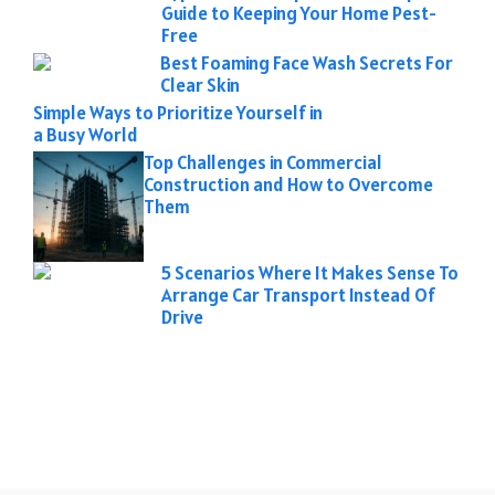
Guide to Keeping Your Home Pest-
Free
Best Foaming Face Wash Secrets For
Clear Skin
Simple Ways to Prioritize Yourself in
a Busy World
Top Challenges in Commercial
Construction and How to Overcome
Them
5 Scenarios Where It Makes Sense To
Arrange Car Transport Instead Of
Drive