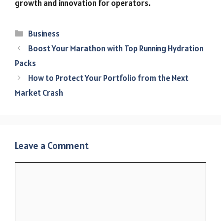
growth and innovation for operators.
Categories
Business
Boost Your Marathon with Top Running Hydration
Packs
How to Protect Your Portfolio from the Next
Market Crash
Leave a Comment
Comment