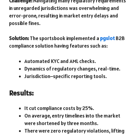
Challenge:
Navigating many regulatory requirements
in unregarded jurisdictions was overwhelming and
error-prone, resulting in market entry delays and
possible fines.
Solution:
The sportsbook implemented a
pgslot
B2B
compliance solution having features such as:
Automated KYC and AML checks.
Dynamics of regulatory changes, real-time.
Jurisdiction–specific reporting tools.
Results:
It cut compliance costs by 25%.
On average, entry timelines into the market
were shortened by three months.
There were zero regulatory violations, lifting