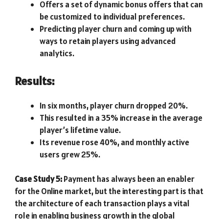
Offers a set of dynamic bonus offers that can
be customized to individual preferences.
Predicting player churn and coming up with
ways to retain players using advanced
analytics.
Results:
In six months, player churn dropped 20%.
This resulted in a 35% increase in the average
player’s lifetime value.
Its revenue rose 40%, and monthly active
users grew 25%.
Case Study 5:
Payment has always been an enabler
for the Online market, but the interesting part is that
the architecture of each transaction plays a vital
role in enabling business growth in the global