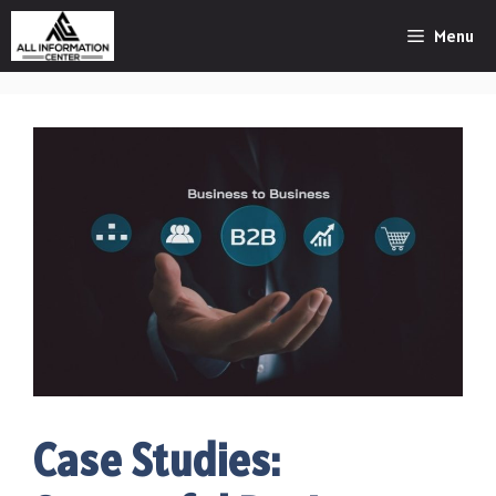
Skip
Menu
to
content
Case Studies: