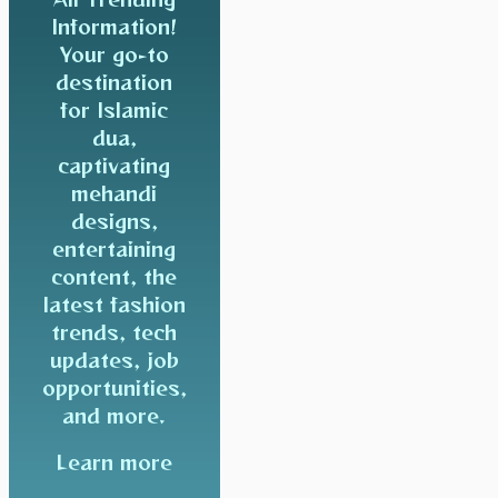
Information!
Your go-to
destination
for Islamic
dua,
captivating
mehandi
designs,
entertaining
content, the
latest fashion
trends, tech
updates, job
opportunities,
and more.
Learn more