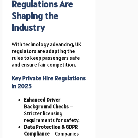
Regulations Are
Shaping the
Industry
With technology advancing, UK
regulators are adapting the
rules to keep passengers safe
and ensure fair competition.
Key Private Hire Regulations
in 2025
Enhanced Driver
Background Checks
–
Stricter licensing
requirements for safety.
Data Protection & GDPR
Compliance
– Companies