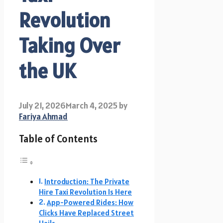
Revolution
Taking Over
the UK
July 21, 2026
March 4, 2025
by
Fariya Ahmad
Table of Contents
Introduction: The Private
Hire Taxi Revolution Is Here
App-Powered Rides: How
Clicks Have Replaced Street