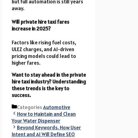
but full automation is still years
away.
Will private hire taxi fares
increase in 2025?
Factors like rising fuel costs,
ULEZ charges, and AI-driven
pricing models could lead to
higher fares.
Want to stay ahead in the private
hire taxi industry? Understanding
these trends is the key to
success.
Categories
Automotive
How to Maintain and Clean
Your Water Dispenser
Beyond Keywords. How User
Intent and AI Will Define SEO