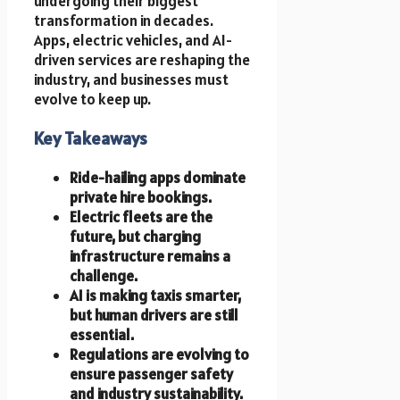
undergoing their biggest
transformation in decades.
Apps, electric vehicles, and AI-
driven services are reshaping the
industry, and businesses must
evolve to keep up.
Key Takeaways
Ride-hailing apps dominate
private hire bookings.
Electric fleets are the
future, but charging
infrastructure remains a
challenge.
AI is making taxis smarter,
but human drivers are still
essential.
Regulations are evolving to
ensure passenger safety
and industry sustainability.