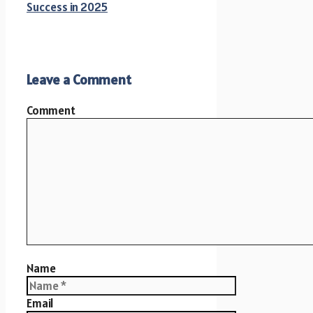
Success in 2025
Leave a Comment
Comment
Name
Email