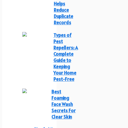
Helps
Reduce
Duplicate
Records
Types of
Pest
Repellers: A
Complete
Guide to
Keeping
Your Home
Pest-Free
Best
Foaming
Face Wash
Secrets For
Clear Skin