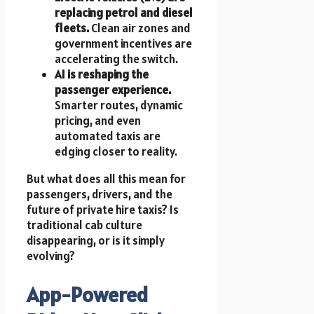
replacing petrol and diesel
fleets.
Clean air zones and
government incentives are
accelerating the switch.
AI is reshaping the
passenger experience.
Smarter routes, dynamic
pricing, and even
automated taxis are
edging closer to reality.
But what does all this mean for
passengers, drivers, and the
future of private hire taxis? Is
traditional cab culture
disappearing, or is it simply
evolving?
App-Powered