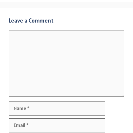
Leave a Comment
Comment
Name
Email