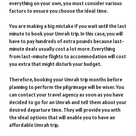
everything on your own, you must consider various
factors to ensure you choose the ideal time.
You are making a big mistake if you wait until the last
minute to book your Umrah trip. In this case, you will
have to pay hundreds of extra pounds because last-
minute deals usually cost a lot more. Everything
from last-minute flights to accommodation will cost
you extra that might disturb your budget.
Therefore, booking your Umrah trip months before
planning to perform the pilgrimage will be wiser. You
can contact your travel agency as soon as you have
decided to go for an Umrah and tell them about your
desired departure time. They will provide you with
the ideal options that will enable you to have an
affordable Umrah trip.