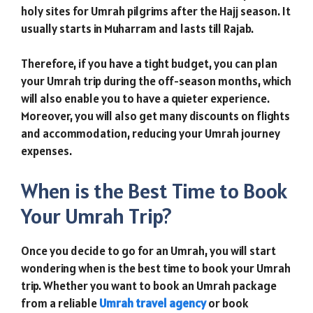
holy sites for Umrah pilgrims after the Hajj season. It
usually starts in Muharram and lasts till Rajab.
Therefore, if you have a tight budget, you can plan
your Umrah trip during the off-season months, which
will also enable you to have a quieter experience.
Moreover, you will also get many discounts on flights
and accommodation, reducing your Umrah journey
expenses.
When is the Best Time to Book
Your Umrah Trip?
Once you decide to go for an Umrah, you will start
wondering when is the best time to book your Umrah
trip. Whether you want to book an Umrah package
from a reliable
Umrah travel agency
or book