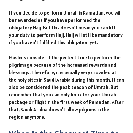
If you decide to perform Umrah in Ramadan, you will
be rewarded as if you have performed the
obligatory Hajj. But this doesn’t mean you can lift
your duty to perform Hajj. Hajj will still be mandatory
if you haven’t fulfilled this obligation yet.
Muslims consider it the perfect time to perform the
pilgrimage because of the increased rewards and
blessings. Therefore, it is usually very crowded at
the holy sites in Saudi Arabia during this month. It can
also be considered the peak season of Umrah. But
remember that you can only book for your Umrah
package or flight in the first week of Ramadan. After
that, Saudi Arabia doesn’t allow pilgrims in the
region anymore.