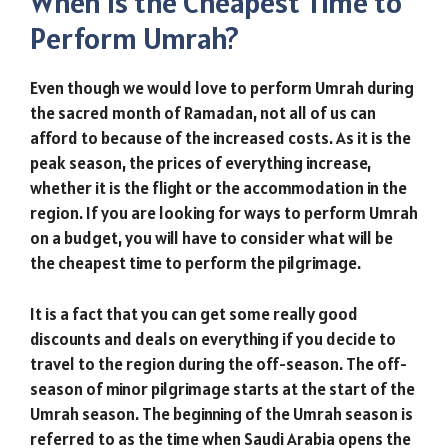
When is the Cheapest Time to
Perform Umrah?
Even though we would love to perform Umrah during
the sacred month of Ramadan, not all of us can
afford to because of the increased costs. As it is the
peak season, the prices of everything increase,
whether it is the flight or the accommodation in the
region. If you are looking for ways to perform Umrah
on a budget, you will have to consider what will be
the cheapest time to perform the pilgrimage.
It is a fact that you can get some really good
discounts and deals on everything if you decide to
travel to the region during the off-season. The off-
season of minor pilgrimage starts at the start of the
Umrah season. The beginning of the Umrah season is
referred to as the time when Saudi Arabia opens the