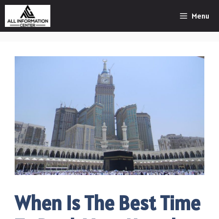
Skip
Menu
to
content
When Is The Best Time