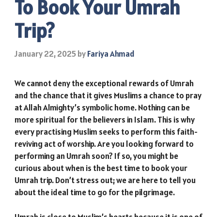
To Book Your Umrah
Trip?
January 22, 2025
by
Fariya Ahmad
We cannot deny the exceptional rewards of Umrah
and the chance that it gives Muslims a chance to pray
at Allah Almighty’s symbolic home. Nothing can be
more spiritual for the believers in Islam. This is why
every practising Muslim seeks to perform this faith-
reviving act of worship. Are you looking forward to
performing an Umrah soon? If so, you might be
curious about when is the best time to book your
Umrah trip. Don’t stress out; we are here to tell you
about the ideal time to go for the pilgrimage.
Umrah is close to Muslim’s hearts because it is one of