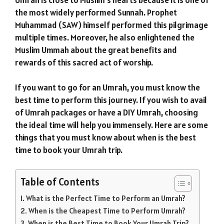
the most widely performed Sunnah. Prophet
Muhammad (SAW) himself performed this pilgrimage
multiple times. Moreover, he also enlightened the
Muslim Ummah about the great benefits and
rewards of this sacred act of worship.
If you want to go for an Umrah, you must know the
best time to perform this journey. If you wish to avail
of Umrah packages or have a DIY Umrah, choosing
the ideal time will help you immensely. Here are some
things that you must know about when is the best
time to book your Umrah trip.
Table of Contents
What is the Perfect Time to Perform an Umrah?
When is the Cheapest Time to Perform Umrah?
When is the Best Time to Book Your Umrah Trip?