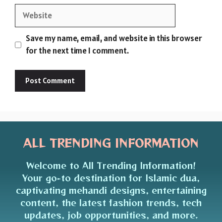
Website
Save my name, email, and website in this browser
for the next time I comment.
ALL TRENDING INFORMATION
Welcome to All Trending Information!
Your go-to destination for Islamic dua,
captivating mehandi designs, entertaining
content, the latest fashion trends, tech
updates, job opportunities, and more.