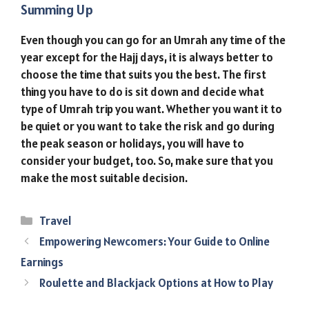
Summing Up
Even though you can go for an Umrah any time of the
year except for the Hajj days, it is always better to
choose the time that suits you the best. The first
thing you have to do is sit down and decide what
type of Umrah trip you want. Whether you want it to
be quiet or you want to take the risk and go during
the peak season or holidays, you will have to
consider your budget, too. So, make sure that you
make the most suitable decision.
Categories
Travel
Empowering Newcomers: Your Guide to Online
Earnings
Roulette and Blackjack Options at How to Play