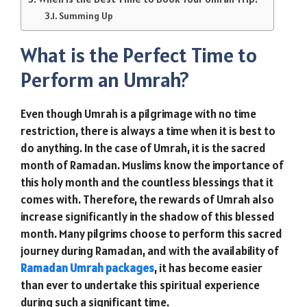
Summing Up
What is the Perfect Time to
Perform an Umrah?
Even though Umrah is a pilgrimage with no time
restriction, there is always a time when it is best to
do anything. In the case of Umrah, it is the sacred
month of Ramadan. Muslims know the importance of
this holy month and the countless blessings that it
comes with. Therefore, the rewards of Umrah also
increase significantly in the shadow of this blessed
month. Many pilgrims choose to perform this sacred
journey during Ramadan, and with the availability of
Ramadan Umrah packages
, it has become easier
than ever to undertake this spiritual experience
during such a significant time.