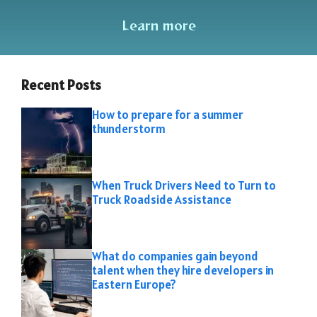
Learn more
Recent Posts
How to prepare for a summer
thunderstorm
When Truck Drivers Need to Turn to
Truck Roadside Assistance
What do companies gain beyond
talent when they hire developers in
Eastern Europe?