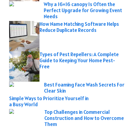
Why a 16×16 canopy Is Often the
Perfect Upgrade for Growing Event
Needs
How Name Matching Software Helps
Reduce Duplicate Records
Types of Pest Repellers: A Complete
Guide to Keeping Your Home Pest-
Free
Best Foaming Face Wash Secrets For
Clear Skin
Simple Ways to Prioritize Yourself in
a Busy World
Top Challenges in Commercial
Construction and How to Overcome
Them